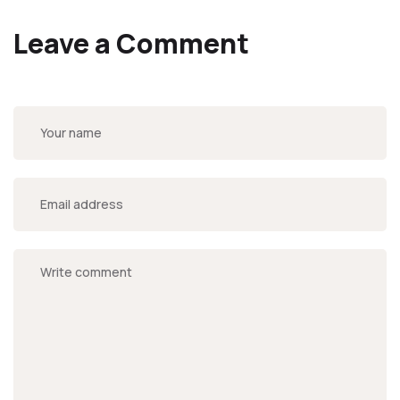
Leave a Comment