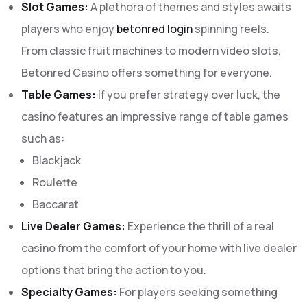
Slot Games:
A plethora of themes and styles awaits
players who enjoy
betonred login
spinning reels.
From classic fruit machines to modern video slots,
Betonred Casino offers something for everyone.
Table Games:
If you prefer strategy over luck, the
casino features an impressive range of table games
such as:
Blackjack
Roulette
Baccarat
Live Dealer Games:
Experience the thrill of a real
casino from the comfort of your home with live dealer
options that bring the action to you.
Specialty Games:
For players seeking something