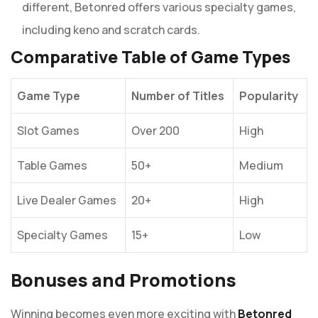
different, Betonred offers various specialty games,
including keno and scratch cards.
Comparative Table of Game Types
Game Type
Number of Titles
Popularity
Slot Games
Over 200
High
Table Games
50+
Medium
Live Dealer Games
20+
High
Specialty Games
15+
Low
Bonuses and Promotions
Winning becomes even more exciting with
Betonred