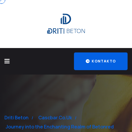
KONTAKTO
Driti Beton
Cascbar.co.uk
Journey into the Enchanting Realm of Betonred