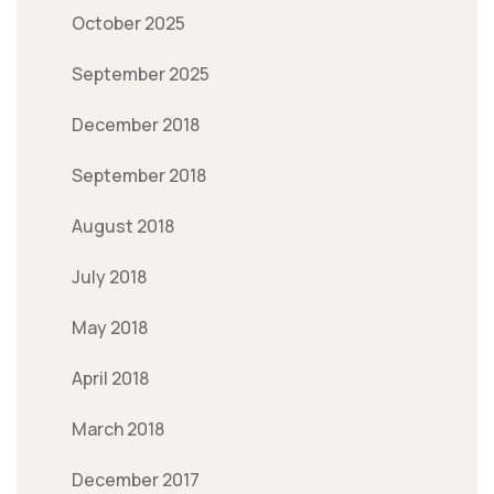
October 2025
September 2025
December 2018
September 2018
August 2018
July 2018
May 2018
April 2018
March 2018
December 2017