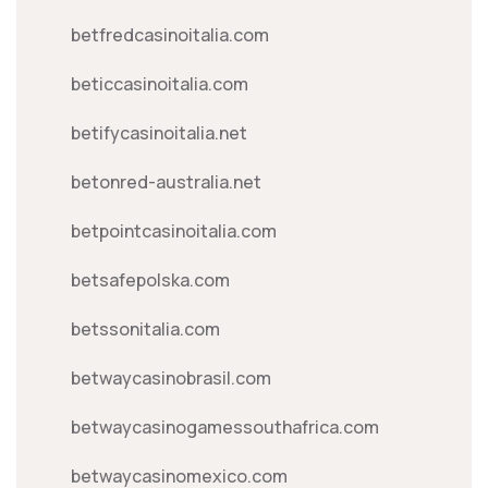
betfredcasinoitalia.com
beticcasinoitalia.com
betifycasinoitalia.net
betonred-australia.net
betpointcasinoitalia.com
betsafepolska.com
betssonitalia.com
betwaycasinobrasil.com
betwaycasinogamessouthafrica.com
betwaycasinomexico.com