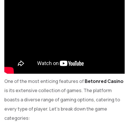
One of the most enticing features of
Betonred Casino
is its extensive collection of games. The platform
boasts a diverse range of gaming options, catering to
every type of player. Let’s break down the game
categories: