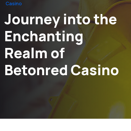
Casino
Journey into the
Enchanting
Realm of
Betonred Casino