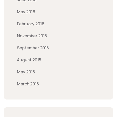
May 2016
February 2016
November 2015
September 2015
August 2015
May 2015
March 2015