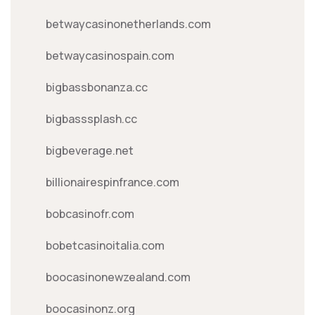
betwaycasinonetherlands.com
betwaycasinospain.com
bigbassbonanza.cc
bigbasssplash.cc
bigbeverage.net
billionairespinfrance.com
bobcasinofr.com
bobetcasinoitalia.com
boocasinonewzealand.com
boocasinonz.org