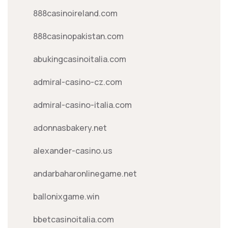
888casinoireland.com
888casinopakistan.com
abukingcasinoitalia.com
admiral-casino-cz.com
admiral-casino-italia.com
adonnasbakery.net
alexander-casino.us
andarbaharonlinegame.net
ballonixgame.win
bbetcasinoitalia.com