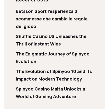
Betsson Sport l’esperienza di
scommesse che cambia le regole
del gioco
Shuffle Casino US Unleashes the
Thrill of Instant Wins
The Enigmatic Journey of Spinyoo
Evolution
The Evolution of Spinyoo 10 and Its
Impact on Modern Technology
Spinyoo Casino Malta Unlocks a
World of Gaming Adventure