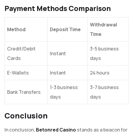
Payment Methods Comparison
Withdrawal
Method
Deposit Time
Time
Credit/Debit
3-5 business
Instant
Cards
days
E-Wallets
Instant
24 hours
1-3 business
3-7 business
Bank Transfers
days
days
Conclusion
In conclusion,
Betonred Casino
stands as a beacon for