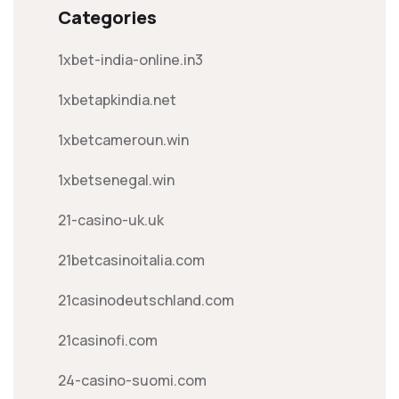
Categories
1xbet-india-online.in3
1xbetapkindia.net
1xbetcameroun.win
1xbetsenegal.win
21-casino-uk.uk
21betcasinoitalia.com
21casinodeutschland.com
21casinofi.com
24-casino-suomi.com