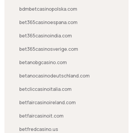
bdmbetcasinopolska.com
bet365casinoespana.com
bet365casinoindia.com
bet365casinosverige.com
betanobgcasino.com
betanocasinodeutschland.com
betcliccasinoitalia.com
betfaircasinoireland.com
betfaircasinoit.com
betfredcasino.us