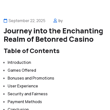
September 22, 2025
by
Journey into the Enchanting
Realm of Betonred Casino
Table of Contents
Introduction
Games Offered
Bonuses and Promotions
User Experience
Security and Fairness
Payment Methods
Conclusion