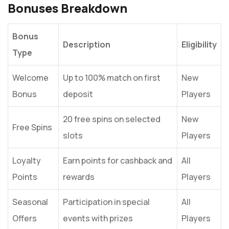
Bonuses Breakdown
Bonus
Description
Eligibility
Type
Welcome
Up to 100% match on first
New
Bonus
deposit
Players
20 free spins on selected
New
Free Spins
slots
Players
Loyalty
Earn points for cashback and
All
Points
rewards
Players
Seasonal
Participation in special
All
Offers
events with prizes
Players