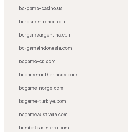
bc-game-casino.us
bc-game-france.com
bc-gameargentina.com
bc-gameindonesia.com
bcgame-cs.com
bcgame-netherlands.com
bcgame-norge.com
bcgame-turkiye.com
bcgameaustralia.com
bdmbetcasino-ro.com