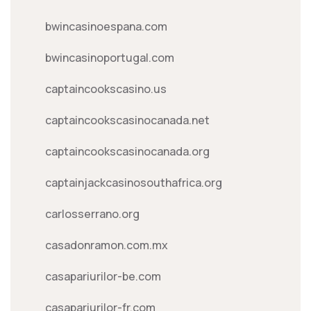
bwincasinoespana.com
bwincasinoportugal.com
captaincookscasino.us
captaincookscasinocanada.net
captaincookscasinocanada.org
captainjackcasinosouthafrica.org
carlosserrano.org
casadonramon.com.mx
casapariurilor-be.com
casapariurilor-fr.com