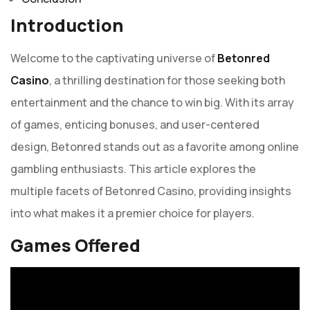
Introduction
Welcome to the captivating universe of
Betonred
Casino
, a thrilling destination for those seeking both
entertainment and the chance to win big. With its array
of games, enticing bonuses, and user-centered
design, Betonred stands out as a favorite among online
gambling enthusiasts. This article explores the
multiple facets of Betonred Casino, providing insights
into what makes it a premier choice for players.
Games Offered