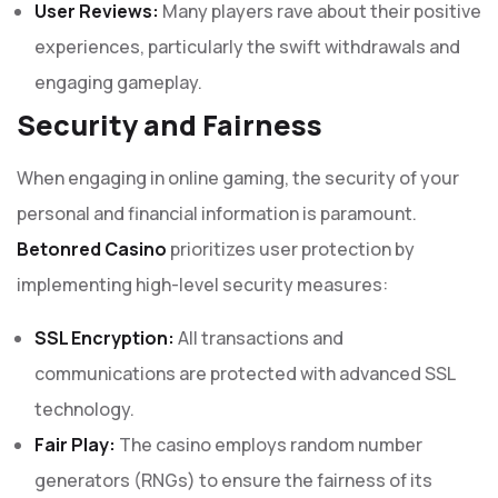
User Reviews:
Many players rave about their positive
experiences, particularly the swift withdrawals and
engaging gameplay.
Security and Fairness
When engaging in online gaming, the security of your
personal and financial information is paramount.
Betonred Casino
prioritizes user protection by
implementing high-level security measures:
SSL Encryption:
All transactions and
communications are protected with advanced SSL
technology.
Fair Play:
The casino employs random number
generators (RNGs) to ensure the fairness of its