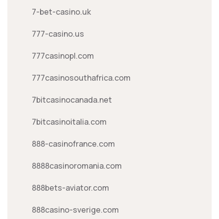
7-bet-casino.uk
777-casino.us
777casinopl.com
777casinosouthafrica.com
7bitcasinocanada.net
7bitcasinoitalia.com
888-casinofrance.com
8888casinoromania.com
888bets-aviator.com
888casino-sverige.com