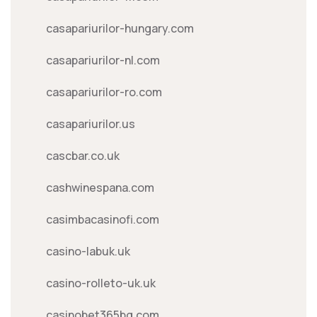
casapariurilor-hungary.com
casapariurilor-nl.com
casapariurilor-ro.com
casapariurilor.us
cascbar.co.uk
cashwinespana.com
casimbacasinofi.com
casino-labuk.uk
casino-rolleto-uk.uk
casinobet365bg.com