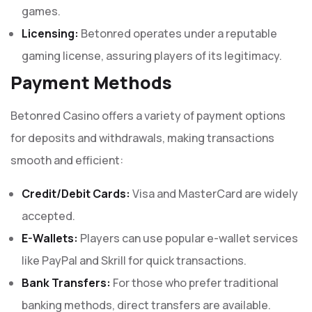
games.
Licensing:
Betonred operates under a reputable
gaming license, assuring players of its legitimacy.
Payment Methods
Betonred Casino offers a variety of payment options
for deposits and withdrawals, making transactions
smooth and efficient:
Credit/Debit Cards:
Visa and MasterCard are widely
accepted.
E-Wallets:
Players can use popular e-wallet services
like PayPal and Skrill for quick transactions.
Bank Transfers:
For those who prefer traditional
banking methods, direct transfers are available.