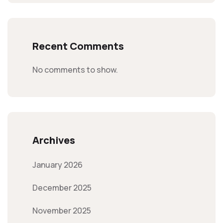
Recent Comments
No comments to show.
Archives
January 2026
December 2025
November 2025