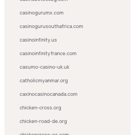
casinogurumx.com
casinogurusouthafrica.com
casinoinfinity.us
casinoinfinityfrance.com
casumo-casino-uk.uk
catholicmyanmar.org
caxinocasinocanada.com
chicken-cross.org
chicken-road-de.org
chickencross-es.com