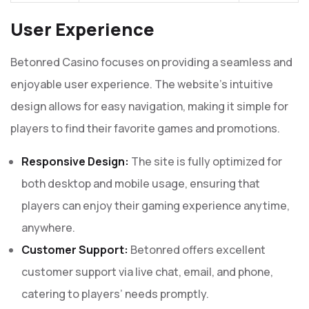
User Experience
Betonred Casino focuses on providing a seamless and
enjoyable user experience. The website’s intuitive
design allows for easy navigation, making it simple for
players to find their favorite games and promotions.
Responsive Design:
The site is fully optimized for
both desktop and mobile usage, ensuring that
players can enjoy their gaming experience anytime,
anywhere.
Customer Support:
Betonred offers excellent
customer support via live chat, email, and phone,
catering to players’ needs promptly.