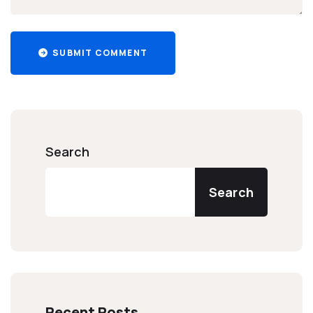
SUBMIT COMMENT
Search
Search
Recent Posts