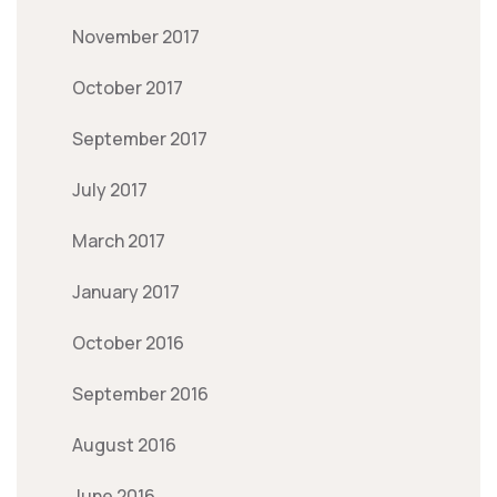
November 2017
October 2017
September 2017
July 2017
March 2017
January 2017
October 2016
September 2016
August 2016
June 2016