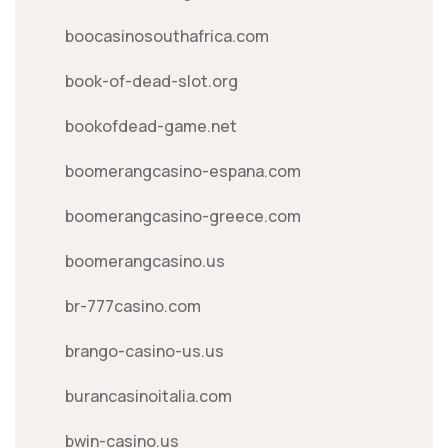
boocasinosouthafrica.com
book-of-dead-slot.org
bookofdead-game.net
boomerangcasino-espana.com
boomerangcasino-greece.com
boomerangcasino.us
br-777casino.com
brango-casino-us.us
burancasinoitalia.com
bwin-casino.us