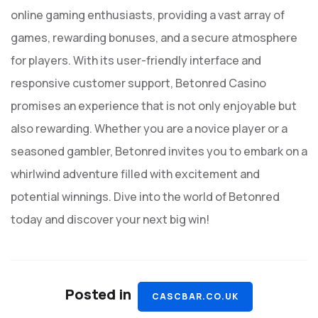
online gaming enthusiasts, providing a vast array of
games, rewarding bonuses, and a secure atmosphere
for players. With its user-friendly interface and
responsive customer support, Betonred Casino
promises an experience that is not only enjoyable but
also rewarding. Whether you are a novice player or a
seasoned gambler, Betonred invites you to embark on a
whirlwind adventure filled with excitement and
potential winnings. Dive into the world of Betonred
today and discover your next big win!
Posted in
CASCBAR.CO.UK