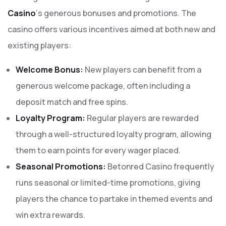
Casino
‘s generous bonuses and promotions. The
casino offers various incentives aimed at both new and
existing players:
Welcome Bonus:
New players can benefit from a
generous welcome package, often including a
deposit match and free spins.
Loyalty Program:
Regular players are rewarded
through a well-structured loyalty program, allowing
them to earn points for every wager placed.
Seasonal Promotions:
Betonred Casino frequently
runs seasonal or limited-time promotions, giving
players the chance to partake in themed events and
win extra rewards.