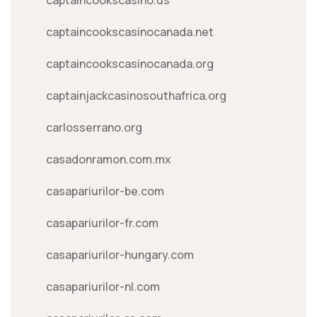
captaincookscasinocanada.net
captaincookscasinocanada.org
captainjackcasinosouthafrica.org
carlosserrano.org
casadonramon.com.mx
casapariurilor-be.com
casapariurilor-fr.com
casapariurilor-hungary.com
casapariurilor-nl.com