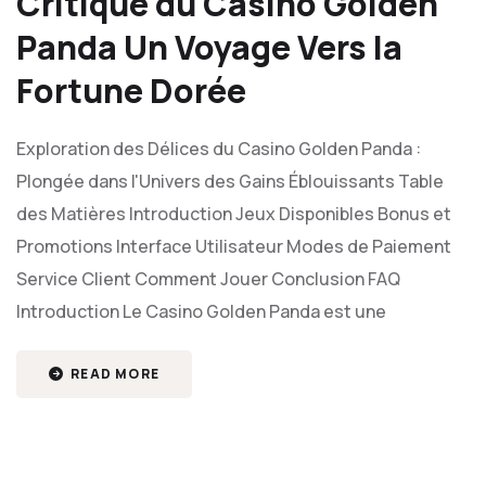
Critique du Casino Golden
Panda Un Voyage Vers la
Fortune Dorée
Exploration des Délices du Casino Golden Panda :
Plongée dans l'Univers des Gains Éblouissants Table
des Matières Introduction Jeux Disponibles Bonus et
Promotions Interface Utilisateur Modes de Paiement
Service Client Comment Jouer Conclusion FAQ
Introduction Le Casino Golden Panda est une
READ MORE