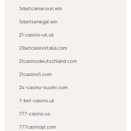
1xbetcameroun.win
1xbetsenegal.win
21-casino-uk.uk
21betcasinoitalia.com
21casinodeutschland.com
21casinofi.com
24-casino-suomi.com
7-bet-casino.uk
777-casino.us
777casinopl.com