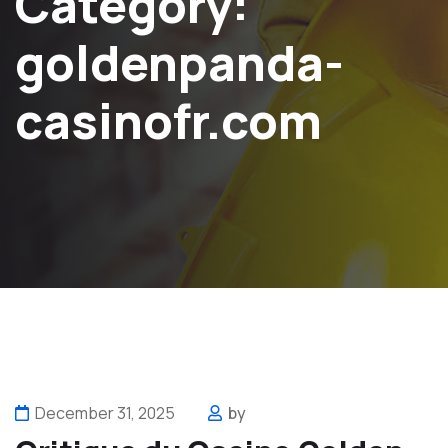
Category:
goldenpanda-
casinofr.com
December 31, 2025
by