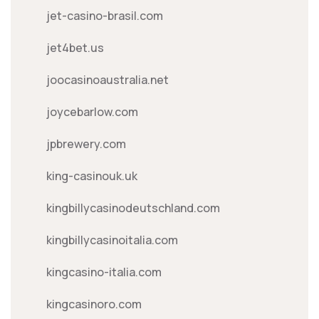
jet-casino-brasil.com
jet4bet.us
joocasinoaustralia.net
joycebarlow.com
jpbrewery.com
king-casinouk.uk
kingbillycasinodeutschland.com
kingbillycasinoitalia.com
kingcasino-italia.com
kingcasinoro.com