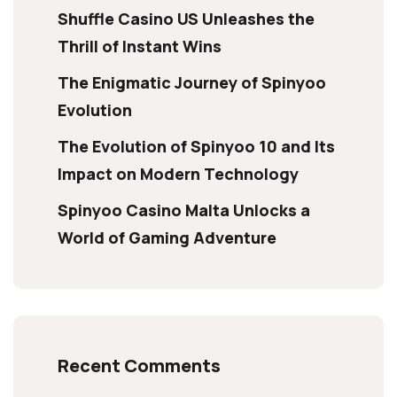
Shuffle Casino US Unleashes the
Thrill of Instant Wins
The Enigmatic Journey of Spinyoo
Evolution
The Evolution of Spinyoo 10 and Its
Impact on Modern Technology
Spinyoo Casino Malta Unlocks a
World of Gaming Adventure
Recent Comments