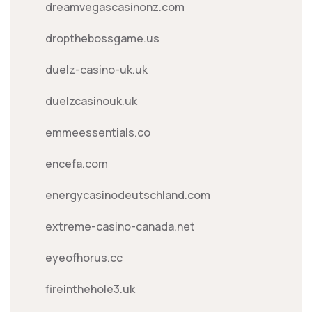
dreamvegascasinonz.com
dropthebossgame.us
duelz-casino-uk.uk
duelzcasinouk.uk
emmeessentials.co
encefa.com
energycasinodeutschland.com
extreme-casino-canada.net
eyeofhorus.cc
fireinthehole3.uk