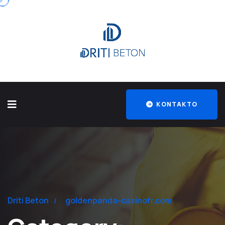
KONTAKTO
Driti Beton
goldenpanda-casinofr.com