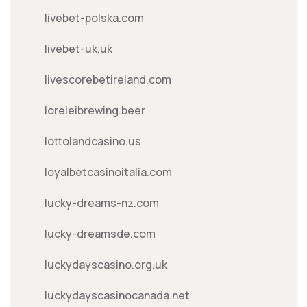
livebet-polska.com
livebet-uk.uk
livescorebetireland.com
loreleibrewing.beer
lottolandcasino.us
loyalbetcasinoitalia.com
lucky-dreams-nz.com
lucky-dreamsde.com
luckydayscasino.org.uk
luckydayscasinocanada.net