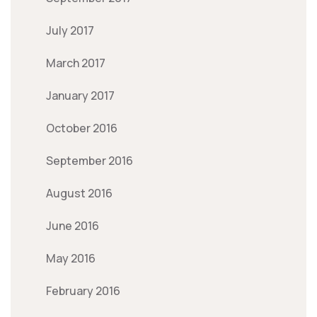
July 2017
March 2017
January 2017
October 2016
September 2016
August 2016
June 2016
May 2016
February 2016