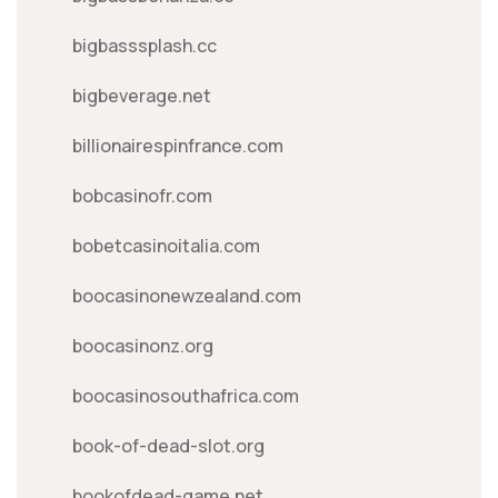
bigbasssplash.cc
bigbeverage.net
billionairespinfrance.com
bobcasinofr.com
bobetcasinoitalia.com
boocasinonewzealand.com
boocasinonz.org
boocasinosouthafrica.com
book-of-dead-slot.org
bookofdead-game.net