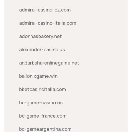
admiral-casino-cz.com
admiral-casino-italia.com
adonnasbakery.net
alexander-casino.us
andarbaharonlinegame.net
ballonixgame.win
bbetcasinoitalia.com
bc-game-casino.us
bc-game-france.com
bc-gameargentina.com