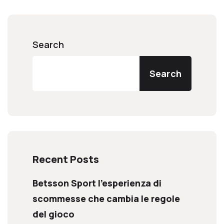
Search
Search
Recent Posts
Betsson Sport l’esperienza di
scommesse che cambia le regole
del gioco