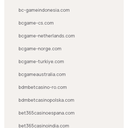
bc-gameindonesia.com
bcgame-cs.com
bcgame-netherlands.com
bcgame-norge.com
bcgame-turkiye.com
bcgameaustralia.com
bdmbetcasino-ro.com
bdmbetcasinopolska.com
bet365casinoespana.com
bet365casinoindia.com