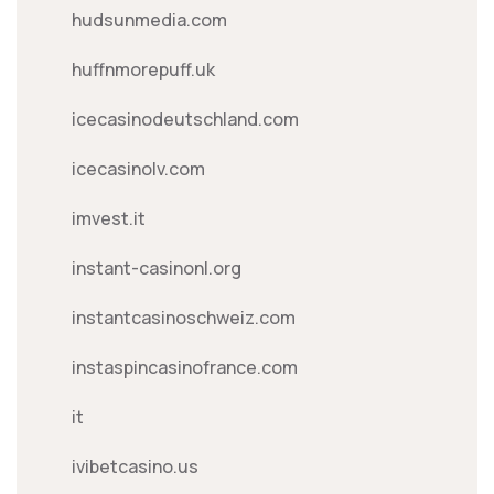
hudsunmedia.com
huffnmorepuff.uk
icecasinodeutschland.com
icecasinolv.com
imvest.it
instant-casinonl.org
instantcasinoschweiz.com
instaspincasinofrance.com
it
ivibetcasino.us