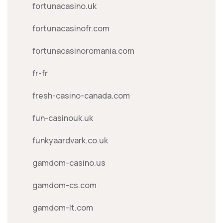
fortunacasino.uk
fortunacasinofr.com
fortunacasinoromania.com
fr-fr
fresh-casino-canada.com
fun-casinouk.uk
funkyaardvark.co.uk
gamdom-casino.us
gamdom-cs.com
gamdom-lt.com