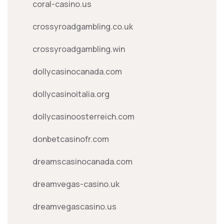
coral-casino.us
crossyroadgambling.co.uk
crossyroadgambling.win
dollycasinocanada.com
dollycasinoitalia.org
dollycasinoosterreich.com
donbetcasinofr.com
dreamscasinocanada.com
dreamvegas-casino.uk
dreamvegascasino.us