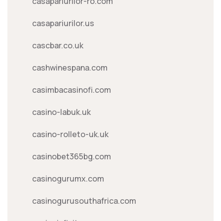
casapariurilor-ro.com
casapariurilor.us
cascbar.co.uk
cashwinespana.com
casimbacasinofi.com
casino-labuk.uk
casino-rolleto-uk.uk
casinobet365bg.com
casinogurumx.com
casinogurusouthafrica.com