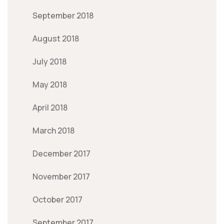
September 2018
August 2018
July 2018
May 2018
April 2018
March 2018
December 2017
November 2017
October 2017
September 2017