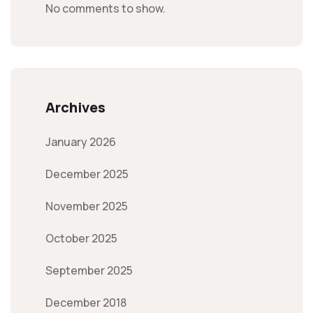
No comments to show.
Archives
January 2026
December 2025
November 2025
October 2025
September 2025
December 2018