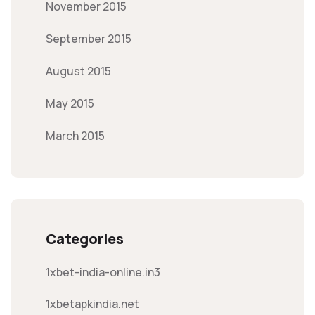
November 2015
September 2015
August 2015
May 2015
March 2015
Categories
1xbet-india-online.in3
1xbetapkindia.net