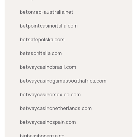
betonred-australia.net
betpointcasinoitalia.com
betsafepolska.com
betssonitalia.com
betwaycasinobrasil.com
betwaycasinogamessouthafrica.com
betwaycasinomexico.com
betwaycasinonetherlands.com
betwaycasinospain.com
bigbassbonanza.cc