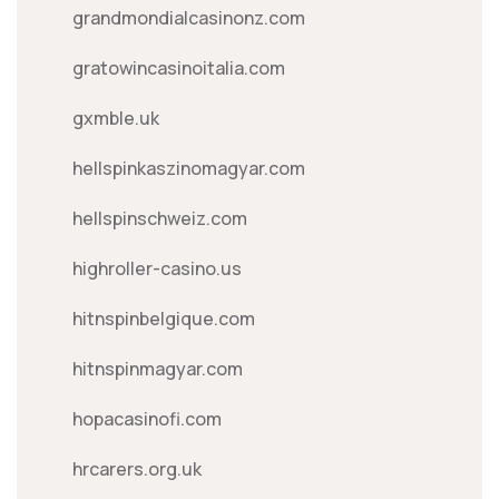
grandmondialcasinonz.com
gratowincasinoitalia.com
gxmble.uk
hellspinkaszinomagyar.com
hellspinschweiz.com
highroller-casino.us
hitnspinbelgique.com
hitnspinmagyar.com
hopacasinofi.com
hrcarers.org.uk