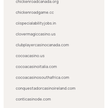
chickenroadcanada.org
chickenroadgame.cc
ciispecialabilityjobs.in
clovermagiccasino.us
clubplayercasinocanada.com
cocoacasino.us
cocoacasinoitalia.com
cocoacasinosouthafrica.com
conquestadorcasinoireland.com
conticasinode.com