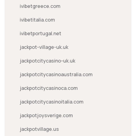
ivibetgreece.com
ivibetitalia.com
ivibetportugal.net
jackpot-village-uk.uk
jackpotcitycasino-uk.uk
jackpotcitycasinoaustralia.com
jackpotcitycasinoca.com
jackpotcitycasinoitalia.com
jackpotjoysverige.com
jackpotvillage.us