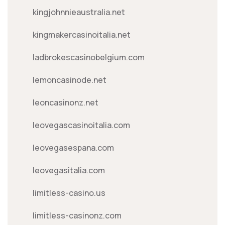
kingjohnnieaustralia.net
kingmakercasinoitalia.net
ladbrokescasinobelgium.com
lemoncasinode.net
leoncasinonz.net
leovegascasinoitalia.com
leovegasespana.com
leovegasitalia.com
limitless-casino.us
limitless-casinonz.com