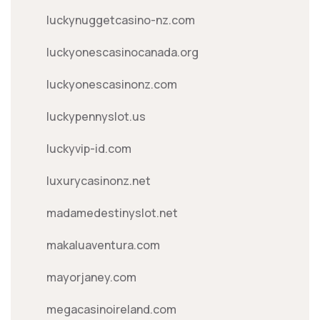
luckynuggetcasino-nz.com
luckyonescasinocanada.org
luckyonescasinonz.com
luckypennyslot.us
luckyvip-id.com
luxurycasinonz.net
madamedestinyslot.net
makaluaventura.com
mayorjaney.com
megacasinoireland.com