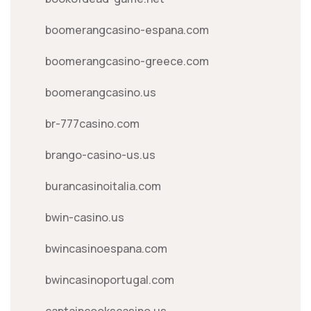
boomerangcasino-espana.com
boomerangcasino-greece.com
boomerangcasino.us
br-777casino.com
brango-casino-us.us
burancasinoitalia.com
bwin-casino.us
bwincasinoespana.com
bwincasinoportugal.com
captaincookscasino.us