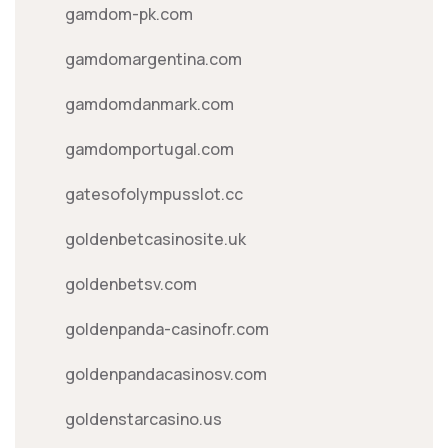
gamdom-pk.com
gamdomargentina.com
gamdomdanmark.com
gamdomportugal.com
gatesofolympusslot.cc
goldenbetcasinosite.uk
goldenbetsv.com
goldenpanda-casinofr.com
goldenpandacasinosv.com
goldenstarcasino.us