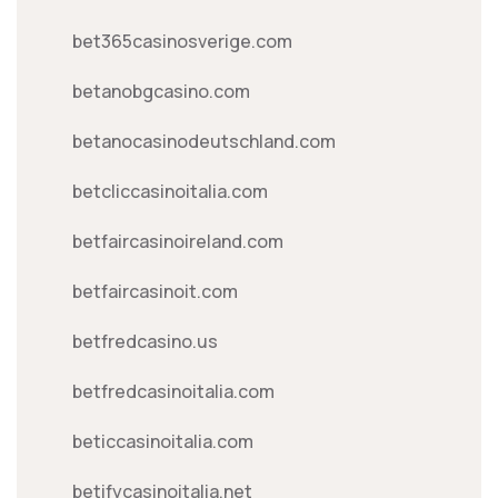
bet365casinosverige.com
betanobgcasino.com
betanocasinodeutschland.com
betcliccasinoitalia.com
betfaircasinoireland.com
betfaircasinoit.com
betfredcasino.us
betfredcasinoitalia.com
beticcasinoitalia.com
betifycasinoitalia.net