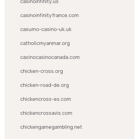
casinoinfinity.us
casinoinfinityfrance.com
casumo-casino-uk.uk
catholicmyanmar.org
caxinocasinocanada.com
chicken-cross.org
chicken-road-de.org
chickencross-es.com
chickencrossavis.com
chickengamegambling.net