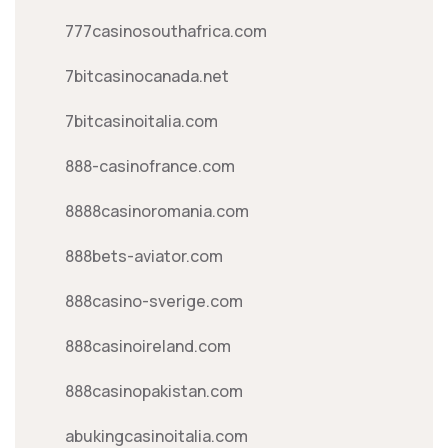
777casinosouthafrica.com
7bitcasinocanada.net
7bitcasinoitalia.com
888-casinofrance.com
8888casinoromania.com
888bets-aviator.com
888casino-sverige.com
888casinoireland.com
888casinopakistan.com
abukingcasinoitalia.com