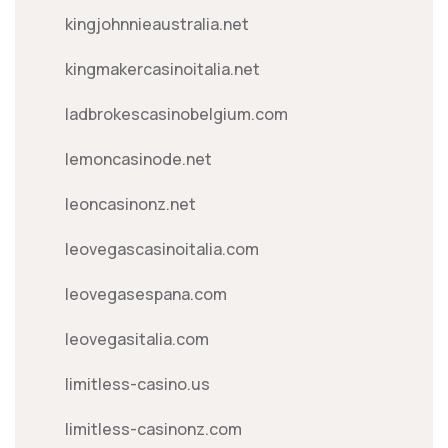
kingjohnnieaustralia.net
kingmakercasinoitalia.net
ladbrokescasinobelgium.com
lemoncasinode.net
leoncasinonz.net
leovegascasinoitalia.com
leovegasespana.com
leovegasitalia.com
limitless-casino.us
limitless-casinonz.com