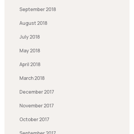
September 2018
August 2018
July 2018
May 2018
April 2018
March 2018
December 2017
November 2017
October 2017
September 2017