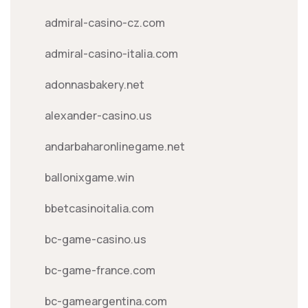
admiral-casino-cz.com
admiral-casino-italia.com
adonnasbakery.net
alexander-casino.us
andarbaharonlinegame.net
ballonixgame.win
bbetcasinoitalia.com
bc-game-casino.us
bc-game-france.com
bc-gameargentina.com