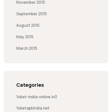
November 2015
September 2015
August 2015
May 2015
March 2015
Categories
1xbet-india-online.in3
1xbetapkindia.net