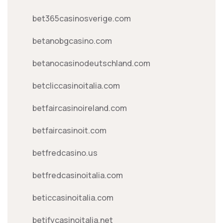
bet365casinosverige.com
betanobgcasino.com
betanocasinodeutschland.com
betcliccasinoitalia.com
betfaircasinoireland.com
betfaircasinoit.com
betfredcasino.us
betfredcasinoitalia.com
beticcasinoitalia.com
betifycasinoitalia.net