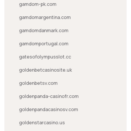
gamdom-pk.com
gamdomargentina.com
gamdomdanmark.com
gamdomportugal.com
gatesofolympusslot.cc
goldenbetcasinosite.uk
goldenbetsv.com
goldenpanda-casinofr.com
goldenpandacasinosv.com
goldenstarcasino.us