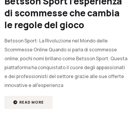
Betsson Sport l’esperienza
di scommesse che cambia
le regole del gioco
Betsson Sport: La Rivoluzione nel Mondo delle
Scommesse Online Quando si parla di scommesse
online, pochi nomi brillano come Betsson Sport. Questa
piattaforma ha conquistato il cuore degli appassionati
e dei professionisti del settore grazie alle sue offerte
innovative e all'esperienza
READ MORE