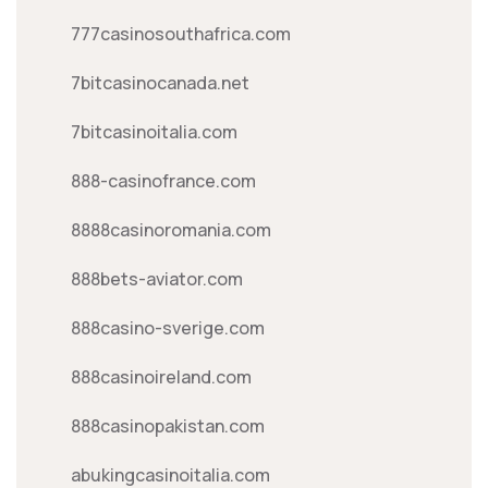
777casinosouthafrica.com
7bitcasinocanada.net
7bitcasinoitalia.com
888-casinofrance.com
8888casinoromania.com
888bets-aviator.com
888casino-sverige.com
888casinoireland.com
888casinopakistan.com
abukingcasinoitalia.com