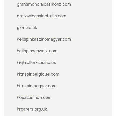
grandmondialcasinonz.com
gratowincasinoitalia.com
gxmble.uk
hellspinkaszinomagyar.com
hellspinschweiz.com
highroller-casino.us
hitnspinbelgique.com
hitnspinmagyar.com
hopacasinofi.com
hrcarers.org.uk