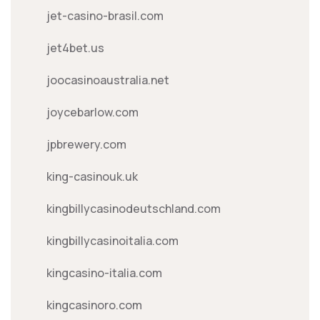
jet-casino-brasil.com
jet4bet.us
joocasinoaustralia.net
joycebarlow.com
jpbrewery.com
king-casinouk.uk
kingbillycasinodeutschland.com
kingbillycasinoitalia.com
kingcasino-italia.com
kingcasinoro.com