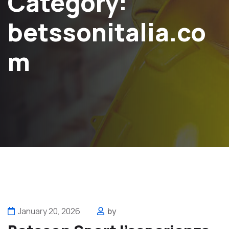
Category:
betssonitalia.co
m
January 20, 2026
by