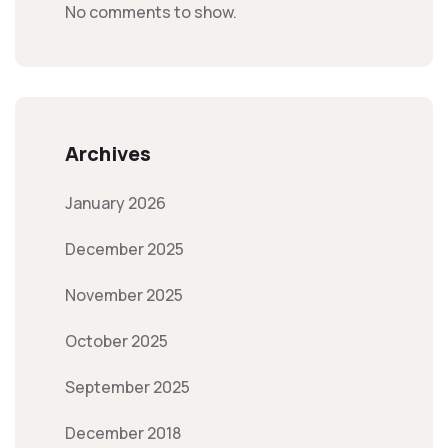
No comments to show.
Archives
January 2026
December 2025
November 2025
October 2025
September 2025
December 2018