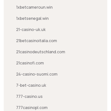
1xbetcameroun.win
1xbetsenegal.win
21-casino-uk.uk
21betcasinoitalia.com
21casinodeutschland.com
21casinofi.com
24-casino-suomi.com
7-bet-casino.uk
777-casino.us
777casinopl.com