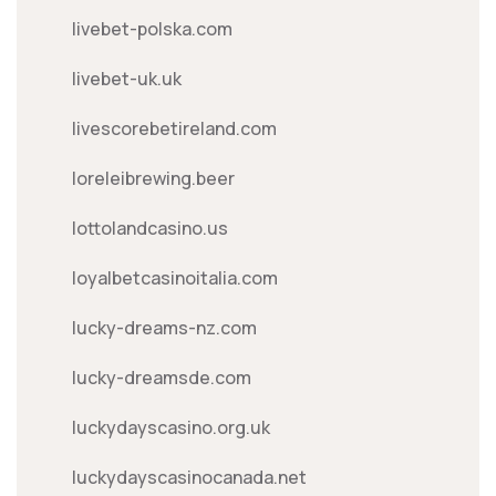
livebet-polska.com
livebet-uk.uk
livescorebetireland.com
loreleibrewing.beer
lottolandcasino.us
loyalbetcasinoitalia.com
lucky-dreams-nz.com
lucky-dreamsde.com
luckydayscasino.org.uk
luckydayscasinocanada.net