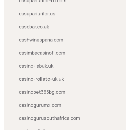
casapariurilor-ro.com
casapariurilor.us
cascbar.co.uk
cashwinespana.com
casimbacasinofi.com
casino-labuk.uk
casino-rolleto-uk.uk
casinobet365bg.com
casinogurumx.com
casinogurusouthafrica.com