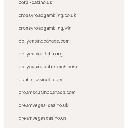
coral-casino.us
crossyroadgambling.co.uk
crossyroadgambling.win
dollycasinocanada.com
dollycasinoitalia.org
dollycasinoosterreich.com
donbetcasinofr.com
dreamscasinocanada.com
dreamvegas-casino.uk
dreamvegascasino.us