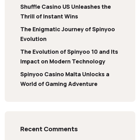
Shuffle Casino US Unleashes the
Thrill of Instant Wins
The Enigmatic Journey of Spinyoo
Evolution
The Evolution of Spinyoo 10 and Its
Impact on Modern Technology
Spinyoo Casino Malta Unlocks a
World of Gaming Adventure
Recent Comments