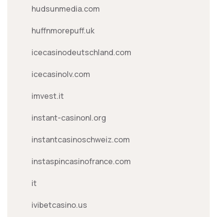
hudsunmedia.com
huffnmorepuff.uk
icecasinodeutschland.com
icecasinolv.com
imvest.it
instant-casinonl.org
instantcasinoschweiz.com
instaspincasinofrance.com
it
ivibetcasino.us