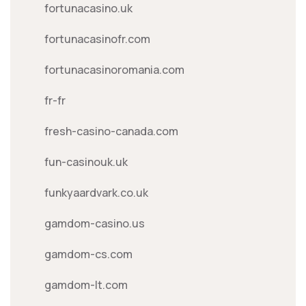
fortunacasino.uk
fortunacasinofr.com
fortunacasinoromania.com
fr-fr
fresh-casino-canada.com
fun-casinouk.uk
funkyaardvark.co.uk
gamdom-casino.us
gamdom-cs.com
gamdom-lt.com