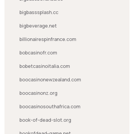
bigbasssplash.cc
bigbeverage.net
billionairespinfrance.com
bobcasinofr.com
bobetcasinoitalia.com
boocasinonewzealand.com
boocasinonz.org
boocasinosouthafrica.com
book-of-dead-slot.org
bookofdead-game.net