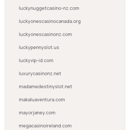
luckynuggetcasino-nz.com
luckyonescasinocanada.org
luckyonescasinonz.com
luckypennyslot.us
luckyvip-id.com
luxurycasinonz.net
madamedestinyslot.net
makaluaventura.com
mayorjaney.com
megacasinoireland.com