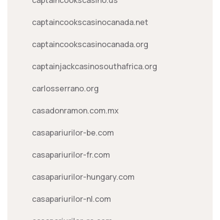
captaincookscasinocanada.net
captaincookscasinocanada.org
captainjackcasinosouthafrica.org
carlosserrano.org
casadonramon.com.mx
casapariurilor-be.com
casapariurilor-fr.com
casapariurilor-hungary.com
casapariurilor-nl.com