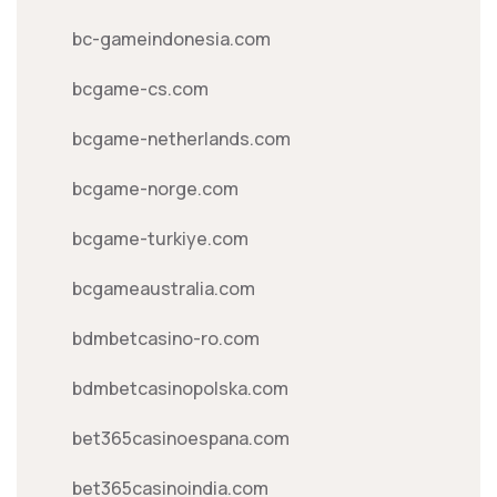
bc-gameindonesia.com
bcgame-cs.com
bcgame-netherlands.com
bcgame-norge.com
bcgame-turkiye.com
bcgameaustralia.com
bdmbetcasino-ro.com
bdmbetcasinopolska.com
bet365casinoespana.com
bet365casinoindia.com