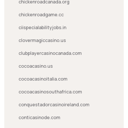
chickenroadcanada.org
chickenroadgame.cc
ciispecialabilityjobs.in
clovermagiccasino.us
clubplayercasinocanada.com
cocoacasino.us
cocoacasinoitalia.com
cocoacasinosouthafrica.com
conquestadorcasinoireland.com
conticasinode.com