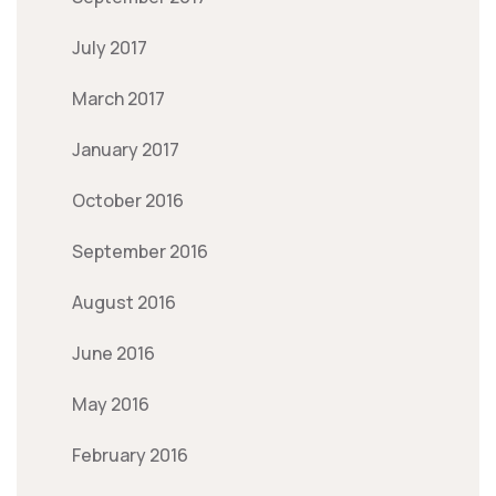
July 2017
March 2017
January 2017
October 2016
September 2016
August 2016
June 2016
May 2016
February 2016