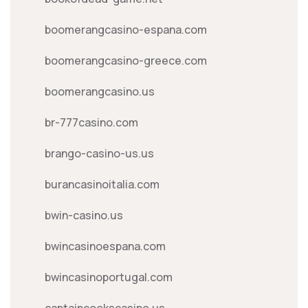
boomerangcasino-espana.com
boomerangcasino-greece.com
boomerangcasino.us
br-777casino.com
brango-casino-us.us
burancasinoitalia.com
bwin-casino.us
bwincasinoespana.com
bwincasinoportugal.com
captaincookscasino.us