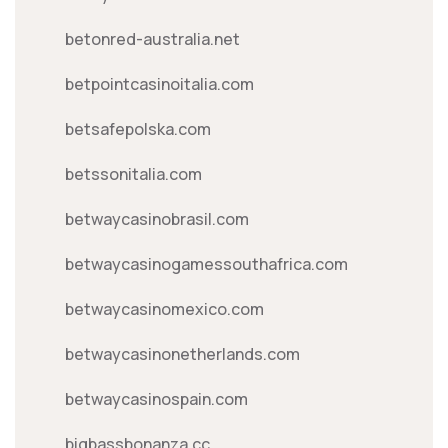
betonred-australia.net
betpointcasinoitalia.com
betsafepolska.com
betssonitalia.com
betwaycasinobrasil.com
betwaycasinogamessouthafrica.com
betwaycasinomexico.com
betwaycasinonetherlands.com
betwaycasinospain.com
bigbassbonanza.cc