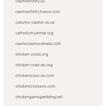
casinoinfinity.us
casinoinfinityfrance.com
casumo-casino-uk.uk
catholicmyanmar.org
caxinocasinocanada.com
chicken-cross.org
chicken-road-de.org
chickencross-es.com
chickencrossavis.com
chickengamegambling.net