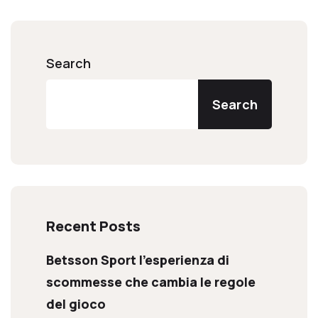
Search
Search
Recent Posts
Betsson Sport l’esperienza di
scommesse che cambia le regole
del gioco