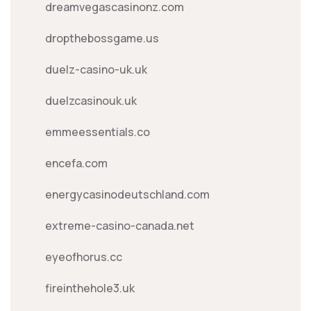
dreamvegascasinonz.com
dropthebossgame.us
duelz-casino-uk.uk
duelzcasinouk.uk
emmeessentials.co
encefa.com
energycasinodeutschland.com
extreme-casino-canada.net
eyeofhorus.cc
fireinthehole3.uk