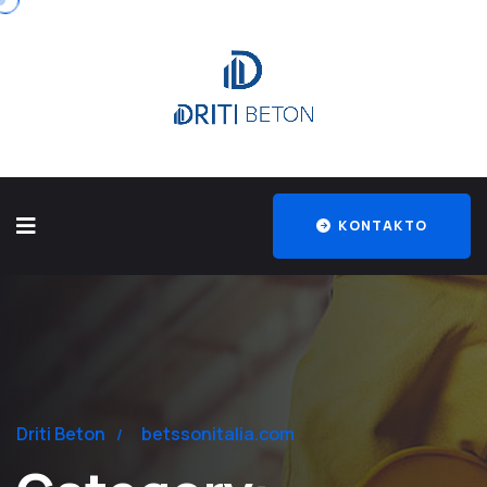
KONTAKTO
Driti Beton
betssonitalia.com