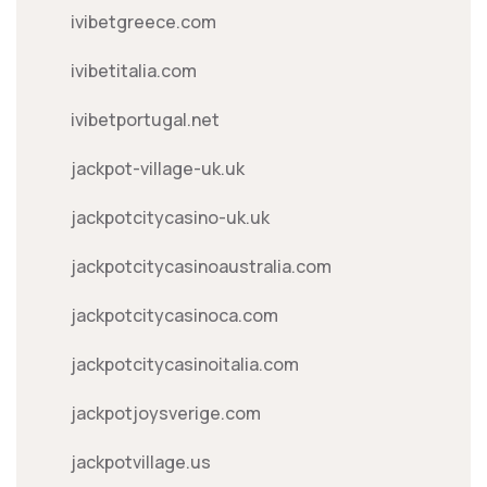
ivibetgreece.com
ivibetitalia.com
ivibetportugal.net
jackpot-village-uk.uk
jackpotcitycasino-uk.uk
jackpotcitycasinoaustralia.com
jackpotcitycasinoca.com
jackpotcitycasinoitalia.com
jackpotjoysverige.com
jackpotvillage.us