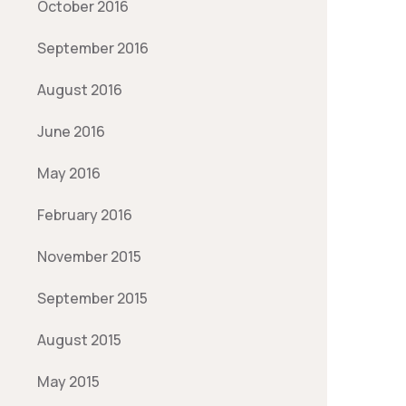
October 2016
September 2016
August 2016
June 2016
May 2016
February 2016
November 2015
September 2015
August 2015
May 2015