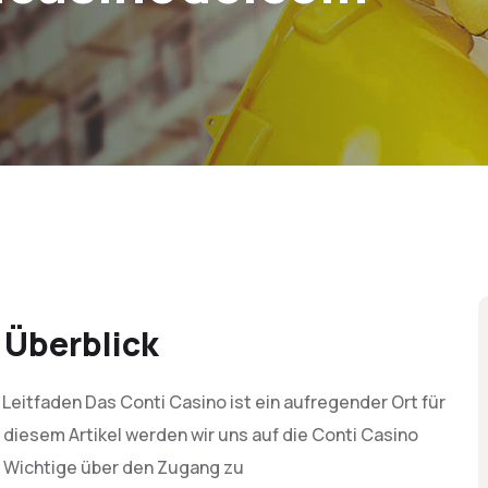
 Überblick
eitfaden Das Conti Casino ist ein aufregender Ort für
n diesem Artikel werden wir uns auf die Conti Casino
s Wichtige über den Zugang zu