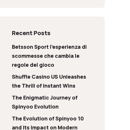
Recent Posts
Betsson Sport l’esperienza di
scommesse che cambia le
regole del gioco
Shuffle Casino US Unleashes
the Thrill of Instant Wins
The Enigmatic Journey of
Spinyoo Evolution
The Evolution of Spinyoo 10
and Its Impact on Modern