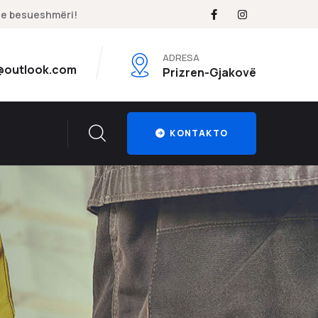
he besueshmëri!
ADRESA
n@outlook.com
Prizren-Gjakovë
KONTAKTO