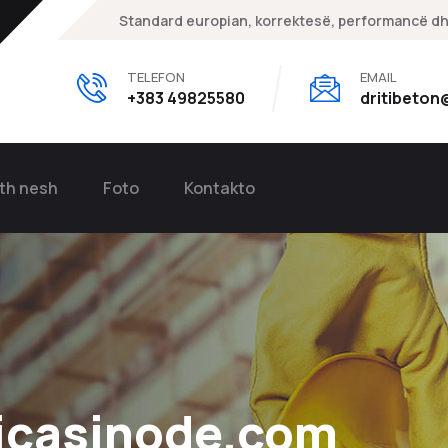
Standard europian, korrektesë, performancë d
TELEFON
EMAIL
+383 49825580
dritibeto
th nesh
Foto
Kontakto
icasinode.com