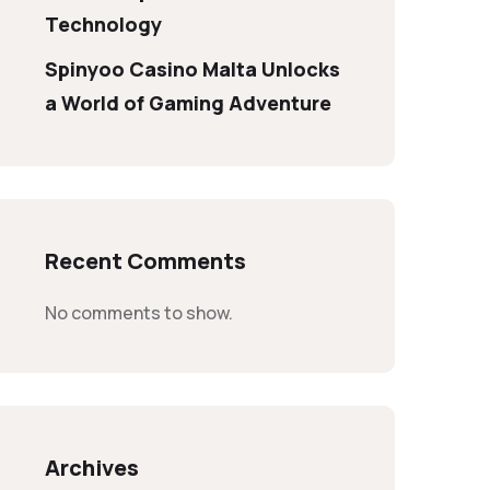
Technology
Spinyoo Casino Malta Unlocks
a World of Gaming Adventure
Recent Comments
No comments to show.
Archives