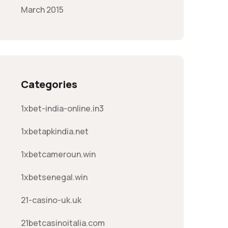
March 2015
Categories
1xbet-india-online.in3
1xbetapkindia.net
1xbetcameroun.win
1xbetsenegal.win
21-casino-uk.uk
21betcasinoitalia.com