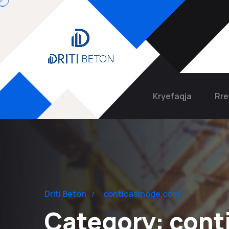
Kryefaqja
Rre
Driti Beton
conticasinode.com
Category:
cont