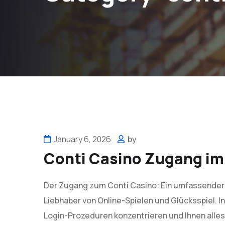
January 6, 2026
by
Conti Casino Zugang im
Der Zugang zum Conti Casino: Ein umfassender L
Liebhaber von Online-Spielen und Glücksspiel. I
Login-Prozeduren konzentrieren und Ihnen alle