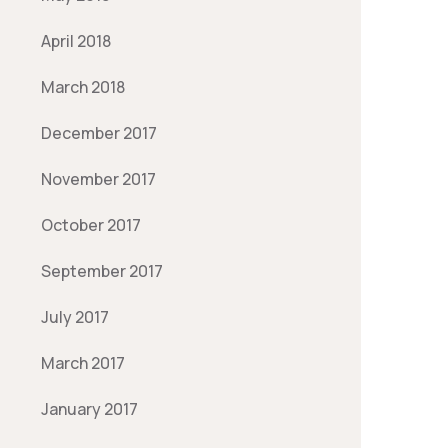
April 2018
March 2018
December 2017
November 2017
October 2017
September 2017
July 2017
March 2017
January 2017