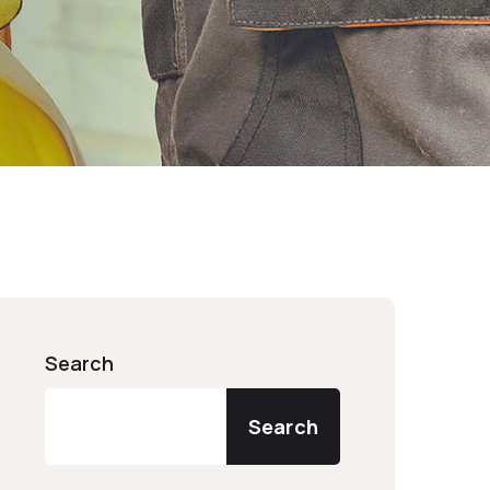
Search
Search