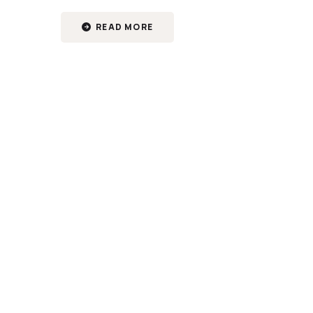
READ MORE