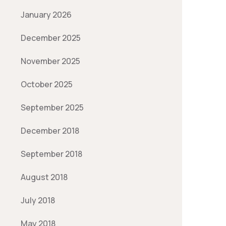
January 2026
December 2025
November 2025
October 2025
September 2025
December 2018
September 2018
August 2018
July 2018
May 2018