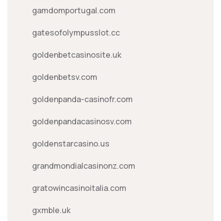
gamdomportugal.com
gatesofolympusslot.cc
goldenbetcasinosite.uk
goldenbetsv.com
goldenpanda-casinofr.com
goldenpandacasinosv.com
goldenstarcasino.us
grandmondialcasinonz.com
gratowincasinoitalia.com
gxmble.uk