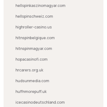
hellspinkaszinomagyar.com
hellspinschweiz.com
highroller-casino.us
hitnspinbelgique.com
hitnspinmagyar.com
hopacasinofi.com
hrcarers.org.uk
hudsunmedia.com
huffnmorepuff.uk
icecasinodeutschland.com