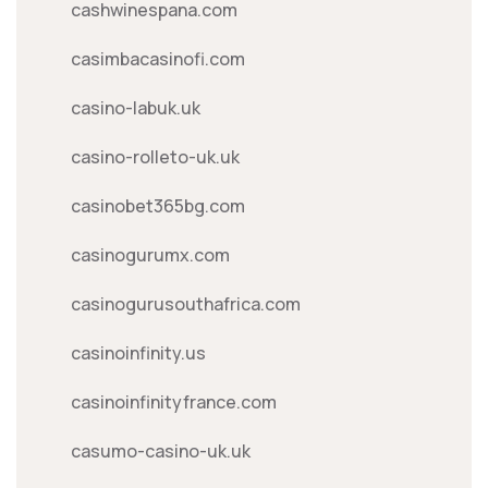
cashwinespana.com
casimbacasinofi.com
casino-labuk.uk
casino-rolleto-uk.uk
casinobet365bg.com
casinogurumx.com
casinogurusouthafrica.com
casinoinfinity.us
casinoinfinityfrance.com
casumo-casino-uk.uk