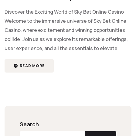
Discover the Exciting World of Sky Bet Online Casino
Welcome to the immersive universe of Sky Bet Online
Casino, where excitement and winning opportunities
collide! Join us as we explore its remarkable offerings,
user experience, and all the essentials to elevate
READ MORE
Search