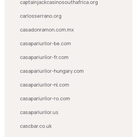
captainjackcasinosouthafrica.org
carlosserrano.org
casadonramon.com.mx
casapariurilor-be.com
casapariurilor-fr.com
casapariurilor-hungary.com
casapariurilor-nl.com
casapariurilor-ro.com
casapariurilor.us
cascbar.co.uk