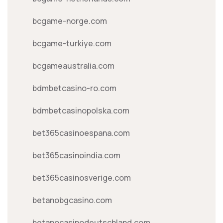
bcgame-norge.com
bcgame-turkiye.com
bcgameaustralia.com
bdmbetcasino-ro.com
bdmbetcasinopolska.com
bet365casinoespana.com
bet365casinoindia.com
bet365casinosverige.com
betanobgcasino.com
betanocasinodeutschland.com