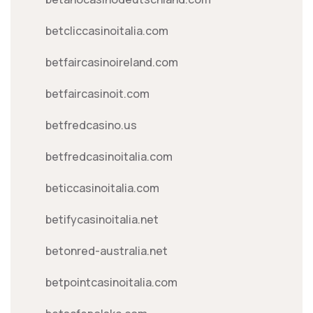
betcliccasinoitalia.com
betfaircasinoireland.com
betfaircasinoit.com
betfredcasino.us
betfredcasinoitalia.com
beticcasinoitalia.com
betifycasinoitalia.net
betonred-australia.net
betpointcasinoitalia.com