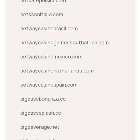
betsafepolska.com
betssonitalia.com
betwaycasinobrasil.com
betwaycasinogamessouthafrica.com
betwaycasinomexico.com
betwaycasinonetherlands.com
betwaycasinospain.com
bigbassbonanza.cc
bigbasssplash.cc
bigbeverage.net