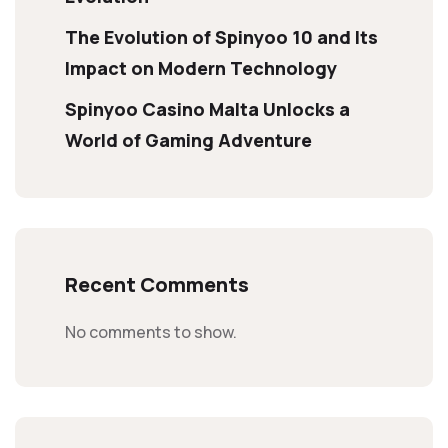
The Evolution of Spinyoo 10 and Its
Impact on Modern Technology
Spinyoo Casino Malta Unlocks a
World of Gaming Adventure
Recent Comments
No comments to show.