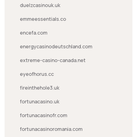
duelzcasinouk.uk
emmeessentials.co
encefa.com
energycasinodeutschland.com
extreme-casino-canada.net
eyeofhorus.cc
fireinthehole3.uk
fortunacasino.uk
fortunacasinofr.com
fortunacasinoromania.com