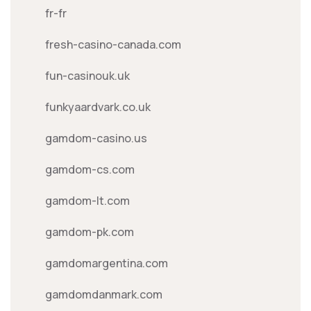
fr-fr
fresh-casino-canada.com
fun-casinouk.uk
funkyaardvark.co.uk
gamdom-casino.us
gamdom-cs.com
gamdom-lt.com
gamdom-pk.com
gamdomargentina.com
gamdomdanmark.com