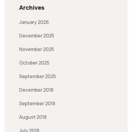
Archives
January 2026
December 2025
November 2025
October 2025
September 2025
December 2018
September 2018
August 2018
July 2018