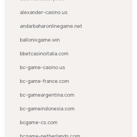
alexander-casino.us
andarbaharonlinegame.net
ballonixgame.win
bbetcasinoitalia.com
bc-game-casino.us
bc-game-france.com
bc-gameargentina.com
bc-gameindonesia.com
bcgame-cs.com
bcgame-netherlands.com