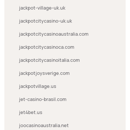
jackpot-village-uk.uk
jackpotcitycasino-uk.uk
jackpotcitycasinoaustralia.com
jackpotcitycasinoca.com
jackpotcitycasinoitalia.com
jackpotjoysverige.com
jackpotvillage.us
jet-casino-brasil.com
jet4bet.us
joocasinoaustralia.net