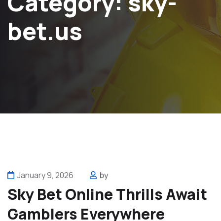
Category:
sky-
bet.us
January 9, 2026
by
Sky Bet Online Thrills Await
Gamblers Everywhere