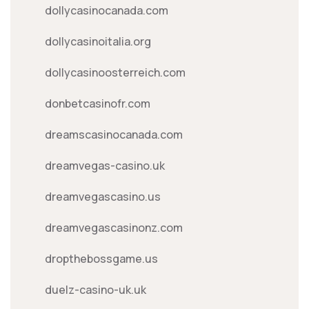
dollycasinocanada.com
dollycasinoitalia.org
dollycasinoosterreich.com
donbetcasinofr.com
dreamscasinocanada.com
dreamvegas-casino.uk
dreamvegascasino.us
dreamvegascasinonz.com
dropthebossgame.us
duelz-casino-uk.uk