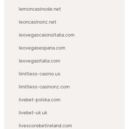
lemoncasinode.net
leoncasinonz.net
leovegascasinoitalia.com
leovegasespana.com
leovegasitalia.com
limitless-casino.us
limitless-casinonz.com
livebet-polska.com
livebet-uk.uk
livescorebetireland.com