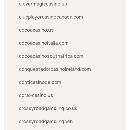
clovermagiccasino.us
clubplayercasinocanada.com
cocoacasino.us
cocoacasinoitalia.com
cocoacasinosouthafrica.com
conquestadorcasinoireland.com
conticasinode.com
coral-casino.us
crossyroadgambling.co.uk
crossyroadgambling.win