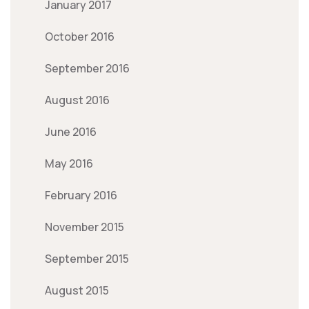
January 2017
October 2016
September 2016
August 2016
June 2016
May 2016
February 2016
November 2015
September 2015
August 2015