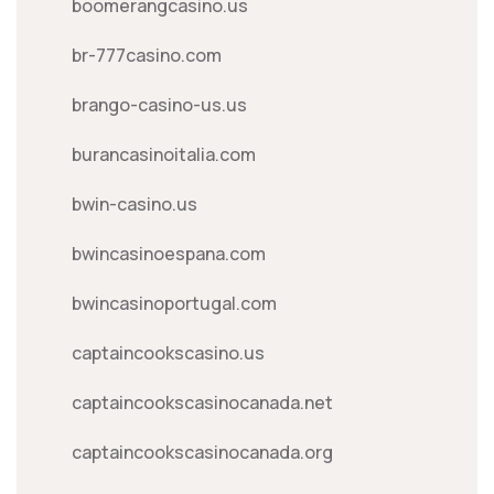
boomerangcasino.us
br-777casino.com
brango-casino-us.us
burancasinoitalia.com
bwin-casino.us
bwincasinoespana.com
bwincasinoportugal.com
captaincookscasino.us
captaincookscasinocanada.net
captaincookscasinocanada.org