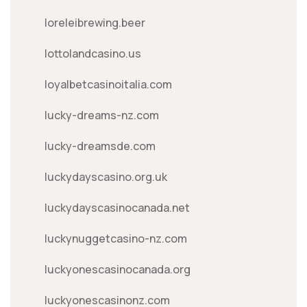
loreleibrewing.beer
lottolandcasino.us
loyalbetcasinoitalia.com
lucky-dreams-nz.com
lucky-dreamsde.com
luckydayscasino.org.uk
luckydayscasinocanada.net
luckynuggetcasino-nz.com
luckyonescasinocanada.org
luckyonescasinonz.com