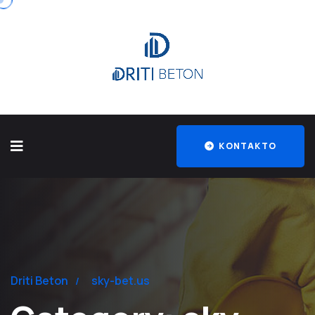
KONTAKTO
Driti Beton
sky-bet.us