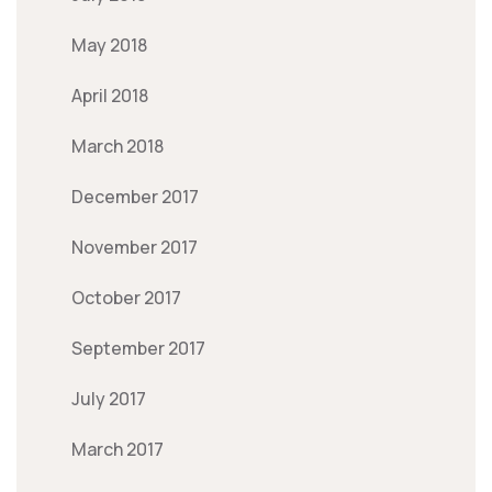
May 2018
April 2018
March 2018
December 2017
November 2017
October 2017
September 2017
July 2017
March 2017