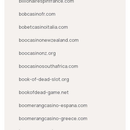
billionairespinfrance.com
bobcasinofr.com
bobetcasinoitalia.com
boocasinonewzealand.com
boocasinonz.org
boocasinosouthafrica.com
book-of-dead-slot.org
bookofdead-game.net
boomerangcasino-espana.com
boomerangcasino-greece.com