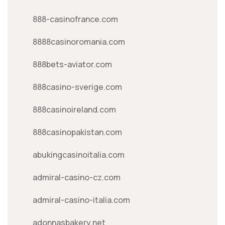
888-casinofrance.com
8888casinoromania.com
888bets-aviator.com
888casino-sverige.com
888casinoireland.com
888casinopakistan.com
abukingcasinoitalia.com
admiral-casino-cz.com
admiral-casino-italia.com
adonnasbakery.net