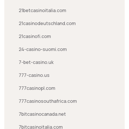
21betcasinoitalia.com
21casinodeutschland.com
21casinofi.com
24-casino-suomi.com
7-bet-casino.uk
777-casino.us
777casinopl.com
777casinosouthafrica.com
7bitcasinocanada.net
7bitcasinoitalia.com