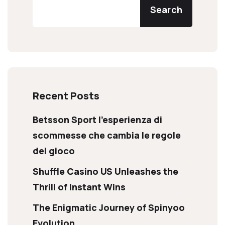
Search
Recent Posts
Betsson Sport l’esperienza di
scommesse che cambia le regole
del gioco
Shuffle Casino US Unleashes the
Thrill of Instant Wins
The Enigmatic Journey of Spinyoo
Evolution