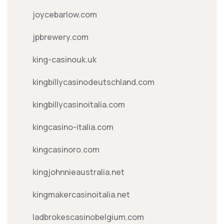
joycebarlow.com
jpbrewery.com
king-casinouk.uk
kingbillycasinodeutschland.com
kingbillycasinoitalia.com
kingcasino-italia.com
kingcasinoro.com
kingjohnnieaustralia.net
kingmakercasinoitalia.net
ladbrokescasinobelgium.com