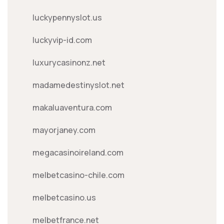
luckypennyslot.us
luckyvip-id.com
luxurycasinonz.net
madamedestinyslot.net
makaluaventura.com
mayorjaney.com
megacasinoireland.com
melbetcasino-chile.com
melbetcasino.us
melbetfrance.net