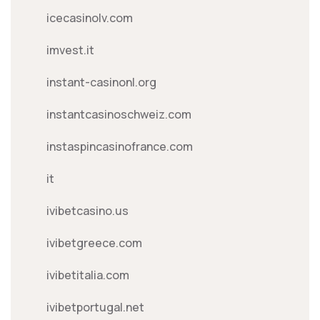
icecasinolv.com
imvest.it
instant-casinonl.org
instantcasinoschweiz.com
instaspincasinofrance.com
it
ivibetcasino.us
ivibetgreece.com
ivibetitalia.com
ivibetportugal.net