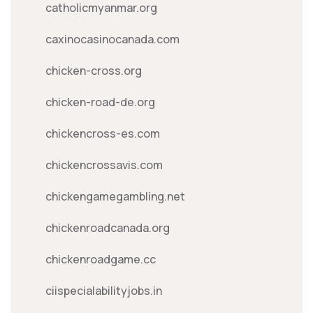
catholicmyanmar.org
caxinocasinocanada.com
chicken-cross.org
chicken-road-de.org
chickencross-es.com
chickencrossavis.com
chickengamegambling.net
chickenroadcanada.org
chickenroadgame.cc
ciispecialabilityjobs.in