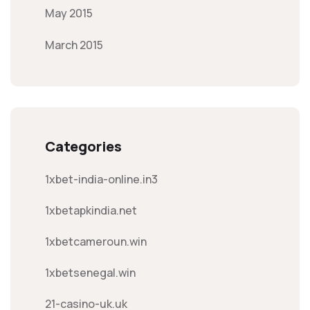
May 2015
March 2015
Categories
1xbet-india-online.in3
1xbetapkindia.net
1xbetcameroun.win
1xbetsenegal.win
21-casino-uk.uk