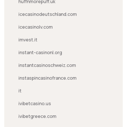
huffnmorepuff.uk
icecasinodeutschland.com
icecasinolv.com
imvest.it
instant-casinonl.org
instantcasinoschweiz.com
instaspincasinofrance.com
it
ivibetcasino.us
ivibetgreece.com