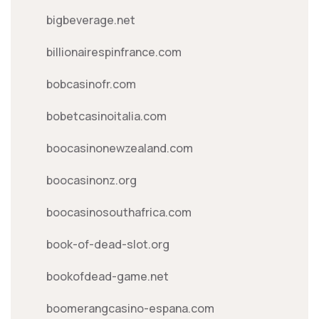
bigbeverage.net
billionairespinfrance.com
bobcasinofr.com
bobetcasinoitalia.com
boocasinonewzealand.com
boocasinonz.org
boocasinosouthafrica.com
book-of-dead-slot.org
bookofdead-game.net
boomerangcasino-espana.com