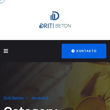
KONTAKTO
Driti Beton
imvest.it