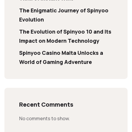
The Enigmatic Journey of Spinyoo
Evolution
The Evolution of Spinyoo 10 and Its
Impact on Modern Technology
Spinyoo Casino Malta Unlocks a
World of Gaming Adventure
Recent Comments
No comments to show.