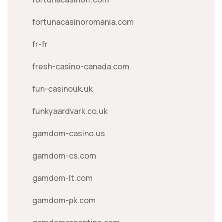
fortunacasinoromania.com
fr-fr
fresh-casino-canada.com
fun-casinouk.uk
funkyaardvark.co.uk
gamdom-casino.us
gamdom-cs.com
gamdom-lt.com
gamdom-pk.com