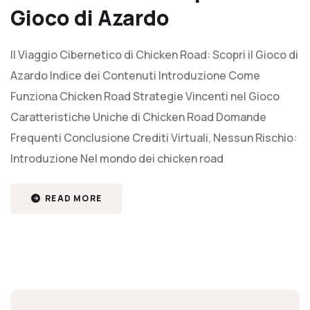
Gioco di Azardo
Il Viaggio Cibernetico di Chicken Road: Scopri il Gioco di
Azardo Indice dei Contenuti Introduzione Come
Funziona Chicken Road Strategie Vincenti nel Gioco
Caratteristiche Uniche di Chicken Road Domande
Frequenti Conclusione Crediti Virtuali, Nessun Rischio:
Introduzione Nel mondo dei chicken road
READ MORE