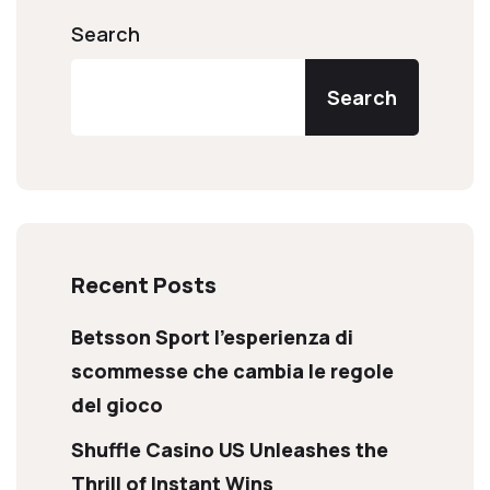
Search
Search
Recent Posts
Betsson Sport l’esperienza di
scommesse che cambia le regole
del gioco
Shuffle Casino US Unleashes the
Thrill of Instant Wins