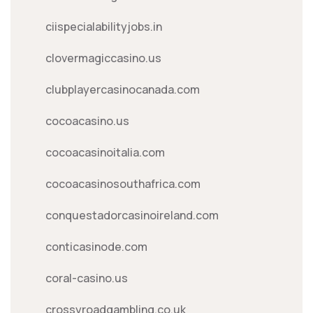
ciispecialabilityjobs.in
clovermagiccasino.us
clubplayercasinocanada.com
cocoacasino.us
cocoacasinoitalia.com
cocoacasinosouthafrica.com
conquestadorcasinoireland.com
conticasinode.com
coral-casino.us
crossyroadgambling.co.uk