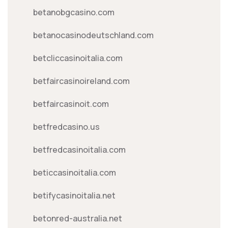
betanobgcasino.com
betanocasinodeutschland.com
betcliccasinoitalia.com
betfaircasinoireland.com
betfaircasinoit.com
betfredcasino.us
betfredcasinoitalia.com
beticcasinoitalia.com
betifycasinoitalia.net
betonred-australia.net