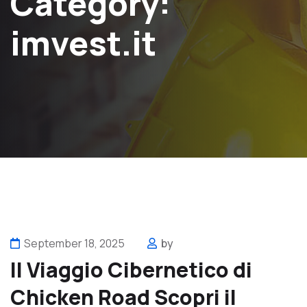
Category:
imvest.it
September 18, 2025
by
Il Viaggio Cibernetico di
Chicken Road Scopri il