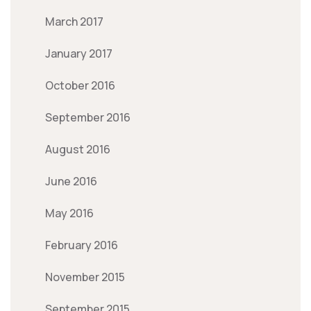
March 2017
January 2017
October 2016
September 2016
August 2016
June 2016
May 2016
February 2016
November 2015
September 2015