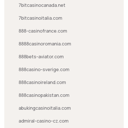
7bitcasinocanada.net
7bitcasinoitalia.com
888-casinofrance.com
8888casinoromania.com
888bets-aviator.com
888casino-sverige.com
888casinoireland.com
888casinopakistan.com
abukingcasinoitalia.com
admiral-casino-cz.com