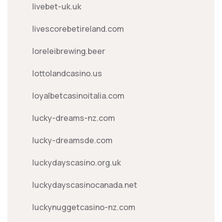
livebet-uk.uk
livescorebetireland.com
loreleibrewing.beer
lottolandcasino.us
loyalbetcasinoitalia.com
lucky-dreams-nz.com
lucky-dreamsde.com
luckydayscasino.org.uk
luckydayscasinocanada.net
luckynuggetcasino-nz.com