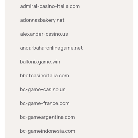
admiral-casino-italia.com
adonnasbakery.net
alexander-casino.us
andarbaharonlinegame.net
ballonixgame.win
bbetcasinoitalia.com
bc-game-casino.us
bc-game-france.com
bc-gameargentina.com
bc-gameindonesia.com