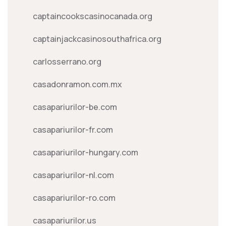
captaincookscasinocanada.org
captainjackcasinosouthafrica.org
carlosserrano.org
casadonramon.com.mx
casapariurilor-be.com
casapariurilor-fr.com
casapariurilor-hungary.com
casapariurilor-nl.com
casapariurilor-ro.com
casapariurilor.us