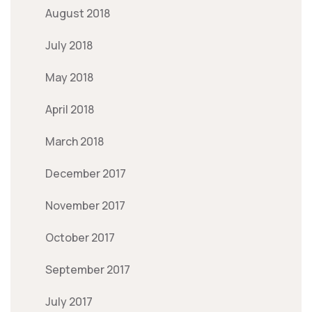
August 2018
July 2018
May 2018
April 2018
March 2018
December 2017
November 2017
October 2017
September 2017
July 2017