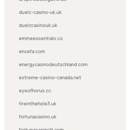
duelz-casino-uk.uk
duelzcasinouk.uk
emmeessentials.co
encefa.com
energycasinodeutschland.com
extreme-casino-canada.net
eyeofhorus.cc
fireinthehole3.uk
fortunacasino.uk
fortunacasinofr.com