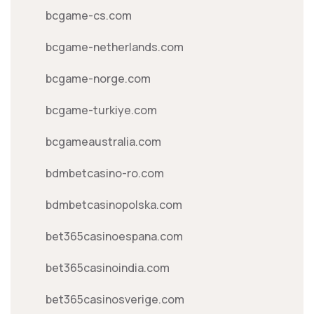
bcgame-cs.com
bcgame-netherlands.com
bcgame-norge.com
bcgame-turkiye.com
bcgameaustralia.com
bdmbetcasino-ro.com
bdmbetcasinopolska.com
bet365casinoespana.com
bet365casinoindia.com
bet365casinosverige.com