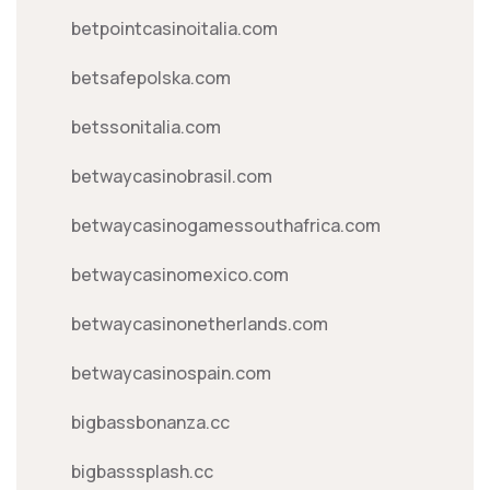
betpointcasinoitalia.com
betsafepolska.com
betssonitalia.com
betwaycasinobrasil.com
betwaycasinogamessouthafrica.com
betwaycasinomexico.com
betwaycasinonetherlands.com
betwaycasinospain.com
bigbassbonanza.cc
bigbasssplash.cc