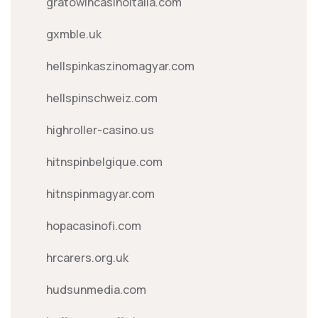
gratowincasinoitalia.com
gxmble.uk
hellspinkaszinomagyar.com
hellspinschweiz.com
highroller-casino.us
hitnspinbelgique.com
hitnspinmagyar.com
hopacasinofi.com
hrcarers.org.uk
hudsunmedia.com