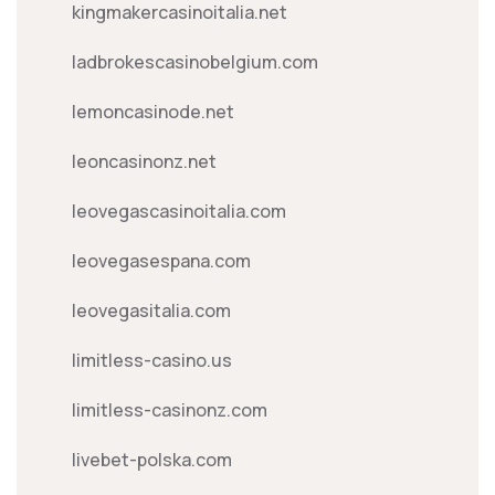
kingmakercasinoitalia.net
ladbrokescasinobelgium.com
lemoncasinode.net
leoncasinonz.net
leovegascasinoitalia.com
leovegasespana.com
leovegasitalia.com
limitless-casino.us
limitless-casinonz.com
livebet-polska.com