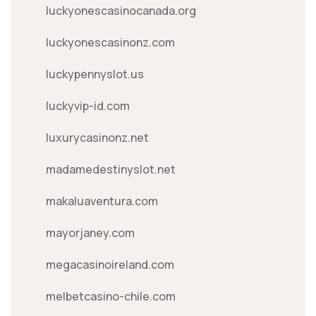
luckyonescasinocanada.org
luckyonescasinonz.com
luckypennyslot.us
luckyvip-id.com
luxurycasinonz.net
madamedestinyslot.net
makaluaventura.com
mayorjaney.com
megacasinoireland.com
melbetcasino-chile.com