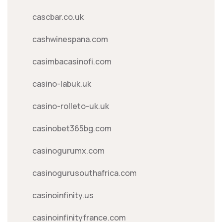
cascbar.co.uk
cashwinespana.com
casimbacasinofi.com
casino-labuk.uk
casino-rolleto-uk.uk
casinobet365bg.com
casinogurumx.com
casinogurusouthafrica.com
casinoinfinity.us
casinoinfinityfrance.com