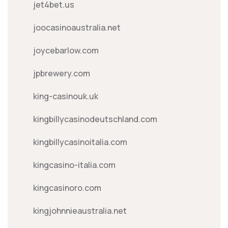
jet4bet.us
joocasinoaustralia.net
joycebarlow.com
jpbrewery.com
king-casinouk.uk
kingbillycasinodeutschland.com
kingbillycasinoitalia.com
kingcasino-italia.com
kingcasinoro.com
kingjohnnieaustralia.net