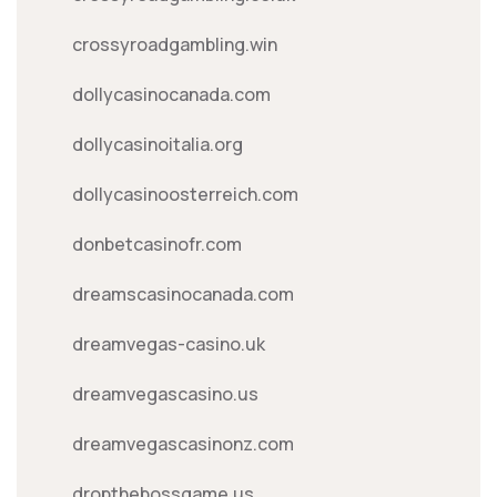
crossyroadgambling.win
dollycasinocanada.com
dollycasinoitalia.org
dollycasinoosterreich.com
donbetcasinofr.com
dreamscasinocanada.com
dreamvegas-casino.uk
dreamvegascasino.us
dreamvegascasinonz.com
dropthebossgame.us