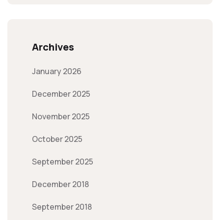
Archives
January 2026
December 2025
November 2025
October 2025
September 2025
December 2018
September 2018