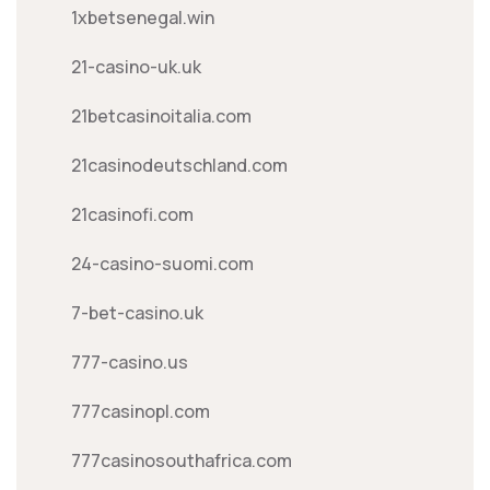
1xbetsenegal.win
21-casino-uk.uk
21betcasinoitalia.com
21casinodeutschland.com
21casinofi.com
24-casino-suomi.com
7-bet-casino.uk
777-casino.us
777casinopl.com
777casinosouthafrica.com