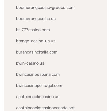
boomerangcasino-greece.com
boomerangcasino.us
br-777casino.com
brango-casino-us.us
burancasinoitalia.com
bwin-casino.us
bwincasinoespana.com
bwincasinoportugal.com
captaincookscasino.us
captaincookscasinocanada.net