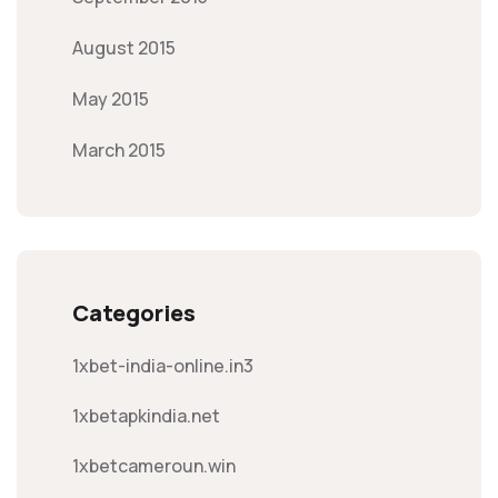
August 2015
May 2015
March 2015
Categories
1xbet-india-online.in3
1xbetapkindia.net
1xbetcameroun.win