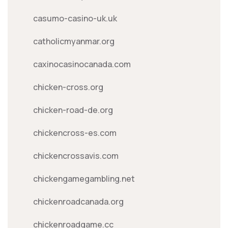
casumo-casino-uk.uk
catholicmyanmar.org
caxinocasinocanada.com
chicken-cross.org
chicken-road-de.org
chickencross-es.com
chickencrossavis.com
chickengamegambling.net
chickenroadcanada.org
chickenroadgame.cc