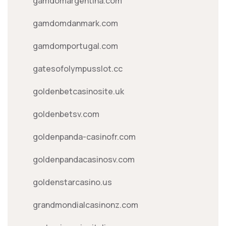
gamdomargentina.com
gamdomdanmark.com
gamdomportugal.com
gatesofolympusslot.cc
goldenbetcasinosite.uk
goldenbetsv.com
goldenpanda-casinofr.com
goldenpandacasinosv.com
goldenstarcasino.us
grandmondialcasinonz.com