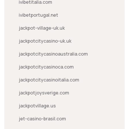
ivibetitalia.com
ivibetportugal.net
jackpot-village-uk.uk
jackpotcitycasino-uk.uk
jackpotcitycasinoaustralia.com
jackpotcitycasinoca.com
jackpotcitycasinoitalia.com
jackpotjoysverige.com
jackpotvillage.us
jet-casino-brasil.com