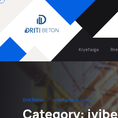
Kryefaqja
Rre
Driti Beton
ivibetgreece.com
Category:
ivib