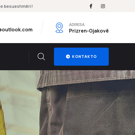
he besueshmëri!
ADRESA
n@outlook.com
Prizren-Gjakovë
KONTAKTO