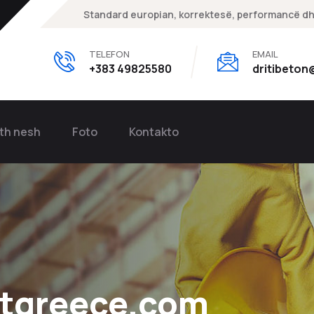
Standard europian, korrektesë, performancë d
TELEFON
EMAIL
+383 49825580
dritibeto
th nesh
Foto
Kontakto
etgreece.com