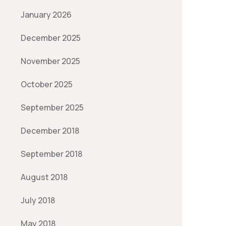
January 2026
December 2025
November 2025
October 2025
September 2025
December 2018
September 2018
August 2018
July 2018
May 2018