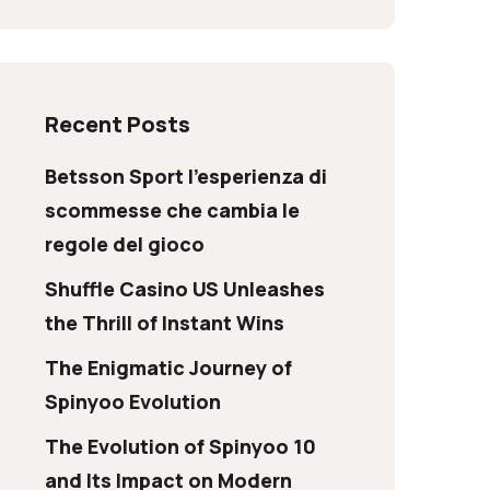
Recent Posts
Betsson Sport l’esperienza di
scommesse che cambia le
regole del gioco
Shuffle Casino US Unleashes
the Thrill of Instant Wins
The Enigmatic Journey of
Spinyoo Evolution
The Evolution of Spinyoo 10
and Its Impact on Modern