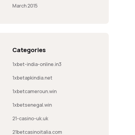
March 2015
Categories
1xbet-india-online.in3
1xbetapkindia.net
1xbetcameroun.win
1xbetsenegal.win
21-casino-uk.uk
21betcasinoitalia.com