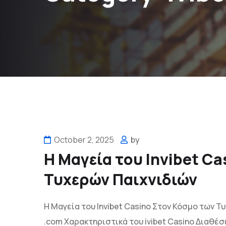
October 2, 2025
by
Η Μαγεία του Ιnvibet Ca
Τυχερών Παιχνιδιών
Η Μαγεία του Ιnvibet Casino Στον Κόσμο των Τ
.com Χαρακτηριστικά του ivibet Casino Διαθ