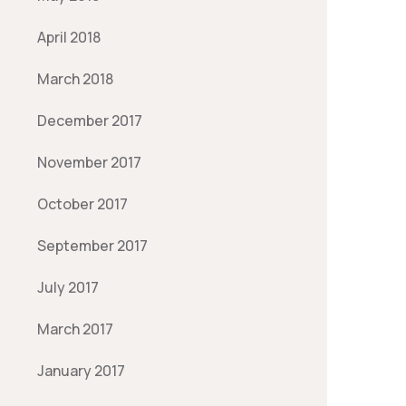
April 2018
March 2018
December 2017
November 2017
October 2017
September 2017
July 2017
March 2017
January 2017