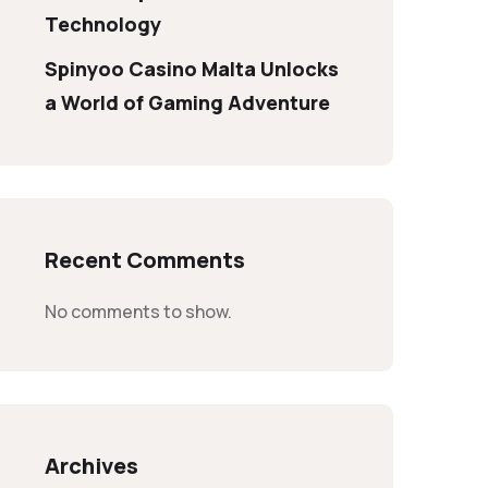
Technology
Spinyoo Casino Malta Unlocks
a World of Gaming Adventure
Recent Comments
No comments to show.
Archives