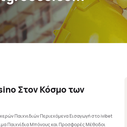
sino Στον Κόσμο των
υχερών Παιχνιδιών Περιεχόμενα Εισαγωγή στο ivibet
έσιμα Παιχνίδια Μπόνους και Προσφορές Μέθοδοι