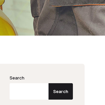
Search
Search