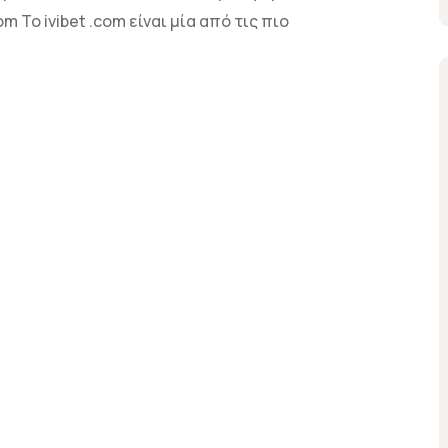
 Το ivibet .com είναι μία από τις πιο