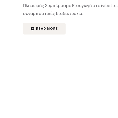
Πληρωμής Συμπέρασμα Εισαγωγή στο ivibet .com
συναρπαστικές διαδικτυακές
READ MORE