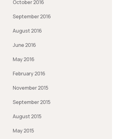
October 2016
September 2016
August 2016
June 2016
May 2016
February 2016
November 2015
September 2015
August 2015
May 2015