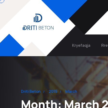
Kryefaqja
Rre
Driti Beton
2015
March
Month:
March 