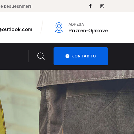
he besueshmëri!
ADRESA
n@outlook.com
Prizren-Gjakovë
KONTAKTO