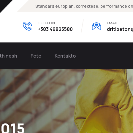
Standard europian, korrektesë, performancë d
TELEFON
EMAIL
+383 49825580
dritibeto
th nesh
Foto
Kontakto
2015