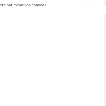
lors optimiser vos chances