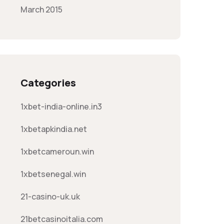
March 2015
Categories
1xbet-india-online.in3
1xbetapkindia.net
1xbetcameroun.win
1xbetsenegal.win
21-casino-uk.uk
21betcasinoitalia.com