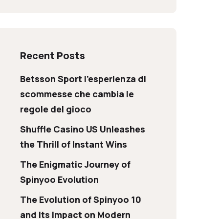
Recent Posts
Betsson Sport l’esperienza di
scommesse che cambia le
regole del gioco
Shuffle Casino US Unleashes
the Thrill of Instant Wins
The Enigmatic Journey of
Spinyoo Evolution
The Evolution of Spinyoo 10
and Its Impact on Modern