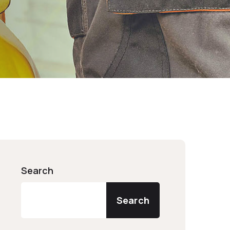
Search
Search