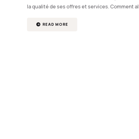
la qualité de ses offres et services. Comment a
READ MORE