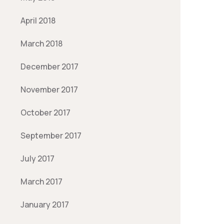
April 2018
March 2018
December 2017
November 2017
October 2017
September 2017
July 2017
March 2017
January 2017