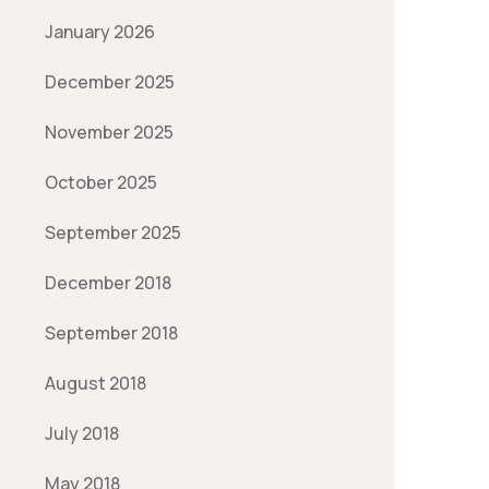
January 2026
December 2025
November 2025
October 2025
September 2025
December 2018
September 2018
August 2018
July 2018
May 2018