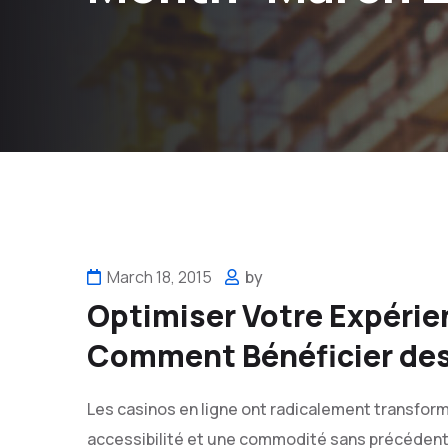
March 18, 2015
by
Optimiser Votre Expérien
Comment Bénéficier des
Les casinos en ligne ont radicalement transformé
accessibilité et une commodité sans précédent.