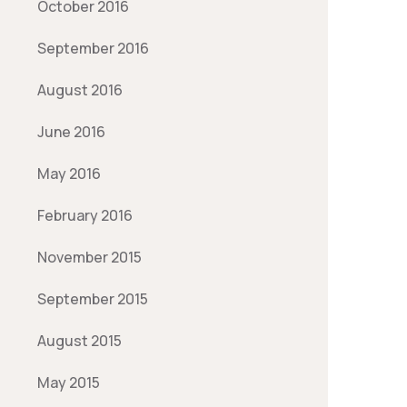
October 2016
September 2016
August 2016
June 2016
May 2016
February 2016
November 2015
September 2015
August 2015
May 2015