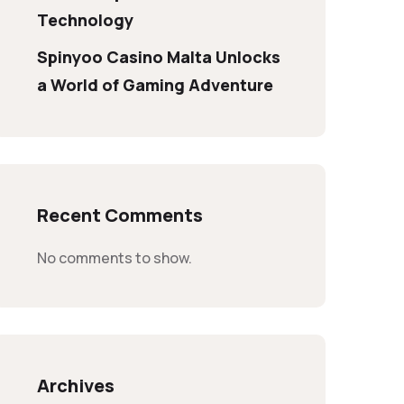
Technology
Spinyoo Casino Malta Unlocks
a World of Gaming Adventure
Recent Comments
No comments to show.
Archives