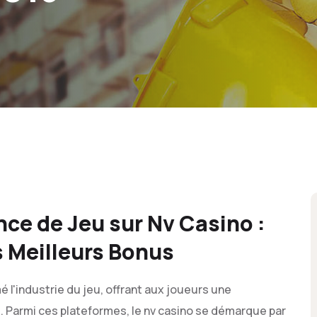
ce de Jeu sur Nv Casino :
 Meilleurs Bonus
 l'industrie du jeu, offrant aux joueurs une
 Parmi ces plateformes, le nv casino se démarque par