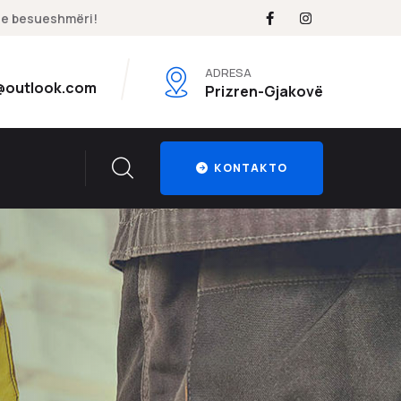
he besueshmëri!
ADRESA
n@outlook.com
Prizren-Gjakovë
KONTAKTO