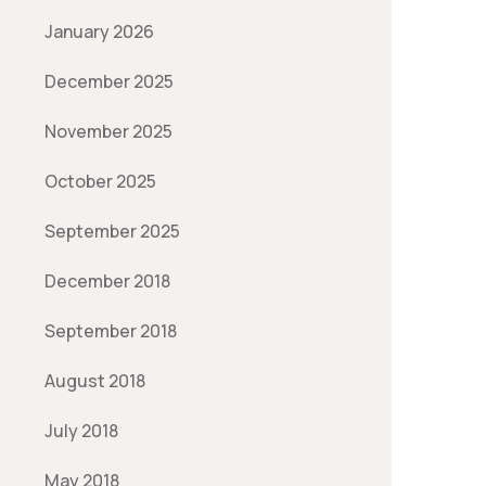
January 2026
December 2025
November 2025
October 2025
September 2025
December 2018
September 2018
August 2018
July 2018
May 2018