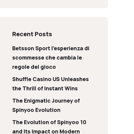
Recent Posts
Betsson Sport l’esperienza di
scommesse che cambia le
regole del gioco
Shuffle Casino US Unleashes
the Thrill of Instant Wins
The Enigmatic Journey of
Spinyoo Evolution
The Evolution of Spinyoo 10
and Its Impact on Modern