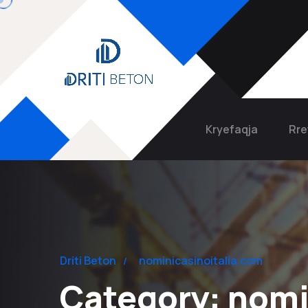
Kryefaqja
Rre
Driti Beton
nominicasinoitalia.com
Category:
nomi