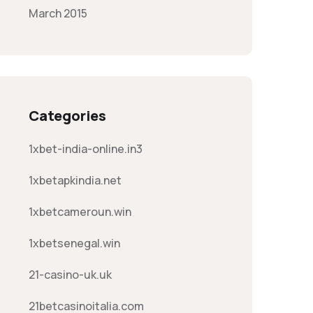
March 2015
Categories
1xbet-india-online.in3
1xbetapkindia.net
1xbetcameroun.win
1xbetsenegal.win
21-casino-uk.uk
21betcasinoitalia.com