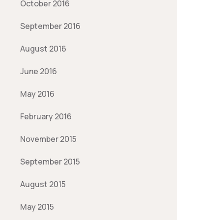
October 2016
September 2016
August 2016
June 2016
May 2016
February 2016
November 2015
September 2015
August 2015
May 2015