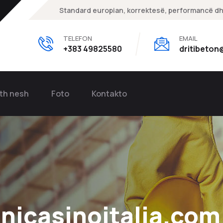
Standard europian, korrektesë, performancë d
TELEFON
EMAIL
+383 49825580
dritibeto
th nesh
Foto
Kontakto
nicasinoitalia.com