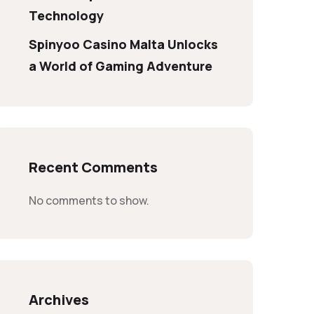
Technology
Spinyoo Casino Malta Unlocks
a World of Gaming Adventure
Recent Comments
No comments to show.
Archives