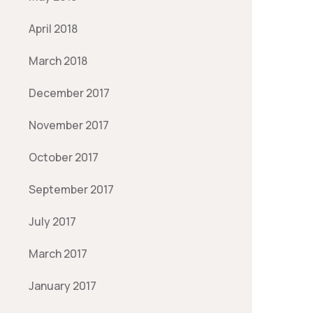
April 2018
March 2018
December 2017
November 2017
October 2017
September 2017
July 2017
March 2017
January 2017