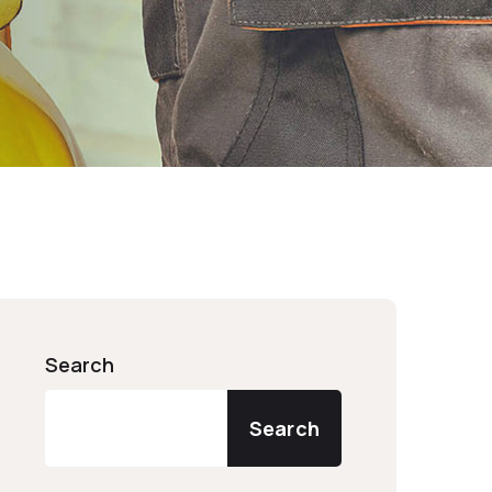
Search
Search