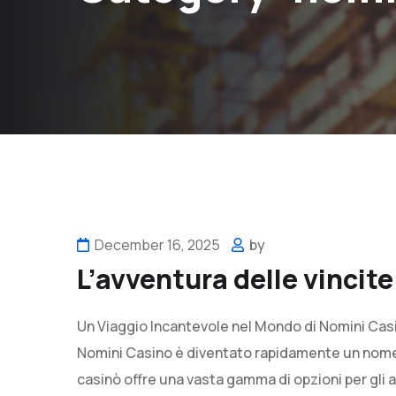
December 16, 2025
by
L’avventura delle vincit
Un Viaggio Incantevole nel Mondo di Nomini Casi
Nomini Casino è diventato rapidamente un nome 
casinò offre una vasta gamma di opzioni per gli 