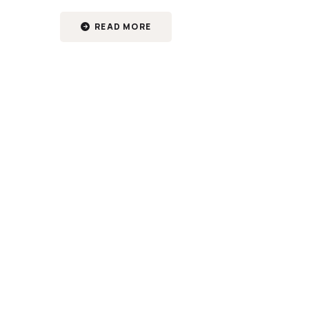
READ MORE