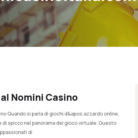
e al Nomini Casino
no Quando si parla di giochi d&apos;azzardo online,
di spicco nel panorama del gioco virtuale. Questo
appassionati di