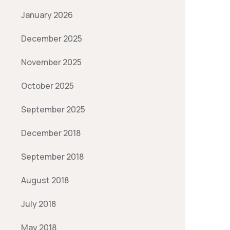
January 2026
December 2025
November 2025
October 2025
September 2025
December 2018
September 2018
August 2018
July 2018
May 2018