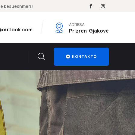
he besueshmëri!
ADRESA
n@outlook.com
Prizren-Gjakovë
KONTAKTO