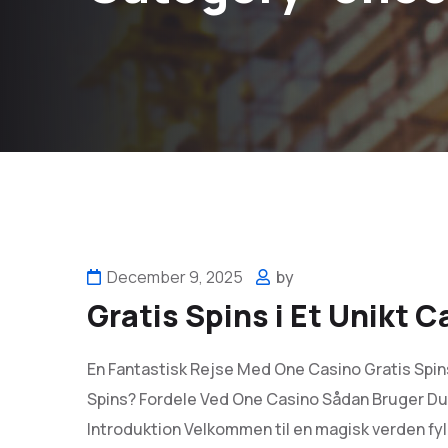
December 9, 2025
by
Gratis Spins i Et Unikt 
En Fantastisk Rejse Med One Casino Gratis Spin
Spins? Fordele Ved One Casino Sådan Bruger Du 
Introduktion Velkommen til en magisk verden fy