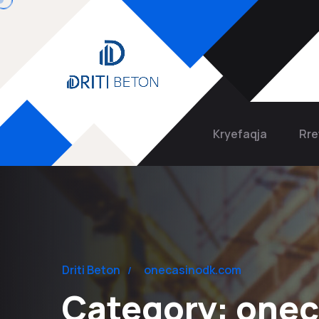
Kryefaqja
Rre
Driti Beton
onecasinodk.com
Category:
onec