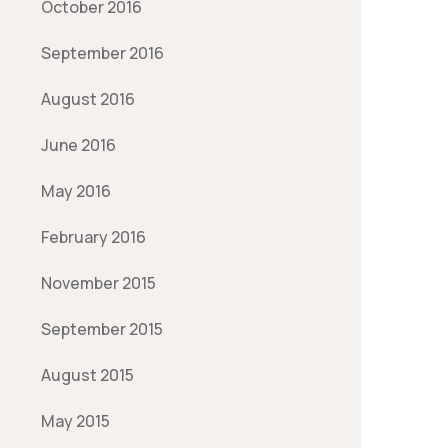
October 2016
September 2016
August 2016
June 2016
May 2016
February 2016
November 2015
September 2015
August 2015
May 2015