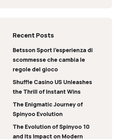
Recent Posts
Betsson Sport l’esperienza di
scommesse che cambia le
regole del gioco
Shuffle Casino US Unleashes
the Thrill of Instant Wins
The Enigmatic Journey of
Spinyoo Evolution
The Evolution of Spinyoo 10
and Its Impact on Modern