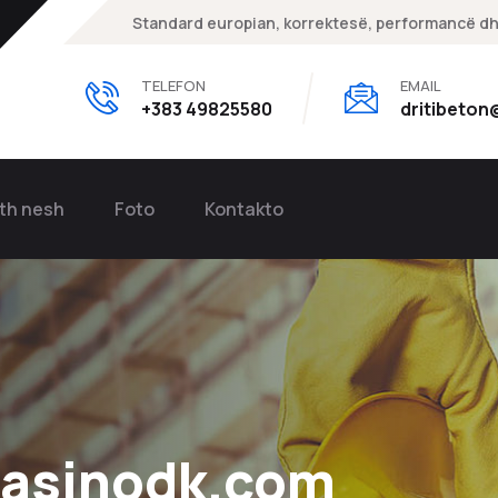
Standard europian, korrektesë, performancë d
TELEFON
EMAIL
+383 49825580
dritibeto
th nesh
Foto
Kontakto
asinodk.com