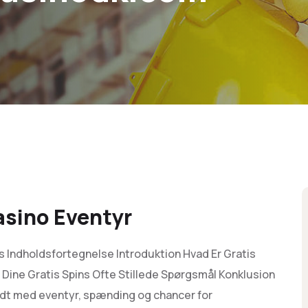
Casino Eventyr
s Indholdsfortegnelse Introduktion Hvad Er Gratis
Dine Gratis Spins Ofte Stillede Spørgsmål Konklusion
ldt med eventyr, spænding og chancer for