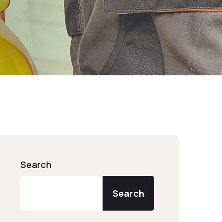
Search
Search