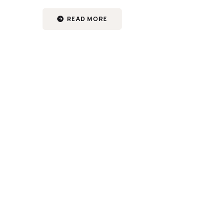
READ MORE