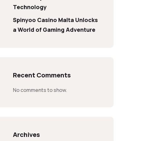
Technology
Spinyoo Casino Malta Unlocks
a World of Gaming Adventure
Recent Comments
No comments to show.
Archives