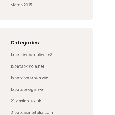
March 2015
Categories
1xbet-india-online.in3
1xbetapkindia.net
1xbetcameroun.win
1xbetsenegal.win
21-casino-uk.uk
21betcasinoitalia.com