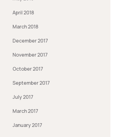
April 2018
March 2018
December 2017
November 2017
October 2017
September 2017
July 2017
March 2017
January 2017