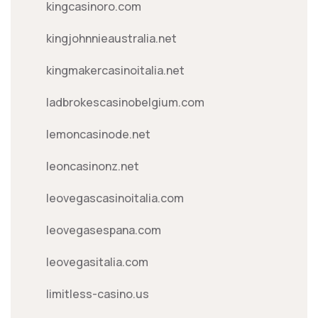
kingcasinoro.com
kingjohnnieaustralia.net
kingmakercasinoitalia.net
ladbrokescasinobelgium.com
lemoncasinode.net
leoncasinonz.net
leovegascasinoitalia.com
leovegasespana.com
leovegasitalia.com
limitless-casino.us