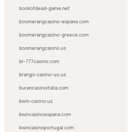
bookofdead-game.net
boomerangcasino-espana.com
boomerangcasino-greece.com
boomerangcasino.us
br-777casino.com
brango-casino-us.us
burancasinoitalia.com
bwin-casino.us
bwincasinoespana.com
bwincasinoportugal.com