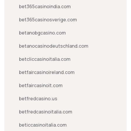
bet365casinoindia.com
bet365casinosverige.com
betanobgcasino.com
betanocasinodeutschland.com
betcliccasinoitalia.com
betfaircasinoireland.com
betfaircasinoit.com
betfredcasino.us
betfredcasinoitalia.com
beticcasinoitalia.com