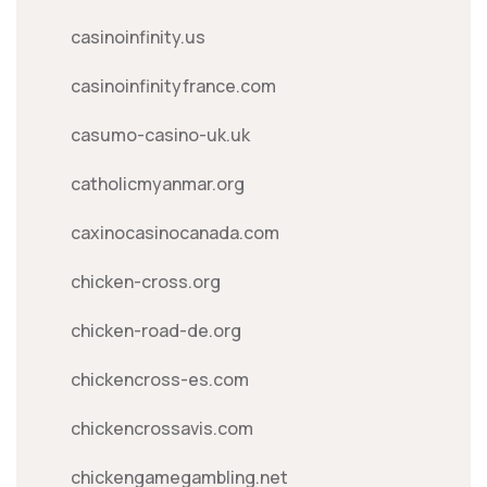
casinoinfinity.us
casinoinfinityfrance.com
casumo-casino-uk.uk
catholicmyanmar.org
caxinocasinocanada.com
chicken-cross.org
chicken-road-de.org
chickencross-es.com
chickencrossavis.com
chickengamegambling.net