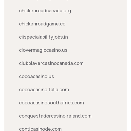
chickenroadcanada.org
chickenroadgame.cc
ciispecialabilityjobs.in
clovermagiccasino.us
clubplayercasinocanada.com
cocoacasino.us
cocoacasinoitalia.com
cocoacasinosouthafrica.com
conquestadorcasinoireland.com
conticasinode.com