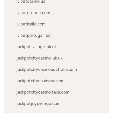
ivibetcasino.us
ivibetgreece.com
ivibetitalia.com
ivibetportugal.net
jackpot-village-uk.uk
jackpotcitycasino-uk.uk
jackpotcitycasinoaustralia.com
jackpotcitycasinoca.com
jackpotcitycasinoitalia.com
jackpotjoysverige.com