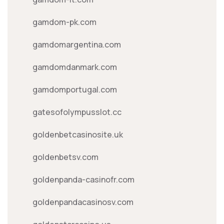
gamdom-pk.com
gamdomargentina.com
gamdomdanmark.com
gamdomportugal.com
gatesofolympusslot.cc
goldenbetcasinosite.uk
goldenbetsv.com
goldenpanda-casinofr.com
goldenpandacasinosv.com