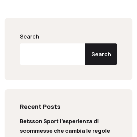
Search
Search
Recent Posts
Betsson Sport l’esperienza di
scommesse che cambia le regole