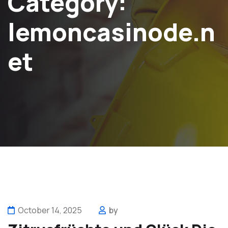
Category:
lemoncasinode.n
et
October 14, 2025
by