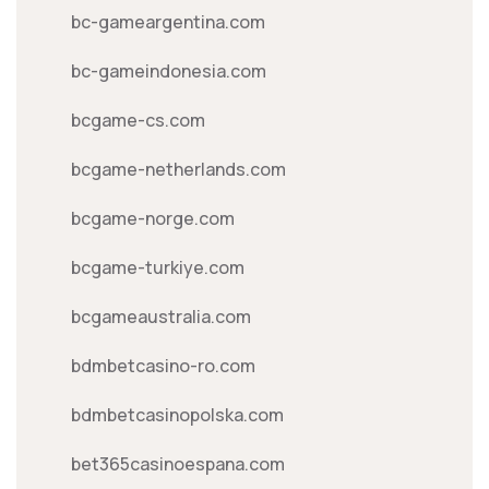
bc-gameargentina.com
bc-gameindonesia.com
bcgame-cs.com
bcgame-netherlands.com
bcgame-norge.com
bcgame-turkiye.com
bcgameaustralia.com
bdmbetcasino-ro.com
bdmbetcasinopolska.com
bet365casinoespana.com