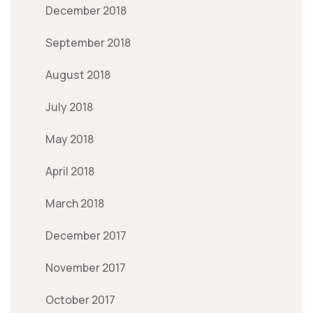
December 2018
September 2018
August 2018
July 2018
May 2018
April 2018
March 2018
December 2017
November 2017
October 2017