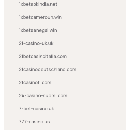
1xbetapkindia.net
1xbetcameroun.win
1xbetsenegal.win
21-casino-uk.uk
21betcasinoitalia.com
21casinodeutschland.com
21casinofi.com
24-casino-suomi.com
7-bet-casino.uk
777-casino.us