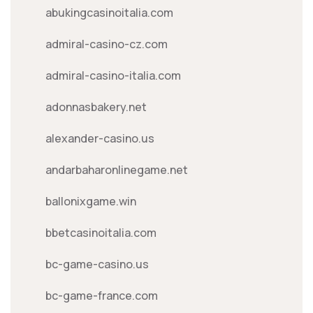
abukingcasinoitalia.com
admiral-casino-cz.com
admiral-casino-italia.com
adonnasbakery.net
alexander-casino.us
andarbaharonlinegame.net
ballonixgame.win
bbetcasinoitalia.com
bc-game-casino.us
bc-game-france.com