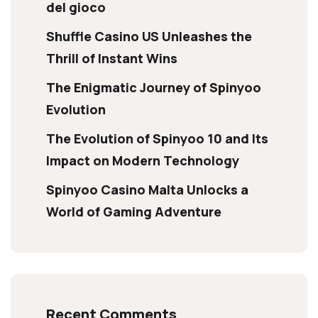
del gioco
Shuffle Casino US Unleashes the
Thrill of Instant Wins
The Enigmatic Journey of Spinyoo
Evolution
The Evolution of Spinyoo 10 and Its
Impact on Modern Technology
Spinyoo Casino Malta Unlocks a
World of Gaming Adventure
Recent Comments