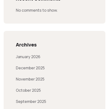
No comments to show.
Archives
January 2026
December 2025
November 2025
October 2025
September 2025