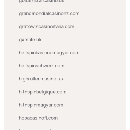
goldenstarcasino.us
grandmondialcasinonz.com
gratowincasinoitalia.com
gxmble.uk
hellspinkaszinomagyar.com
hellspinschweiz.com
highroller-casino.us
hitnspinbelgique.com
hitnspinmagyar.com
hopacasinofi.com