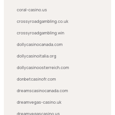
coral-casino.us
crossyroadgambling.co.uk
crossyroadgambling.win
dollycasinocanada.com
dollycasinoitalia.org
dollycasinoosterreich.com
donbetcasinofr.com
dreamscasinocanada.com
dreamvegas-casino.uk
dreamvegascasino.us