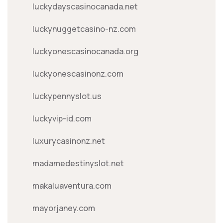
luckydayscasinocanada.net
luckynuggetcasino-nz.com
luckyonescasinocanada.org
luckyonescasinonz.com
luckypennyslot.us
luckyvip-id.com
luxurycasinonz.net
madamedestinyslot.net
makaluaventura.com
mayorjaney.com