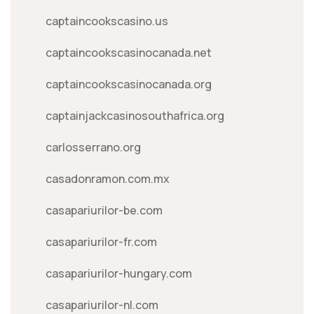
captaincookscasino.us
captaincookscasinocanada.net
captaincookscasinocanada.org
captainjackcasinosouthafrica.org
carlosserrano.org
casadonramon.com.mx
casapariurilor-be.com
casapariurilor-fr.com
casapariurilor-hungary.com
casapariurilor-nl.com