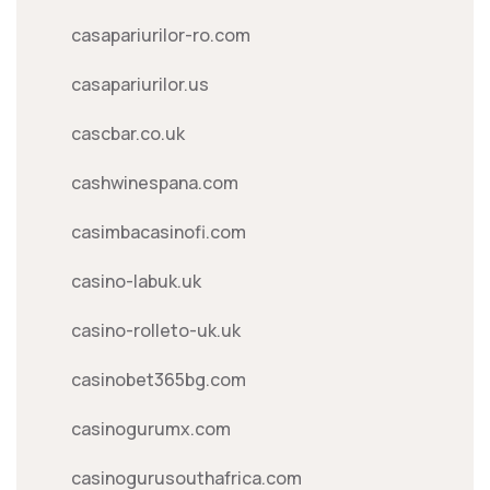
casapariurilor-ro.com
casapariurilor.us
cascbar.co.uk
cashwinespana.com
casimbacasinofi.com
casino-labuk.uk
casino-rolleto-uk.uk
casinobet365bg.com
casinogurumx.com
casinogurusouthafrica.com