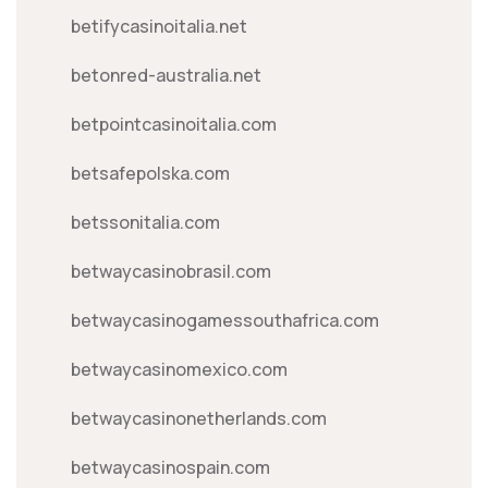
betifycasinoitalia.net
betonred-australia.net
betpointcasinoitalia.com
betsafepolska.com
betssonitalia.com
betwaycasinobrasil.com
betwaycasinogamessouthafrica.com
betwaycasinomexico.com
betwaycasinonetherlands.com
betwaycasinospain.com