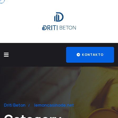
KONTAKTO
Driti Beton
lemoncasinode.net