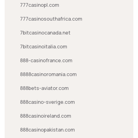
777casinopl.com
777casinosouthafrica.com
7bitcasinocanada.net
7bitcasinoitalia.com
888-casinofrance.com
8888casinoromania.com
888bets-aviator.com
888casino-sverige.com
888casinoireland.com
888casinopakistan.com