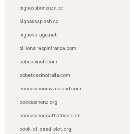
bigbassbonanza.cc
bigbasssplash.cc
bigbeverage.net
billionairespinfrance.com
bobcasinofr.com
bobetcasinoitalia.com
boocasinonewzealand.com
boocasinonz.org
boocasinosouthafrica.com
book-of-dead-slot.org