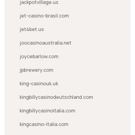
jackpotvillage.us
jet-casino-brasil.com
jet4bet.us
joocasinoaustralia.net
joycebarlow.com
jpbrewery.com
king-casinouk.uk
kingbillycasinodeutschland.com
kingbillycasinoitalia.com
kingcasino-italia.com