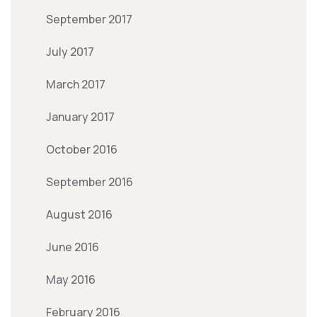
September 2017
July 2017
March 2017
January 2017
October 2016
September 2016
August 2016
June 2016
May 2016
February 2016