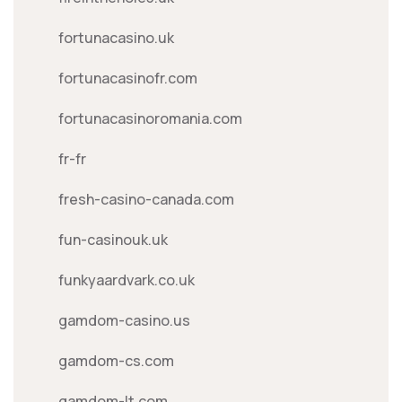
fortunacasino.uk
fortunacasinofr.com
fortunacasinoromania.com
fr-fr
fresh-casino-canada.com
fun-casinouk.uk
funkyaardvark.co.uk
gamdom-casino.us
gamdom-cs.com
gamdom-lt.com