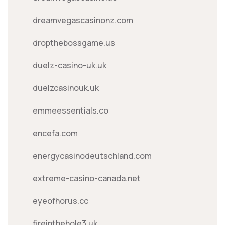
dreamvegascasinonz.com
dropthebossgame.us
duelz-casino-uk.uk
duelzcasinouk.uk
emmeessentials.co
encefa.com
energycasinodeutschland.com
extreme-casino-canada.net
eyeofhorus.cc
fireinthehole3.uk