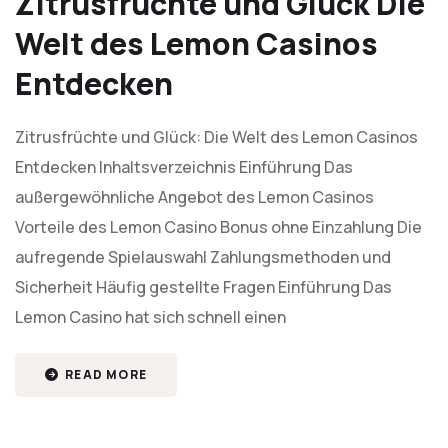
Zitrusfrüchte und Glück Die
Welt des Lemon Casinos
Entdecken
Zitrusfrüchte und Glück: Die Welt des Lemon Casinos
Entdecken Inhaltsverzeichnis Einführung Das
außergewöhnliche Angebot des Lemon Casinos
Vorteile des Lemon Casino Bonus ohne Einzahlung Die
aufregende Spielauswahl Zahlungsmethoden und
Sicherheit Häufig gestellte Fragen Einführung Das
Lemon Casino hat sich schnell einen
READ MORE