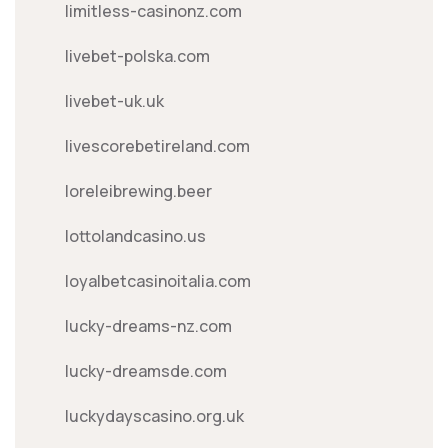
limitless-casinonz.com
livebet-polska.com
livebet-uk.uk
livescorebetireland.com
loreleibrewing.beer
lottolandcasino.us
loyalbetcasinoitalia.com
lucky-dreams-nz.com
lucky-dreamsde.com
luckydayscasino.org.uk