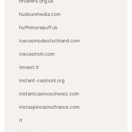
hrcarers.org.uk
hudsunmedia.com
huffnmorepuff.uk
icecasinodeutschland.com
icecasinolv.com
imvest.it
instant-casinonl.org
instantcasinoschweiz.com
instaspincasinofrance.com
it