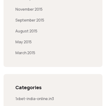
November 2015
September 2015
August 2015
May 2015
March 2015
Categories
1xbet-india-online.in3