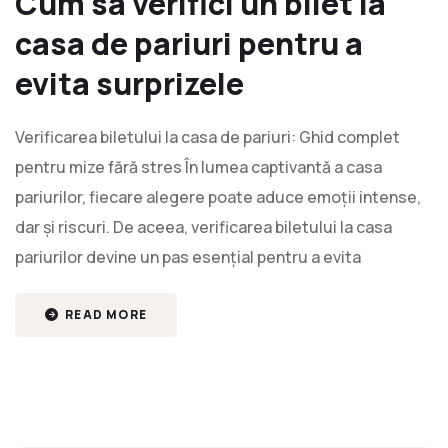
Cum sa verifici un bilet la
casa de pariuri pentru a
evita surprizele
Verificarea biletului la casa de pariuri: Ghid complet
pentru mize fără stres În lumea captivantă a casa
pariurilor, fiecare alegere poate aduce emoții intense,
dar și riscuri. De aceea, verificarea biletului la casa
pariurilor devine un pas esențial pentru a evita
READ MORE