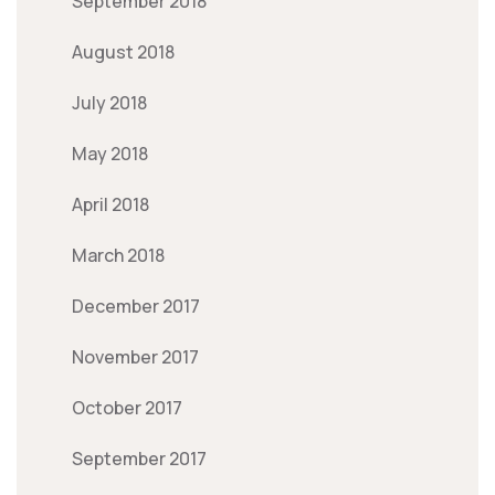
September 2018
August 2018
July 2018
May 2018
April 2018
March 2018
December 2017
November 2017
October 2017
September 2017