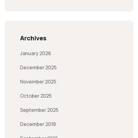
Archives
January 2026
December 2025
November 2025
October 2025
September 2025
December 2018