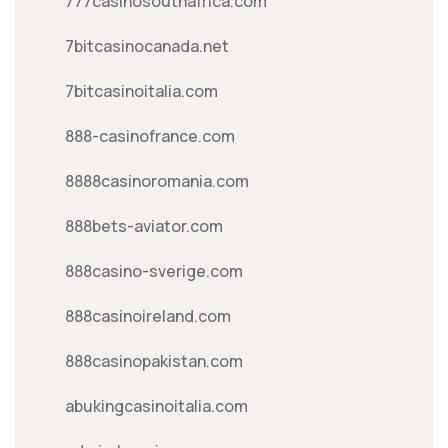
777casinosouthafrica.com
7bitcasinocanada.net
7bitcasinoitalia.com
888-casinofrance.com
8888casinoromania.com
888bets-aviator.com
888casino-sverige.com
888casinoireland.com
888casinopakistan.com
abukingcasinoitalia.com