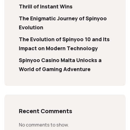
Thrill of Instant Wins
The Enigmatic Journey of Spinyoo
Evolution
The Evolution of Spinyoo 10 and Its
Impact on Modern Technology
Spinyoo Casino Malta Unlocks a
World of Gaming Adventure
Recent Comments
No comments to show.