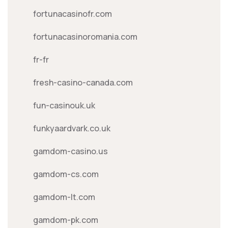
fortunacasinofr.com
fortunacasinoromania.com
fr-fr
fresh-casino-canada.com
fun-casinouk.uk
funkyaardvark.co.uk
gamdom-casino.us
gamdom-cs.com
gamdom-lt.com
gamdom-pk.com