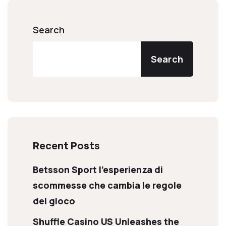
Search
Search
Recent Posts
Betsson Sport l’esperienza di
scommesse che cambia le regole
del gioco
Shuffle Casino US Unleashes the