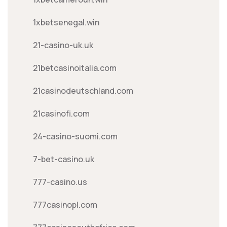
1xbetsenegal.win
21-casino-uk.uk
21betcasinoitalia.com
21casinodeutschland.com
21casinofi.com
24-casino-suomi.com
7-bet-casino.uk
777-casino.us
777casinopl.com