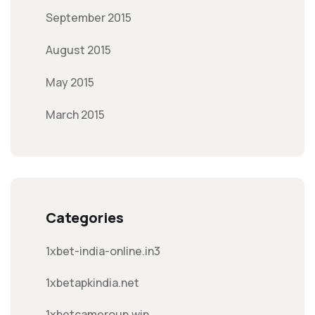
September 2015
August 2015
May 2015
March 2015
Categories
1xbet-india-online.in3
1xbetapkindia.net
1xbetcameroun.win