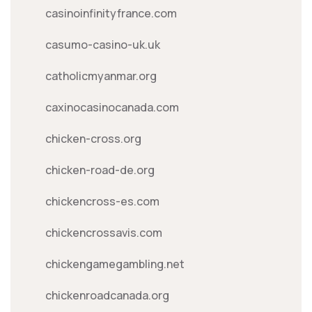
casinoinfinityfrance.com
casumo-casino-uk.uk
catholicmyanmar.org
caxinocasinocanada.com
chicken-cross.org
chicken-road-de.org
chickencross-es.com
chickencrossavis.com
chickengamegambling.net
chickenroadcanada.org