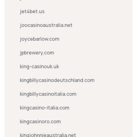
jet4bet.us
joocasinoaustralia.net
joycebarlow.com
jpbrewery.com
king-casinouk.uk
kingbillycasinodeutschland.com
kingbillycasinoitalia.com
kingcasino-italia.com
kingcasinoro.com
kingjohnnieaustralia.net