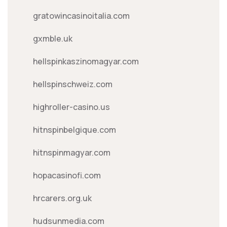
gratowincasinoitalia.com
gxmble.uk
hellspinkaszinomagyar.com
hellspinschweiz.com
highroller-casino.us
hitnspinbelgique.com
hitnspinmagyar.com
hopacasinofi.com
hrcarers.org.uk
hudsunmedia.com