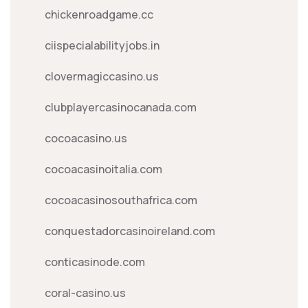
chickenroadgame.cc
ciispecialabilityjobs.in
clovermagiccasino.us
clubplayercasinocanada.com
cocoacasino.us
cocoacasinoitalia.com
cocoacasinosouthafrica.com
conquestadorcasinoireland.com
conticasinode.com
coral-casino.us