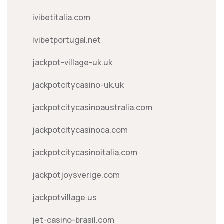
ivibetitalia.com
ivibetportugal.net
jackpot-village-uk.uk
jackpotcitycasino-uk.uk
jackpotcitycasinoaustralia.com
jackpotcitycasinoca.com
jackpotcitycasinoitalia.com
jackpotjoysverige.com
jackpotvillage.us
jet-casino-brasil.com