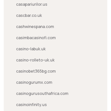
casapariurilor.us
cascbar.co.uk
cashwinespana.com
casimbacasinofi.com
casino-labuk.uk
casino-rolleto-uk.uk
casinobet365bg.com
casinogurumx.com
casinogurusouthafrica.com
casinoinfinity.us