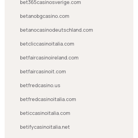
bet365casinosverige.com
betanobgcasino.com
betanocasinodeutschland.com
betcliccasinoitalia.com
betfaircasinoireland.com
betfaircasinoit.com
betfredcasino.us
betfredcasinoitalia.com
beticcasinoitalia.com
betifycasinoitalia.net