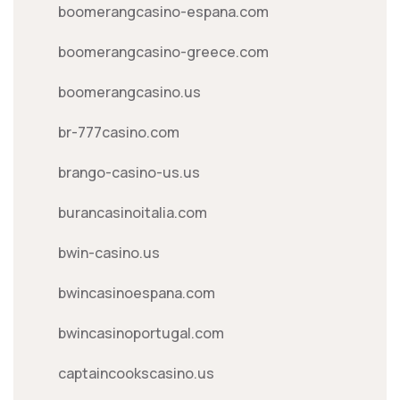
boomerangcasino-espana.com
boomerangcasino-greece.com
boomerangcasino.us
br-777casino.com
brango-casino-us.us
burancasinoitalia.com
bwin-casino.us
bwincasinoespana.com
bwincasinoportugal.com
captaincookscasino.us