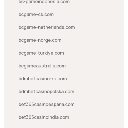
bc-gameindonesia.com
bcgame-cs.com
bcgame-netherlands.com
bcgame-norge.com
bcgame-turkiye.com
bcgameaustralia.com
bdmbetcasino-ro.com
bdmbetcasinopolska.com
bet365casinoespana.com
bet365casinoindia.com