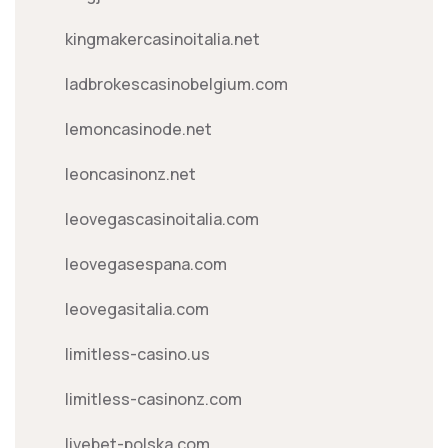
kingmakercasinoitalia.net
ladbrokescasinobelgium.com
lemoncasinode.net
leoncasinonz.net
leovegascasinoitalia.com
leovegasespana.com
leovegasitalia.com
limitless-casino.us
limitless-casinonz.com
livebet-polska.com