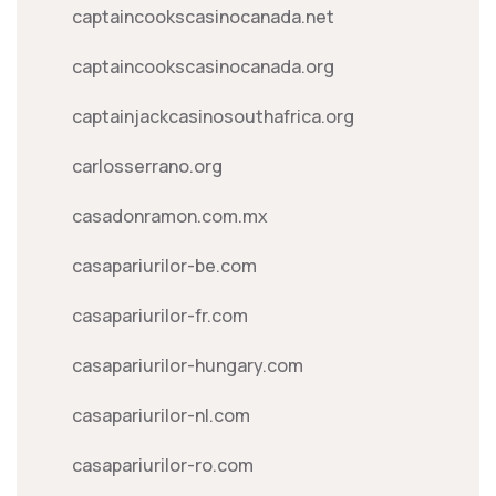
captaincookscasinocanada.net
captaincookscasinocanada.org
captainjackcasinosouthafrica.org
carlosserrano.org
casadonramon.com.mx
casapariurilor-be.com
casapariurilor-fr.com
casapariurilor-hungary.com
casapariurilor-nl.com
casapariurilor-ro.com