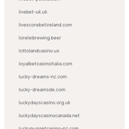
livebet-uk.uk
livescorebetireland.com
loreleibrewing.beer
lottolandcasino.us
loyalbetcasinoitalia.com
lucky-dreams-nz.com
lucky-dreamsde.com
luckydayscasino.org.uk
luckydayscasinocanada.net
luckynuggetcasino-nz.com