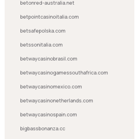
betonred-australia.net
betpointcasinoitalia.com
betsafepolska.com
betssonitalia.com
betwaycasinobrasil.com
betwaycasinogamessouthafrica.com
betwaycasinomexico.com
betwaycasinonetherlands.com
betwaycasinospain.com
bigbassbonanza.cc