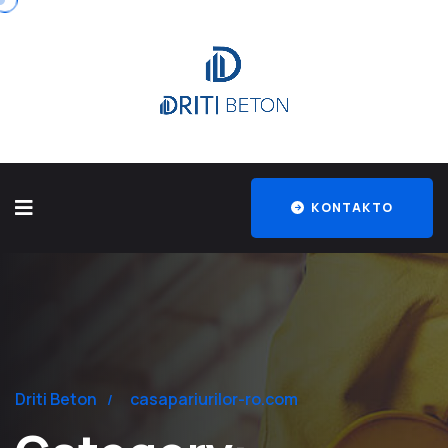
KONTAKTO
Driti Beton
casapariurilor-ro.com