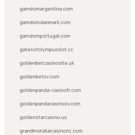
gamdomargentina.com
gamdomdanmark.com
gamdomportugal.com
gatesofolympusslot.cc
goldenbetcasinosite.uk
goldenbetsv.com
goldenpanda-casinofr.com
goldenpandacasinosv.com
goldenstarcasino.us
grandmondialcasinonz.com