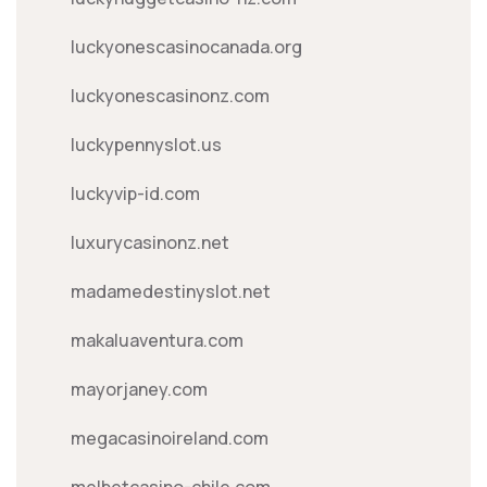
luckyonescasinocanada.org
luckyonescasinonz.com
luckypennyslot.us
luckyvip-id.com
luxurycasinonz.net
madamedestinyslot.net
makaluaventura.com
mayorjaney.com
megacasinoireland.com
melbetcasino-chile.com