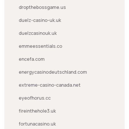
dropthebossgame.us
duelz-casino-uk.uk
duelzcasinouk.uk
emmeessentials.co
encefa.com
energycasinodeutschland.com
extreme-casino-canada.net
eyeofhorus.cc
fireinthehole3.uk
fortunacasino.uk