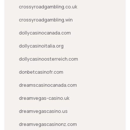
crossyroadgambling.co.uk
crossyroadgambling.win
dollycasinocanada.com
dollycasinoitalia.org
dollycasinoosterreich.com
donbetcasinofr.com
dreamscasinocanada.com
dreamvegas-casino.uk
dreamvegascasino.us
dreamvegascasinonz.com