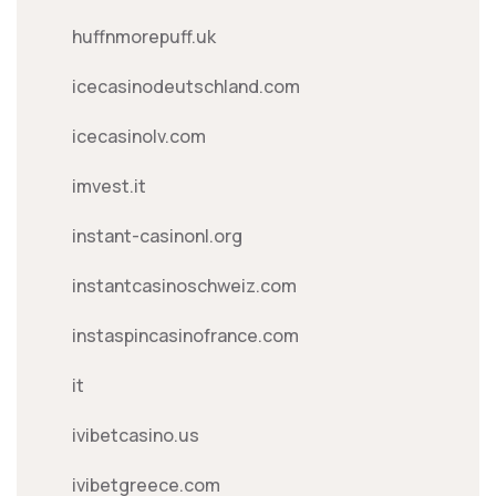
huffnmorepuff.uk
icecasinodeutschland.com
icecasinolv.com
imvest.it
instant-casinonl.org
instantcasinoschweiz.com
instaspincasinofrance.com
it
ivibetcasino.us
ivibetgreece.com