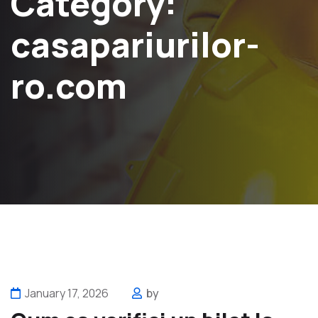
Category:
casapariurilor-
ro.com
January 17, 2026
by