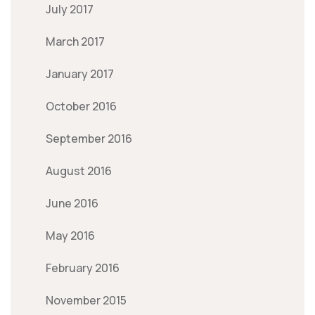
July 2017
March 2017
January 2017
October 2016
September 2016
August 2016
June 2016
May 2016
February 2016
November 2015