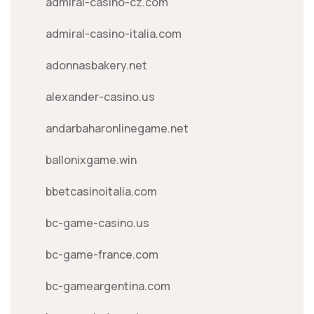
admiral-casino-cz.com
admiral-casino-italia.com
adonnasbakery.net
alexander-casino.us
andarbaharonlinegame.net
ballonixgame.win
bbetcasinoitalia.com
bc-game-casino.us
bc-game-france.com
bc-gameargentina.com