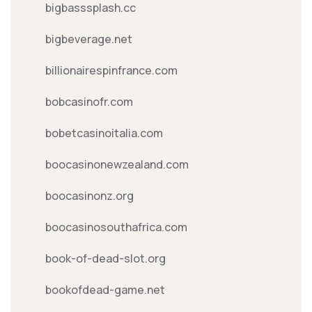
bigbasssplash.cc
bigbeverage.net
billionairespinfrance.com
bobcasinofr.com
bobetcasinoitalia.com
boocasinonewzealand.com
boocasinonz.org
boocasinosouthafrica.com
book-of-dead-slot.org
bookofdead-game.net