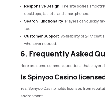
Responsive Design:
The site scales smoothly
desktops, tablets, and smartphones.
Search Functionality:
Players can quickly fi
tool.
Customer Support:
Availability of 24/7 chat
whenever needed.
6. Frequently Asked Q
Here are some common questions that players 
Is Spinyoo Casino license
Yes, Spinyoo Casino holds licenses from reputab
environment.