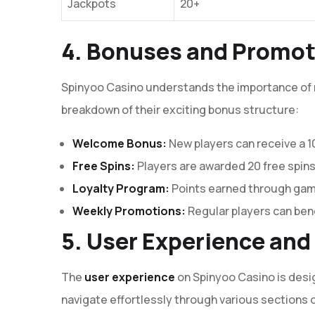
Jackpots
20+
4. Bonuses and Promo
Spinyoo Casino understands the importance of re
breakdown of their exciting bonus structure:
Welcome Bonus:
New players can receive a 1
Free Spins:
Players are awarded 20 free spins
Loyalty Program:
Points earned through gam
Weekly Promotions:
Regular players can ben
5. User Experience and
The
user experience
on Spinyoo Casino is desig
navigate effortlessly through various sections 