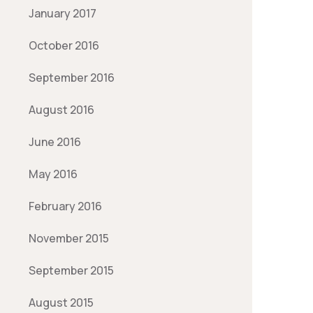
January 2017
October 2016
September 2016
August 2016
June 2016
May 2016
February 2016
November 2015
September 2015
August 2015