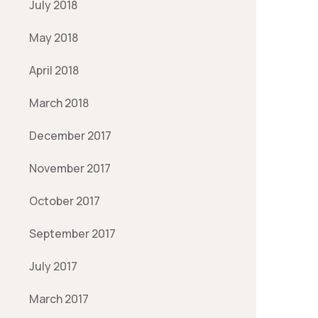
July 2018
May 2018
April 2018
March 2018
December 2017
November 2017
October 2017
September 2017
July 2017
March 2017