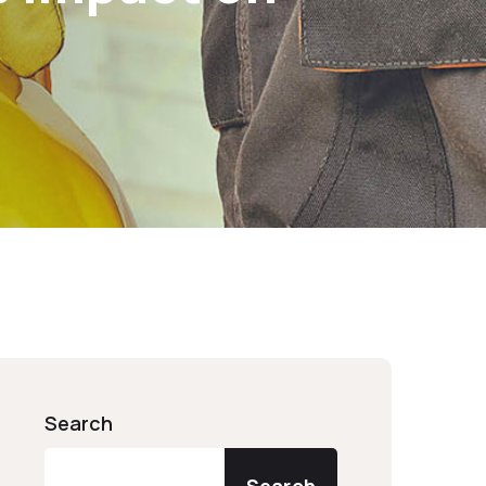
Search
Search