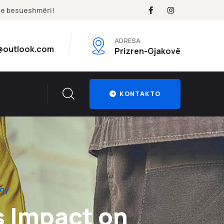
he besueshmëri!
ADRESA
n@outlook.com
Prizren-Gjakovë
KONTAKTO
ogy
s Impact on