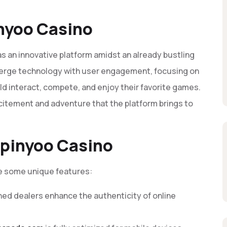
pinyoo Casino
s an innovative platform amidst an already bustling
 merge technology with user engagement, focusing on
d interact, compete, and enjoy their favorite games.
xcitement and adventure that the platform brings to
Spinyoo Casino
e some unique features:
ned dealers enhance the authenticity of online