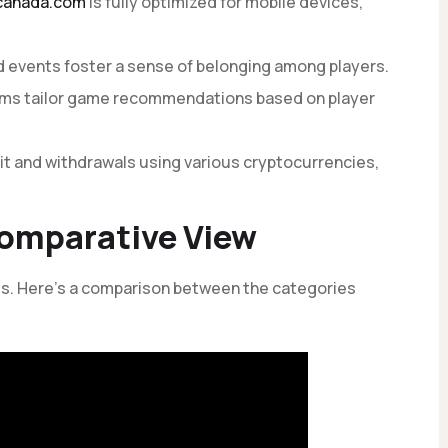
canada.com
is fully optimized for mobile devices,
events foster a sense of belonging among players.
ms tailor game recommendations based on player
t and withdrawals using various cryptocurrencies,
Comparative View
mes. Here’s a comparison between the categories