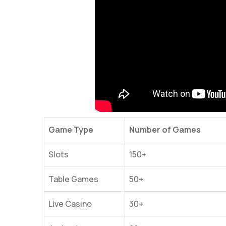
Game Type
Number of Games
Slots
150+
Table Games
50+
Live Casino
30+