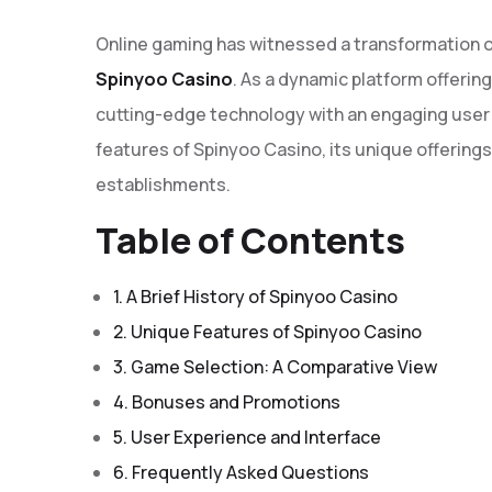
Online gaming has witnessed a transformation ove
Spinyoo Casino
. As a dynamic platform offeri
cutting-edge technology with an engaging user e
features of Spinyoo Casino, its unique offerings
establishments.
Table of Contents
1. A Brief History of Spinyoo Casino
2. Unique Features of Spinyoo Casino
3. Game Selection: A Comparative View
4. Bonuses and Promotions
5. User Experience and Interface
6. Frequently Asked Questions