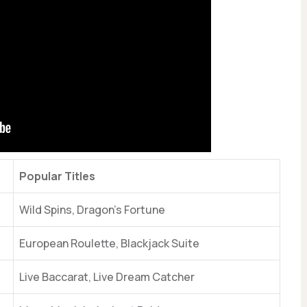
Popular Titles
Wild Spins, Dragon’s Fortune
European Roulette, Blackjack Suite
Live Baccarat, Live Dream Catcher