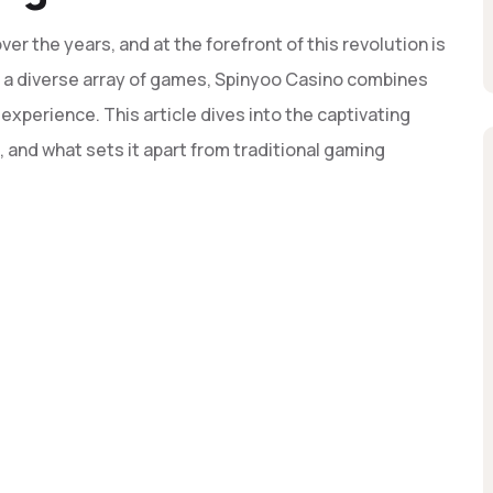
r the years, and at the forefront of this revolution is
ng a diverse array of games, Spinyoo Casino combines
xperience. This article dives into the captivating
, and what sets it apart from traditional gaming