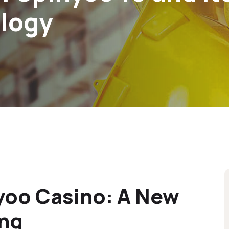
logy
nyoo Casino: A New
ing