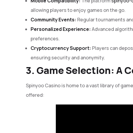
Mobile Compatibility:
The platform
spinyoo-
allowing players to enjoy games on the go.
Community Events:
Regular tournaments and 
Personalized Experience:
Advanced algorith
preferences.
Cryptocurrency Support:
Players can deposi
ensuring security and anonymity.
3. Game Selection: A 
Spinyoo Casino is home to a vast library of ga
offered: