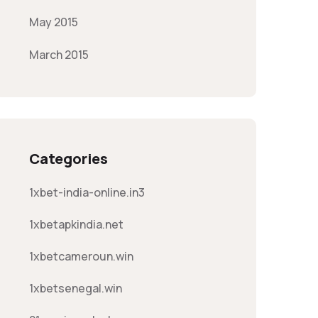
May 2015
March 2015
Categories
1xbet-india-online.in3
1xbetapkindia.net
1xbetcameroun.win
1xbetsenegal.win