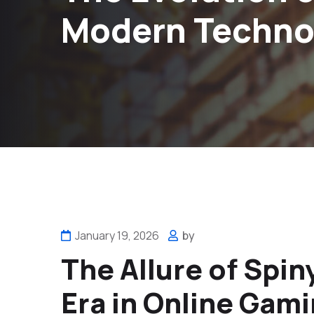
Modern Techno
January 19, 2026
by
The Allure of Spi
Era in Online Gam