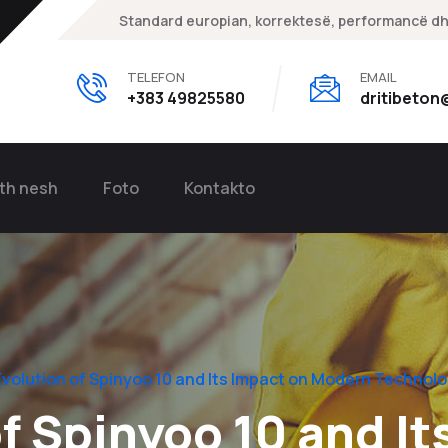
Standard europian, korrektesë, performancë d
TELEFON
EMAIL
+383 49825580
dritibeto
th nesh
Foto
Kontakto
volution of Spinyoo 10 and Its Impact on Modern Technol
f Spinyoo 10 and It