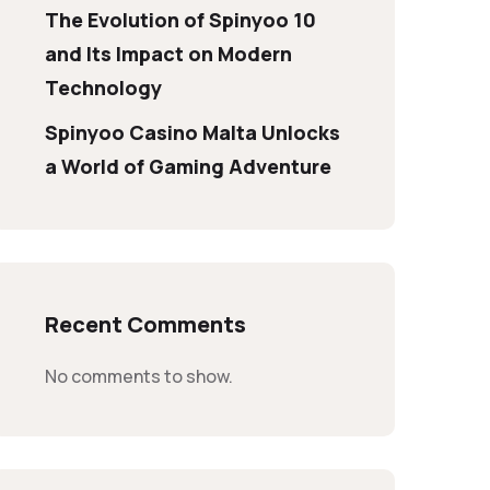
The Evolution of Spinyoo 10
and Its Impact on Modern
Technology
Spinyoo Casino Malta Unlocks
a World of Gaming Adventure
Recent Comments
No comments to show.