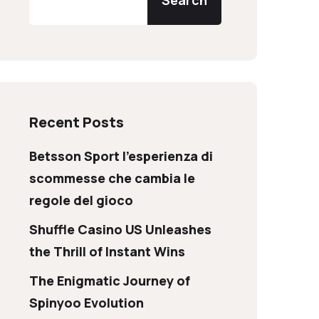
Recent Posts
Betsson Sport l’esperienza di
scommesse che cambia le
regole del gioco
Shuffle Casino US Unleashes
the Thrill of Instant Wins
The Enigmatic Journey of
Spinyoo Evolution