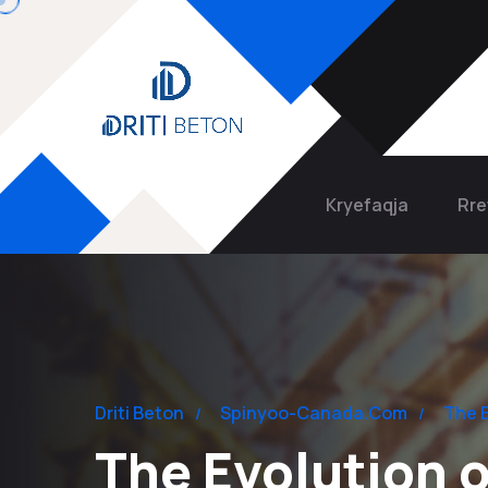
Kryefaqja
Rre
Driti Beton
Spinyoo-Canada.com
The E
The Evolution o