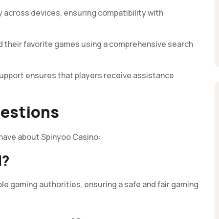
 across devices, ensuring compatibility with
nd their favorite games using a comprehensive search
 support ensures that players receive assistance
uestions
have about Spinyoo Casino:
d?
le gaming authorities, ensuring a safe and fair gaming