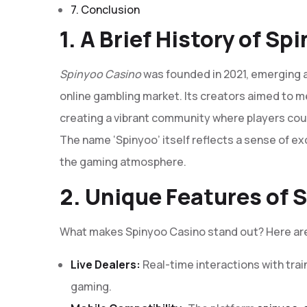
7. Conclusion
1. A Brief History of S
Spinyoo Casino
was founded in 2021, emerging a
online gambling market. Its creators aimed to
creating a vibrant community where players coul
The name ‘Spinyoo’ itself reflects a sense of e
the gaming atmosphere.
2. Unique Features of 
What makes Spinyoo Casino stand out? Here ar
Live Dealers:
Real-time interactions with trai
gaming.