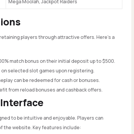
Mega Moolah, Jackpot Raiders
tions
taining players through attractive offers. Here’s a
00% match bonus on their initial deposit up to $500.
 on selected slot games upon registering.
eplay can be redeemed for cash or bonuses.
efit from reload bonuses and cashback offers.
 Interface
ned to be intuitive and enjoyable. Players can
of the website. Key features include: