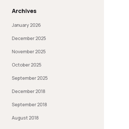
Archives
January 2026
December 2025
November 2025
October 2025
September 2025
December 2018
September 2018
August 2018