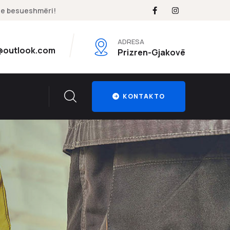
he besueshmëri!
ADRESA
n@outlook.com
Prizren-Gjakovë
KONTAKTO