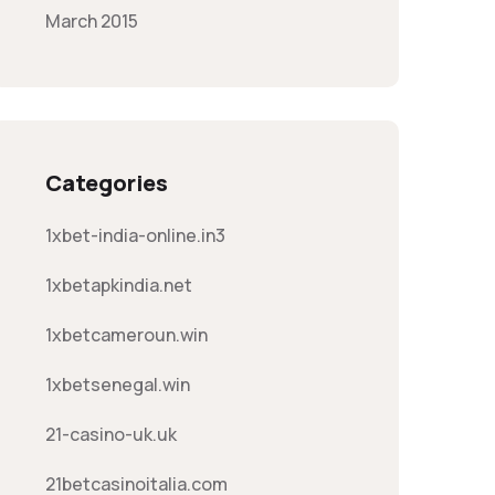
March 2015
Categories
1xbet-india-online.in3
1xbetapkindia.net
1xbetcameroun.win
1xbetsenegal.win
21-casino-uk.uk
21betcasinoitalia.com