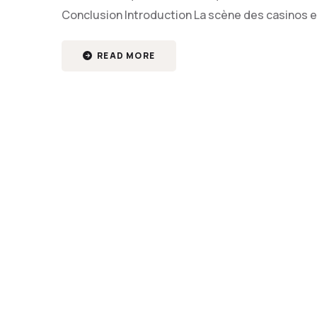
Conclusion Introduction La scène des casinos en
READ MORE