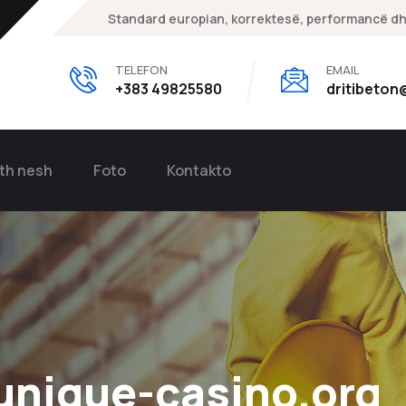
Standard europian, korrektesë, performancë d
TELEFON
EMAIL
+383 49825580
dritibeto
th nesh
Foto
Kontakto
unique-casino.org