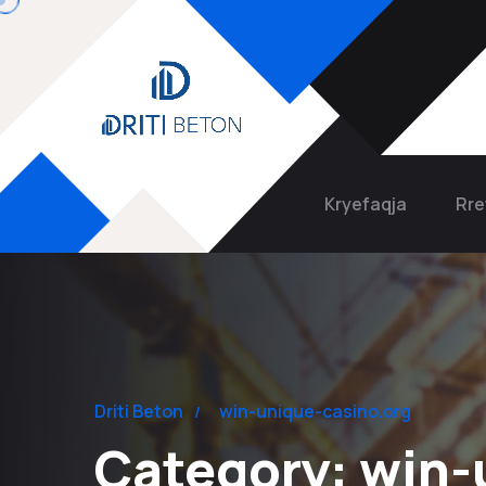
Kryefaqja
Rre
Driti Beton
win-unique-casino.org
Category:
win-