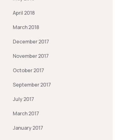
April 2018
March 2018
December 2017
November 2017
October 2017
September 2017
July 2017
March 2017
January 2017