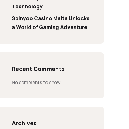
Technology
Spinyoo Casino Malta Unlocks
a World of Gaming Adventure
Recent Comments
No comments to show.
Archives