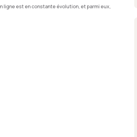
 ligne est en constante évolution, et parmi eux,