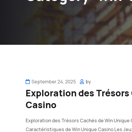
September 24, 2025
by
Exploration des Trésors
Casino
Exploration des Trésors Cachés de Win Unique 
Caractéristiques de Win Unique Casino Les Jeux