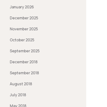
January 2026
December 2025
November 2025
October 2025
September 2025
December 2018
September 2018
August 2018
July 2018
May 2018