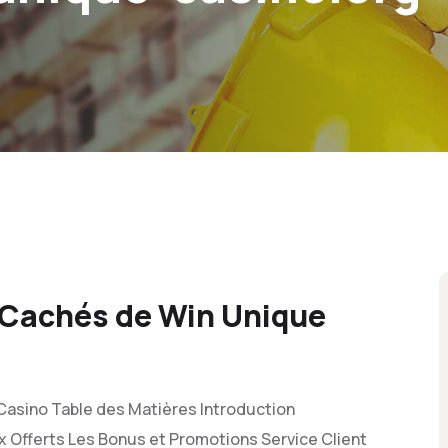
 Cachés de Win Unique
Casino Table des Matières Introduction
 Offerts Les Bonus et Promotions Service Client