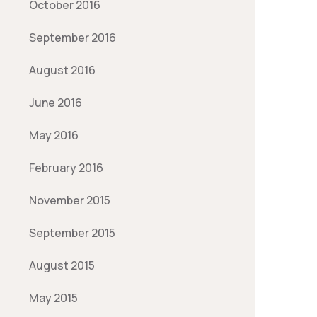
October 2016
September 2016
August 2016
June 2016
May 2016
February 2016
November 2015
September 2015
August 2015
May 2015