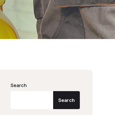
Search
Search