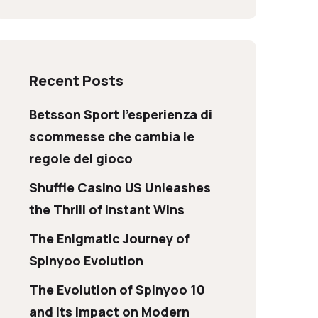
Recent Posts
Betsson Sport l’esperienza di
scommesse che cambia le
regole del gioco
Shuffle Casino US Unleashes
the Thrill of Instant Wins
The Enigmatic Journey of
Spinyoo Evolution
The Evolution of Spinyoo 10
and Its Impact on Modern