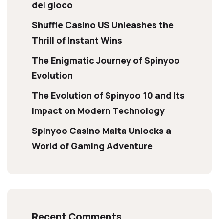
del gioco
Shuffle Casino US Unleashes the
Thrill of Instant Wins
The Enigmatic Journey of Spinyoo
Evolution
The Evolution of Spinyoo 10 and Its
Impact on Modern Technology
Spinyoo Casino Malta Unlocks a
World of Gaming Adventure
Recent Comments