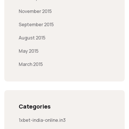
November 2015
September 2015
August 2015
May 2015
March 2015
Categories
1xbet-india-online.in3