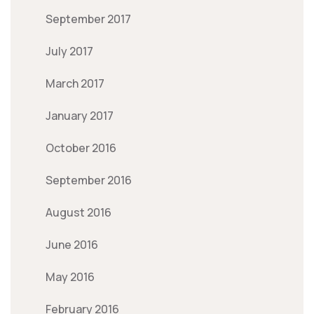
September 2017
July 2017
March 2017
January 2017
October 2016
September 2016
August 2016
June 2016
May 2016
February 2016