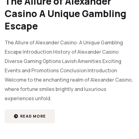
The Allure of Alexander
Casino A Unique Gambling
Escape
The Allure of Alexander Casino: A Unique Gambling
Escape Introduction History of Alexander Casino
Diverse Gaming Options Lavish Amenities Exciting
Events and Promotions Conclusion Introduction
Welcome to the enchanting realm of Alexander Casino,
where fortune smiles brightly and luxurious
experiences unfold.
READ MORE