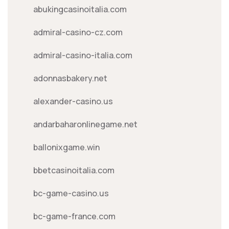
abukingcasinoitalia.com
admiral-casino-cz.com
admiral-casino-italia.com
adonnasbakery.net
alexander-casino.us
andarbaharonlinegame.net
ballonixgame.win
bbetcasinoitalia.com
bc-game-casino.us
bc-game-france.com