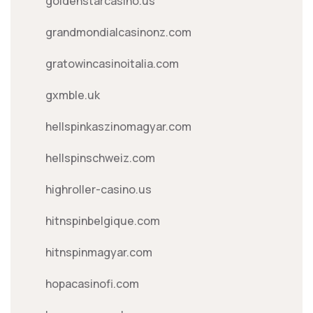
goldenstarcasino.us
grandmondialcasinonz.com
gratowincasinoitalia.com
gxmble.uk
hellspinkaszinomagyar.com
hellspinschweiz.com
highroller-casino.us
hitnspinbelgique.com
hitnspinmagyar.com
hopacasinofi.com