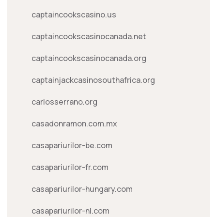
captaincookscasino.us
captaincookscasinocanada.net
captaincookscasinocanada.org
captainjackcasinosouthafrica.org
carlosserrano.org
casadonramon.com.mx
casapariurilor-be.com
casapariurilor-fr.com
casapariurilor-hungary.com
casapariurilor-nl.com