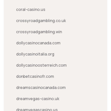
coral-casino.us
crossyroadgambling.co.uk
crossyroadgambling.win
dollycasinocanada.com
dollycasinoitalia.org
dollycasinoosterreich.com
donbetcasinofr.com
dreamscasinocanada.com
dreamvegas-casino.uk
dreamvegascasino.us