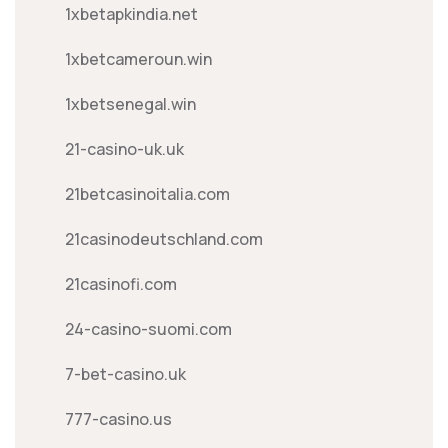
1xbetapkindia.net
1xbetcameroun.win
1xbetsenegal.win
21-casino-uk.uk
21betcasinoitalia.com
21casinodeutschland.com
21casinofi.com
24-casino-suomi.com
7-bet-casino.uk
777-casino.us