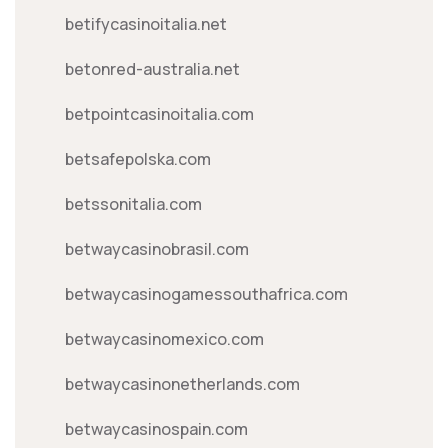
betifycasinoitalia.net
betonred-australia.net
betpointcasinoitalia.com
betsafepolska.com
betssonitalia.com
betwaycasinobrasil.com
betwaycasinogamessouthafrica.com
betwaycasinomexico.com
betwaycasinonetherlands.com
betwaycasinospain.com