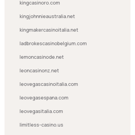
kingcasinoro.com
kingjohnnieaustralia.net
kingmakercasinoitalia.net
ladbrokescasinobelgium.com
lemoncasinode.net
leoncasinonz.net
leovegascasinoitalia.com
leovegasespana.com
leovegasitalia.com
limitless-casino.us