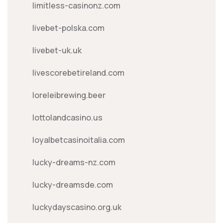
limitless-casinonz.com
livebet-polska.com
livebet-uk.uk
livescorebetireland.com
loreleibrewing.beer
lottolandcasino.us
loyalbetcasinoitalia.com
lucky-dreams-nz.com
lucky-dreamsde.com
luckydayscasino.org.uk