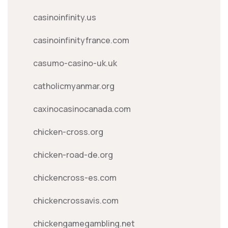
casinoinfinity.us
casinoinfinityfrance.com
casumo-casino-uk.uk
catholicmyanmar.org
caxinocasinocanada.com
chicken-cross.org
chicken-road-de.org
chickencross-es.com
chickencrossavis.com
chickengamegambling.net