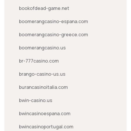
bookofdead-game.net
boomerangcasino-espana.com
boomerangcasino-greece.com
boomerangcasino.us
br-777casino.com
brango-casino-us.us
burancasinoitalia.com
bwin-casino.us
bwincasinoespana.com
bwincasinoportugal.com