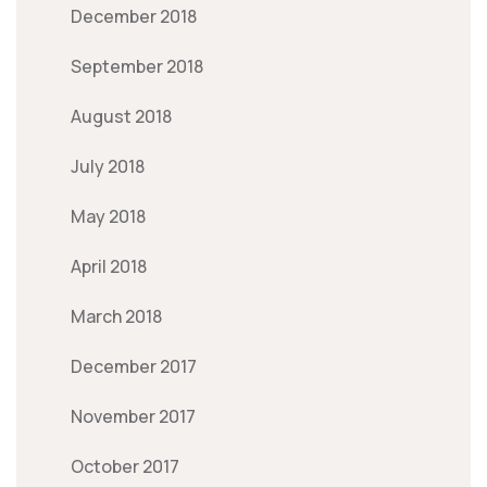
December 2018
September 2018
August 2018
July 2018
May 2018
April 2018
March 2018
December 2017
November 2017
October 2017