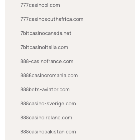
777casinopl.com
777casinosouthafrica.com
7bitcasinocanada.net
7bitcasinoitalia.com
888-casinofrance.com
8888casinoromania.com
888bets-aviator.com
888casino-sverige.com
888casinoireland.com
888casinopakistan.com