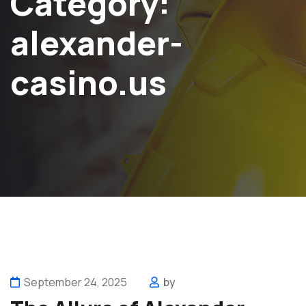
Category:
alexander-
casino.us
September 24, 2025
by