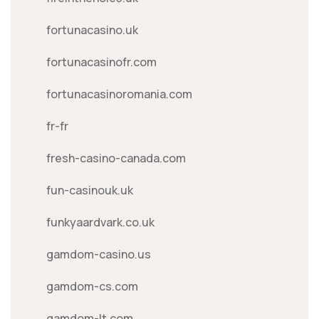
fortunacasino.uk
fortunacasinofr.com
fortunacasinoromania.com
fr-fr
fresh-casino-canada.com
fun-casinouk.uk
funkyaardvark.co.uk
gamdom-casino.us
gamdom-cs.com
gamdom-lt.com