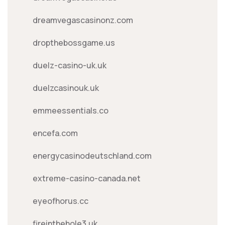
dreamvegascasinonz.com
dropthebossgame.us
duelz-casino-uk.uk
duelzcasinouk.uk
emmeessentials.co
encefa.com
energycasinodeutschland.com
extreme-casino-canada.net
eyeofhorus.cc
fireinthehole3.uk