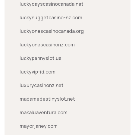
luckydayscasinocanada.net
luckynuggetcasino-nz.com
luckyonescasinocanada.org
luckyonescasinonz.com
luckypennyslot.us
luckyvip-id.com
luxurycasinonz.net
madamedestinyslot.net
makaluaventura.com
mayorjaney.com