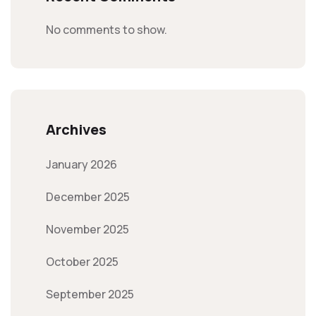
No comments to show.
Archives
January 2026
December 2025
November 2025
October 2025
September 2025