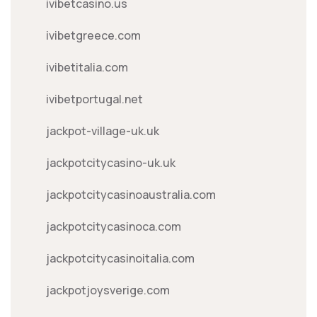
ivibetcasino.us
ivibetgreece.com
ivibetitalia.com
ivibetportugal.net
jackpot-village-uk.uk
jackpotcitycasino-uk.uk
jackpotcitycasinoaustralia.com
jackpotcitycasinoca.com
jackpotcitycasinoitalia.com
jackpotjoysverige.com