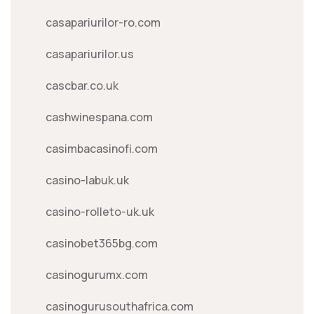
casapariurilor-ro.com
casapariurilor.us
cascbar.co.uk
cashwinespana.com
casimbacasinofi.com
casino-labuk.uk
casino-rolleto-uk.uk
casinobet365bg.com
casinogurumx.com
casinogurusouthafrica.com