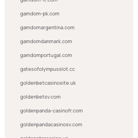
gamdom-pk.com
gamdomargentina.com
gamdomdanmark.com
gamdomportugal.com
gatesofolympusslot.cc
goldenbetcasinosite.uk
goldenbetsv.com
goldenpanda-casinofr.com
goldenpandacasinosv.com