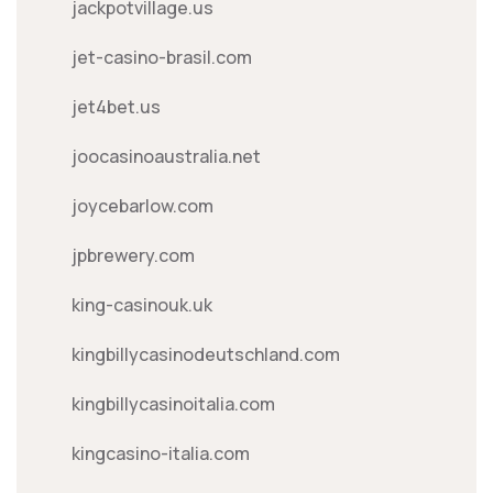
jackpotvillage.us
jet-casino-brasil.com
jet4bet.us
joocasinoaustralia.net
joycebarlow.com
jpbrewery.com
king-casinouk.uk
kingbillycasinodeutschland.com
kingbillycasinoitalia.com
kingcasino-italia.com