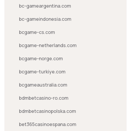
bc-gameargentina.com
bc-gameindonesia.com
bcgame-cs.com
bcgame-netherlands.com
bcgame-norge.com
bcgame-turkiye.com
bcgameaustralia.com
bdmbetcasino-ro.com
bdmbetcasinopolska.com
bet365casinoespana.com