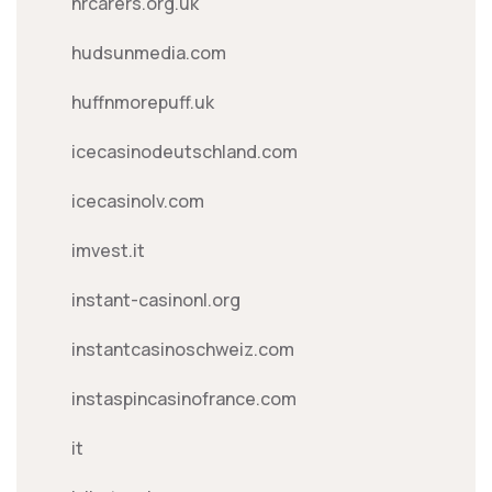
hrcarers.org.uk
hudsunmedia.com
huffnmorepuff.uk
icecasinodeutschland.com
icecasinolv.com
imvest.it
instant-casinonl.org
instantcasinoschweiz.com
instaspincasinofrance.com
it