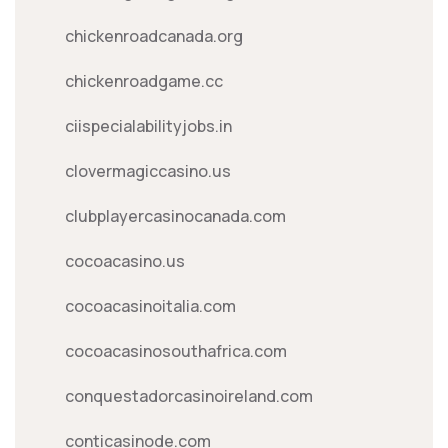
chickenroadcanada.org
chickenroadgame.cc
ciispecialabilityjobs.in
clovermagiccasino.us
clubplayercasinocanada.com
cocoacasino.us
cocoacasinoitalia.com
cocoacasinosouthafrica.com
conquestadorcasinoireland.com
conticasinode.com