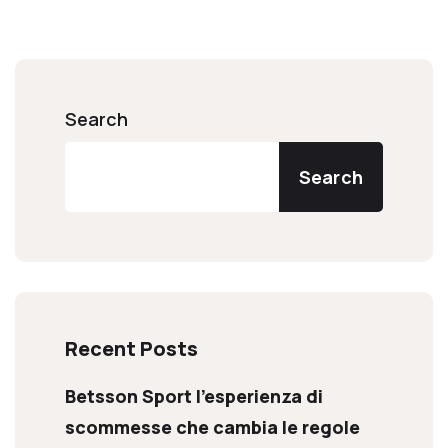
Search
Search
Recent Posts
Betsson Sport l’esperienza di
scommesse che cambia le regole