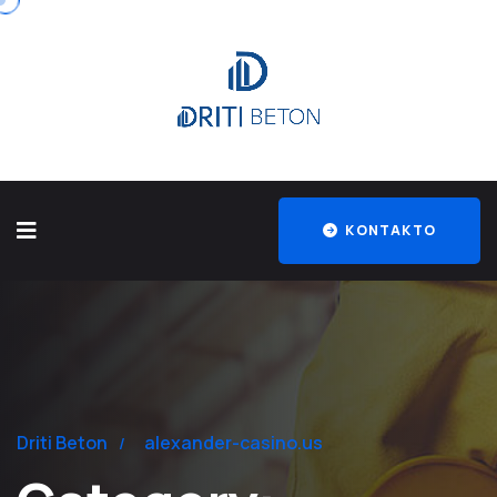
KONTAKTO
Driti Beton
alexander-casino.us