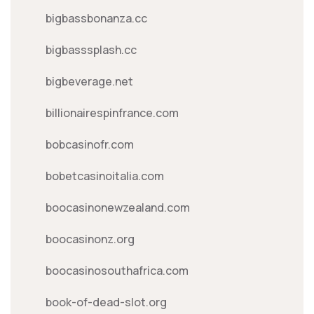
bigbassbonanza.cc
bigbasssplash.cc
bigbeverage.net
billionairespinfrance.com
bobcasinofr.com
bobetcasinoitalia.com
boocasinonewzealand.com
boocasinonz.org
boocasinosouthafrica.com
book-of-dead-slot.org