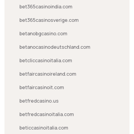
bet365casinoindia.com
bet365casinosverige.com
betanobgcasino.com
betanocasinodeutschland.com
betcliccasinoitalia.com
betfaircasinoireland.com
betfaircasinoit.com
betfredcasino.us
betfredcasinoitalia.com
beticcasinoitalia.com