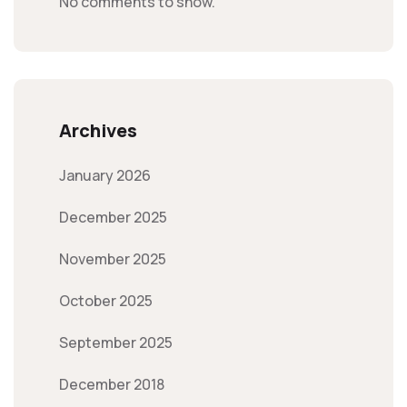
No comments to show.
Archives
January 2026
December 2025
November 2025
October 2025
September 2025
December 2018