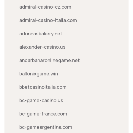
admiral-casino-cz.com
admiral-casino-italia.com
adonnasbakery.net
alexander-casino.us
andarbaharonlinegame.net
ballonixgame.win
bbetcasinoitalia.com
bc-game-casino.us
bc-game-france.com
bc-gameargentina.com