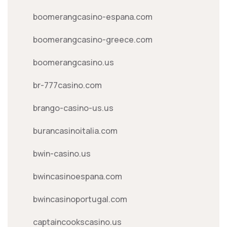
boomerangcasino-espana.com
boomerangcasino-greece.com
boomerangcasino.us
br-777casino.com
brango-casino-us.us
burancasinoitalia.com
bwin-casino.us
bwincasinoespana.com
bwincasinoportugal.com
captaincookscasino.us