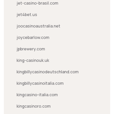
jet-casino-brasil.com
jet4bet.us
joocasinoaustralia.net
joycebarlow.com
jpbrewery.com
king-casinouk.uk
kingbillycasinodeutschland.com
kingbillycasinoitalia.com
kingcasino-italia.com
kingcasinoro.com