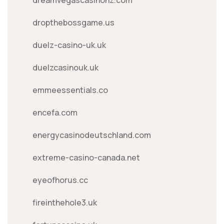
dropthebossgame.us
duelz-casino-uk.uk
duelzcasinouk.uk
emmeessentials.co
encefa.com
energycasinodeutschland.com
extreme-casino-canada.net
eyeofhorus.cc
fireinthehole3.uk