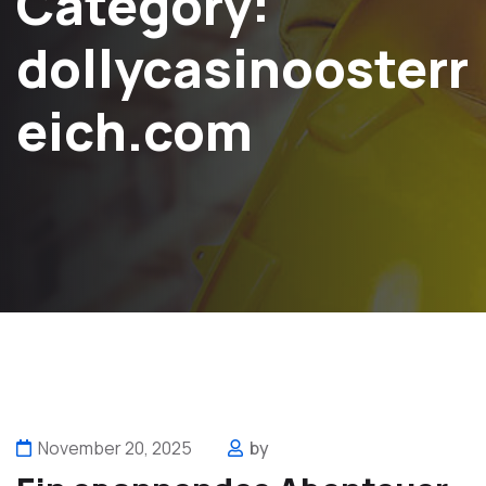
Category:
dollycasinoosterr
eich.com
November 20, 2025
by