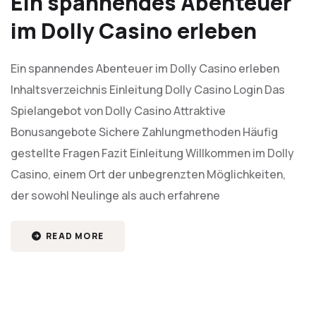
Ein spannendes Abenteuer
im Dolly Casino erleben
Ein spannendes Abenteuer im Dolly Casino erleben
Inhaltsverzeichnis Einleitung Dolly Casino Login Das
Spielangebot von Dolly Casino Attraktive
Bonusangebote Sichere Zahlungmethoden Häufig
gestellte Fragen Fazit Einleitung Willkommen im Dolly
Casino, einem Ort der unbegrenzten Möglichkeiten,
der sowohl Neulinge als auch erfahrene
READ MORE