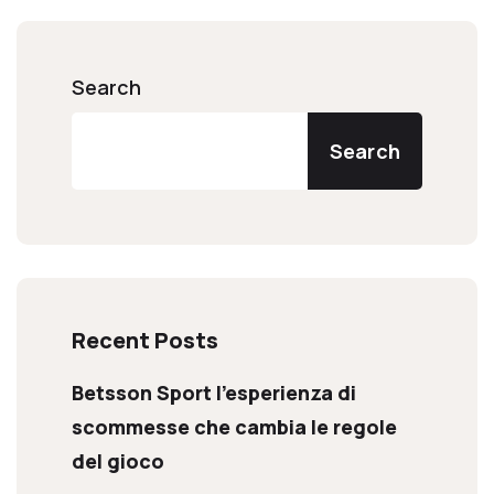
Search
Search
Recent Posts
Betsson Sport l’esperienza di
scommesse che cambia le regole
del gioco