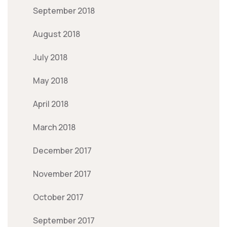
September 2018
August 2018
July 2018
May 2018
April 2018
March 2018
December 2017
November 2017
October 2017
September 2017