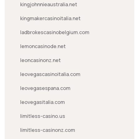
kingjohnnieaustralia.net
kingmakercasinoitalia.net
ladbrokescasinobelgium.com
lemoncasinode.net
leoncasinonz.net
leovegascasinoitalia.com
leovegasespana.com
leovegasitalia.com
limitless-casino.us
limitless-casinonz.com