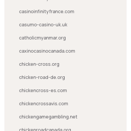
casinoinfinityfrance.com
casumo-casino-uk.uk
catholicmyanmar.org
caxinocasinocanada.com
chicken-cross.org
chicken-road-de.org
chickencross-es.com
chickencrossavis.com
chickengamegambling.net
chickenroadcanada.org