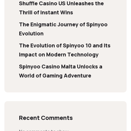
Shuffle Casino US Unleashes the
Thrill of Instant Wins
The Enigmatic Journey of Spinyoo
Evolution
The Evolution of Spinyoo 10 and Its
Impact on Modern Technology
Spinyoo Casino Malta Unlocks a
World of Gaming Adventure
Recent Comments