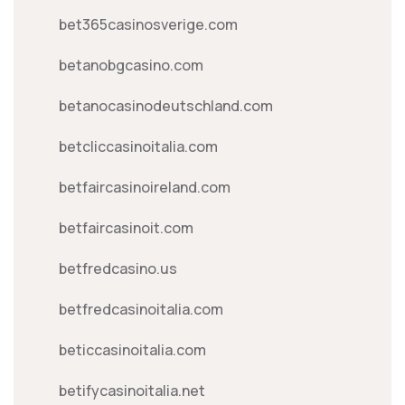
bet365casinosverige.com
betanobgcasino.com
betanocasinodeutschland.com
betcliccasinoitalia.com
betfaircasinoireland.com
betfaircasinoit.com
betfredcasino.us
betfredcasinoitalia.com
beticcasinoitalia.com
betifycasinoitalia.net