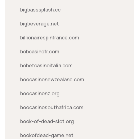
bigbasssplash.cc
bigbeverage.net
billionairespinfrance.com
bobcasinofr.com
bobetcasinoitalia.com
boocasinonewzealand.com
boocasinonz.org
boocasinosouthafrica.com
book-of-dead-slot.org
bookofdead-game.net