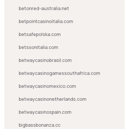
betonred-australia.net
betpointcasinoitalia.com
betsafepolska.com
betssonitalia.com
betwaycasinobrasil.com
betwaycasinogamessouthafrica.com
betwaycasinomexico.com
betwaycasinonetherlands.com
betwaycasinospain.com
bigbassbonanza.cc