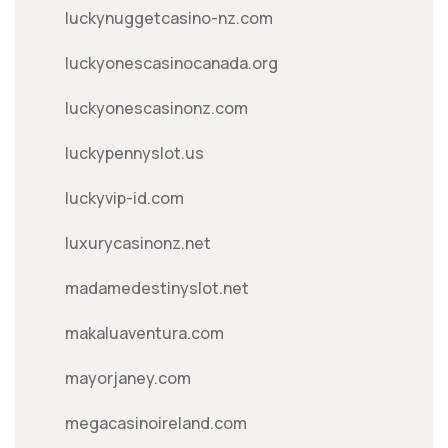
luckynuggetcasino-nz.com
luckyonescasinocanada.org
luckyonescasinonz.com
luckypennyslot.us
luckyvip-id.com
luxurycasinonz.net
madamedestinyslot.net
makaluaventura.com
mayorjaney.com
megacasinoireland.com