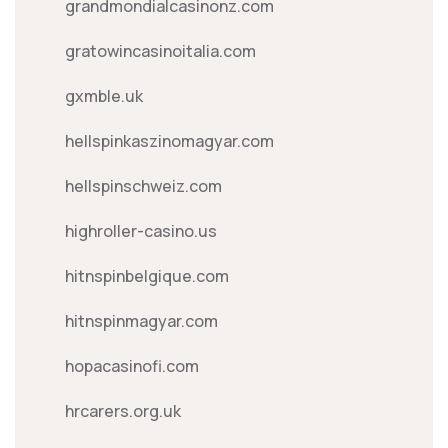
grandmondialcasinonz.com
gratowincasinoitalia.com
gxmble.uk
hellspinkaszinomagyar.com
hellspinschweiz.com
highroller-casino.us
hitnspinbelgique.com
hitnspinmagyar.com
hopacasinofi.com
hrcarers.org.uk