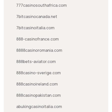
777casinosouthafrica.com
7bitcasinocanada.net
7bitcasinoitalia.com
888-casinofrance.com
8888casinoromania.com
888bets-aviator.com
888casino-sverige.com
888casinoireland.com
888casinopakistan.com
abukingcasinoitalia.com