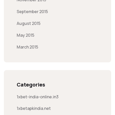
September 2015
August 2015
May 2015
March 2015
Categories
1xbet-india-online.in3
1xbetapkindia.net