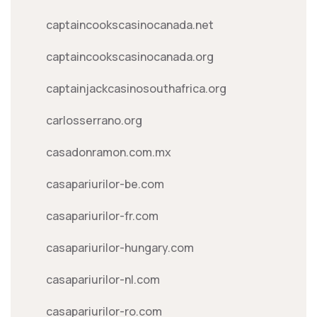
captaincookscasinocanada.net
captaincookscasinocanada.org
captainjackcasinosouthafrica.org
carlosserrano.org
casadonramon.com.mx
casapariurilor-be.com
casapariurilor-fr.com
casapariurilor-hungary.com
casapariurilor-nl.com
casapariurilor-ro.com