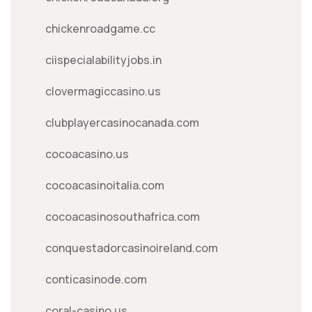
chickenroadgame.cc
ciispecialabilityjobs.in
clovermagiccasino.us
clubplayercasinocanada.com
cocoacasino.us
cocoacasinoitalia.com
cocoacasinosouthafrica.com
conquestadorcasinoireland.com
conticasinode.com
coral-casino.us