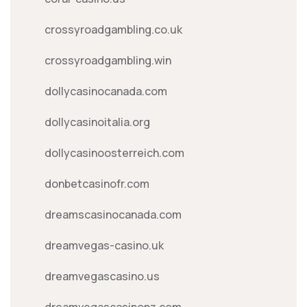
crossyroadgambling.co.uk
crossyroadgambling.win
dollycasinocanada.com
dollycasinoitalia.org
dollycasinoosterreich.com
donbetcasinofr.com
dreamscasinocanada.com
dreamvegas-casino.uk
dreamvegascasino.us
dreamvegascasinonz.com