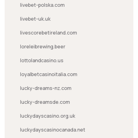
livebet-polska.com
livebet-uk.uk
livescorebetireland.com
loreleibrewing.beer
lottolandcasino.us
loyalbetcasinoitalia.com
lucky-dreams-nz.com
lucky-dreamsde.com
luckydayscasino.org.uk
luckydayscasinocanada.net