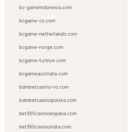
bc-gameindonesia.com
bcgame-cs.com
bcgame-netherlands.com
bcgame-norge.com
bcgame-turkiye.com
bcgameaustralia.com
bdmbetcasino-ro.com
bdmbetcasinopolska.com
bet365casinoespana.com
bet365casinoindia.com