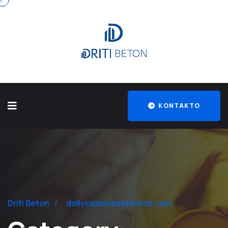
KONTAKTO
Driti Beton
dollycasinoosterreich.com