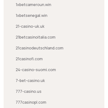
1xbetcameroun.win
1xbetsenegal.win
21-casino-uk.uk
21betcasinoitalia.com
21casinodeutschland.com
21casinofi.com
24-casino-suomi.com
7-bet-casino.uk
777-casino.us
777casinopl.com