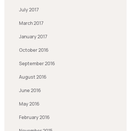
July 2017
March 2017
January 2017
October 2016
September 2016
August 2016
June 2016
May 2016
February 2016
November 2015