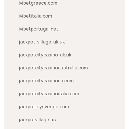
ivibetgreece.com
ivibetitalia.com
ivibetportugal.net
jackpot-village-uk.uk
jackpotcitycasino-uk.uk
jackpotcitycasinoaustralia.com
jackpotcitycasinoca.com
jackpotcitycasinoitalia.com
jackpotjoysverige.com
jackpotvillage.us