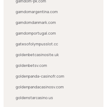
gamdom-pk.com
gamdomargentina.com
gamdomdanmark.com
gamdomportugal.com
gatesofolympusslot.cc
goldenbetcasinosite.uk
goldenbetsv.com
goldenpanda-casinofr.com
goldenpandacasinosv.com
goldenstarcasino.us