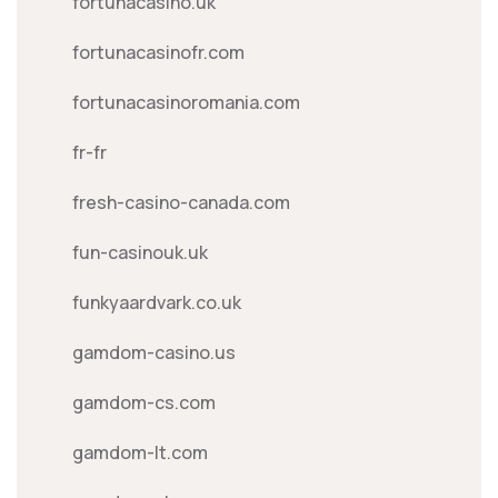
fortunacasino.uk
fortunacasinofr.com
fortunacasinoromania.com
fr-fr
fresh-casino-canada.com
fun-casinouk.uk
funkyaardvark.co.uk
gamdom-casino.us
gamdom-cs.com
gamdom-lt.com