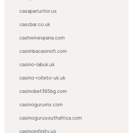
casapariurilor.us
cascbar.co.uk
cashwinespana.com
casimbacasinofi.com
casino-labuk.uk
casino-rolleto-uk.uk
casinobet365bg.com
casinogurumx.com
casinogurusouthafrica.com
casinoinfinity.us