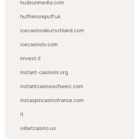
hudsunmedia.com
huffnmorepuff.uk
icecasinodeutschland.com
icecasinolv.com
imvest.it
instant-casinonl.org
instantcasinoschweiz.com
instaspincasinofrance.com
it
ivibetcasino.us