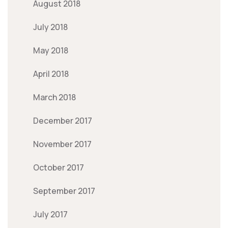
August 2018
July 2018
May 2018
April 2018
March 2018
December 2017
November 2017
October 2017
September 2017
July 2017