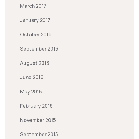
March 2017
January 2017
October 2016
September 2016
August 2016
June 2016
May 2016
February 2016
November 2015
September 2015