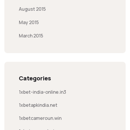
August 2015
May 2015
March 2015
Categories
1xbet-india-online.in3
1xbetapkindia.net
1xbetcameroun.win