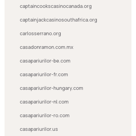
captaincookscasinocanada.org
captainjackcasinosouthafrica.org
carlosserrano.org
casadonramon.com.mx
casapariurilor-be.com
casapariurilor-fr.com
casapariurilor-hungary.com
casapariurilor-nl.com
casapariurilor-ro.com
casapariurilor.us