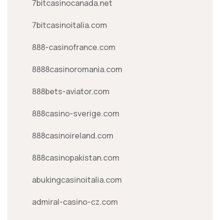
7bitcasinocanada.net
7bitcasinoitalia.com
888-casinofrance.com
8888casinoromania.com
888bets-aviator.com
888casino-sverige.com
888casinoireland.com
888casinopakistan.com
abukingcasinoitalia.com
admiral-casino-cz.com