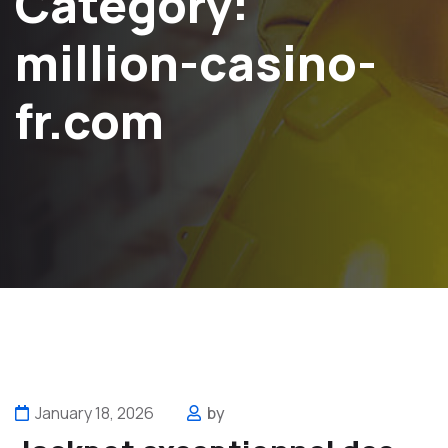
Category:
million-casino-
fr.com
January 18, 2026
by