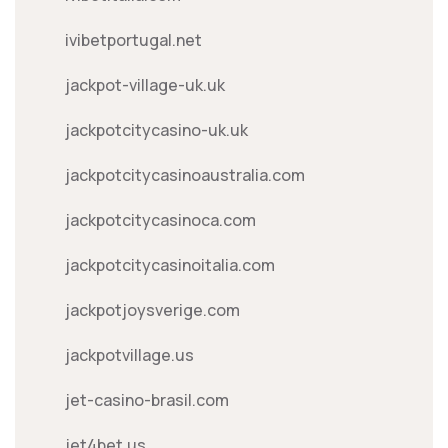
ivibetportugal.net
jackpot-village-uk.uk
jackpotcitycasino-uk.uk
jackpotcitycasinoaustralia.com
jackpotcitycasinoca.com
jackpotcitycasinoitalia.com
jackpotjoysverige.com
jackpotvillage.us
jet-casino-brasil.com
jet4bet.us