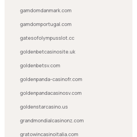
gamdomdanmark.com
gamdomportugal.com
gatesofolympusslot.cc
goldenbetcasinosite.uk
goldenbetsv.com
goldenpanda-casinofr.com
goldenpandacasinosv.com
goldenstarcasino.us
grandmondialcasinonz.com
gratowincasinoitalia.com