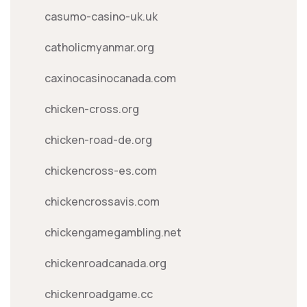
casumo-casino-uk.uk
catholicmyanmar.org
caxinocasinocanada.com
chicken-cross.org
chicken-road-de.org
chickencross-es.com
chickencrossavis.com
chickengamegambling.net
chickenroadcanada.org
chickenroadgame.cc