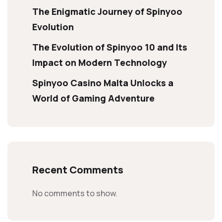
The Enigmatic Journey of Spinyoo
Evolution
The Evolution of Spinyoo 10 and Its
Impact on Modern Technology
Spinyoo Casino Malta Unlocks a
World of Gaming Adventure
Recent Comments
No comments to show.