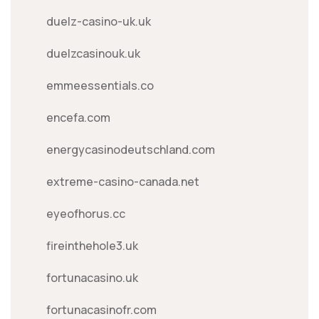
duelz-casino-uk.uk
duelzcasinouk.uk
emmeessentials.co
encefa.com
energycasinodeutschland.com
extreme-casino-canada.net
eyeofhorus.cc
fireinthehole3.uk
fortunacasino.uk
fortunacasinofr.com