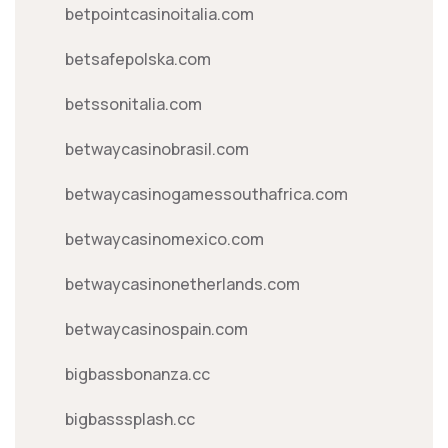
betpointcasinoitalia.com
betsafepolska.com
betssonitalia.com
betwaycasinobrasil.com
betwaycasinogamessouthafrica.com
betwaycasinomexico.com
betwaycasinonetherlands.com
betwaycasinospain.com
bigbassbonanza.cc
bigbasssplash.cc