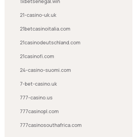
1xbetsenegal.win
21-casino-uk.uk
21betcasinoitalia.com
21casinodeutschland.com
21casinofi.com
24-casino-suomi.com
7-bet-casino.uk
777-casino.us
777casinopl.com
777casinosouthafrica.com