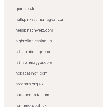
gxmble.uk
hellspinkaszinomagyar.com
hellspinschweiz.com
highroller-casino.us
hitnspinbelgique.com
hitnspinmagyar.com
hopacasinofi.com
hrcarers.org.uk
hudsunmedia.com
huffnmorepuff.uk