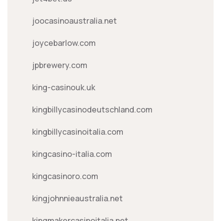
joocasinoaustralia.net
joycebarlow.com
jpbrewery.com
king-casinouk.uk
kingbillycasinodeutschland.com
kingbillycasinoitalia.com
kingcasino-italia.com
kingcasinoro.com
kingjohnnieaustralia.net
kingmakercasinoitalia.net