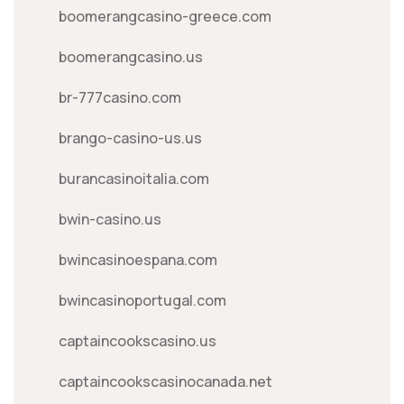
boomerangcasino-greece.com
boomerangcasino.us
br-777casino.com
brango-casino-us.us
burancasinoitalia.com
bwin-casino.us
bwincasinoespana.com
bwincasinoportugal.com
captaincookscasino.us
captaincookscasinocanada.net