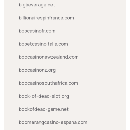
bigbeverage.net
billionairespinfrance.com
bobcasinofr.com
bobetcasinoitalia.com
boocasinonewzealand.com
boocasinonz.org
boocasinosouthafrica.com
book-of-dead-slot.org
bookofdead-game.net
boomerangcasino-espana.com