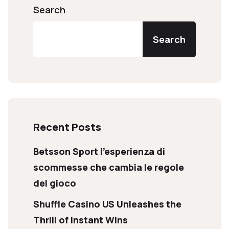
Search
Search
Recent Posts
Betsson Sport l’esperienza di
scommesse che cambia le regole
del gioco
Shuffle Casino US Unleashes the
Thrill of Instant Wins