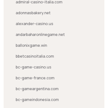
admiral-casino-italia.com
adonnasbakery.net
alexander-casino.us
andarbaharonlinegame.net
ballonixgame.win
bbetcasinoitalia.com
bc-game-casino.us
bc-game-france.com
bc-gameargentina.com
bc-gameindonesia.com