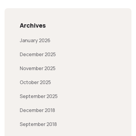
Archives
January 2026
December 2025
November 2025
October 2025
September 2025
December 2018
September 2018