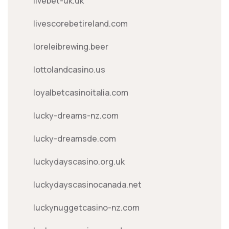
livebet-uk.uk
livescorebetireland.com
loreleibrewing.beer
lottolandcasino.us
loyalbetcasinoitalia.com
lucky-dreams-nz.com
lucky-dreamsde.com
luckydayscasino.org.uk
luckydayscasinocanada.net
luckynuggetcasino-nz.com