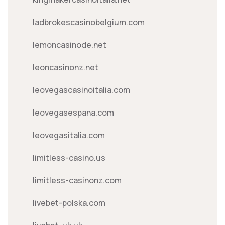
ladbrokescasinobelgium.com
lemoncasinode.net
leoncasinonz.net
leovegascasinoitalia.com
leovegasespana.com
leovegasitalia.com
limitless-casino.us
limitless-casinonz.com
livebet-polska.com