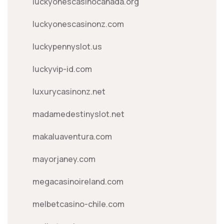
luckyonescasinocanada.org
luckyonescasinonz.com
luckypennyslot.us
luckyvip-id.com
luxurycasinonz.net
madamedestinyslot.net
makaluaventura.com
mayorjaney.com
megacasinoireland.com
melbetcasino-chile.com