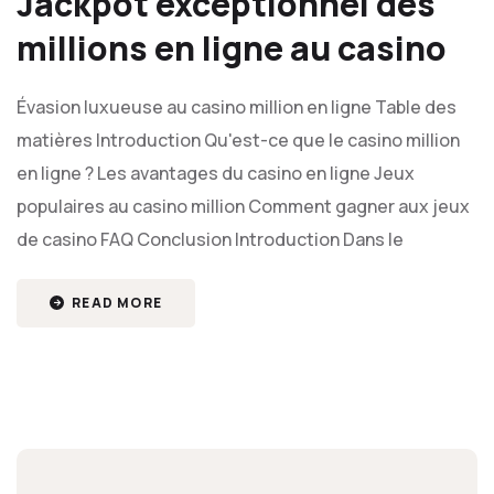
Jackpot exceptionnel des
millions en ligne au casino
Évasion luxueuse au casino million en ligne Table des
matières Introduction Qu'est-ce que le casino million
en ligne ? Les avantages du casino en ligne Jeux
populaires au casino million Comment gagner aux jeux
de casino FAQ Conclusion Introduction Dans le
READ MORE