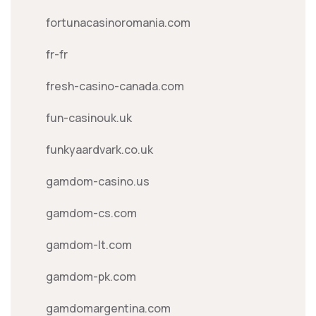
fortunacasinoromania.com
fr-fr
fresh-casino-canada.com
fun-casinouk.uk
funkyaardvark.co.uk
gamdom-casino.us
gamdom-cs.com
gamdom-lt.com
gamdom-pk.com
gamdomargentina.com