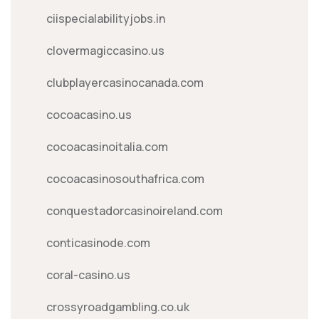
ciispecialabilityjobs.in
clovermagiccasino.us
clubplayercasinocanada.com
cocoacasino.us
cocoacasinoitalia.com
cocoacasinosouthafrica.com
conquestadorcasinoireland.com
conticasinode.com
coral-casino.us
crossyroadgambling.co.uk