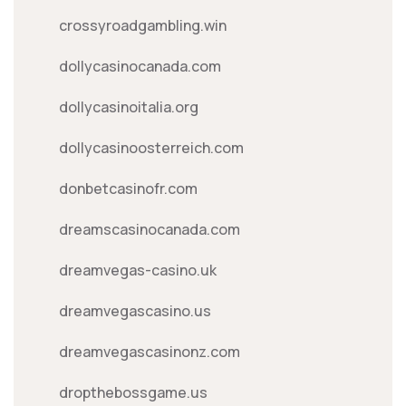
crossyroadgambling.win
dollycasinocanada.com
dollycasinoitalia.org
dollycasinoosterreich.com
donbetcasinofr.com
dreamscasinocanada.com
dreamvegas-casino.uk
dreamvegascasino.us
dreamvegascasinonz.com
dropthebossgame.us