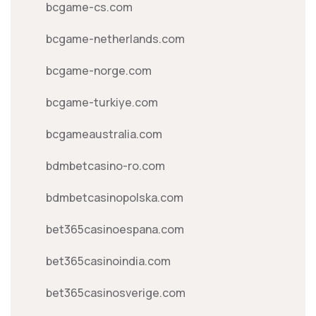
bcgame-cs.com
bcgame-netherlands.com
bcgame-norge.com
bcgame-turkiye.com
bcgameaustralia.com
bdmbetcasino-ro.com
bdmbetcasinopolska.com
bet365casinoespana.com
bet365casinoindia.com
bet365casinosverige.com