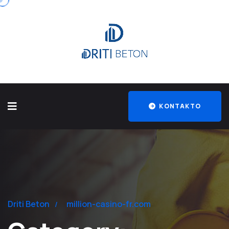
KONTAKTO
Driti Beton
million-casino-fr.com