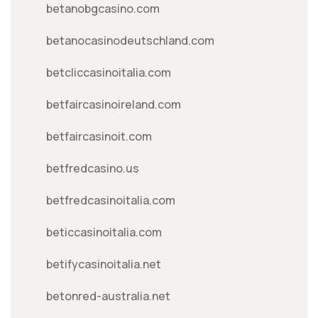
betanobgcasino.com
betanocasinodeutschland.com
betcliccasinoitalia.com
betfaircasinoireland.com
betfaircasinoit.com
betfredcasino.us
betfredcasinoitalia.com
beticcasinoitalia.com
betifycasinoitalia.net
betonred-australia.net