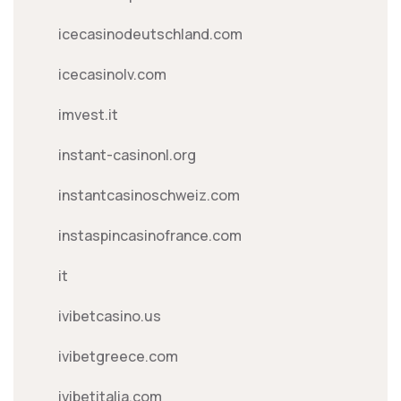
icecasinodeutschland.com
icecasinolv.com
imvest.it
instant-casinonl.org
instantcasinoschweiz.com
instaspincasinofrance.com
it
ivibetcasino.us
ivibetgreece.com
ivibetitalia.com