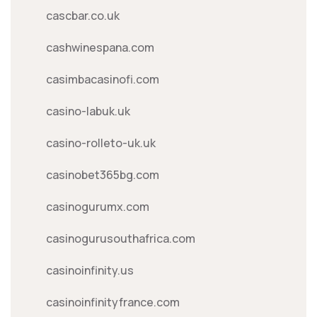
cascbar.co.uk
cashwinespana.com
casimbacasinofi.com
casino-labuk.uk
casino-rolleto-uk.uk
casinobet365bg.com
casinogurumx.com
casinogurusouthafrica.com
casinoinfinity.us
casinoinfinityfrance.com