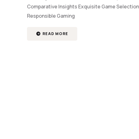
Comparative Insights Exquisite Game Selection
Responsible Gaming
READ MORE