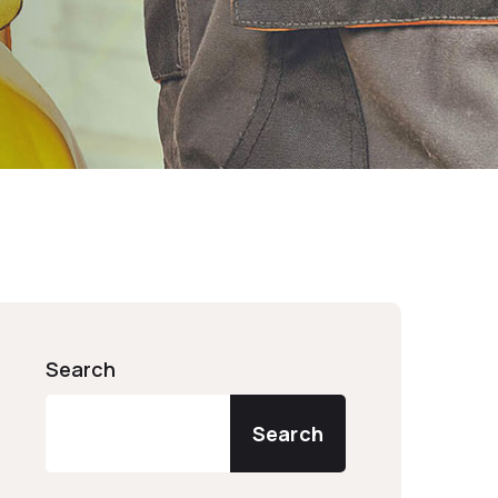
Search
Search