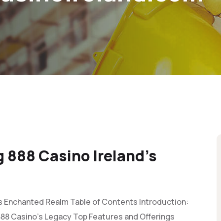
g 888 Casino Ireland’s
’s Enchanted Realm Table of Contents Introduction:
 888 Casino’s Legacy Top Features and Offerings