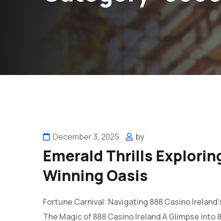
December 3, 2025
by
Emerald Thrills Explorin
Winning Oasis
Fortune Carnival: Navigating 888 Casino Ireland
The Magic of 888 Casino Ireland A Glimpse into