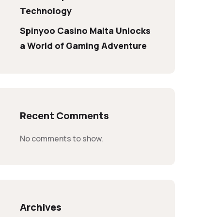
Technology
Spinyoo Casino Malta Unlocks
a World of Gaming Adventure
Recent Comments
No comments to show.
Archives