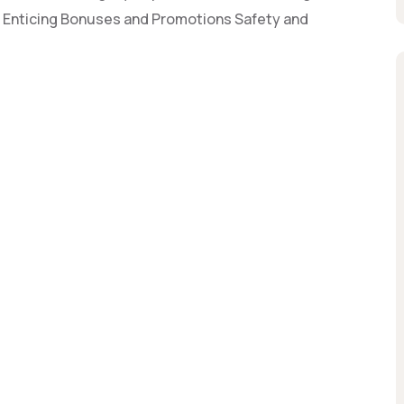
 Enticing Bonuses and Promotions Safety and