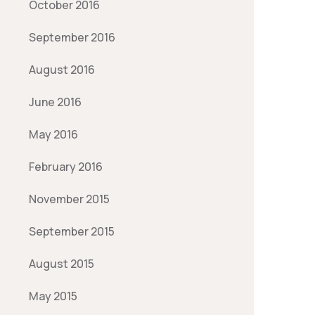
October 2016
September 2016
August 2016
June 2016
May 2016
February 2016
November 2015
September 2015
August 2015
May 2015