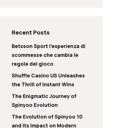
Recent Posts
Betsson Sport l’esperienza di
scommesse che cambia le
regole del gioco
Shuffle Casino US Unleashes
the Thrill of Instant Wins
The Enigmatic Journey of
Spinyoo Evolution
The Evolution of Spinyoo 10
and Its Impact on Modern