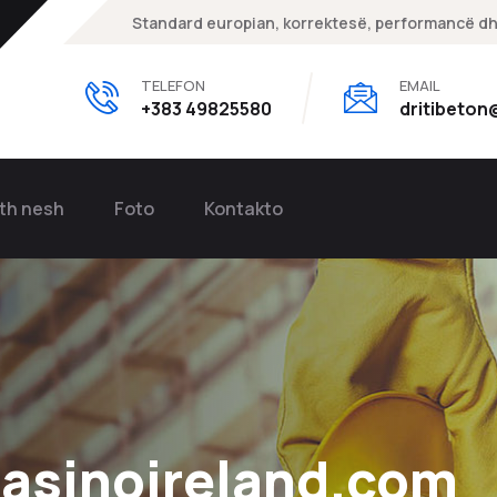
Standard europian, korrektesë, performancë d
TELEFON
EMAIL
+383 49825580
dritibeto
th nesh
Foto
Kontakto
asinoireland.com