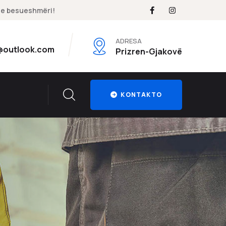
he besueshmëri!
ADRESA
n@outlook.com
Prizren-Gjakovë
KONTAKTO