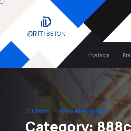
Kryefaqja
Rre
Driti Beton
888casinoireland.com
Category:
888c