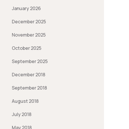
January 2026
December 2025
November 2025
October 2025
September 2025
December 2018
September 2018
August 2018
July 2018
May 2018