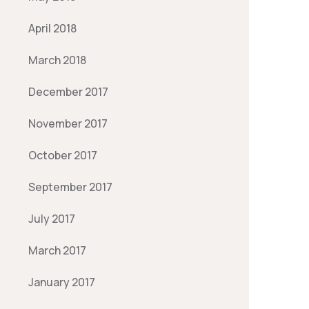
April 2018
March 2018
December 2017
November 2017
October 2017
September 2017
July 2017
March 2017
January 2017