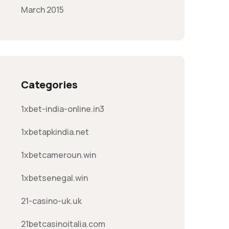
March 2015
Categories
1xbet-india-online.in3
1xbetapkindia.net
1xbetcameroun.win
1xbetsenegal.win
21-casino-uk.uk
21betcasinoitalia.com