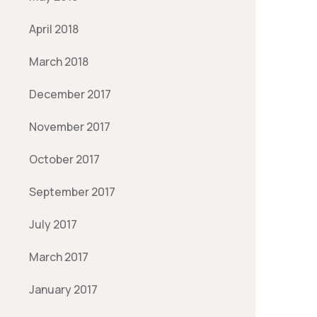
April 2018
March 2018
December 2017
November 2017
October 2017
September 2017
July 2017
March 2017
January 2017