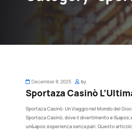
December 8, 2025
by
Sportaza Casinò L’Ultima
Sportaza Casinò: Un Viaggio nel Mondo del Gioco
Sportaza Casinò, dove il divertimento e l&apos;e
un&apos;esperienza senza pari. Questo articolo 