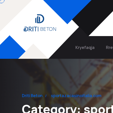
Kryefaqja
Rre
Driti Beton
sportazacasinoitalia.com
Category:
spor