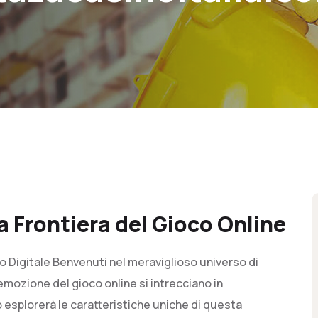
 Frontiera del Gioco Online
 Digitale Benvenuti nel meraviglioso universo di
mozione del gioco online si intrecciano in
esplorerà le caratteristiche uniche di questa