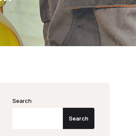
Search
Search