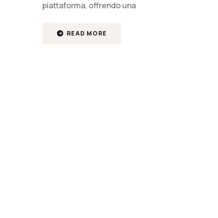
piattaforma, offrendo una
READ MORE