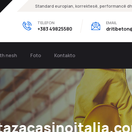
Standard europian, korrektesë, performancë d
TELEFON
EMAIL
+383 49825580
dritibeto
th nesh
Foto
Kontakto
tazacasinoitalia.c