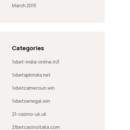
March 2015
Categories
1xbet-india-online.in3
1xbetapkindia.net
1xbetcameroun.win
1xbetsenegal.win
21-casino-uk.uk
21betcasinoitalia.com