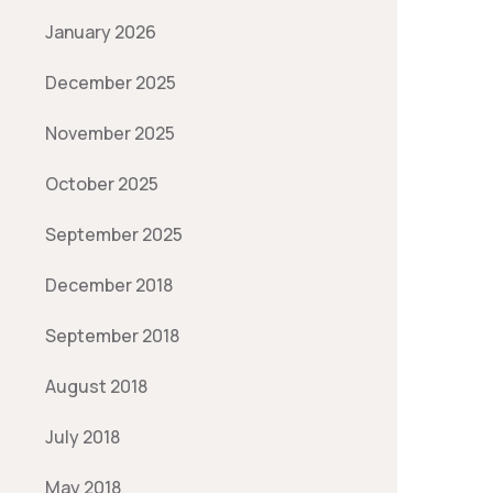
January 2026
December 2025
November 2025
October 2025
September 2025
December 2018
September 2018
August 2018
July 2018
May 2018