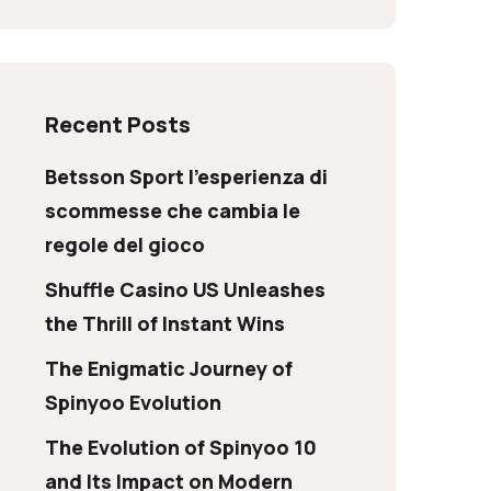
Recent Posts
Betsson Sport l’esperienza di
scommesse che cambia le
regole del gioco
Shuffle Casino US Unleashes
the Thrill of Instant Wins
The Enigmatic Journey of
Spinyoo Evolution
The Evolution of Spinyoo 10
and Its Impact on Modern