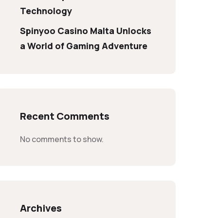
Technology
Spinyoo Casino Malta Unlocks
a World of Gaming Adventure
Recent Comments
No comments to show.
Archives