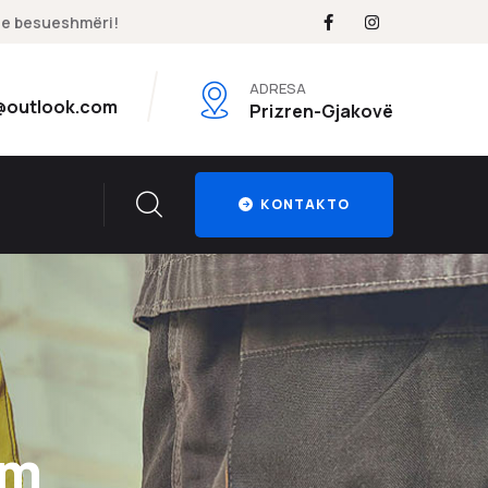
he besueshmëri!
ADRESA
n@outlook.com
Prizren-Gjakovë
KONTAKTO
om