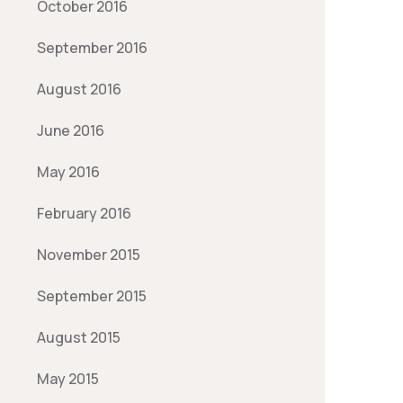
October 2016
September 2016
August 2016
June 2016
May 2016
February 2016
November 2015
September 2015
August 2015
May 2015