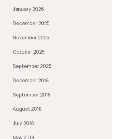
January 2026
December 2025
November 2025
October 2025
September 2025
December 2018
September 2018
August 2018
July 2018
May 2018