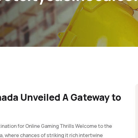
nada Unveiled A Gateway to
ination for Online Gaming Thrills Welcome to the
, where chances of striking it rich intertwine