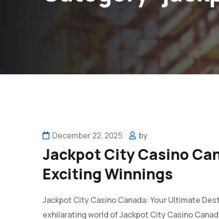
December 22, 2025
by
Jackpot City Casino Ca
Exciting Winnings
Jackpot City Casino Canada: Your Ultimate Dest
exhilarating world of Jackpot City Casino Canada