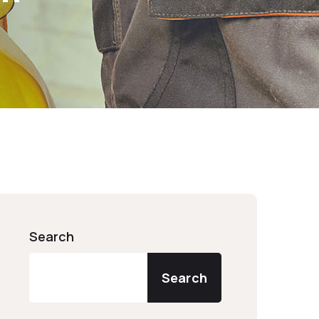
Search
Search