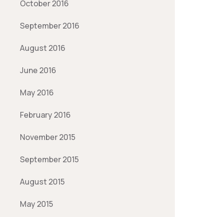
October 2016
September 2016
August 2016
June 2016
May 2016
February 2016
November 2015
September 2015
August 2015
May 2015