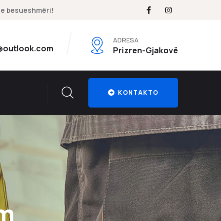
he besueshmëri!
ADRESA
n@outlook.com
Prizren-Gjakovë
KONTAKTO
om