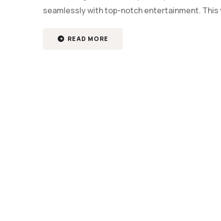
seamlessly with top-notch entertainment. This vi
READ MORE