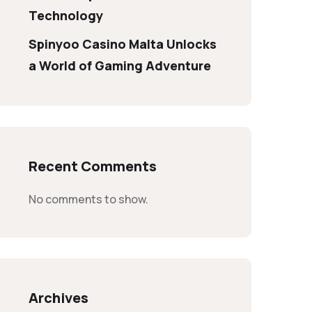
Technology
Spinyoo Casino Malta Unlocks
a World of Gaming Adventure
Recent Comments
No comments to show.
Archives