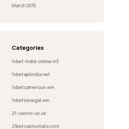
March 2015
Categories
1xbet-india-online.in3
1xbetapkindia.net
1xbetcameroun.win
1xbetsenegal.win
21-casino-uk.uk
21betcasinoitalia.com