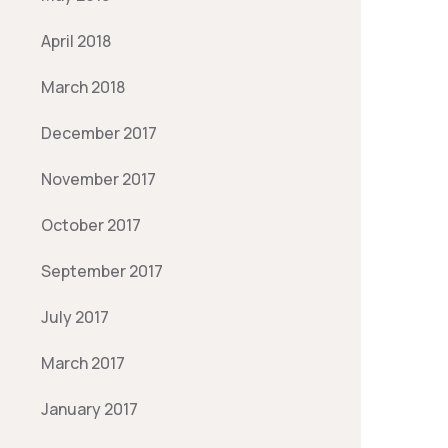
April 2018
March 2018
December 2017
November 2017
October 2017
September 2017
July 2017
March 2017
January 2017