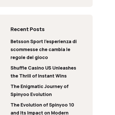
Recent Posts
Betsson Sport l’esperienza di
scommesse che cambia le
regole del gioco
Shuffle Casino US Unleashes
the Thrill of Instant Wins
The Enigmatic Journey of
Spinyoo Evolution
The Evolution of Spinyoo 10
and Its Impact on Modern