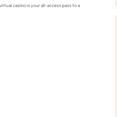
rtual casino is your all-access pass to a