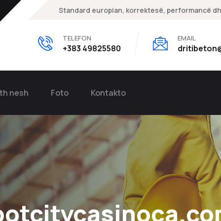
Standard europian, korrektesë, performancë d
TELEFON
EMAIL
+383 49825580
dritibeto
th nesh
Foto
Kontakto
potcitycasinoca.c