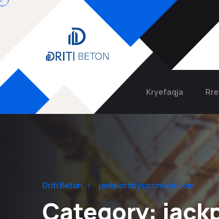
Kryefaqja
Rre
Driti Beton
jackpotcitycasinoca.com
Category:
jack