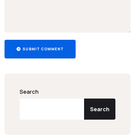
SUBMIT COMMENT
Search
Search