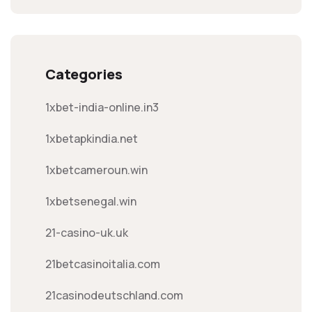
Categories
1xbet-india-online.in3
1xbetapkindia.net
1xbetcameroun.win
1xbetsenegal.win
21-casino-uk.uk
21betcasinoitalia.com
21casinodeutschland.com