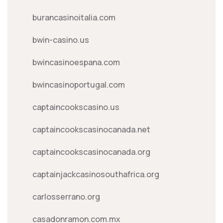
burancasinoitalia.com
bwin-casino.us
bwincasinoespana.com
bwincasinoportugal.com
captaincookscasino.us
captaincookscasinocanada.net
captaincookscasinocanada.org
captainjackcasinosouthafrica.org
carlosserrano.org
casadonramon.com.mx