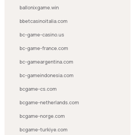
ballonixgame.win
bbetcasinoitalia.com
bc-game-casino.us
bc-game-france.com
bc-gameargentina.com
bc-gameindonesia.com
bcgame-cs.com
bcgame-netherlands.com
bcgame-norge.com
bcgame-turkiye.com