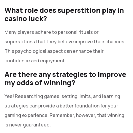
What role does superstition play in
casino luck?
Many players adhere to personal rituals or
superstitions that they believe improve their chances.
This psychological aspect can enhance their
confidence and enjoyment.
Are there any strategies to improve
my odds of winning?
Yes! Researching games, setting limits, and learning
strategies can provide a better foundation for your
gaming experience. Remember, however, that winning
is never guaranteed.