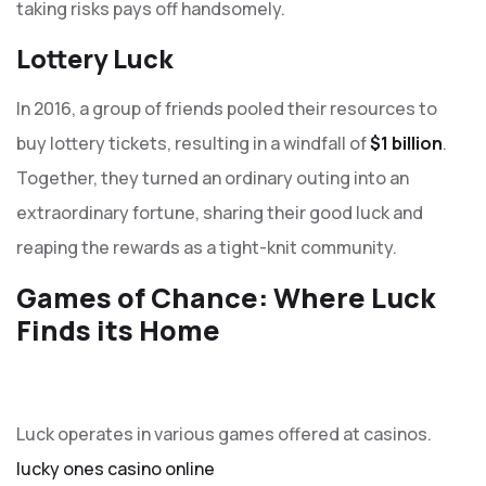
taking risks pays off handsomely.
Lottery Luck
In 2016, a group of friends pooled their resources to
buy lottery tickets, resulting in a windfall of
$1 billion
.
Together, they turned an ordinary outing into an
extraordinary fortune, sharing their good luck and
reaping the rewards as a tight-knit community.
Games of Chance: Where Luck
Finds its Home
Luck operates in various games offered at casinos.
lucky ones casino online