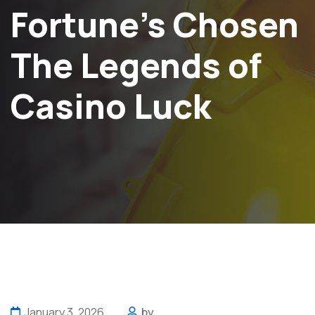
Fortune’s Chosen
The Legends of
Casino Luck
January 3, 2026
by