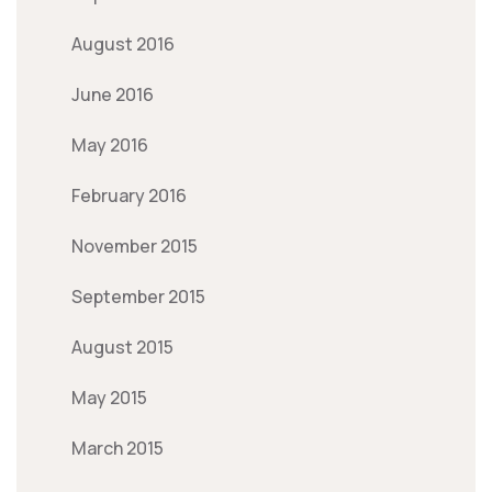
August 2016
June 2016
May 2016
February 2016
November 2015
September 2015
August 2015
May 2015
March 2015