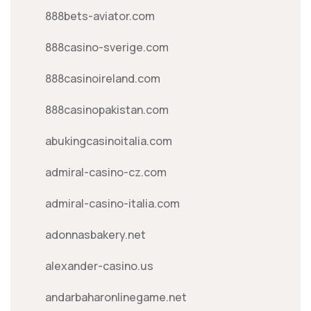
888bets-aviator.com
888casino-sverige.com
888casinoireland.com
888casinopakistan.com
abukingcasinoitalia.com
admiral-casino-cz.com
admiral-casino-italia.com
adonnasbakery.net
alexander-casino.us
andarbaharonlinegame.net