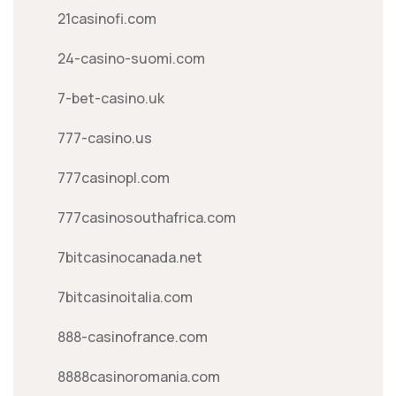
21casinofi.com
24-casino-suomi.com
7-bet-casino.uk
777-casino.us
777casinopl.com
777casinosouthafrica.com
7bitcasinocanada.net
7bitcasinoitalia.com
888-casinofrance.com
8888casinoromania.com