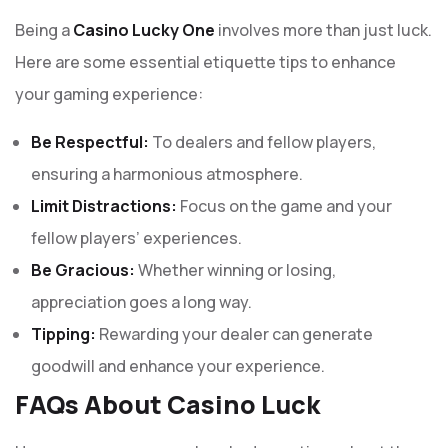
Being a
Casino Lucky One
involves more than just luck.
Here are some essential etiquette tips to enhance
your gaming experience:
Be Respectful:
To dealers and fellow players,
ensuring a harmonious atmosphere.
Limit Distractions:
Focus on the game and your
fellow players’ experiences.
Be Gracious:
Whether winning or losing,
appreciation goes a long way.
Tipping:
Rewarding your dealer can generate
goodwill and enhance your experience.
FAQs About Casino Luck