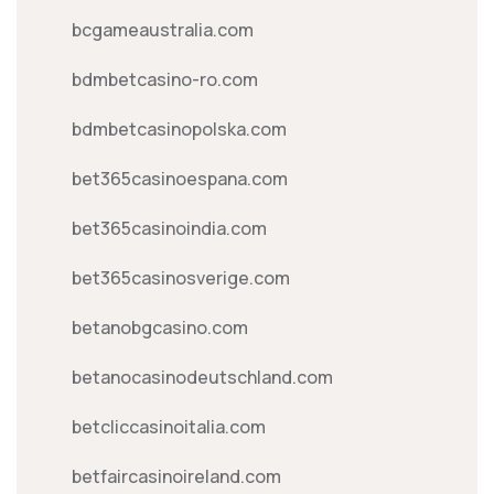
bcgameaustralia.com
bdmbetcasino-ro.com
bdmbetcasinopolska.com
bet365casinoespana.com
bet365casinoindia.com
bet365casinosverige.com
betanobgcasino.com
betanocasinodeutschland.com
betcliccasinoitalia.com
betfaircasinoireland.com