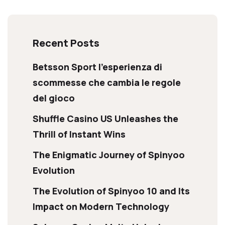
Recent Posts
Betsson Sport l’esperienza di
scommesse che cambia le regole
del gioco
Shuffle Casino US Unleashes the
Thrill of Instant Wins
The Enigmatic Journey of Spinyoo
Evolution
The Evolution of Spinyoo 10 and Its
Impact on Modern Technology