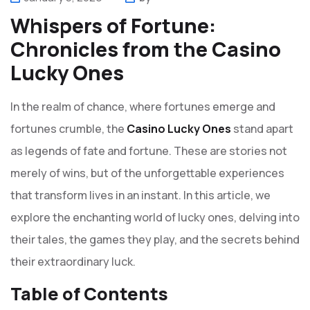
Whispers of Fortune:
Chronicles from the Casino
Lucky Ones
In the realm of chance, where fortunes emerge and
fortunes crumble, the
Casino Lucky Ones
stand apart
as legends of fate and fortune. These are stories not
merely of wins, but of the unforgettable experiences
that transform lives in an instant. In this article, we
explore the enchanting world of lucky ones, delving into
their tales, the games they play, and the secrets behind
their extraordinary luck.
Table of Contents