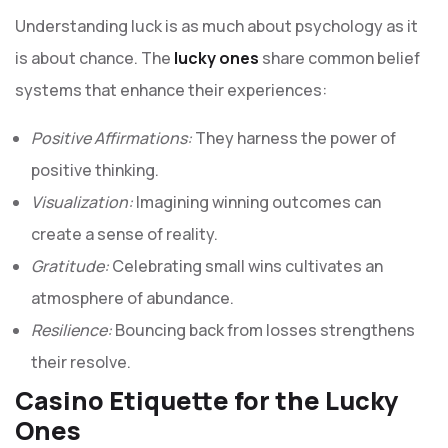
Understanding luck is as much about psychology as it
is about chance. The
lucky ones
share common belief
systems that enhance their experiences:
Positive Affirmations:
They harness the power of
positive thinking.
Visualization:
Imagining winning outcomes can
create a sense of reality.
Gratitude:
Celebrating small wins cultivates an
atmosphere of abundance.
Resilience:
Bouncing back from losses strengthens
their resolve.
Casino Etiquette for the Lucky
Ones