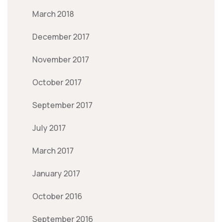
March 2018
December 2017
November 2017
October 2017
September 2017
July 2017
March 2017
January 2017
October 2016
September 2016