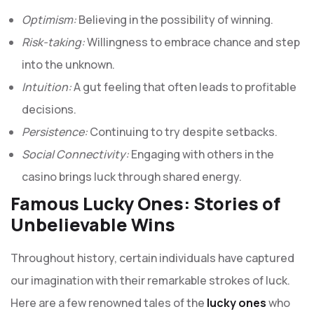
Optimism:
Believing in the possibility of winning.
Risk-taking:
Willingness to embrace chance and step
into the unknown.
Intuition:
A gut feeling that often leads to profitable
decisions.
Persistence:
Continuing to try despite setbacks.
Social Connectivity:
Engaging with others in the
casino brings luck through shared energy.
Famous Lucky Ones: Stories of
Unbelievable Wins
Throughout history, certain individuals have captured
our imagination with their remarkable strokes of luck.
Here are a few renowned tales of the
lucky ones
who