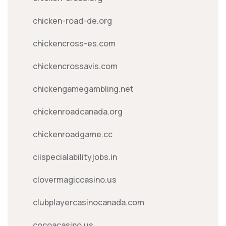
chicken-road-de.org
chickencross-es.com
chickencrossavis.com
chickengamegambling.net
chickenroadcanada.org
chickenroadgame.cc
ciispecialabilityjobs.in
clovermagiccasino.us
clubplayercasinocanada.com
cocoacasino.us