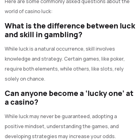
Here are some commonly asked questions about the
world of casino luck:
What is the difference between luck
and skill in gambling?
While luck is a natural occurrence, skill involves
knowledge and strategy. Certain games, like poker,
require both elements, while others, like slots, rely
solely on chance.
Can anyone become a ‘lucky one’ at
a casino?
While luck may never be guaranteed, adopting a
positive mindset, understanding the games, and
developing strategies may increase your odds.