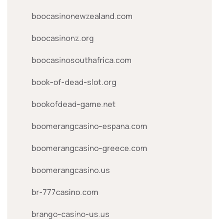
boocasinonewzealand.com
boocasinonz.org
boocasinosouthafrica.com
book-of-dead-slot.org
bookofdead-game.net
boomerangcasino-espana.com
boomerangcasino-greece.com
boomerangcasino.us
br-777casino.com
brango-casino-us.us