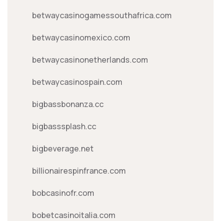
betwaycasinogamessouthafrica.com
betwaycasinomexico.com
betwaycasinonetherlands.com
betwaycasinospain.com
bigbassbonanza.cc
bigbasssplash.cc
bigbeverage.net
billionairespinfrance.com
bobcasinofr.com
bobetcasinoitalia.com