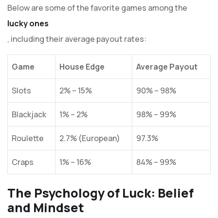
Below are some of the favorite games among the
lucky ones
, including their average payout rates:
Game
House Edge
Average Payout
Slots
2% – 15%
90% – 98%
Blackjack
1% – 2%
98% – 99%
Roulette
2.7% (European)
97.3%
Craps
1% – 16%
84% – 99%
The Psychology of Luck: Belief
and Mindset