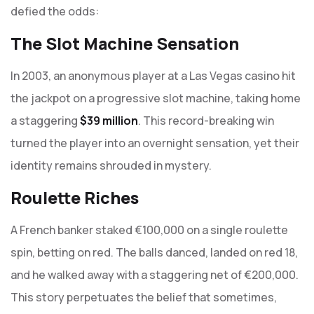
defied the odds:
The Slot Machine Sensation
In 2003, an anonymous player at a Las Vegas casino hit
the jackpot on a progressive slot machine, taking home
a staggering
$39 million
. This record-breaking win
turned the player into an overnight sensation, yet their
identity remains shrouded in mystery.
Roulette Riches
A French banker staked €100,000 on a single roulette
spin, betting on red. The balls danced, landed on red 18,
and he walked away with a staggering net of €200,000.
This story perpetuates the belief that sometimes,