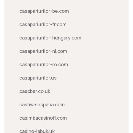
casapariurilor-be.com
casapariurilor-fr.com
casapariurilor-hungary.com
casapariurilor-nl.com
casapariurilor-ro.com
casapariurilor.us
cascbar.co.uk
cashwinespana.com
casimbacasinofi.com
casino-labuk.uk