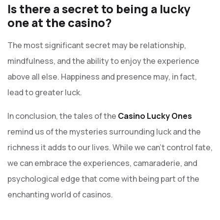
Is there a secret to being a lucky
one at the casino?
The most significant secret may be relationship,
mindfulness, and the ability to enjoy the experience
above all else. Happiness and presence may, in fact,
lead to greater luck.
In conclusion, the tales of the
Casino Lucky Ones
remind us of the mysteries surrounding luck and the
richness it adds to our lives. While we can’t control fate,
we can embrace the experiences, camaraderie, and
psychological edge that come with being part of the
enchanting world of casinos.