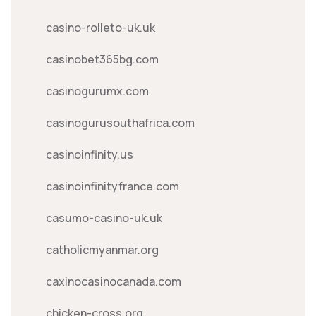
casino-rolleto-uk.uk
casinobet365bg.com
casinogurumx.com
casinogurusouthafrica.com
casinoinfinity.us
casinoinfinityfrance.com
casumo-casino-uk.uk
catholicmyanmar.org
caxinocasinocanada.com
chicken-cross.org