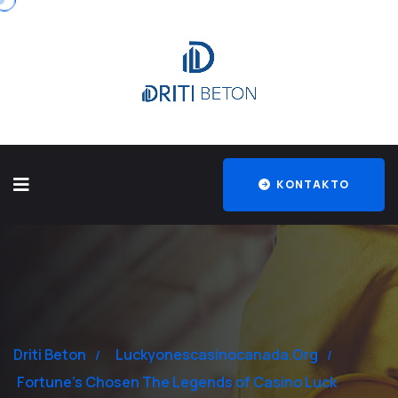
KONTAKTO
Driti Beton
Luckyonescasinocanada.org
Fortune’s Chosen The Legends of Casino Luck