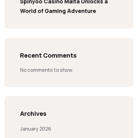
Spinyoo Casino Malta Unlocks a
World of Gaming Adventure
Recent Comments
No comments to show.
Archives
January 2026