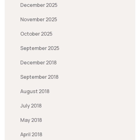
December 2025
November 2025
October 2025
September 2025
December 2018
September 2018
August 2018
July 2018
May 2018
April 2018