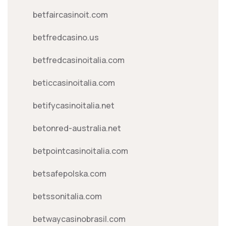
betfaircasinoit.com
betfredcasino.us
betfredcasinoitalia.com
beticcasinoitalia.com
betifycasinoitalia.net
betonred-australia.net
betpointcasinoitalia.com
betsafepolska.com
betssonitalia.com
betwaycasinobrasil.com