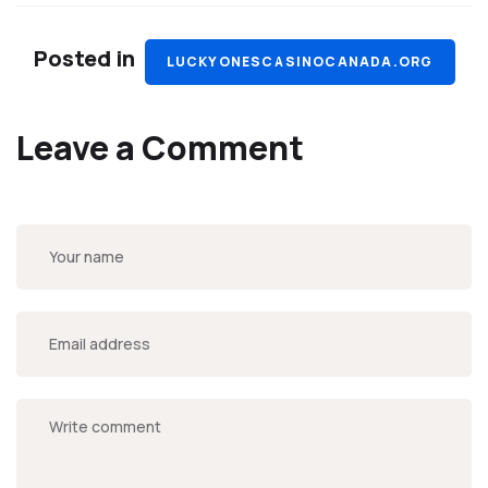
Posted in
LUCKYONESCASINOCANADA.ORG
Leave a Comment