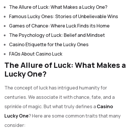
The Allure of Luck: What Makes a Lucky One?
Famous Lucky Ones: Stories of Unbelievable Wins
Games of Chance: Where Luck Finds its Home
The Psychology of Luck: Belief and Mindset
Casino Etiquette for the Lucky Ones
FAQs About Casino Luck
The Allure of Luck: What Makes a
Lucky One?
The concept of luck has intrigued humanity for
centuries. We associate it with chance, fate, and a
sprinkle of magic. But what truly defines a
Casino
Lucky One
? Here are some common traits that many
consider: