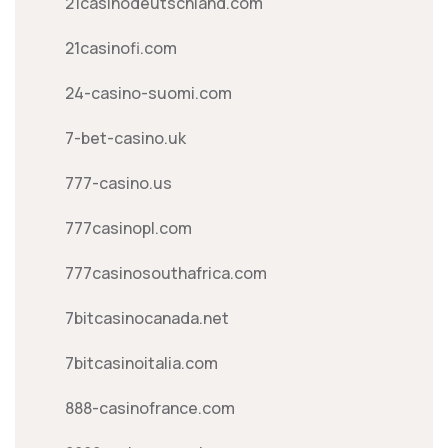
21casinodeutschland.com
21casinofi.com
24-casino-suomi.com
7-bet-casino.uk
777-casino.us
777casinopl.com
777casinosouthafrica.com
7bitcasinocanada.net
7bitcasinoitalia.com
888-casinofrance.com