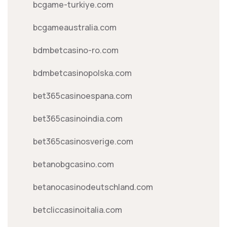
bcgame-turkiye.com
bcgameaustralia.com
bdmbetcasino-ro.com
bdmbetcasinopolska.com
bet365casinoespana.com
bet365casinoindia.com
bet365casinosverige.com
betanobgcasino.com
betanocasinodeutschland.com
betcliccasinoitalia.com