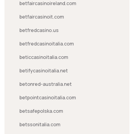
betfaircasinoireland.com
betfaircasinoit.com
betfredcasino.us
betfredcasinoitalia.com
beticcasinoitalia.com
betifycasinoitalia.net
betonred-australia.net
betpointcasinoitalia.com
betsafepolska.com
betssonitalia.com