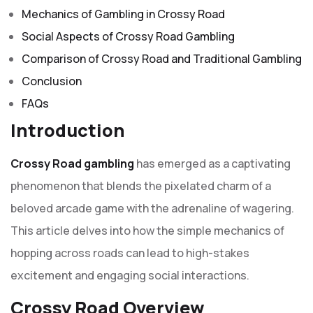
Mechanics of Gambling in Crossy Road
Social Aspects of Crossy Road Gambling
Comparison of Crossy Road and Traditional Gambling
Conclusion
FAQs
Introduction
Crossy Road gambling
has emerged as a captivating
phenomenon that blends the pixelated charm of a
beloved arcade game with the adrenaline of wagering.
This article delves into how the simple mechanics of
hopping across roads can lead to high-stakes
excitement and engaging social interactions.
Crossy Road Overview