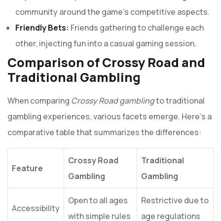
community around the game’s competitive aspects.
Friendly Bets:
Friends gathering to challenge each
other, injecting fun into a casual gaming session.
Comparison of Crossy Road and
Traditional Gambling
When comparing
Crossy Road gambling
to traditional
gambling experiences, various facets emerge. Here’s a
comparative table that summarizes the differences:
Crossy Road
Traditional
Feature
Gambling
Gambling
Open to all ages
Restrictive due to
Accessibility
with simple rules
age regulations