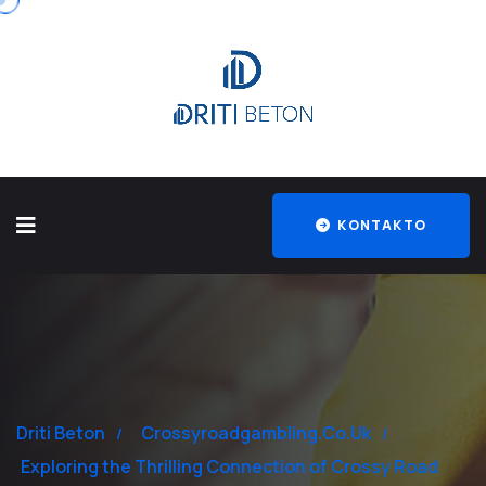
KONTAKTO
Driti Beton
Crossyroadgambling.co.uk
Exploring the Thrilling Connection of Crossy Road