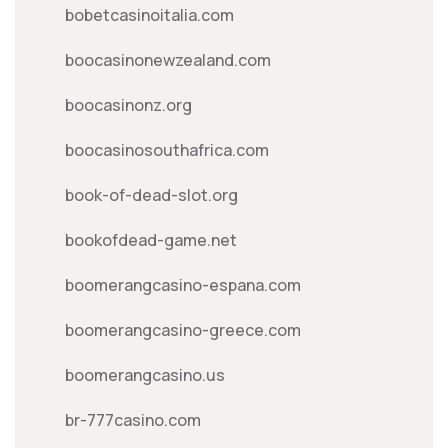
bobetcasinoitalia.com
boocasinonewzealand.com
boocasinonz.org
boocasinosouthafrica.com
book-of-dead-slot.org
bookofdead-game.net
boomerangcasino-espana.com
boomerangcasino-greece.com
boomerangcasino.us
br-777casino.com