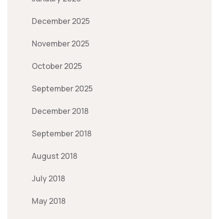
December 2025
November 2025
October 2025
September 2025
December 2018
September 2018
August 2018
July 2018
May 2018