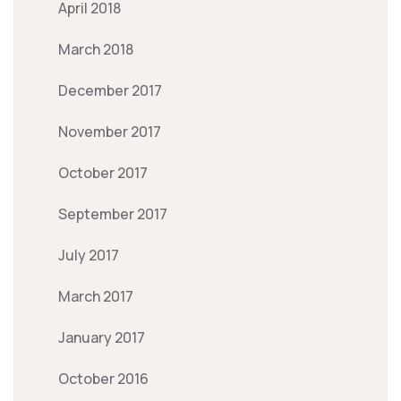
April 2018
March 2018
December 2017
November 2017
October 2017
September 2017
July 2017
March 2017
January 2017
October 2016