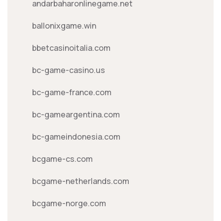
andarbaharonlinegame.net
ballonixgame.win
bbetcasinoitalia.com
bc-game-casino.us
bc-game-france.com
bc-gameargentina.com
bc-gameindonesia.com
bcgame-cs.com
bcgame-netherlands.com
bcgame-norge.com