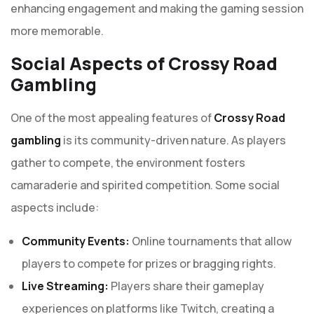
enhancing engagement and making the gaming session
more memorable.
Social Aspects of Crossy Road
Gambling
One of the most appealing features of
Crossy Road
gambling
is its community-driven nature. As players
gather to compete, the environment fosters
camaraderie and spirited competition. Some social
aspects include:
Community Events:
Online tournaments that allow
players to compete for prizes or bragging rights.
Live Streaming:
Players share their gameplay
experiences on platforms like Twitch, creating a