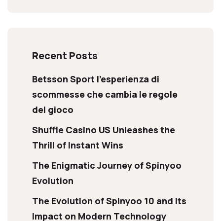
Recent Posts
Betsson Sport l’esperienza di
scommesse che cambia le regole
del gioco
Shuffle Casino US Unleashes the
Thrill of Instant Wins
The Enigmatic Journey of Spinyoo
Evolution
The Evolution of Spinyoo 10 and Its
Impact on Modern Technology