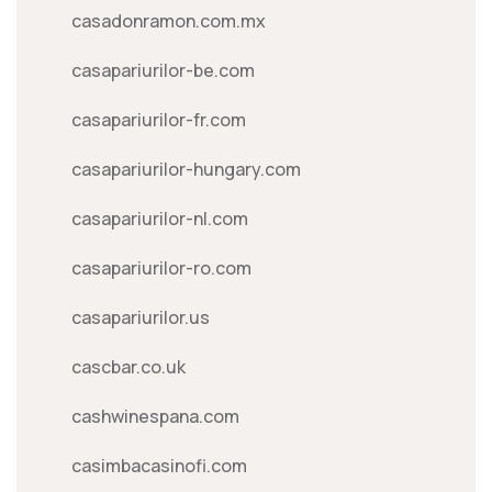
casadonramon.com.mx
casapariurilor-be.com
casapariurilor-fr.com
casapariurilor-hungary.com
casapariurilor-nl.com
casapariurilor-ro.com
casapariurilor.us
cascbar.co.uk
cashwinespana.com
casimbacasinofi.com