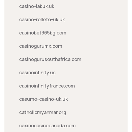
casino-labuk.uk
casino-rolleto-uk.uk
casinobet365bg.com
casinogurumx.com
casinogurusouthafrica.com
casinoinfinity.us
casinoinfinityfrance.com
casumo-casino-uk.uk
catholicmyanmar.org
caxinocasinocanada.com