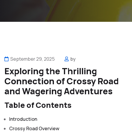
September 29, 2025
by
Exploring the Thrilling
Connection of Crossy Road
and Wagering Adventures
Table of Contents
Introduction
Crossy Road Overview