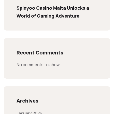
Spinyoo Casino Malta Unlocks a
World of Gaming Adventure
Recent Comments
No comments to show.
Archives
January 2026