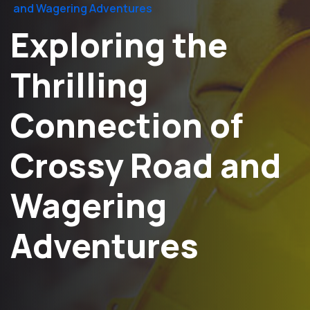
and Wagering Adventures
Exploring the
Thrilling
Connection of
Crossy Road and
Wagering
Adventures