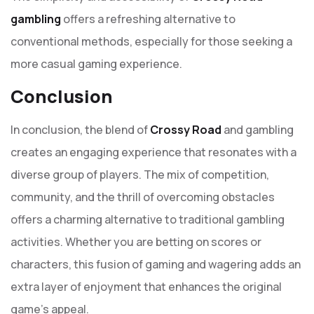
gambling
offers a refreshing alternative to
conventional methods, especially for those seeking a
more casual gaming experience.
Conclusion
In conclusion, the blend of
Crossy Road
and gambling
creates an engaging experience that resonates with a
diverse group of players. The mix of competition,
community, and the thrill of overcoming obstacles
offers a charming alternative to traditional gambling
activities. Whether you are betting on scores or
characters, this fusion of gaming and wagering adds an
extra layer of enjoyment that enhances the original
game’s appeal.