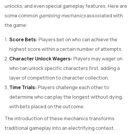
unlocks, and even special gameplay features. Here are
some common
gambling mechanics
associated with
the game:
Score Bets:
Players bet on who can achieve the
highest score within a certain number of attempts.
Character Unlock Wagers:
Players may wager on
who can unlock specific characters first, adding a
layer of competition to character collection.
Time Trials:
Players challenge each other to
determine who can play the longest without dying,
with bets placed on the outcome.
The introduction of these mechanics transforms
traditional gameplay into an electrifying contest,