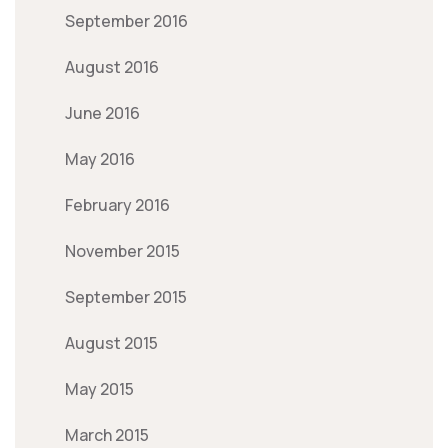
September 2016
August 2016
June 2016
May 2016
February 2016
November 2015
September 2015
August 2015
May 2015
March 2015