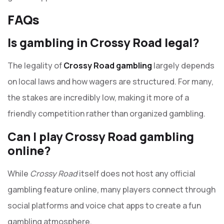
FAQs
Is gambling in Crossy Road legal?
The legality of
Crossy Road gambling
largely depends
on local laws and how wagers are structured. For many,
the stakes are incredibly low, making it more of a
friendly competition rather than organized gambling.
Can I play Crossy Road gambling
online?
While
Crossy Road
itself does not host any official
gambling feature online, many players connect through
social platforms and voice chat apps to create a fun
gambling atmosphere.