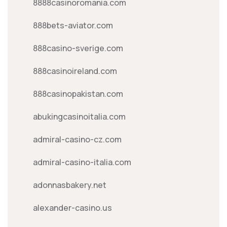
8888casinoromania.com
888bets-aviator.com
888casino-sverige.com
888casinoireland.com
888casinopakistan.com
abukingcasinoitalia.com
admiral-casino-cz.com
admiral-casino-italia.com
adonnasbakery.net
alexander-casino.us