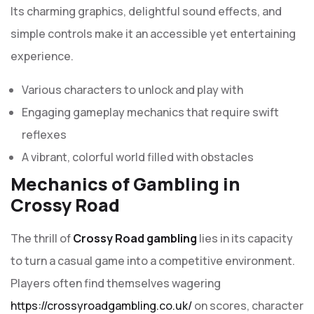
Its charming graphics, delightful sound effects, and
simple controls make it an accessible yet entertaining
experience.
Various characters to unlock and play with
Engaging gameplay mechanics that require swift
reflexes
A vibrant, colorful world filled with obstacles
Mechanics of Gambling in
Crossy Road
The thrill of
Crossy Road gambling
lies in its capacity
to turn a casual game into a competitive environment.
Players often find themselves wagering
https://crossyroadgambling.co.uk/
on scores, character