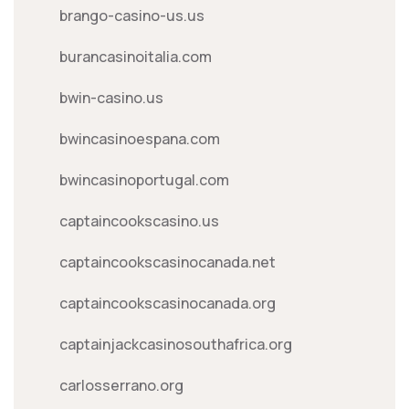
brango-casino-us.us
burancasinoitalia.com
bwin-casino.us
bwincasinoespana.com
bwincasinoportugal.com
captaincookscasino.us
captaincookscasinocanada.net
captaincookscasinocanada.org
captainjackcasinosouthafrica.org
carlosserrano.org