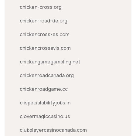
chicken-cross.org
chicken-road-de.org
chickencross-es.com
chickencrossavis.com
chickengamegambling.net
chickenroadcanada.org
chickenroadgame.cc
ciispecialabilityjobs.in
clovermagiccasino.us
clubplayercasinocanada.com