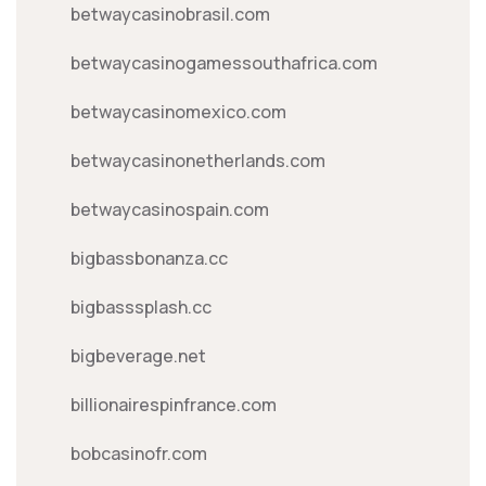
betwaycasinobrasil.com
betwaycasinogamessouthafrica.com
betwaycasinomexico.com
betwaycasinonetherlands.com
betwaycasinospain.com
bigbassbonanza.cc
bigbasssplash.cc
bigbeverage.net
billionairespinfrance.com
bobcasinofr.com