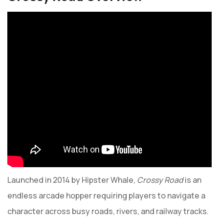
Launched in 2014 by Hipster Whale,
Crossy Road
is an
endless arcade hopper requiring players to navigate a
character across busy roads, rivers, and railway tracks.