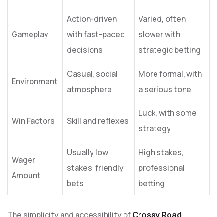
Action-driven
Varied, often
Gameplay
with fast-paced
slower with
decisions
strategic betting
Casual, social
More formal, with
Environment
atmosphere
a serious tone
Luck, with some
Win Factors
Skill and reflexes
strategy
Usually low
High stakes,
Wager
stakes, friendly
professional
Amount
bets
betting
The simplicity and accessibility of
Crossy Road