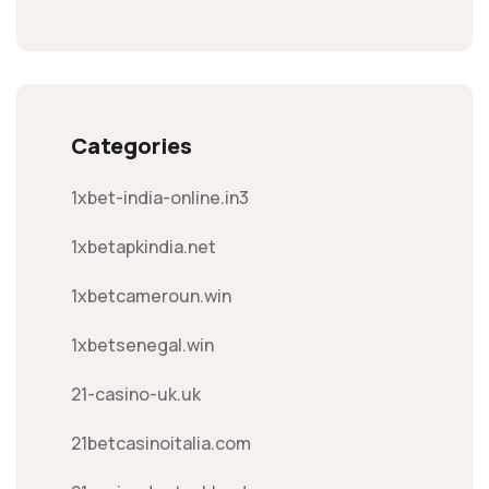
Categories
1xbet-india-online.in3
1xbetapkindia.net
1xbetcameroun.win
1xbetsenegal.win
21-casino-uk.uk
21betcasinoitalia.com