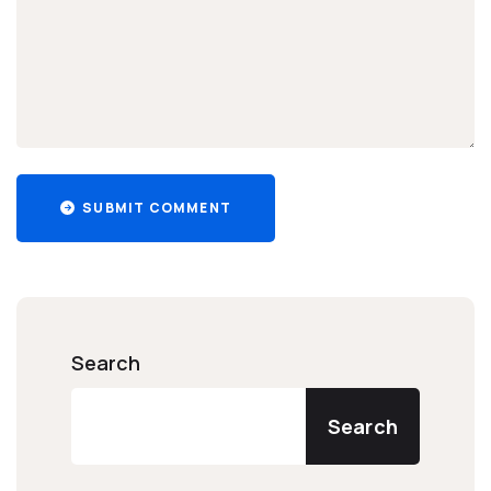
SUBMIT COMMENT
Search
Search