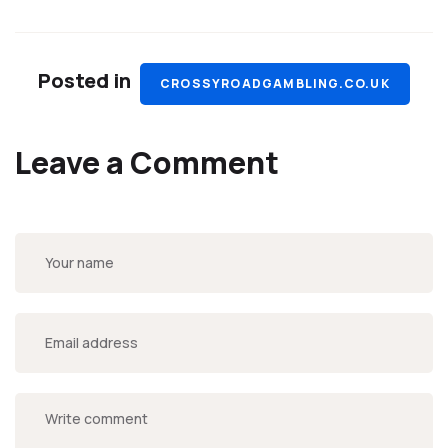
Posted in
CROSSYROADGAMBLING.CO.UK
Leave a Comment