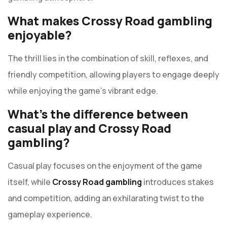
What makes Crossy Road gambling
enjoyable?
The thrill lies in the combination of skill, reflexes, and
friendly competition, allowing players to engage deeply
while enjoying the game’s vibrant edge.
What’s the difference between
casual play and Crossy Road
gambling?
Casual play focuses on the enjoyment of the game
itself, while
Crossy Road gambling
introduces stakes
and competition, adding an exhilarating twist to the
gameplay experience.