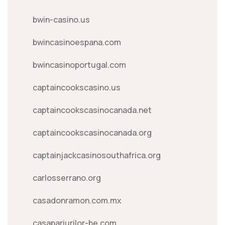
bwin-casino.us
bwincasinoespana.com
bwincasinoportugal.com
captaincookscasino.us
captaincookscasinocanada.net
captaincookscasinocanada.org
captainjackcasinosouthafrica.org
carlosserrano.org
casadonramon.com.mx
casapariurilor-be.com