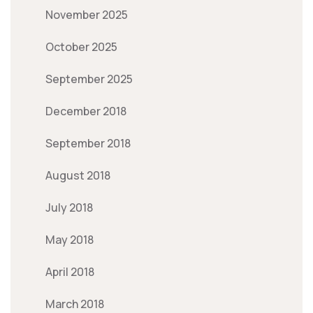
November 2025
October 2025
September 2025
December 2018
September 2018
August 2018
July 2018
May 2018
April 2018
March 2018