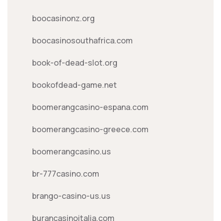
boocasinonz.org
boocasinosouthafrica.com
book-of-dead-slot.org
bookofdead-game.net
boomerangcasino-espana.com
boomerangcasino-greece.com
boomerangcasino.us
br-777casino.com
brango-casino-us.us
burancasinoitalia.com