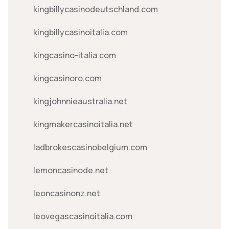
kingbillycasinodeutschland.com
kingbillycasinoitalia.com
kingcasino-italia.com
kingcasinoro.com
kingjohnnieaustralia.net
kingmakercasinoitalia.net
ladbrokescasinobelgium.com
lemoncasinode.net
leoncasinonz.net
leovegascasinoitalia.com