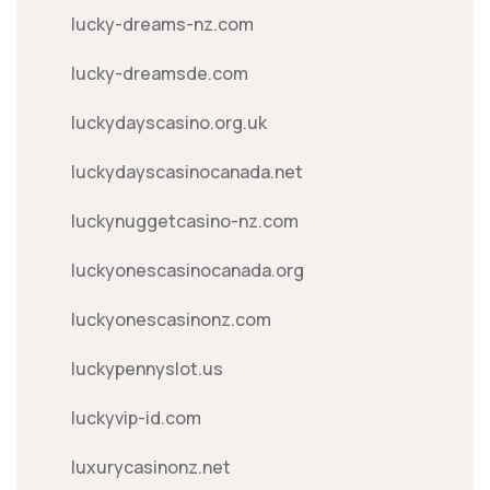
lucky-dreams-nz.com
lucky-dreamsde.com
luckydayscasino.org.uk
luckydayscasinocanada.net
luckynuggetcasino-nz.com
luckyonescasinocanada.org
luckyonescasinonz.com
luckypennyslot.us
luckyvip-id.com
luxurycasinonz.net