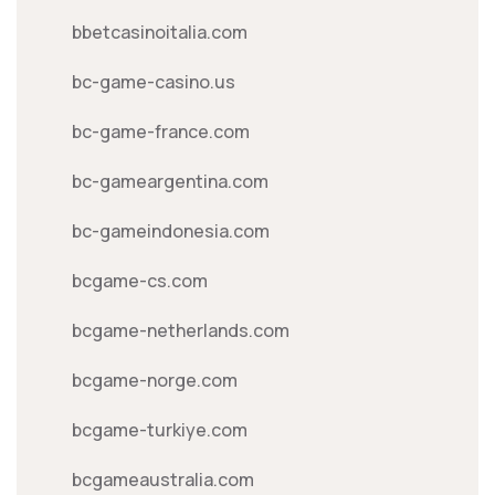
bbetcasinoitalia.com
bc-game-casino.us
bc-game-france.com
bc-gameargentina.com
bc-gameindonesia.com
bcgame-cs.com
bcgame-netherlands.com
bcgame-norge.com
bcgame-turkiye.com
bcgameaustralia.com