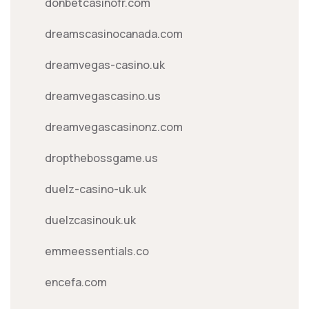
donbetcasinofr.com
dreamscasinocanada.com
dreamvegas-casino.uk
dreamvegascasino.us
dreamvegascasinonz.com
dropthebossgame.us
duelz-casino-uk.uk
duelzcasinouk.uk
emmeessentials.co
encefa.com