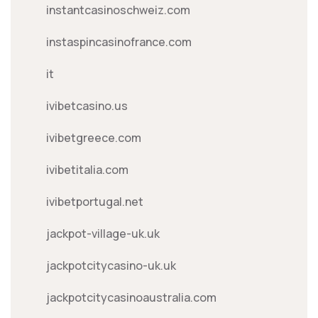
instantcasinoschweiz.com
instaspincasinofrance.com
it
ivibetcasino.us
ivibetgreece.com
ivibetitalia.com
ivibetportugal.net
jackpot-village-uk.uk
jackpotcitycasino-uk.uk
jackpotcitycasinoaustralia.com