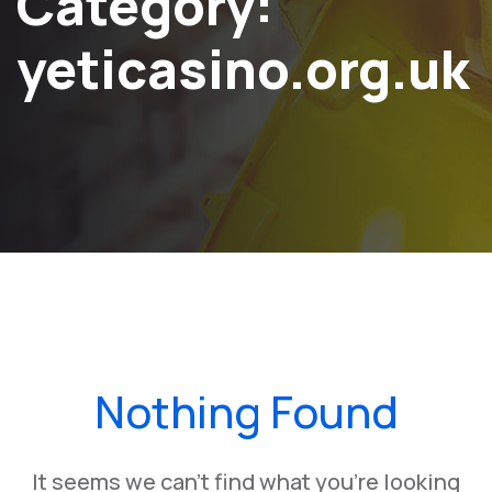
Category:
yeticasino.org.uk
Nothing Found
It seems we can’t find what you’re looking