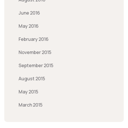
June 2016
May 2016
February 2016
November 2015
September 2015
August 2015
May 2015
March 2015