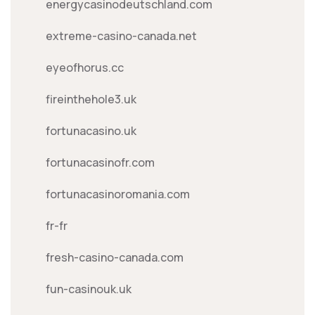
energycasinodeutschland.com
extreme-casino-canada.net
eyeofhorus.cc
fireinthehole3.uk
fortunacasino.uk
fortunacasinofr.com
fortunacasinoromania.com
fr-fr
fresh-casino-canada.com
fun-casinouk.uk