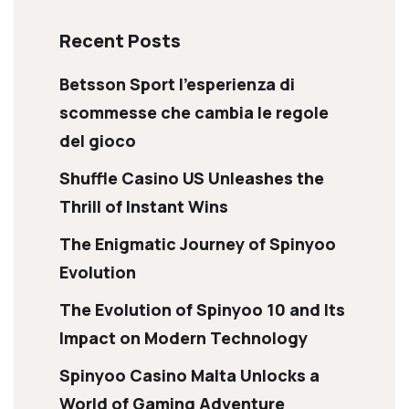
Recent Posts
Betsson Sport l’esperienza di
scommesse che cambia le regole
del gioco
Shuffle Casino US Unleashes the
Thrill of Instant Wins
The Enigmatic Journey of Spinyoo
Evolution
The Evolution of Spinyoo 10 and Its
Impact on Modern Technology
Spinyoo Casino Malta Unlocks a
World of Gaming Adventure