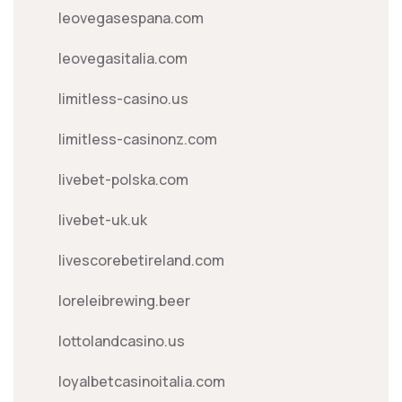
leovegasespana.com
leovegasitalia.com
limitless-casino.us
limitless-casinonz.com
livebet-polska.com
livebet-uk.uk
livescorebetireland.com
loreleibrewing.beer
lottolandcasino.us
loyalbetcasinoitalia.com