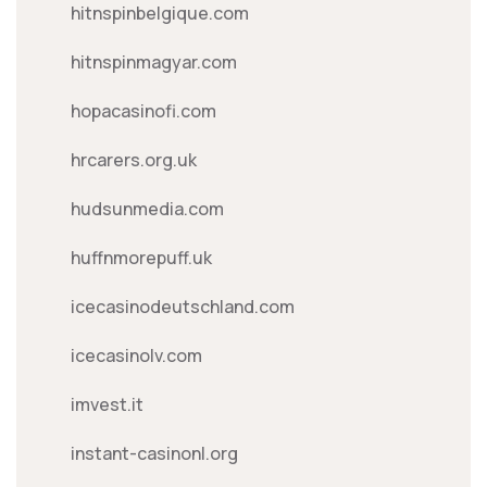
hitnspinbelgique.com
hitnspinmagyar.com
hopacasinofi.com
hrcarers.org.uk
hudsunmedia.com
huffnmorepuff.uk
icecasinodeutschland.com
icecasinolv.com
imvest.it
instant-casinonl.org