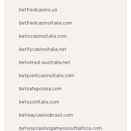
betfredcasino.us
betfredcasinoitalia.com
beticcasinoitalia.com
betifycasinoitalia.net
betonred-australia.net
betpointcasinoitalia.com
betsafepolska.com
betssonitalia.com
betwaycasinobrasil.com
betwaycasinogamessouthafrica.com