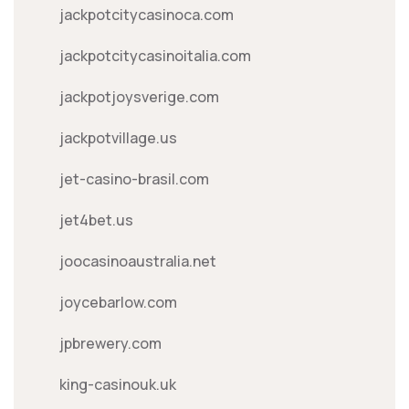
jackpotcitycasinoca.com
jackpotcitycasinoitalia.com
jackpotjoysverige.com
jackpotvillage.us
jet-casino-brasil.com
jet4bet.us
joocasinoaustralia.net
joycebarlow.com
jpbrewery.com
king-casinouk.uk