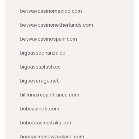
betwaycasinomexico.com
betwaycasinonetherlands.com
betwaycasinospain.com
bigbassbonanza.cc
bigbasssplash.cc
bigbeverage.net
billionairespinfrance.com
bobcasinofr.com
bobetcasinoitalia.com
boocasinonewzealand.com