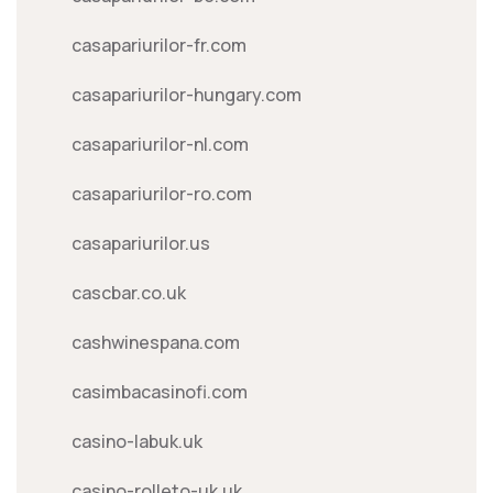
casapariurilor-fr.com
casapariurilor-hungary.com
casapariurilor-nl.com
casapariurilor-ro.com
casapariurilor.us
cascbar.co.uk
cashwinespana.com
casimbacasinofi.com
casino-labuk.uk
casino-rolleto-uk.uk