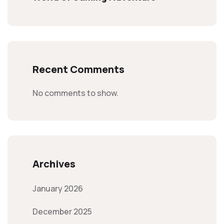
Recent Comments
No comments to show.
Archives
January 2026
December 2025