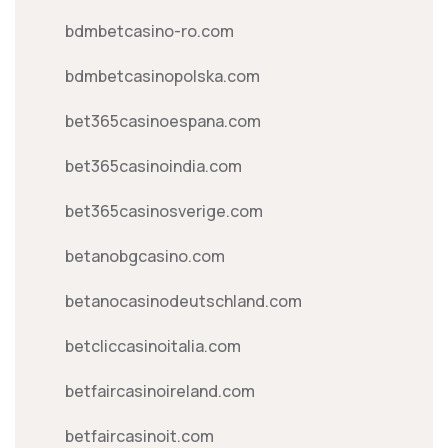
bdmbetcasino-ro.com
bdmbetcasinopolska.com
bet365casinoespana.com
bet365casinoindia.com
bet365casinosverige.com
betanobgcasino.com
betanocasinodeutschland.com
betcliccasinoitalia.com
betfaircasinoireland.com
betfaircasinoit.com