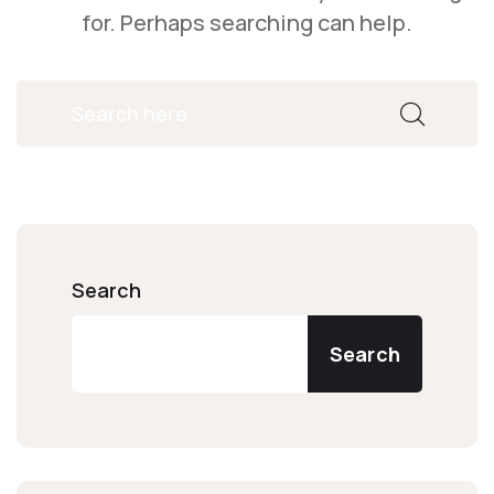
for. Perhaps searching can help.
Search
Search