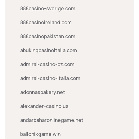
888casino-sverige.com
888casinoireland.com
888casinopakistan.com
abukingcasinoitalia.com
admiral-casino-cz.com
admiral-casino-italia.com
adonnasbakery.net
alexander-casino.us
andarbaharonlinegame.net
ballonixgame.win