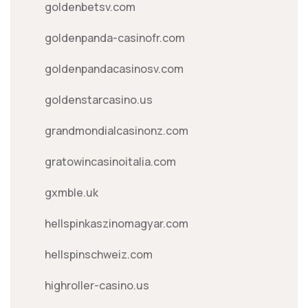
goldenbetsv.com
goldenpanda-casinofr.com
goldenpandacasinosv.com
goldenstarcasino.us
grandmondialcasinonz.com
gratowincasinoitalia.com
gxmble.uk
hellspinkaszinomagyar.com
hellspinschweiz.com
highroller-casino.us