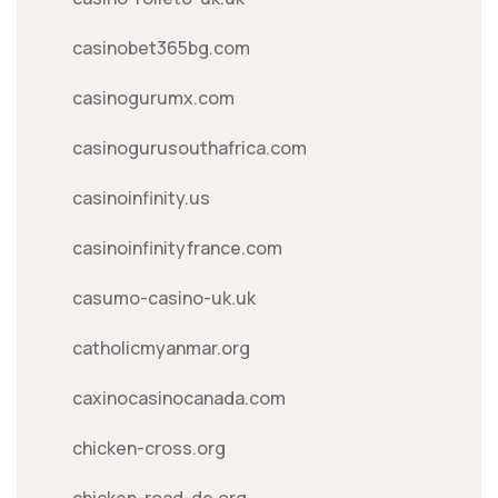
casinobet365bg.com
casinogurumx.com
casinogurusouthafrica.com
casinoinfinity.us
casinoinfinityfrance.com
casumo-casino-uk.uk
catholicmyanmar.org
caxinocasinocanada.com
chicken-cross.org
chicken-road-de.org