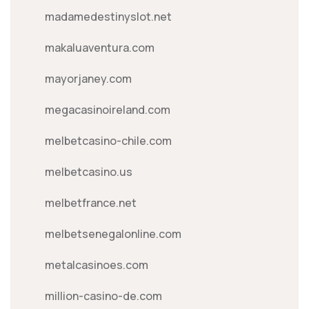
madamedestinyslot.net
makaluaventura.com
mayorjaney.com
megacasinoireland.com
melbetcasino-chile.com
melbetcasino.us
melbetfrance.net
melbetsenegalonline.com
metalcasinoes.com
million-casino-de.com