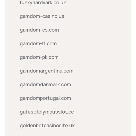
funkyaardvark.co.uk
gamdom-casino.us
gamdom-cs.com
gamdom-lt.com
gamdom-pk.com
gamdomargentina.com
gamdomdanmark.com
gamdomportugal.com
gatesofolympusslot.cc
goldenbetcasinosite.uk