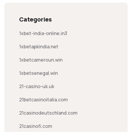
Categories
1xbet-india-online.in3
1xbetapkindia.net
1xbetcameroun.win
1xbetsenegal.win
21-casino-uk.uk
21betcasinoitalia.com
21casinodeutschland.com
21casinofi.com