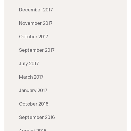
December 2017
November 2017
October 2017
September 2017
July 2017
March 2017
January 2017
October 2016
September 2016
August 2016