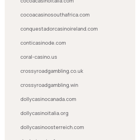
cocoacasinoitalia.com
cocoacasinosouthafrica.com
conquestadorcasinoireland.com
conticasinode.com
coral-casino.us
crossyroadgambling.co.uk
crossyroadgambling.win
dollycasinocanada.com
dollycasinoitalia.org
dollycasinoosterreich.com