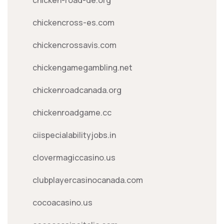
chickencross-es.com
chickencrossavis.com
chickengamegambling.net
chickenroadcanada.org
chickenroadgame.cc
ciispecialabilityjobs.in
clovermagiccasino.us
clubplayercasinocanada.com
cocoacasino.us