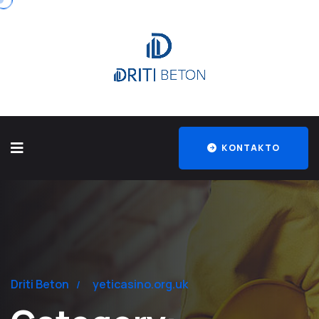
KONTAKTO
Driti Beton
yeticasino.org.uk