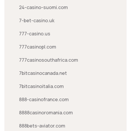
24-casino-suomi.com
7-bet-casino.uk
777-casino.us
777casinopl.com
777casinosouthafrica.com
7bitcasinocanada.net
7bitcasinoitalia.com
888-casinofrance.com
8888casinoromania.com
888bets-aviator.com