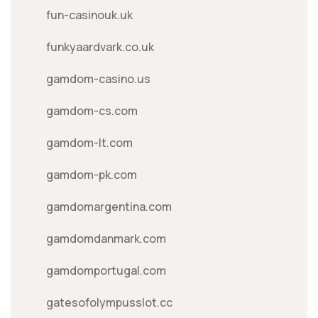
fun-casinouk.uk
funkyaardvark.co.uk
gamdom-casino.us
gamdom-cs.com
gamdom-lt.com
gamdom-pk.com
gamdomargentina.com
gamdomdanmark.com
gamdomportugal.com
gatesofolympusslot.cc