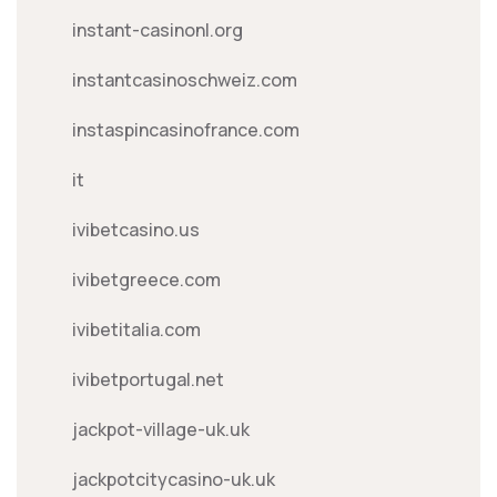
instant-casinonl.org
instantcasinoschweiz.com
instaspincasinofrance.com
it
ivibetcasino.us
ivibetgreece.com
ivibetitalia.com
ivibetportugal.net
jackpot-village-uk.uk
jackpotcitycasino-uk.uk