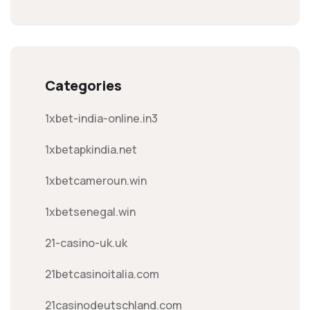
Categories
1xbet-india-online.in3
1xbetapkindia.net
1xbetcameroun.win
1xbetsenegal.win
21-casino-uk.uk
21betcasinoitalia.com
21casinodeutschland.com