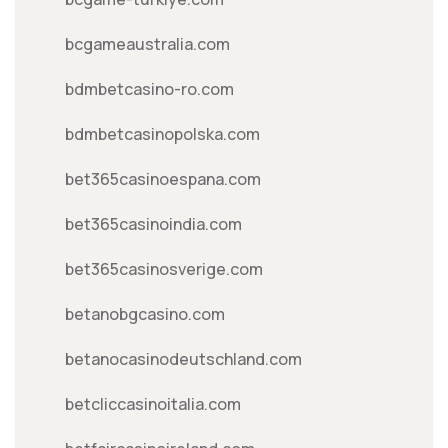
bcgameaustralia.com
bdmbetcasino-ro.com
bdmbetcasinopolska.com
bet365casinoespana.com
bet365casinoindia.com
bet365casinosverige.com
betanobgcasino.com
betanocasinodeutschland.com
betcliccasinoitalia.com