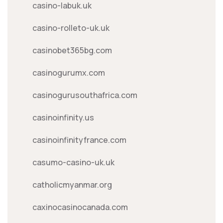
casino-labuk.uk
casino-rolleto-uk.uk
casinobet365bg.com
casinogurumx.com
casinogurusouthafrica.com
casinoinfinity.us
casinoinfinityfrance.com
casumo-casino-uk.uk
catholicmyanmar.org
caxinocasinocanada.com