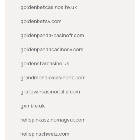
goldenbetcasinosite.uk
goldenbetsv.com
goldenpanda-casinofr.com
goldenpandacasinosv.com
goldenstarcasino.us
grandmondialcasinonz.com
gratowincasinoitalia.com
gxmble.uk
hellspinkaszinomagyar.com
hellspinschweiz.com