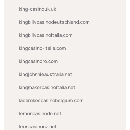
king-casinouk.uk
kingbillycasinodeutschland.com
kingbillycasinoitalia.com
kingcasino-italia.com
kingcasinoro.com
kingjohnnieaustralia.net
kingmakercasinoitalia.net
ladbrokescasinobelgium.com
lemoncasinode.net
leoncasinonz.net