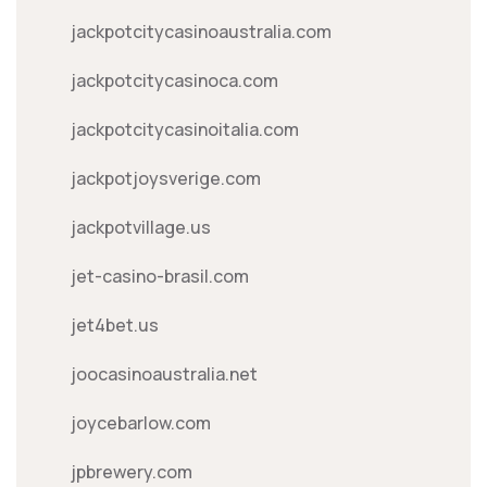
jackpotcitycasinoaustralia.com
jackpotcitycasinoca.com
jackpotcitycasinoitalia.com
jackpotjoysverige.com
jackpotvillage.us
jet-casino-brasil.com
jet4bet.us
joocasinoaustralia.net
joycebarlow.com
jpbrewery.com