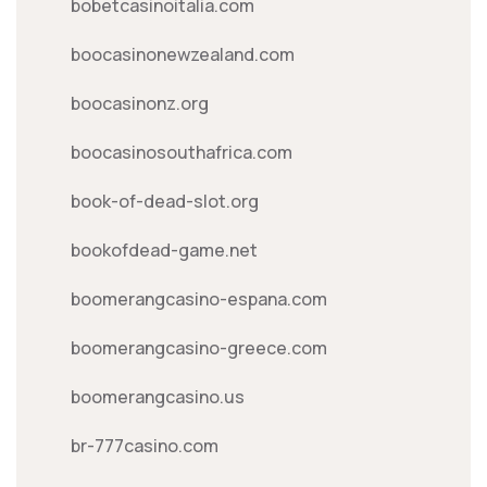
bobetcasinoitalia.com
boocasinonewzealand.com
boocasinonz.org
boocasinosouthafrica.com
book-of-dead-slot.org
bookofdead-game.net
boomerangcasino-espana.com
boomerangcasino-greece.com
boomerangcasino.us
br-777casino.com