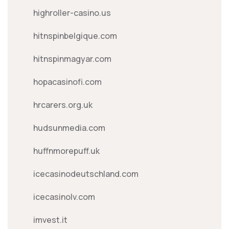
highroller-casino.us
hitnspinbelgique.com
hitnspinmagyar.com
hopacasinofi.com
hrcarers.org.uk
hudsunmedia.com
huffnmorepuff.uk
icecasinodeutschland.com
icecasinolv.com
imvest.it