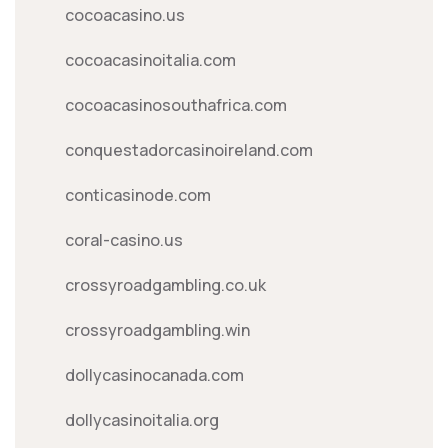
cocoacasino.us
cocoacasinoitalia.com
cocoacasinosouthafrica.com
conquestadorcasinoireland.com
conticasinode.com
coral-casino.us
crossyroadgambling.co.uk
crossyroadgambling.win
dollycasinocanada.com
dollycasinoitalia.org