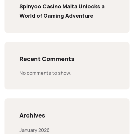
Spinyoo Casino Malta Unlocks a
World of Gaming Adventure
Recent Comments
No comments to show.
Archives
January 2026