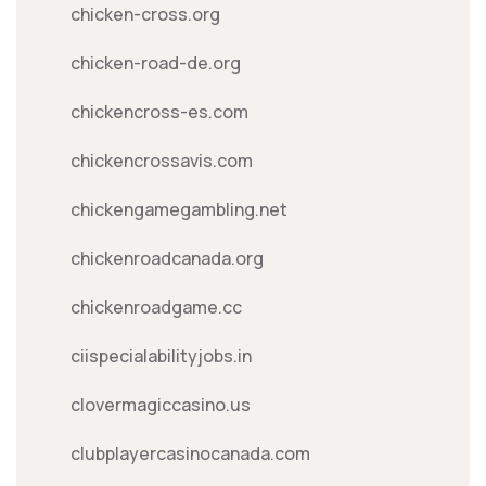
chicken-cross.org
chicken-road-de.org
chickencross-es.com
chickencrossavis.com
chickengamegambling.net
chickenroadcanada.org
chickenroadgame.cc
ciispecialabilityjobs.in
clovermagiccasino.us
clubplayercasinocanada.com