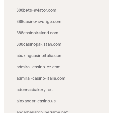
888bets-aviator.com
888casino-sverige.com
888casinoireland.com
888casinopakistan.com
abukingcasinoitalia.com
admiral-casino-cz.com
admiral-casino-italia.com
adonnasbakery.net
alexander-casino.us
andarbaharonlinegame.net