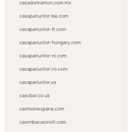
casadonramon.com.mx
casapariurilor-be.com
casapariurilor-fr.com
casapariurilor-hungary.com
casapariurilor-nl.com
casapariurilor-ro.com
casapariurilor.us
cascbar.co.uk
cashwinespana.com
casimbacasinofi.com