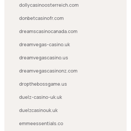
dollycasinoosterreich.com
donbetcasinofr.com
dreamscasinocanada.com
dreamvegas-casino.uk
dreamvegascasino.us
dreamvegascasinonz.com
dropthebossgame.us
duelz-casino-uk.uk
duelzcasinouk.uk
emmeessentials.co