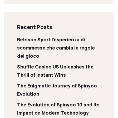
Recent Posts
Betsson Sport l’esperienza di
scommesse che cambia le regole
del gioco
Shuffle Casino US Unleashes the
Thrill of Instant Wins
The Enigmatic Journey of Spinyoo
Evolution
The Evolution of Spinyoo 10 and Its
Impact on Modern Technology