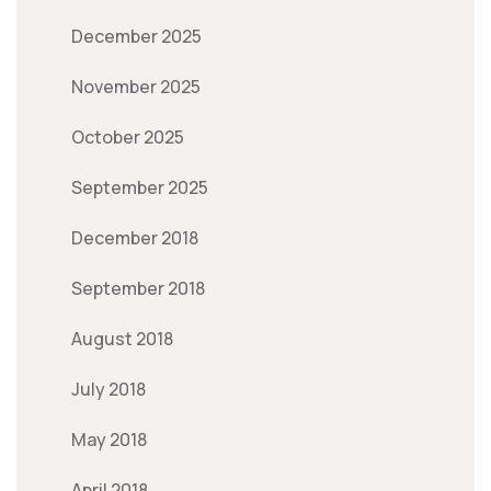
December 2025
November 2025
October 2025
September 2025
December 2018
September 2018
August 2018
July 2018
May 2018
April 2018