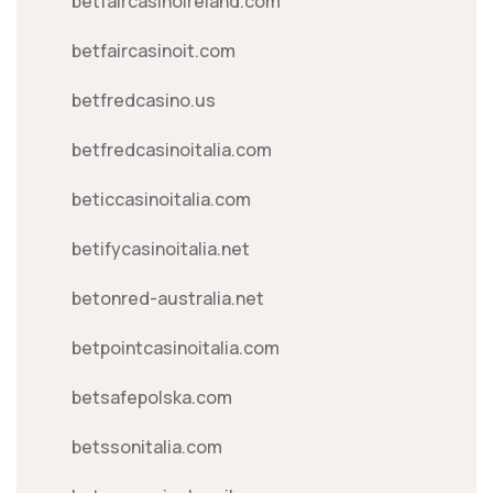
betfaircasinoireland.com
betfaircasinoit.com
betfredcasino.us
betfredcasinoitalia.com
beticcasinoitalia.com
betifycasinoitalia.net
betonred-australia.net
betpointcasinoitalia.com
betsafepolska.com
betssonitalia.com