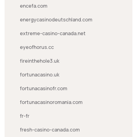
encefa.com
energycasinodeutschland.com
extreme-casino-canada.net
eyeofhorus.cc
fireinthehole3.uk
fortunacasino.uk
fortunacasinofr.com
fortunacasinoromania.com
fr-fr
fresh-casino-canada.com