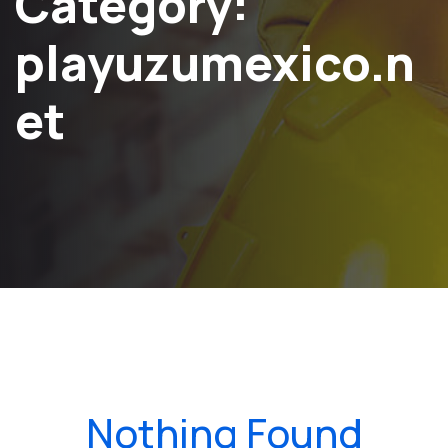
Category:
playuzumexico.n
et
Nothing Found