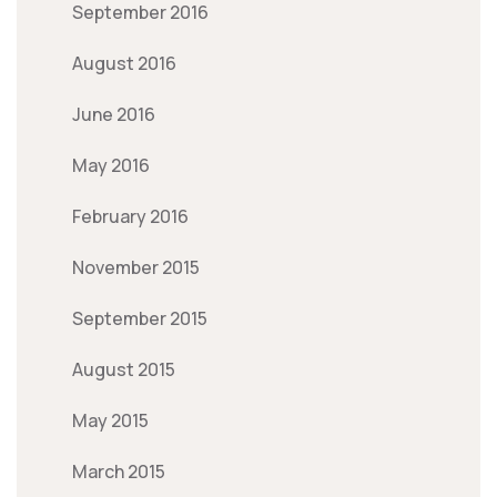
September 2016
August 2016
June 2016
May 2016
February 2016
November 2015
September 2015
August 2015
May 2015
March 2015