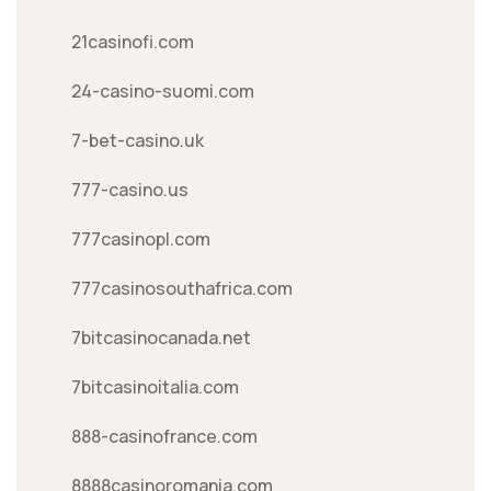
21casinofi.com
24-casino-suomi.com
7-bet-casino.uk
777-casino.us
777casinopl.com
777casinosouthafrica.com
7bitcasinocanada.net
7bitcasinoitalia.com
888-casinofrance.com
8888casinoromania.com