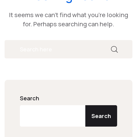
It seems we can’t find what you’re looking
for. Perhaps searching can help.
Search
Search