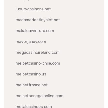
luxurycasinonz.net
madamedestinyslot.net
makaluaventura.com
mayorjaney.com
megacasinoireland.com
melbetcasino-chile.com
melbetcasino.us
melbetfrance.net
melbetsenegalonline.com
metalcasinoes.com