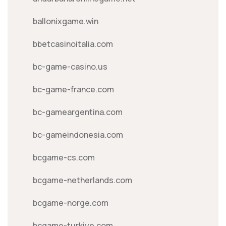
ballonixgame.win
bbetcasinoitalia.com
bc-game-casino.us
bc-game-france.com
bc-gameargentina.com
bc-gameindonesia.com
bcgame-cs.com
bcgame-netherlands.com
bcgame-norge.com
bcgame-turkiye.com