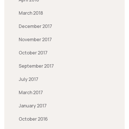
March 2018
December 2017
November 2017
October 2017
September 2017
July 2017
March 2017
January 2017
October 2016