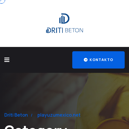
KONTAKTO
Driti Beton
playuzumexico.net