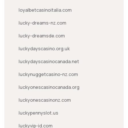
loyalbetcasinoitalia.com
lucky-dreams-nz.com
lucky-dreamsde.com
luckydayscasino.org.uk
luckydayscasinocanada.net
luckynuggetcasino-nz.com
luckyonescasinocanada.org
luckyonescasinonz.com
luckypennyslot.us
luckyvip-id.com