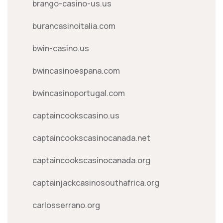
brango-casino-us.us
burancasinoitalia.com
bwin-casino.us
bwincasinoespana.com
bwincasinoportugal.com
captaincookscasino.us
captaincookscasinocanada.net
captaincookscasinocanada.org
captainjackcasinosouthafrica.org
carlosserrano.org