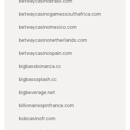
betwaycasinobrasil.com
betwaycasinogamessouthafrica.com
betwaycasinomexico.com
betwaycasinonetherlands.com
betwaycasinospain.com
bigbassbonanza.cc
bigbasssplash.cc
bigbeverage.net
billionairespinfrance.com
bobcasinofr.com