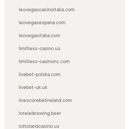
leovegascasinoitalia.com
leovegasespana.com
leovegasitalia.com
limitless-casino.us
limitless-casinonz.com
livebet-polska.com
livebet-uk.uk
livescorebetireland.com
loreleibrewing.beer
lottolandcasino.us