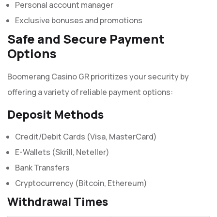
Personal account manager
Exclusive bonuses and promotions
Safe and Secure Payment
Options
Boomerang Casino GR prioritizes your security by
offering a variety of reliable payment options:
Deposit Methods
Credit/Debit Cards (Visa, MasterCard)
E-Wallets (Skrill, Neteller)
Bank Transfers
Cryptocurrency (Bitcoin, Ethereum)
Withdrawal Times