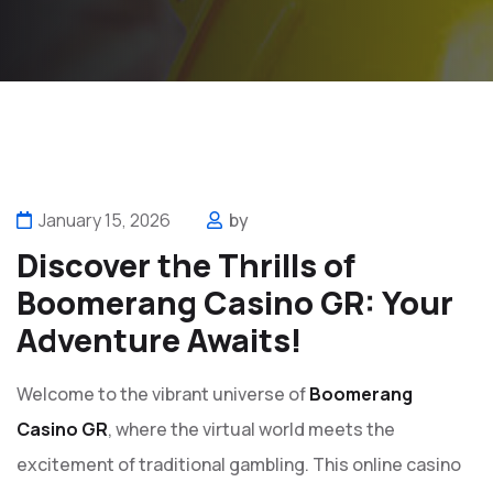
January 15, 2026
by
Discover the Thrills of
Boomerang Casino GR: Your
Adventure Awaits!
Welcome to the vibrant universe of
Boomerang
Casino GR
, where the virtual world meets the
excitement of traditional gambling. This online casino