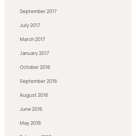
September 2017
July 2017
March 2017
January 2017
October 2016
September 2016
August 2016
June 2016
May 2016