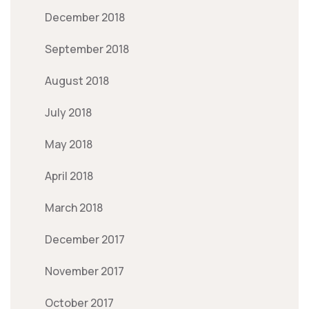
December 2018
September 2018
August 2018
July 2018
May 2018
April 2018
March 2018
December 2017
November 2017
October 2017