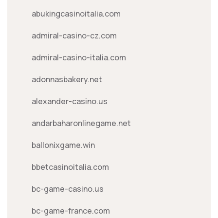
abukingcasinoitalia.com
admiral-casino-cz.com
admiral-casino-italia.com
adonnasbakery.net
alexander-casino.us
andarbaharonlinegame.net
ballonixgame.win
bbetcasinoitalia.com
bc-game-casino.us
bc-game-france.com