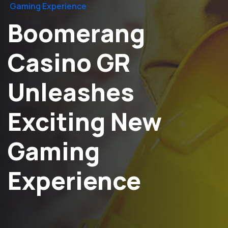
Gaming Experience
Boomerang
Casino GR
Unleashes
Exciting New
Gaming
Experience