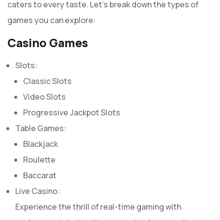
caters to every taste. Let’s break down the types of
games you can explore:
Casino Games
Slots:
Classic Slots
Video Slots
Progressive Jackpot Slots
Table Games:
Blackjack
Roulette
Baccarat
Live Casino:
Experience the thrill of real-time gaming with