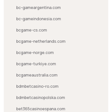
bc-gameargentina.com
bc-gameindonesia.com
bcgame-cs.com
bcgame-netherlands.com
bcgame-norge.com
bcgame-turkiye.com
bcgameaustralia.com
bdmbetcasino-ro.com
bdmbetcasinopolska.com
bet365casinoespana.com