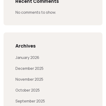
Recent Comments
No comments to show.
Archives
January 2026
December 2025
November 2025
October 2025
September 2025