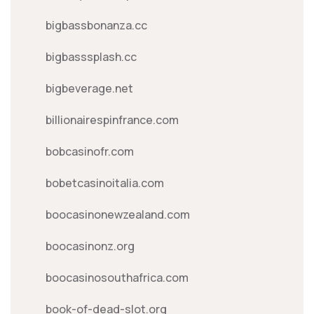
bigbassbonanza.cc
bigbasssplash.cc
bigbeverage.net
billionairespinfrance.com
bobcasinofr.com
bobetcasinoitalia.com
boocasinonewzealand.com
boocasinonz.org
boocasinosouthafrica.com
book-of-dead-slot.org