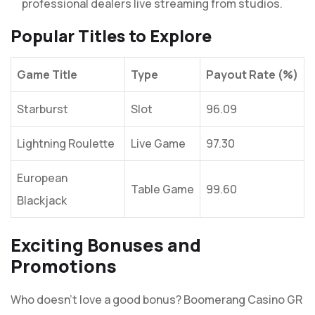
professional dealers live streaming from studios.
Popular Titles to Explore
Game Title
Type
Payout Rate (%)
Starburst
Slot
96.09
Lightning Roulette
Live Game
97.30
European
Table Game
99.60
Blackjack
Exciting Bonuses and
Promotions
Who doesn’t love a good bonus? Boomerang Casino GR