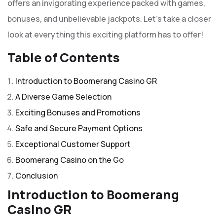
offers an invigorating experience packed with games,
bonuses, and unbelievable jackpots. Let’s take a closer
look at everything this exciting platform has to offer!
Table of Contents
Introduction to Boomerang Casino GR
A Diverse Game Selection
Exciting Bonuses and Promotions
Safe and Secure Payment Options
Exceptional Customer Support
Boomerang Casino on the Go
Conclusion
Introduction to Boomerang
Casino GR