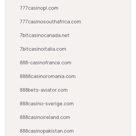
777casinopl.com
777casinosouthafrica.com
7bitcasinocanada.net
7bitcasinoitalia.com
888-casinofrance.com
8888casinoromania.com
888bets-aviator.com
888casino-sverige.com
888casinoireland.com
888casinopakistan.com