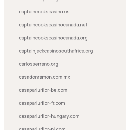
captaincookscasino.us
captaincookscasinocanada.net
captaincookscasinocanada.org
captainjackcasinosouthafrica.org
carlosserrano.org
casadonramon.com.mx
casapariurilor-be.com
casapariurilor-fr.com
casapariurilor-hungary.com
casapariurilor-nl.com