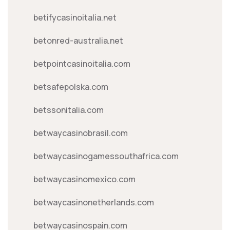
betifycasinoitalia.net
betonred-australia.net
betpointcasinoitalia.com
betsafepolska.com
betssonitalia.com
betwaycasinobrasil.com
betwaycasinogamessouthafrica.com
betwaycasinomexico.com
betwaycasinonetherlands.com
betwaycasinospain.com