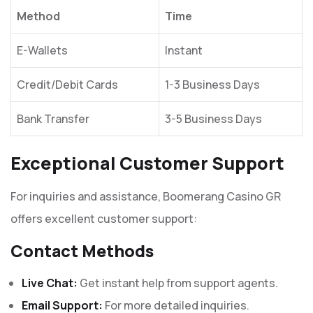
Method
Time
E-Wallets
Instant
Credit/Debit Cards
1-3 Business Days
Bank Transfer
3-5 Business Days
Exceptional Customer Support
For inquiries and assistance, Boomerang Casino GR
offers excellent customer support:
Contact Methods
Live Chat:
Get instant help from support agents.
Email Support:
For more detailed inquiries.