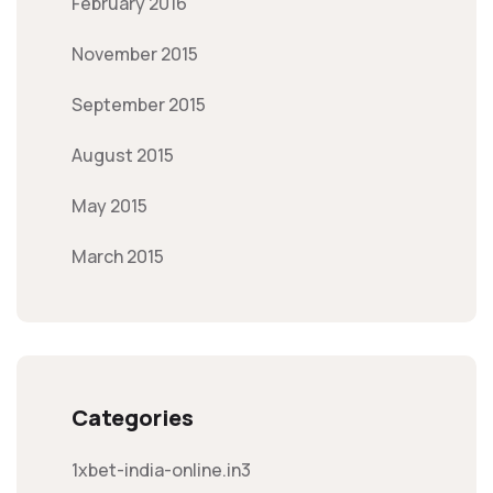
February 2016
November 2015
September 2015
August 2015
May 2015
March 2015
Categories
1xbet-india-online.in3