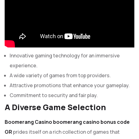
Innovative gaming technology for an immersive
experience.
A wide variety of games from top providers.
Attractive promotions that enhance your gameplay.
Commitment to security and fair play.
A Diverse Game Selection
Boomerang Casino
boomerang casino bonus code
GR
prides itself on a rich collection of games that