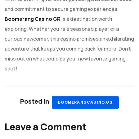
and commitment to secure gaming experiences,
Boomerang Casino GR
is a destination worth
exploring. Whether you’re a seasoned player or a
curious newcomer, this casino promises an exhilarating
adventure that keeps you coming back for more. Don’t
miss out on what could be your new favorite gaming
spot!
Posted in
BOOMERANGCASINO.US
Leave a Comment