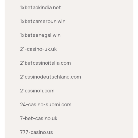
1xbetapkindia.net
1xbetcameroun.win
1xbetsenegal.win
21-casino-uk.uk
21betcasinoitalia.com
21casinodeutschland.com
21casinofi.com
24-casino-suomi.com
7-bet-casino.uk
777-casino.us