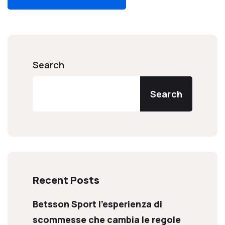
Search
Search
Recent Posts
Betsson Sport l’esperienza di
scommesse che cambia le regole