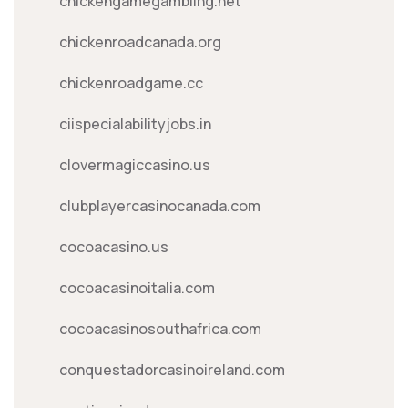
chickengamegambling.net
chickenroadcanada.org
chickenroadgame.cc
ciispecialabilityjobs.in
clovermagiccasino.us
clubplayercasinocanada.com
cocoacasino.us
cocoacasinoitalia.com
cocoacasinosouthafrica.com
conquestadorcasinoireland.com