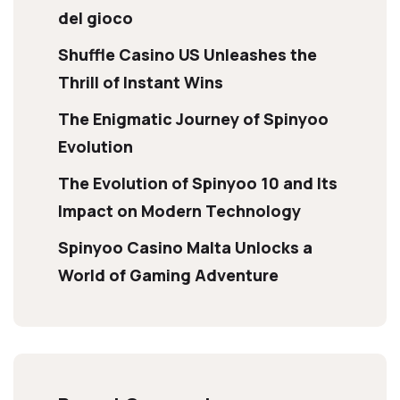
del gioco
Shuffle Casino US Unleashes the
Thrill of Instant Wins
The Enigmatic Journey of Spinyoo
Evolution
The Evolution of Spinyoo 10 and Its
Impact on Modern Technology
Spinyoo Casino Malta Unlocks a
World of Gaming Adventure