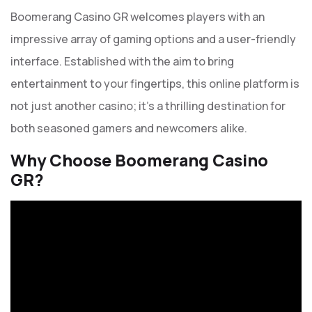
Boomerang Casino GR welcomes players with an
impressive array of gaming options and a user-friendly
interface. Established with the aim to bring
entertainment to your fingertips, this online platform is
not just another casino; it’s a thrilling destination for
both seasoned gamers and newcomers alike.
Why Choose Boomerang Casino
GR?