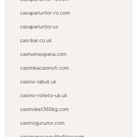
casapariurilor-ro.com
casapariurilor.us
cascbar.co.uk
cashwinespana.com
casimbacasinofi.com
casino-labuk.uk
casino-rolleto-uk.uk
casinobet365bg.com
casinogurumx.com
casinogurusouthafrica.com