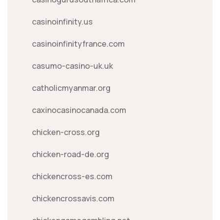
casinoinfinity.us
casinoinfinityfrance.com
casumo-casino-uk.uk
catholicmyanmar.org
caxinocasinocanada.com
chicken-cross.org
chicken-road-de.org
chickencross-es.com
chickencrossavis.com