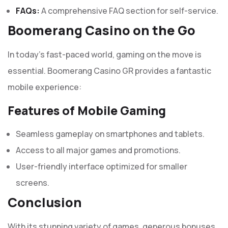
FAQs:
A comprehensive FAQ section for self-service.
Boomerang Casino on the Go
In today’s fast-paced world, gaming on the move is
essential. Boomerang Casino GR provides a fantastic
mobile experience:
Features of Mobile Gaming
Seamless gameplay on smartphones and tablets.
Access to all major games and promotions.
User-friendly interface optimized for smaller
screens.
Conclusion
With its stunning variety of games, generous bonuses,