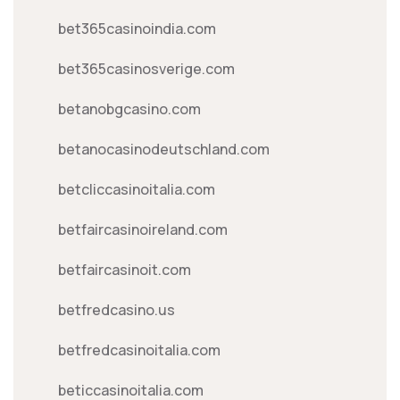
bet365casinoindia.com
bet365casinosverige.com
betanobgcasino.com
betanocasinodeutschland.com
betcliccasinoitalia.com
betfaircasinoireland.com
betfaircasinoit.com
betfredcasino.us
betfredcasinoitalia.com
beticcasinoitalia.com