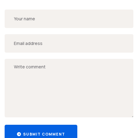
SUBMIT COMMENT