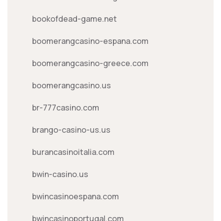
bookofdead-game.net
boomerangcasino-espana.com
boomerangcasino-greece.com
boomerangcasino.us
br-777casino.com
brango-casino-us.us
burancasinoitalia.com
bwin-casino.us
bwincasinoespana.com
bwincasinoportugal.com