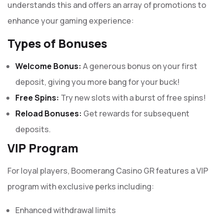
understands this and offers an array of promotions to
enhance your gaming experience:
Types of Bonuses
Welcome Bonus:
A generous bonus on your first
deposit, giving you more bang for your buck!
Free Spins:
Try new slots with a burst of free spins!
Reload Bonuses:
Get rewards for subsequent
deposits.
VIP Program
For loyal players, Boomerang Casino GR features a VIP
program with exclusive perks including:
Enhanced withdrawal limits