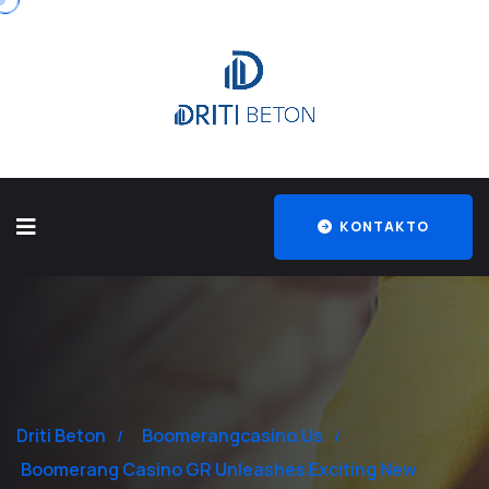
KONTAKTO
Driti Beton
Boomerangcasino.us
Boomerang Casino GR Unleashes Exciting New