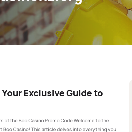
 Your Exclusive Guide to
ers of the Boo Casino Promo Code Welcome to the
 Boo Casino! This article delves into everything you