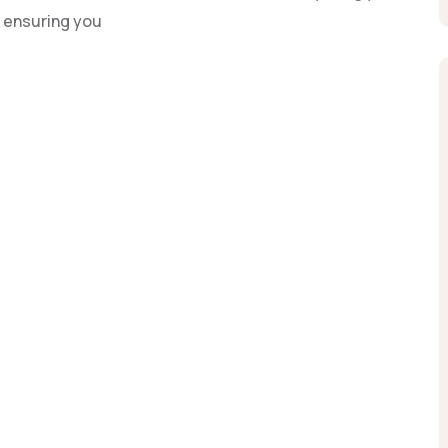
 ensuring you