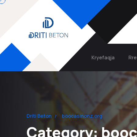
Kryefaqja
Rre
Driti Beton
boocasinonz.org
Category:
booc