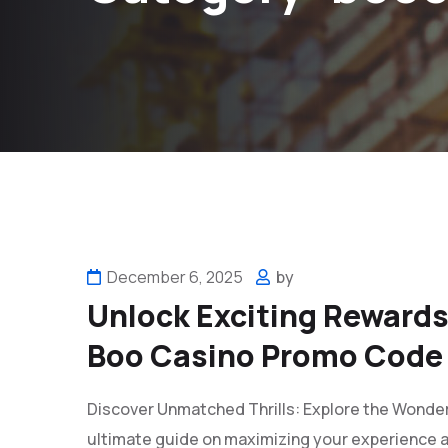
December 6, 2025
by
Unlock Exciting Rewards
Boo Casino Promo Code
Discover Unmatched Thrills: Explore the Wond
ultimate guide on maximizing your experience at