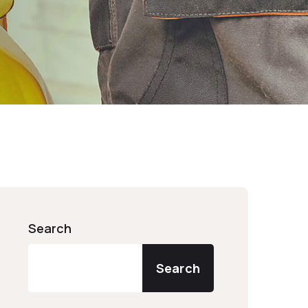
Search
Search