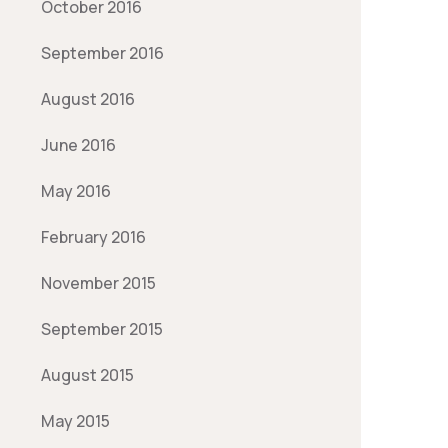
October 2016
September 2016
August 2016
June 2016
May 2016
February 2016
November 2015
September 2015
August 2015
May 2015