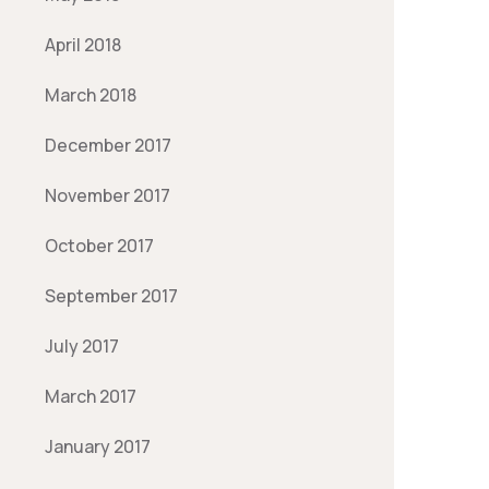
April 2018
March 2018
December 2017
November 2017
October 2017
September 2017
July 2017
March 2017
January 2017