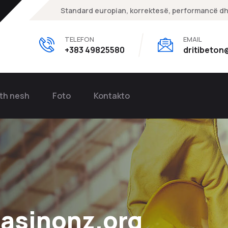
Standard europian, korrektesë, performancë d
TELEFON
EMAIL
+383 49825580
dritibeto
th nesh
Foto
Kontakto
asinonz.org