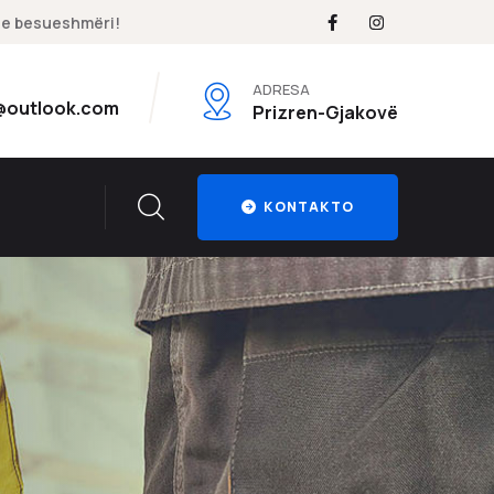
he besueshmëri!
ADRESA
n@outlook.com
Prizren-Gjakovë
KONTAKTO