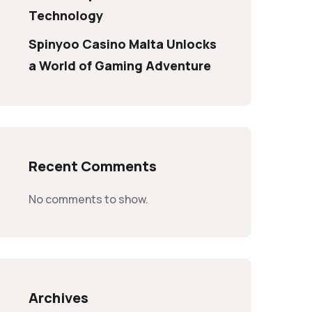
Technology
Spinyoo Casino Malta Unlocks
a World of Gaming Adventure
Recent Comments
No comments to show.
Archives