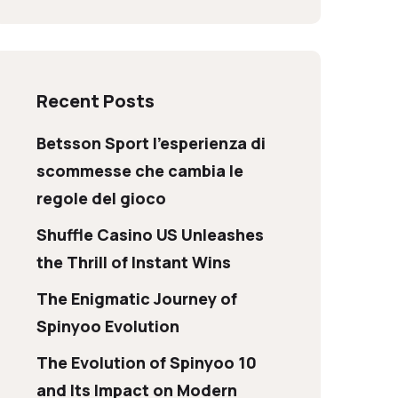
Recent Posts
Betsson Sport l’esperienza di
scommesse che cambia le
regole del gioco
Shuffle Casino US Unleashes
the Thrill of Instant Wins
The Enigmatic Journey of
Spinyoo Evolution
The Evolution of Spinyoo 10
and Its Impact on Modern