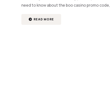
need to know about the boo casino promo code,
READ MORE