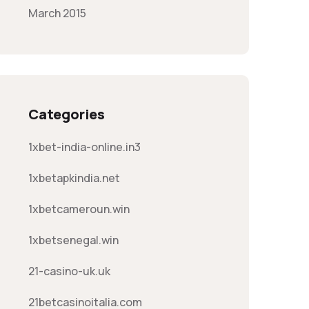
March 2015
Categories
1xbet-india-online.in3
1xbetapkindia.net
1xbetcameroun.win
1xbetsenegal.win
21-casino-uk.uk
21betcasinoitalia.com