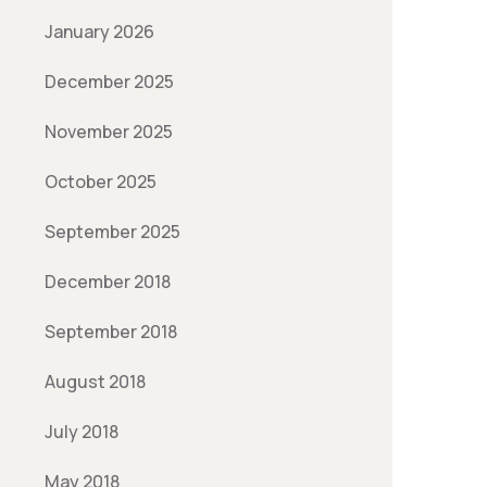
January 2026
December 2025
November 2025
October 2025
September 2025
December 2018
September 2018
August 2018
July 2018
May 2018