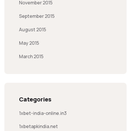
November 2015
September 2015
August 2015
May 2015
March 2015
Categories
1xbet-india-online.in3
1xbetapkindia.net