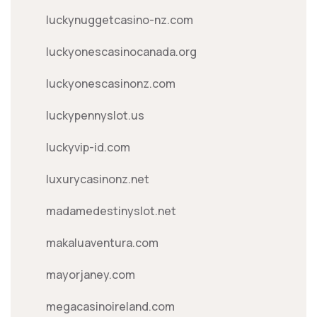
luckynuggetcasino-nz.com
luckyonescasinocanada.org
luckyonescasinonz.com
luckypennyslot.us
luckyvip-id.com
luxurycasinonz.net
madamedestinyslot.net
makaluaventura.com
mayorjaney.com
megacasinoireland.com