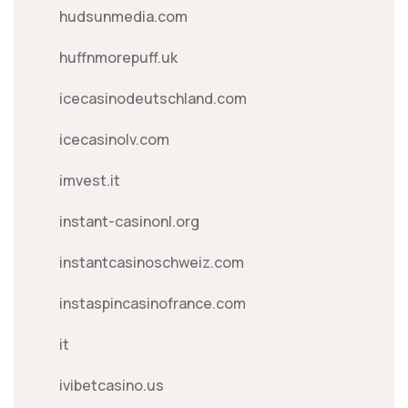
hudsunmedia.com
huffnmorepuff.uk
icecasinodeutschland.com
icecasinolv.com
imvest.it
instant-casinonl.org
instantcasinoschweiz.com
instaspincasinofrance.com
it
ivibetcasino.us