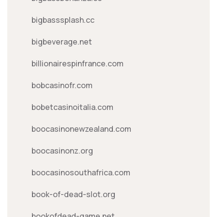
bigbasssplash.cc
bigbeverage.net
billionairespinfrance.com
bobcasinofr.com
bobetcasinoitalia.com
boocasinonewzealand.com
boocasinonz.org
boocasinosouthafrica.com
book-of-dead-slot.org
bookofdead-game.net