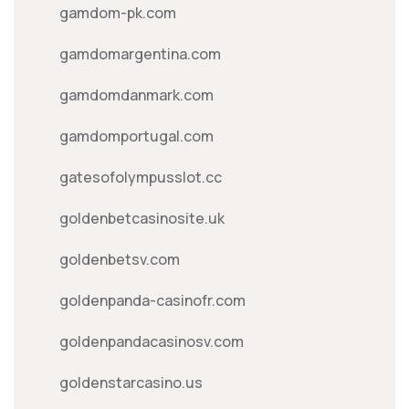
gamdom-pk.com
gamdomargentina.com
gamdomdanmark.com
gamdomportugal.com
gatesofolympusslot.cc
goldenbetcasinosite.uk
goldenbetsv.com
goldenpanda-casinofr.com
goldenpandacasinosv.com
goldenstarcasino.us