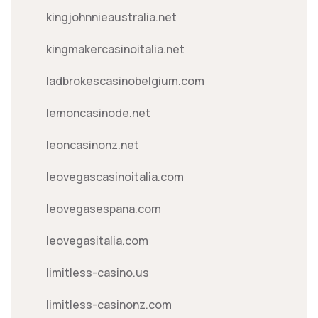
kingjohnnieaustralia.net
kingmakercasinoitalia.net
ladbrokescasinobelgium.com
lemoncasinode.net
leoncasinonz.net
leovegascasinoitalia.com
leovegasespana.com
leovegasitalia.com
limitless-casino.us
limitless-casinonz.com