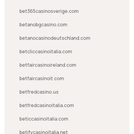
bet365casinosverige.com
betanobgcasino.com
betanocasinodeutschland.com
betcliccasinoitalia.com
betfaircasinoireland.com
betfaircasinoit.com
betfredcasino.us
betfredcasinoitalia.com
beticcasinoitalia.com
betifycasinoitalia.net