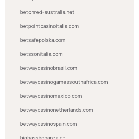
betonred-australia.net
betpointcasinoitalia.com
betsafepolska.com
betssonitalia.com
betwaycasinobrasil.com
betwaycasinogamessouthafrica.com
betwaycasinomexico.com
betwaycasinonetherlands.com
betwaycasinospain.com
bigbassbonanza.cc