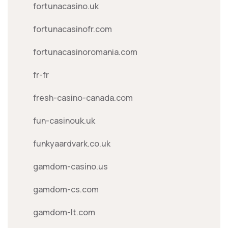
fortunacasino.uk
fortunacasinofr.com
fortunacasinoromania.com
fr-fr
fresh-casino-canada.com
fun-casinouk.uk
funkyaardvark.co.uk
gamdom-casino.us
gamdom-cs.com
gamdom-lt.com