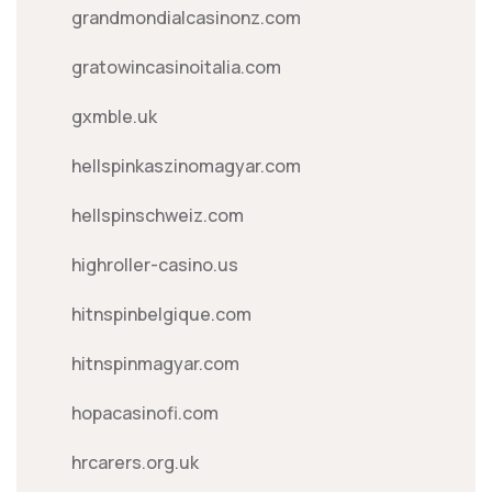
grandmondialcasinonz.com
gratowincasinoitalia.com
gxmble.uk
hellspinkaszinomagyar.com
hellspinschweiz.com
highroller-casino.us
hitnspinbelgique.com
hitnspinmagyar.com
hopacasinofi.com
hrcarers.org.uk