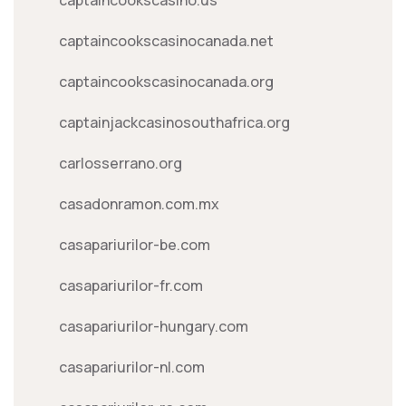
captaincookscasinocanada.net
captaincookscasinocanada.org
captainjackcasinosouthafrica.org
carlosserrano.org
casadonramon.com.mx
casapariurilor-be.com
casapariurilor-fr.com
casapariurilor-hungary.com
casapariurilor-nl.com