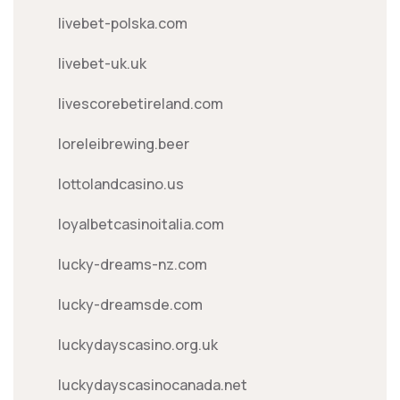
livebet-polska.com
livebet-uk.uk
livescorebetireland.com
loreleibrewing.beer
lottolandcasino.us
loyalbetcasinoitalia.com
lucky-dreams-nz.com
lucky-dreamsde.com
luckydayscasino.org.uk
luckydayscasinocanada.net