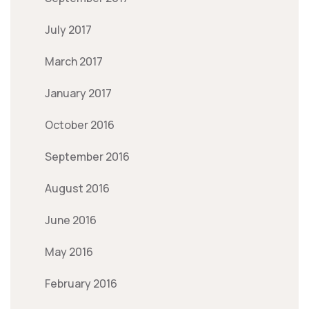
July 2017
March 2017
January 2017
October 2016
September 2016
August 2016
June 2016
May 2016
February 2016