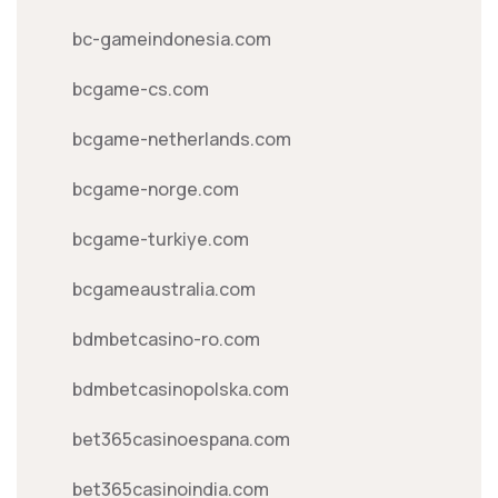
bc-gameindonesia.com
bcgame-cs.com
bcgame-netherlands.com
bcgame-norge.com
bcgame-turkiye.com
bcgameaustralia.com
bdmbetcasino-ro.com
bdmbetcasinopolska.com
bet365casinoespana.com
bet365casinoindia.com