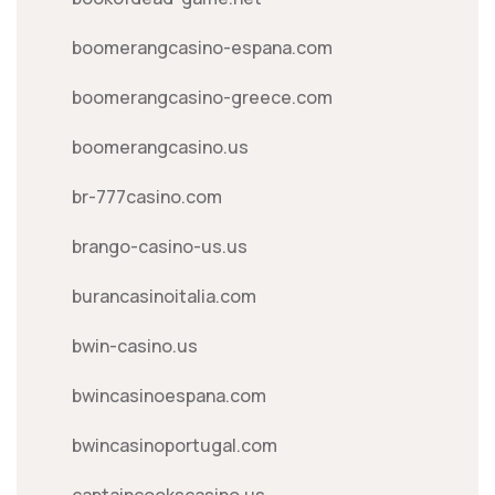
boomerangcasino-espana.com
boomerangcasino-greece.com
boomerangcasino.us
br-777casino.com
brango-casino-us.us
burancasinoitalia.com
bwin-casino.us
bwincasinoespana.com
bwincasinoportugal.com
captaincookscasino.us