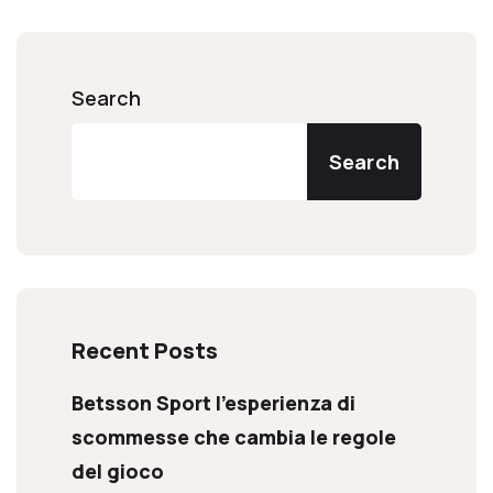
Search
Search
Recent Posts
Betsson Sport l’esperienza di
scommesse che cambia le regole
del gioco