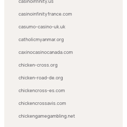
casinoinfinity.us
casinoinfinityfrance.com
casumo-casino-uk.uk
catholicmyanmar.org
caxinocasinocanada.com
chicken-cross.org
chicken-road-de.org
chickencross-es.com
chickencrossavis.com
chickengamegambling.net