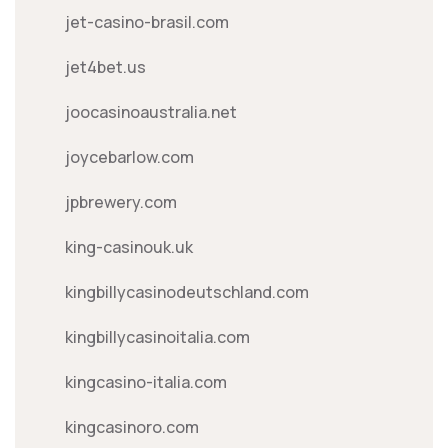
jet-casino-brasil.com
jet4bet.us
joocasinoaustralia.net
joycebarlow.com
jpbrewery.com
king-casinouk.uk
kingbillycasinodeutschland.com
kingbillycasinoitalia.com
kingcasino-italia.com
kingcasinoro.com