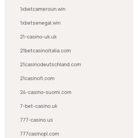
1xbetcameroun.win
1xbetsenegal.win
21-casino-uk.uk
21betcasinoitalia.com
21casinodeutschland.com
21casinofi.com
24-casino-suomi.com
7-bet-casino.uk
777-casino.us
777casinopl.com