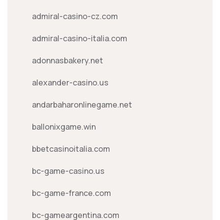
admiral-casino-cz.com
admiral-casino-italia.com
adonnasbakery.net
alexander-casino.us
andarbaharonlinegame.net
ballonixgame.win
bbetcasinoitalia.com
bc-game-casino.us
bc-game-france.com
bc-gameargentina.com