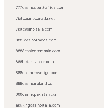
777casinosouthafrica.com
7bitcasinocanada.net
7bitcasinoitalia.com
888-casinofrance.com
8888casinoromania.com
888bets-aviator.com
888casino-sverige.com
888casinoireland.com
888casinopakistan.com
abukingcasinoitalia.com