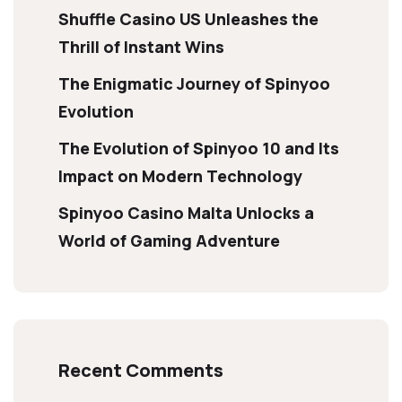
Shuffle Casino US Unleashes the
Thrill of Instant Wins
The Enigmatic Journey of Spinyoo
Evolution
The Evolution of Spinyoo 10 and Its
Impact on Modern Technology
Spinyoo Casino Malta Unlocks a
World of Gaming Adventure
Recent Comments