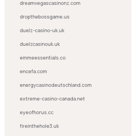
dreamvegascasinonz.com
dropthebossgame.us
duelz-casino-uk.uk
duelzcasinouk.uk
emmeessentials.co
encefa.com
energycasinodeutschland.com
extreme-casino-canada.net
eyeofhorus.cc
fireinthehole3.uk