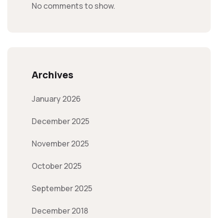
No comments to show.
Archives
January 2026
December 2025
November 2025
October 2025
September 2025
December 2018