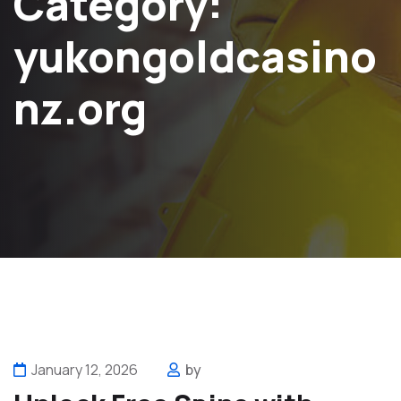
Category:
yukongoldcasino
nz.org
January 12, 2026
by