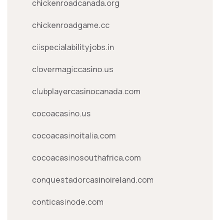
chickenroadcanada.org
chickenroadgame.cc
ciispecialabilityjobs.in
clovermagiccasino.us
clubplayercasinocanada.com
cocoacasino.us
cocoacasinoitalia.com
cocoacasinosouthafrica.com
conquestadorcasinoireland.com
conticasinode.com