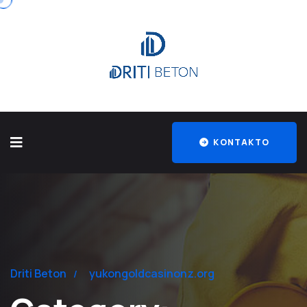
KONTAKTO
Driti Beton
yukongoldcasinonz.org