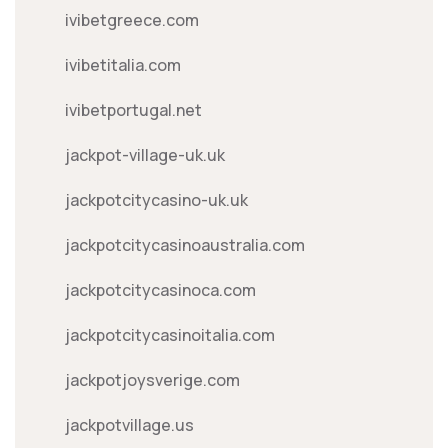
ivibetgreece.com
ivibetitalia.com
ivibetportugal.net
jackpot-village-uk.uk
jackpotcitycasino-uk.uk
jackpotcitycasinoaustralia.com
jackpotcitycasinoca.com
jackpotcitycasinoitalia.com
jackpotjoysverige.com
jackpotvillage.us