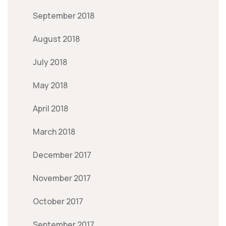
September 2018
August 2018
July 2018
May 2018
April 2018
March 2018
December 2017
November 2017
October 2017
September 2017