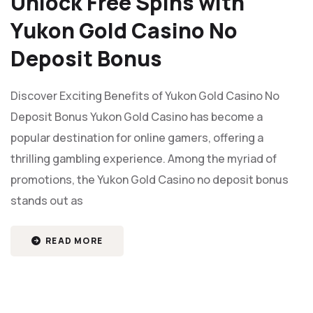
Unlock Free Spins with
Yukon Gold Casino No
Deposit Bonus
Discover Exciting Benefits of Yukon Gold Casino No
Deposit Bonus Yukon Gold Casino has become a
popular destination for online gamers, offering a
thrilling gambling experience. Among the myriad of
promotions, the Yukon Gold Casino no deposit bonus
stands out as
READ MORE