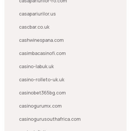
casapariurilor-ro.com
casapariurilor.us
cascbar.co.uk
cashwinespana.com
casimbacasinofi.com
casino-labuk.uk
casino-rolleto-uk.uk
casinobet365bg.com
casinogurumx.com
casinogurusouthafrica.com