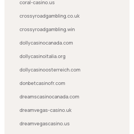
coral-casino.us
crossyroadgambling.co.uk
crossyroadgambling.win
dollycasinocanada.com
dollycasinoitalia.org
dollycasinoosterreich.com
donbetcasinofr.com
dreamscasinocanada.com
dreamvegas-casino.uk
dreamvegascasino.us