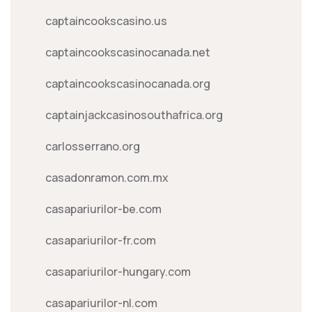
captaincookscasino.us
captaincookscasinocanada.net
captaincookscasinocanada.org
captainjackcasinosouthafrica.org
carlosserrano.org
casadonramon.com.mx
casapariurilor-be.com
casapariurilor-fr.com
casapariurilor-hungary.com
casapariurilor-nl.com