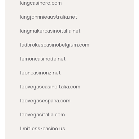
kingcasinoro.com
kingjohnnieaustralia.net
kingmakercasinoitalia.net
ladbrokescasinobelgium.com
lemoncasinode.net
leoncasinonz.net
leovegascasinoitalia.com
leovegasespana.com
leovegasitalia.com
limitless-casino.us