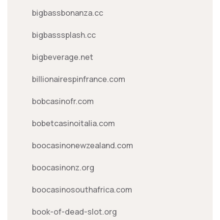
bigbassbonanza.cc
bigbasssplash.cc
bigbeverage.net
billionairespinfrance.com
bobcasinofr.com
bobetcasinoitalia.com
boocasinonewzealand.com
boocasinonz.org
boocasinosouthafrica.com
book-of-dead-slot.org