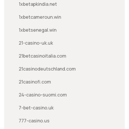
1xbetapkindia.net
1xbetcameroun.win
1xbetsenegal.win
21-casino-uk.uk
21betcasinoitalia.com
21casinodeutschland.com
21casinofi.com
24-casino-suomi.com
7-bet-casino.uk
777-casino.us