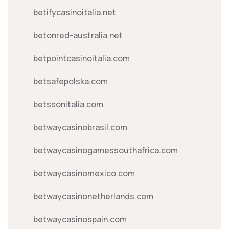
betifycasinoitalia.net
betonred-australia.net
betpointcasinoitalia.com
betsafepolska.com
betssonitalia.com
betwaycasinobrasil.com
betwaycasinogamessouthafrica.com
betwaycasinomexico.com
betwaycasinonetherlands.com
betwaycasinospain.com