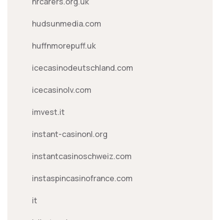
hrcarers.org.uk
hudsunmedia.com
huffnmorepuff.uk
icecasinodeutschland.com
icecasinolv.com
imvest.it
instant-casinonl.org
instantcasinoschweiz.com
instaspincasinofrance.com
it