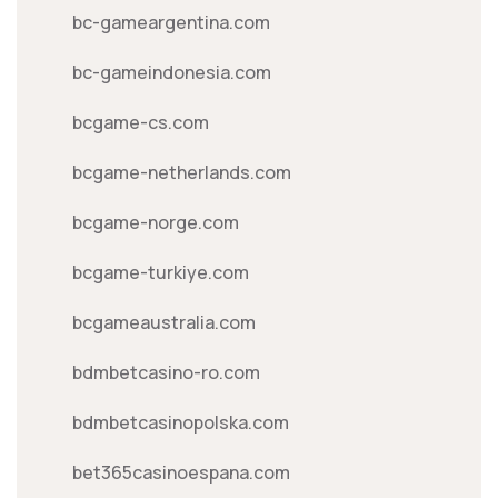
bc-gameargentina.com
bc-gameindonesia.com
bcgame-cs.com
bcgame-netherlands.com
bcgame-norge.com
bcgame-turkiye.com
bcgameaustralia.com
bdmbetcasino-ro.com
bdmbetcasinopolska.com
bet365casinoespana.com