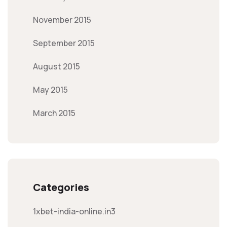
November 2015
September 2015
August 2015
May 2015
March 2015
Categories
1xbet-india-online.in3