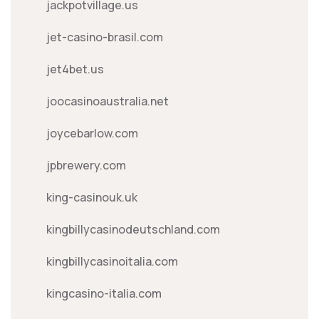
jackpotvillage.us
jet-casino-brasil.com
jet4bet.us
joocasinoaustralia.net
joycebarlow.com
jpbrewery.com
king-casinouk.uk
kingbillycasinodeutschland.com
kingbillycasinoitalia.com
kingcasino-italia.com