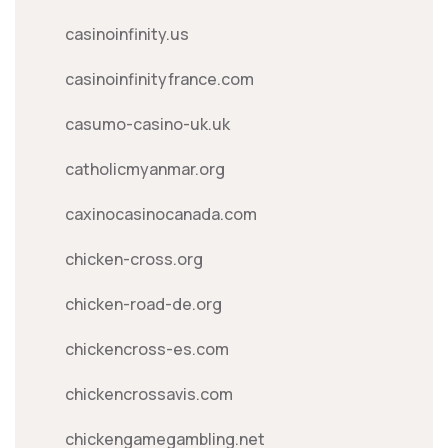
casinoinfinity.us
casinoinfinityfrance.com
casumo-casino-uk.uk
catholicmyanmar.org
caxinocasinocanada.com
chicken-cross.org
chicken-road-de.org
chickencross-es.com
chickencrossavis.com
chickengamegambling.net