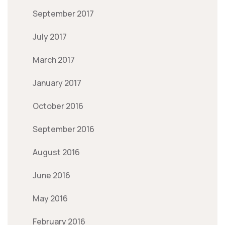
September 2017
July 2017
March 2017
January 2017
October 2016
September 2016
August 2016
June 2016
May 2016
February 2016