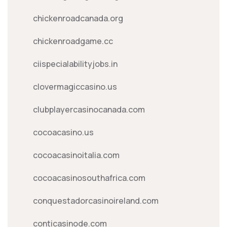
chickenroadcanada.org
chickenroadgame.cc
ciispecialabilityjobs.in
clovermagiccasino.us
clubplayercasinocanada.com
cocoacasino.us
cocoacasinoitalia.com
cocoacasinosouthafrica.com
conquestadorcasinoireland.com
conticasinode.com