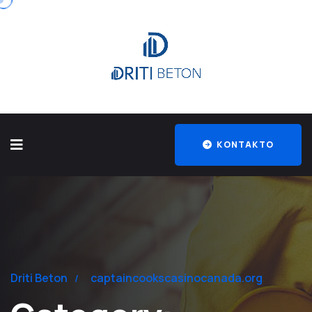
KONTAKTO
Driti Beton
captaincookscasinocanada.org