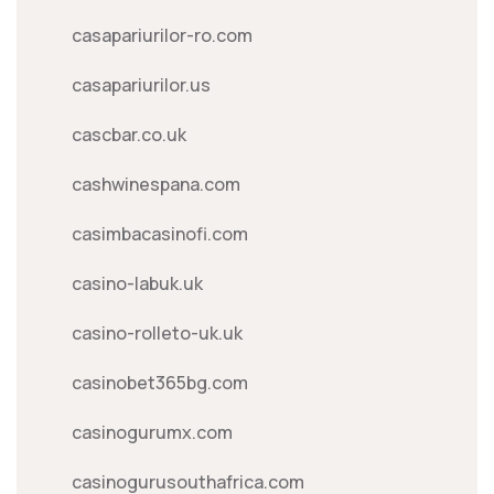
casapariurilor-ro.com
casapariurilor.us
cascbar.co.uk
cashwinespana.com
casimbacasinofi.com
casino-labuk.uk
casino-rolleto-uk.uk
casinobet365bg.com
casinogurumx.com
casinogurusouthafrica.com