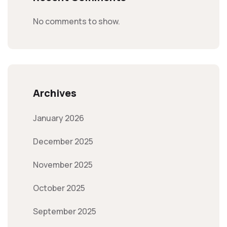
No comments to show.
Archives
January 2026
December 2025
November 2025
October 2025
September 2025