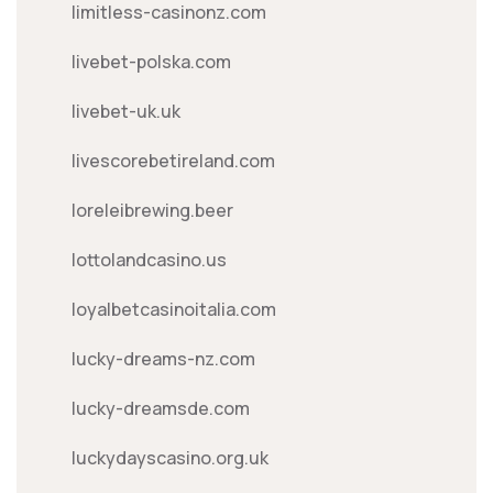
limitless-casinonz.com
livebet-polska.com
livebet-uk.uk
livescorebetireland.com
loreleibrewing.beer
lottolandcasino.us
loyalbetcasinoitalia.com
lucky-dreams-nz.com
lucky-dreamsde.com
luckydayscasino.org.uk