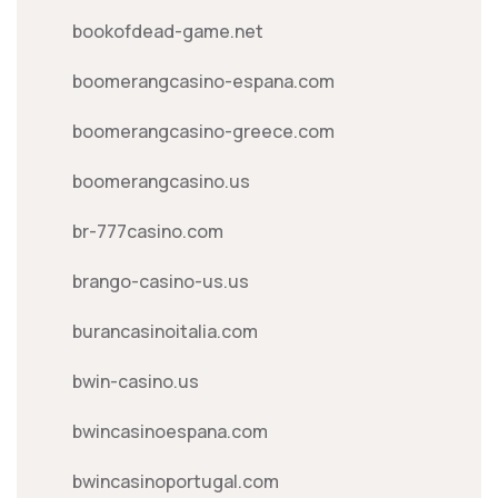
bookofdead-game.net
boomerangcasino-espana.com
boomerangcasino-greece.com
boomerangcasino.us
br-777casino.com
brango-casino-us.us
burancasinoitalia.com
bwin-casino.us
bwincasinoespana.com
bwincasinoportugal.com