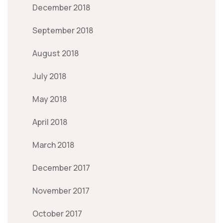
December 2018
September 2018
August 2018
July 2018
May 2018
April 2018
March 2018
December 2017
November 2017
October 2017