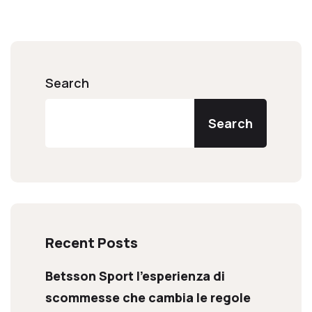
Search
Search
Recent Posts
Betsson Sport l’esperienza di
scommesse che cambia le regole