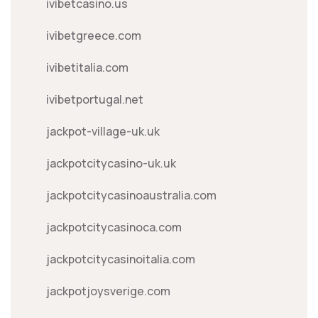
ivibetcasino.us
ivibetgreece.com
ivibetitalia.com
ivibetportugal.net
jackpot-village-uk.uk
jackpotcitycasino-uk.uk
jackpotcitycasinoaustralia.com
jackpotcitycasinoca.com
jackpotcitycasinoitalia.com
jackpotjoysverige.com