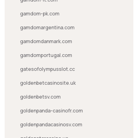
gamdom-pk.com
gamdomargentina.com
gamdomdanmark.com
gamdomportugal.com
gatesofolympusslot.cc
goldenbetcasinosite.uk
goldenbetsv.com
goldenpanda-casinofr.com
goldenpandacasinosv.com