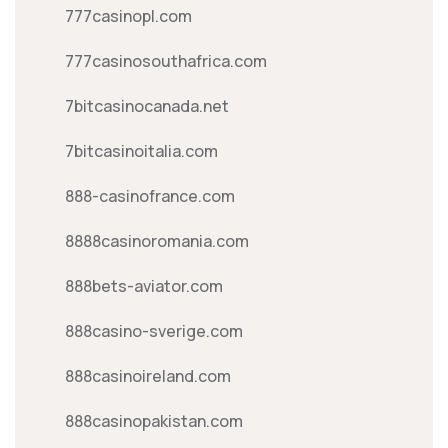
777casinopl.com
777casinosouthafrica.com
7bitcasinocanada.net
7bitcasinoitalia.com
888-casinofrance.com
8888casinoromania.com
888bets-aviator.com
888casino-sverige.com
888casinoireland.com
888casinopakistan.com