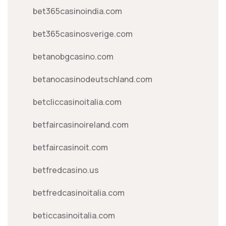
bet365casinoindia.com
bet365casinosverige.com
betanobgcasino.com
betanocasinodeutschland.com
betcliccasinoitalia.com
betfaircasinoireland.com
betfaircasinoit.com
betfredcasino.us
betfredcasinoitalia.com
beticcasinoitalia.com