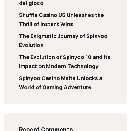
del gioco
Shuffle Casino US Unleashes the
Thrill of Instant Wins
The Enigmatic Journey of Spinyoo
Evolution
The Evolution of Spinyoo 10 and Its
Impact on Modern Technology
Spinyoo Casino Malta Unlocks a
World of Gaming Adventure
Recent Comments