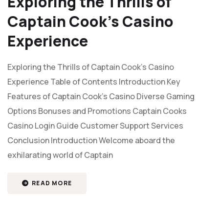
Exploring the Thrills of
Captain Cook’s Casino
Experience
Exploring the Thrills of Captain Cook's Casino
Experience Table of Contents Introduction Key
Features of Captain Cook's Casino Diverse Gaming
Options Bonuses and Promotions Captain Cooks
Casino Login Guide Customer Support Services
Conclusion Introduction Welcome aboard the
exhilarating world of Captain
READ MORE