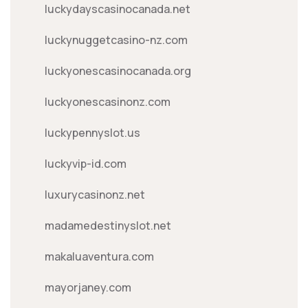
luckydayscasinocanada.net
luckynuggetcasino-nz.com
luckyonescasinocanada.org
luckyonescasinonz.com
luckypennyslot.us
luckyvip-id.com
luxurycasinonz.net
madamedestinyslot.net
makaluaventura.com
mayorjaney.com