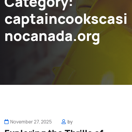
Category:
captaincookscasi
nocanada.org
November 27, 2025
by