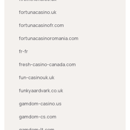
fortunacasino.uk
fortunacasinofr.com
fortunacasinoromania.com
fr-fr
fresh-casino-canada.com
fun-casinouk.uk
funkyaardvark.co.uk
gamdom-casino.us
gamdom-cs.com
gamdom-lt.com