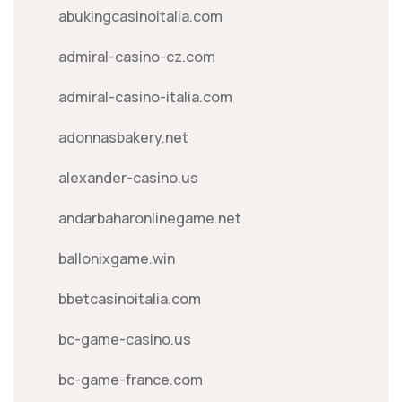
abukingcasinoitalia.com
admiral-casino-cz.com
admiral-casino-italia.com
adonnasbakery.net
alexander-casino.us
andarbaharonlinegame.net
ballonixgame.win
bbetcasinoitalia.com
bc-game-casino.us
bc-game-france.com