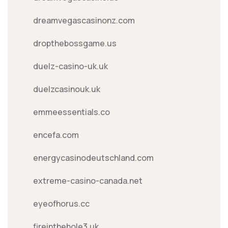
dreamvegascasinonz.com
dropthebossgame.us
duelz-casino-uk.uk
duelzcasinouk.uk
emmeessentials.co
encefa.com
energycasinodeutschland.com
extreme-casino-canada.net
eyeofhorus.cc
fireinthehole3.uk