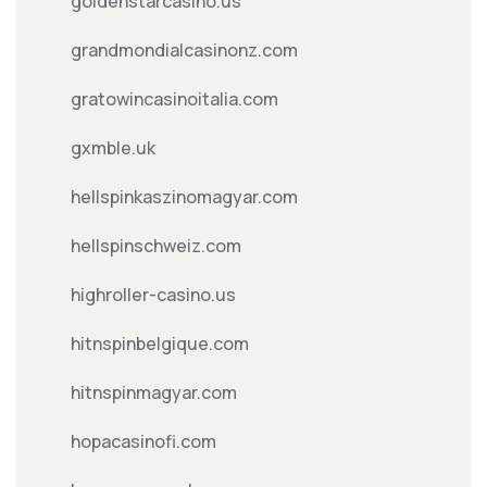
goldenstarcasino.us
grandmondialcasinonz.com
gratowincasinoitalia.com
gxmble.uk
hellspinkaszinomagyar.com
hellspinschweiz.com
highroller-casino.us
hitnspinbelgique.com
hitnspinmagyar.com
hopacasinofi.com