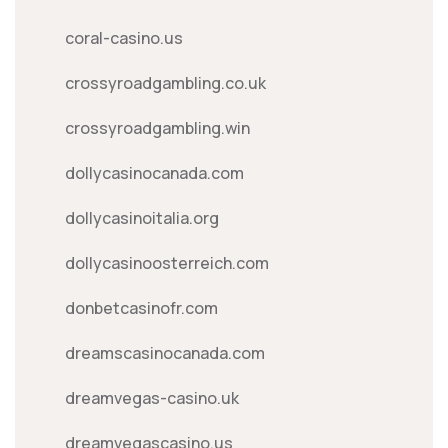
coral-casino.us
crossyroadgambling.co.uk
crossyroadgambling.win
dollycasinocanada.com
dollycasinoitalia.org
dollycasinoosterreich.com
donbetcasinofr.com
dreamscasinocanada.com
dreamvegas-casino.uk
dreamvegascasino.us