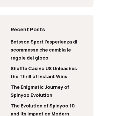
Recent Posts
Betsson Sport l’esperienza di
scommesse che cambia le
regole del gioco
Shuffle Casino US Unleashes
the Thrill of Instant Wins
The Enigmatic Journey of
Spinyoo Evolution
The Evolution of Spinyoo 10
and Its Impact on Modern