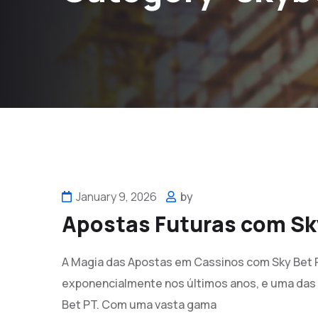
January 9, 2026
by
Apostas Futuras com Sk
A Magia das Apostas em Cassinos com Sky Bet 
exponencialmente nos últimos anos, e uma das 
Bet PT. Com uma vasta gama