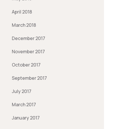
April 2018
March 2018
December 2017
November 2017
October 2017
September 2017
July 2017
March 2017
January 2017