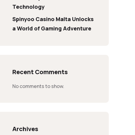
Technology
Spinyoo Casino Malta Unlocks
a World of Gaming Adventure
Recent Comments
No comments to show.
Archives