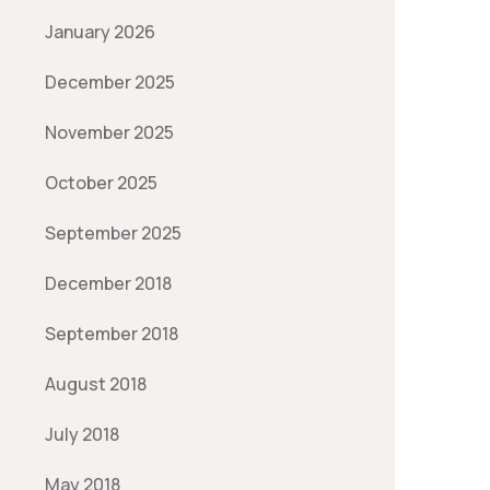
January 2026
December 2025
November 2025
October 2025
September 2025
December 2018
September 2018
August 2018
July 2018
May 2018