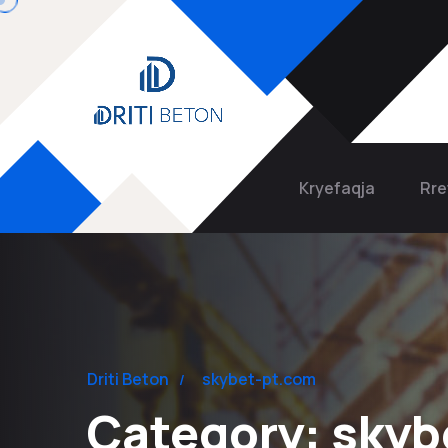
Kryefaqja
Rre
Driti Beton
skybet-pt.com
Category:
skyb