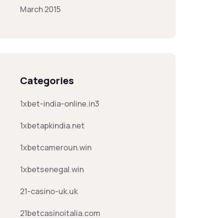
March 2015
Categories
1xbet-india-online.in3
1xbetapkindia.net
1xbetcameroun.win
1xbetsenegal.win
21-casino-uk.uk
21betcasinoitalia.com