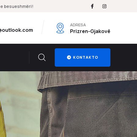
he besueshmëri!
ADRESA
n@outlook.com
Prizren-Gjakovë
KONTAKTO