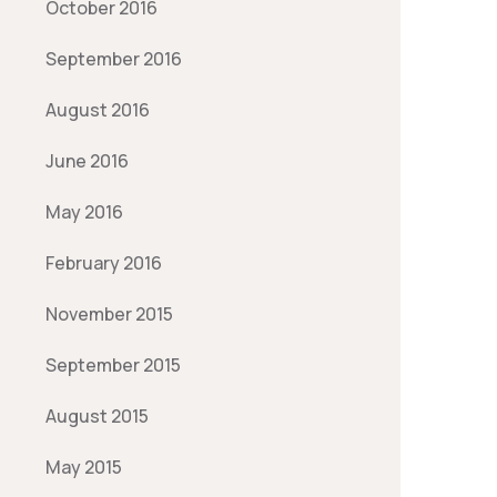
October 2016
September 2016
August 2016
June 2016
May 2016
February 2016
November 2015
September 2015
August 2015
May 2015