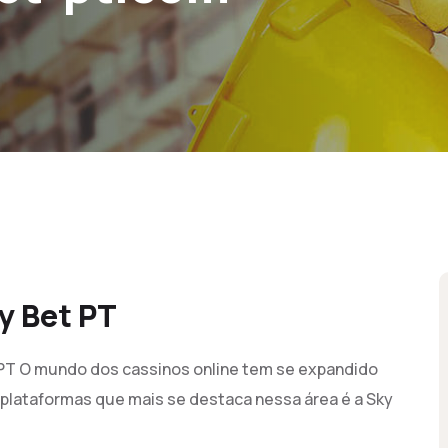
y Bet PT
PT O mundo dos cassinos online tem se expandido
plataformas que mais se destaca nessa área é a Sky