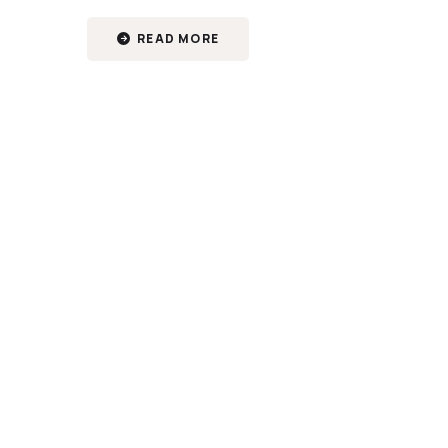
READ MORE