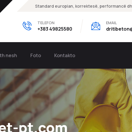
Standard europian, korrektesë, performancë d
TELEFON
EMAIL
+383 49825580
dritibeto
th nesh
Foto
Kontakto
et-pt.com