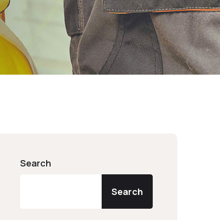
Search
Search