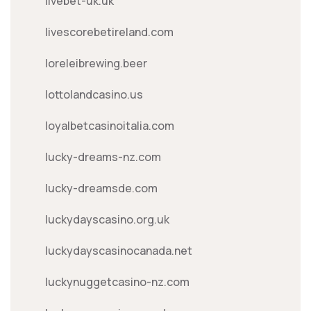
livebet-uk.uk
livescorebetireland.com
loreleibrewing.beer
lottolandcasino.us
loyalbetcasinoitalia.com
lucky-dreams-nz.com
lucky-dreamsde.com
luckydayscasino.org.uk
luckydayscasinocanada.net
luckynuggetcasino-nz.com