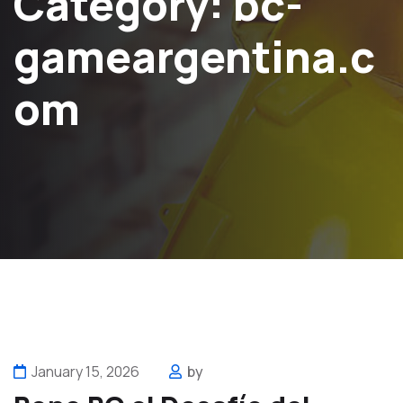
Category:
bc-
gameargentina.c
om
January 15, 2026
by