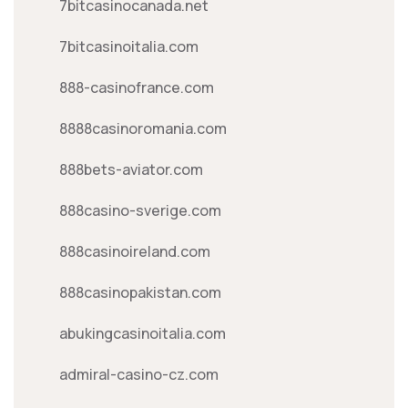
7bitcasinocanada.net
7bitcasinoitalia.com
888-casinofrance.com
8888casinoromania.com
888bets-aviator.com
888casino-sverige.com
888casinoireland.com
888casinopakistan.com
abukingcasinoitalia.com
admiral-casino-cz.com