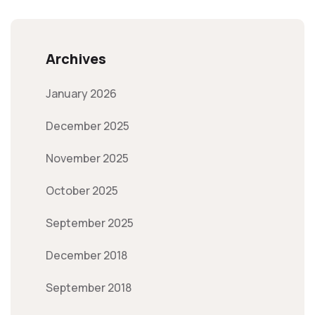
Archives
January 2026
December 2025
November 2025
October 2025
September 2025
December 2018
September 2018