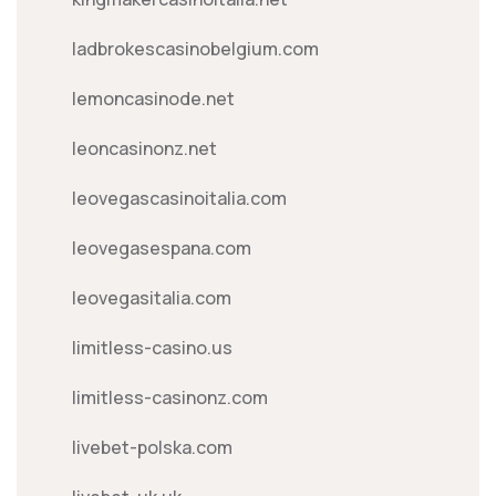
ladbrokescasinobelgium.com
lemoncasinode.net
leoncasinonz.net
leovegascasinoitalia.com
leovegasespana.com
leovegasitalia.com
limitless-casino.us
limitless-casinonz.com
livebet-polska.com