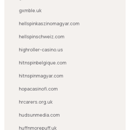
gxmble.uk
hellspinkaszinomagyar.com
hellspinschweiz.com
highroller-casino.us
hitnspinbelgique.com
hitnspinmagyar.com
hopacasinofi.com
hrcarers.org.uk
hudsunmedia.com
huffnmorepuff.uk