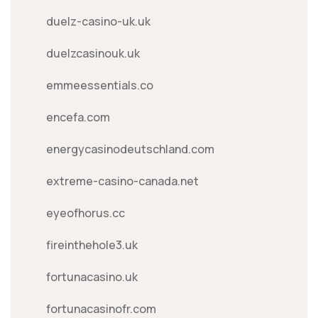
duelz-casino-uk.uk
duelzcasinouk.uk
emmeessentials.co
encefa.com
energycasinodeutschland.com
extreme-casino-canada.net
eyeofhorus.cc
fireinthehole3.uk
fortunacasino.uk
fortunacasinofr.com