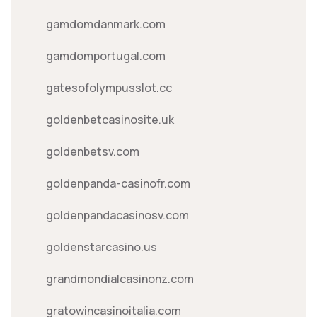
gamdomdanmark.com
gamdomportugal.com
gatesofolympusslot.cc
goldenbetcasinosite.uk
goldenbetsv.com
goldenpanda-casinofr.com
goldenpandacasinosv.com
goldenstarcasino.us
grandmondialcasinonz.com
gratowincasinoitalia.com