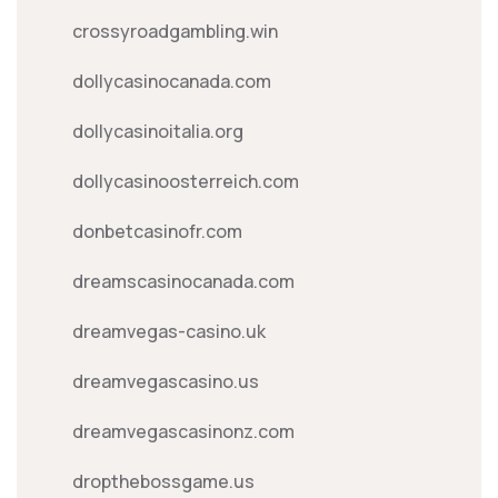
crossyroadgambling.win
dollycasinocanada.com
dollycasinoitalia.org
dollycasinoosterreich.com
donbetcasinofr.com
dreamscasinocanada.com
dreamvegas-casino.uk
dreamvegascasino.us
dreamvegascasinonz.com
dropthebossgame.us