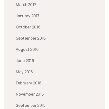
March 2017
January 2017
October 2016
September 2016
August 2016
June 2016
May 2016
February 2016
November 2015
September 2015