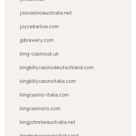
joocasinoaustralia.net
joycebarlow.com
jpbrewery.com
king-casinouk.uk
kingbillycasinodeutschland.com
kingbillycasinoitalia.com
kingcasino-italia.com
kingcasinoro.com
kingjohnnieaustralia.net
kingmakercasinoitalia.net