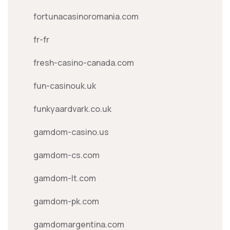
fortunacasinoromania.com
fr-fr
fresh-casino-canada.com
fun-casinouk.uk
funkyaardvark.co.uk
gamdom-casino.us
gamdom-cs.com
gamdom-lt.com
gamdom-pk.com
gamdomargentina.com