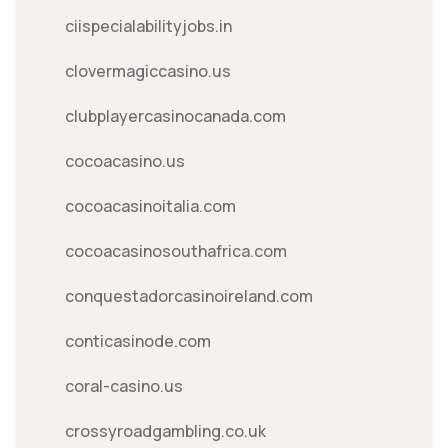
ciispecialabilityjobs.in
clovermagiccasino.us
clubplayercasinocanada.com
cocoacasino.us
cocoacasinoitalia.com
cocoacasinosouthafrica.com
conquestadorcasinoireland.com
conticasinode.com
coral-casino.us
crossyroadgambling.co.uk