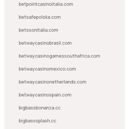
betpointcasinoitalia.com
betsafepolska.com
betssonitalia.com
betwaycasinobrasil.com
betwaycasinogamessouthafrica.com
betwaycasinomexico.com
betwaycasinonetherlands.com
betwaycasinospain.com
bigbassbonanza.cc
bigbasssplash.cc