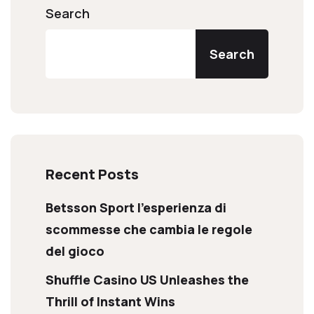
Search
Search
Recent Posts
Betsson Sport l’esperienza di
scommesse che cambia le regole
del gioco
Shuffle Casino US Unleashes the
Thrill of Instant Wins