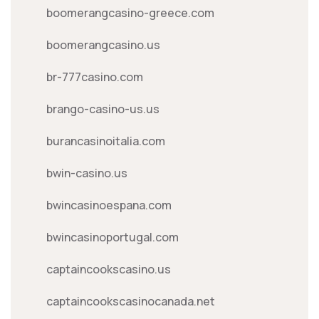
boomerangcasino-greece.com
boomerangcasino.us
br-777casino.com
brango-casino-us.us
burancasinoitalia.com
bwin-casino.us
bwincasinoespana.com
bwincasinoportugal.com
captaincookscasino.us
captaincookscasinocanada.net