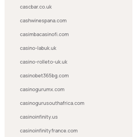
cascbar.co.uk
cashwinespana.com
casimbacasinofi.com
casino-labuk.uk
casino-rolleto-uk.uk
casinobet365bg.com
casinogurumx.com
casinogurusouthafrica.com
casinoinfinity.us
casinoinfinityfrance.com