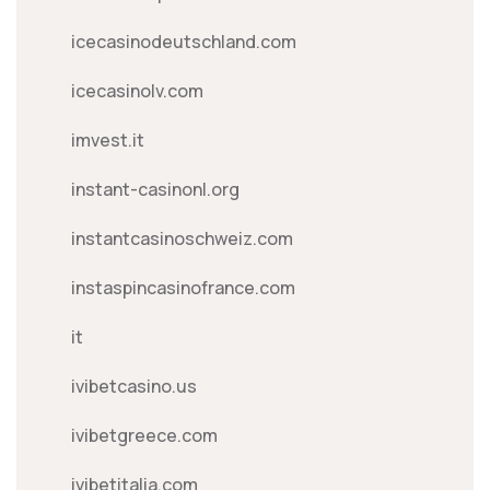
icecasinodeutschland.com
icecasinolv.com
imvest.it
instant-casinonl.org
instantcasinoschweiz.com
instaspincasinofrance.com
it
ivibetcasino.us
ivibetgreece.com
ivibetitalia.com