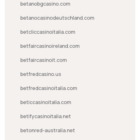
betanobgcasino.com
betanocasinodeutschland.com
betcliccasinoitalia.com
betfaircasinoireland.com
betfaircasinoit.com
betfredcasino.us
betfredcasinoitalia.com
beticcasinoitalia.com
betifycasinoitalia.net
betonred-australia.net