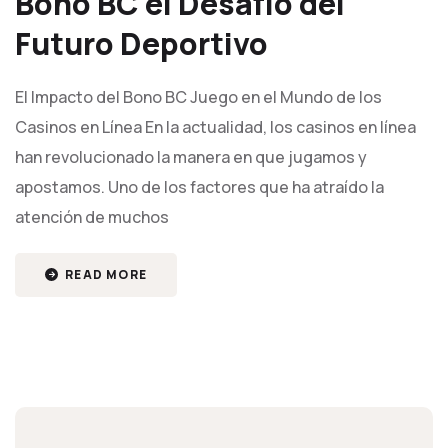
Bono BC el Desafío del
Futuro Deportivo
El Impacto del Bono BC Juego en el Mundo de los
Casinos en Línea En la actualidad, los casinos en línea
han revolucionado la manera en que jugamos y
apostamos. Uno de los factores que ha atraído la
atención de muchos
READ MORE