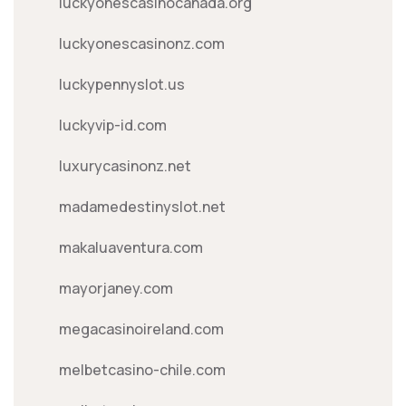
luckyonescasinocanada.org
luckyonescasinonz.com
luckypennyslot.us
luckyvip-id.com
luxurycasinonz.net
madamedestinyslot.net
makaluaventura.com
mayorjaney.com
megacasinoireland.com
melbetcasino-chile.com