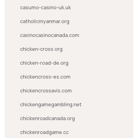
casumo-casino-uk.uk
catholicmyanmar.org
caxinocasinocanada.com
chicken-cross.org
chicken-road-de.org
chickencross-es.com
chickencrossavis.com
chickengamegambling.net
chickenroadcanada.org
chickenroadgame.cc