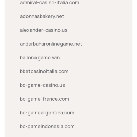
admiral-casino-italia.com
adonnasbakery.net
alexander-casino.us
andarbaharonlinegame.net
ballonixgame.win
bbetcasinoitalia.com
bc-game-casino.us
bc-game-france.com
bc-gameargentina.com
bc-gameindonesia.com