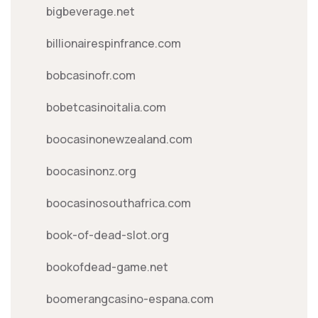
bigbeverage.net
billionairespinfrance.com
bobcasinofr.com
bobetcasinoitalia.com
boocasinonewzealand.com
boocasinonz.org
boocasinosouthafrica.com
book-of-dead-slot.org
bookofdead-game.net
boomerangcasino-espana.com