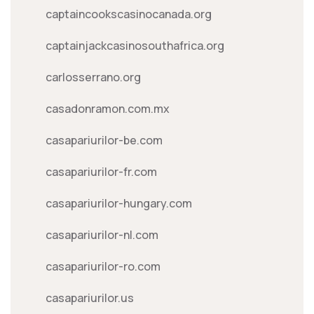
captaincookscasinocanada.org
captainjackcasinosouthafrica.org
carlosserrano.org
casadonramon.com.mx
casapariurilor-be.com
casapariurilor-fr.com
casapariurilor-hungary.com
casapariurilor-nl.com
casapariurilor-ro.com
casapariurilor.us