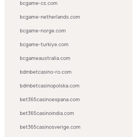
bcgame-cs.com
bcgame-netherlands.com
bcgame-norge.com
bcgame-turkiye.com
bcgameaustralia.com
bdmbetcasino-ro.com
bdmbetcasinopolska.com
bet365casinoespana.com
bet365casinoindia.com
bet365casinosverige.com