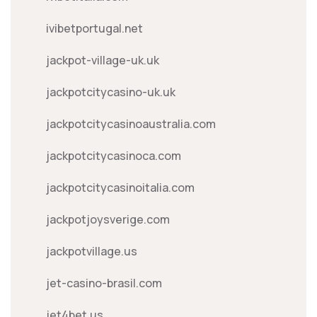
ivibetportugal.net
jackpot-village-uk.uk
jackpotcitycasino-uk.uk
jackpotcitycasinoaustralia.com
jackpotcitycasinoca.com
jackpotcitycasinoitalia.com
jackpotjoysverige.com
jackpotvillage.us
jet-casino-brasil.com
jet4bet.us