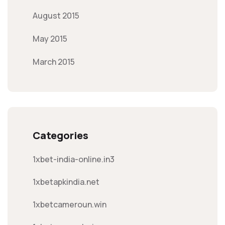
August 2015
May 2015
March 2015
Categories
1xbet-india-online.in3
1xbetapkindia.net
1xbetcameroun.win