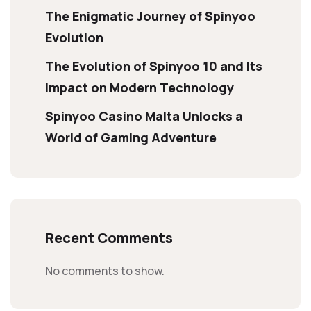
The Enigmatic Journey of Spinyoo
Evolution
The Evolution of Spinyoo 10 and Its
Impact on Modern Technology
Spinyoo Casino Malta Unlocks a
World of Gaming Adventure
Recent Comments
No comments to show.