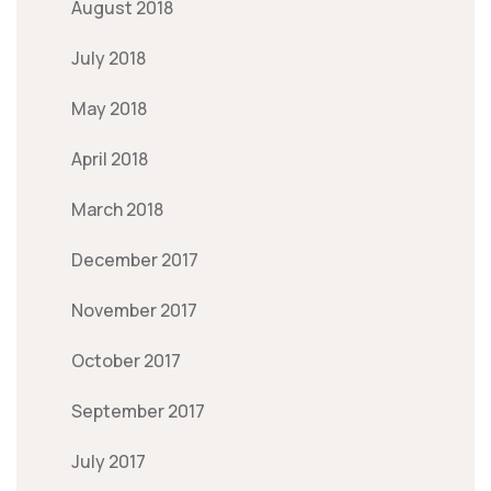
August 2018
July 2018
May 2018
April 2018
March 2018
December 2017
November 2017
October 2017
September 2017
July 2017