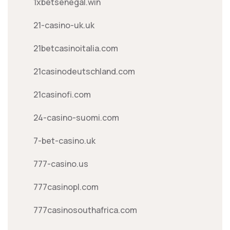
1xbetsenegal.win
21-casino-uk.uk
21betcasinoitalia.com
21casinodeutschland.com
21casinofi.com
24-casino-suomi.com
7-bet-casino.uk
777-casino.us
777casinopl.com
777casinosouthafrica.com