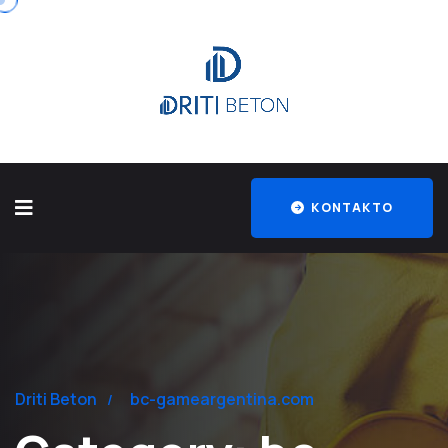
KONTAKTO
Driti Beton
bc-gameargentina.com