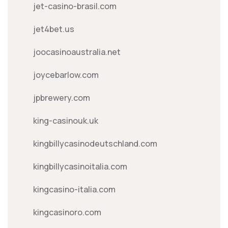
jet-casino-brasil.com
jet4bet.us
joocasinoaustralia.net
joycebarlow.com
jpbrewery.com
king-casinouk.uk
kingbillycasinodeutschland.com
kingbillycasinoitalia.com
kingcasino-italia.com
kingcasinoro.com