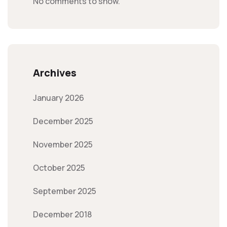
No comments to show.
Archives
January 2026
December 2025
November 2025
October 2025
September 2025
December 2018