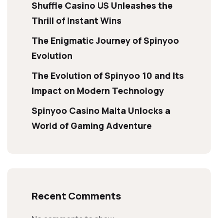
Shuffle Casino US Unleashes the
Thrill of Instant Wins
The Enigmatic Journey of Spinyoo
Evolution
The Evolution of Spinyoo 10 and Its
Impact on Modern Technology
Spinyoo Casino Malta Unlocks a
World of Gaming Adventure
Recent Comments