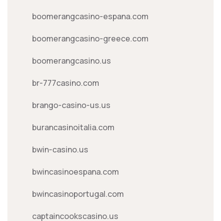
boomerangcasino-espana.com
boomerangcasino-greece.com
boomerangcasino.us
br-777casino.com
brango-casino-us.us
burancasinoitalia.com
bwin-casino.us
bwincasinoespana.com
bwincasinoportugal.com
captaincookscasino.us