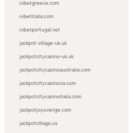
ivibetgreece.com
ivibetitalia.com
ivibetportugal.net
jackpot-village-uk.uk
jackpotcitycasino-uk.uk
jackpotcitycasinoaustralia.com
jackpotcitycasinoca.com
jackpotcitycasinoitalia.com
jackpotjoysverige.com
jackpotvillage.us