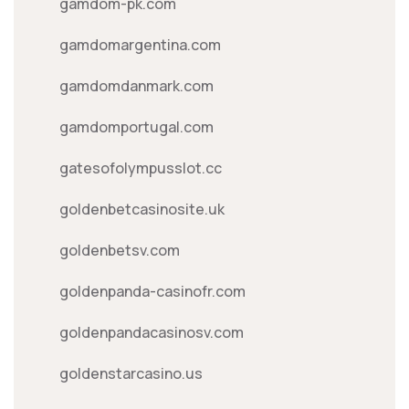
gamdom-pk.com
gamdomargentina.com
gamdomdanmark.com
gamdomportugal.com
gatesofolympusslot.cc
goldenbetcasinosite.uk
goldenbetsv.com
goldenpanda-casinofr.com
goldenpandacasinosv.com
goldenstarcasino.us