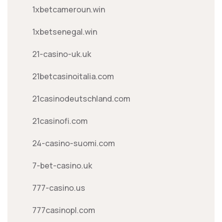
1xbetcameroun.win
1xbetsenegal.win
21-casino-uk.uk
21betcasinoitalia.com
21casinodeutschland.com
21casinofi.com
24-casino-suomi.com
7-bet-casino.uk
777-casino.us
777casinopl.com