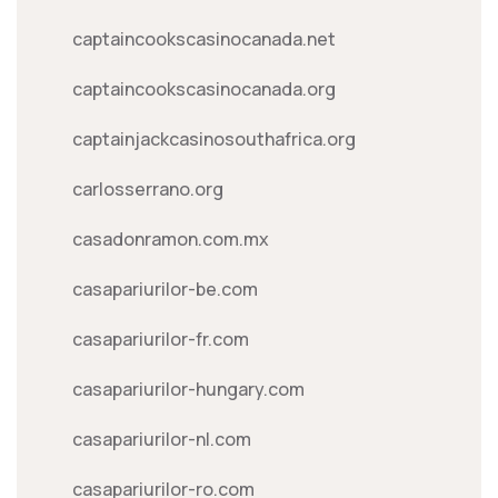
captaincookscasinocanada.net
captaincookscasinocanada.org
captainjackcasinosouthafrica.org
carlosserrano.org
casadonramon.com.mx
casapariurilor-be.com
casapariurilor-fr.com
casapariurilor-hungary.com
casapariurilor-nl.com
casapariurilor-ro.com