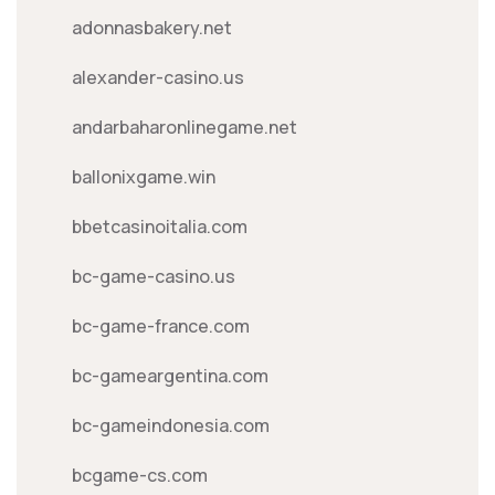
adonnasbakery.net
alexander-casino.us
andarbaharonlinegame.net
ballonixgame.win
bbetcasinoitalia.com
bc-game-casino.us
bc-game-france.com
bc-gameargentina.com
bc-gameindonesia.com
bcgame-cs.com