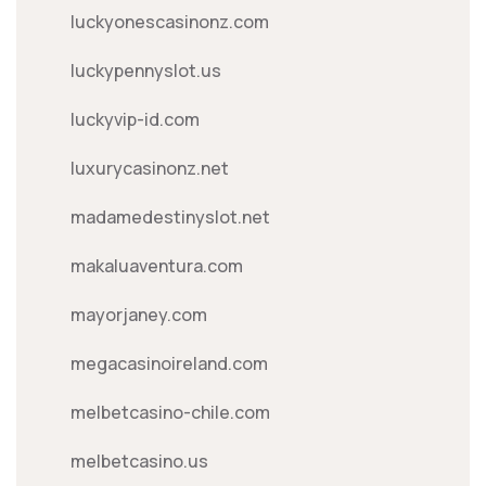
luckyonescasinonz.com
luckypennyslot.us
luckyvip-id.com
luxurycasinonz.net
madamedestinyslot.net
makaluaventura.com
mayorjaney.com
megacasinoireland.com
melbetcasino-chile.com
melbetcasino.us