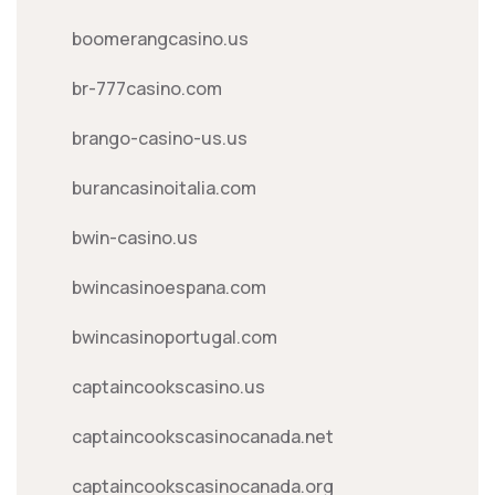
boomerangcasino.us
br-777casino.com
brango-casino-us.us
burancasinoitalia.com
bwin-casino.us
bwincasinoespana.com
bwincasinoportugal.com
captaincookscasino.us
captaincookscasinocanada.net
captaincookscasinocanada.org