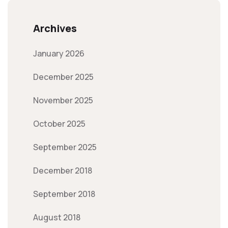
Archives
January 2026
December 2025
November 2025
October 2025
September 2025
December 2018
September 2018
August 2018