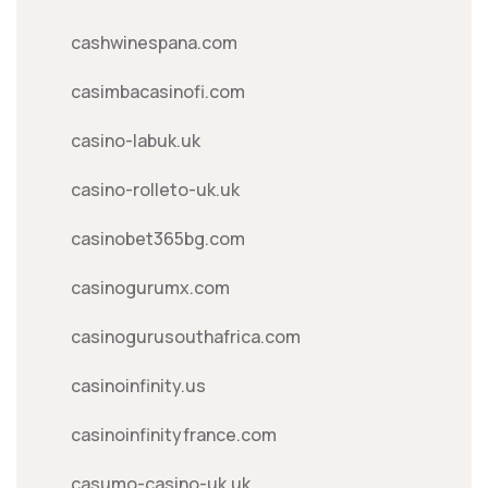
cashwinespana.com
casimbacasinofi.com
casino-labuk.uk
casino-rolleto-uk.uk
casinobet365bg.com
casinogurumx.com
casinogurusouthafrica.com
casinoinfinity.us
casinoinfinityfrance.com
casumo-casino-uk.uk