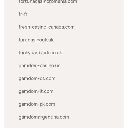
fortunacasinoromania.com
fr-fr
fresh-casino-canada.com
fun-casinouk.uk
funkyaardvark.co.uk
gamdom-casino.us
gamdom-cs.com
gamdom-lt.com
gamdom-pk.com
gamdomargentina.com