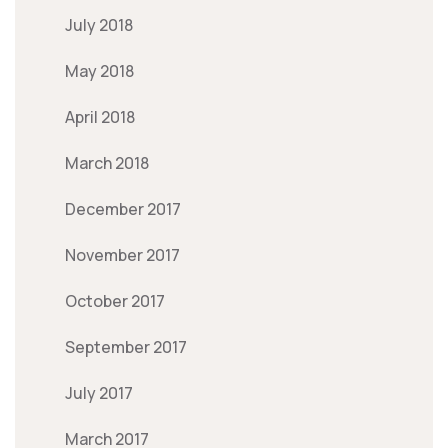
July 2018
May 2018
April 2018
March 2018
December 2017
November 2017
October 2017
September 2017
July 2017
March 2017