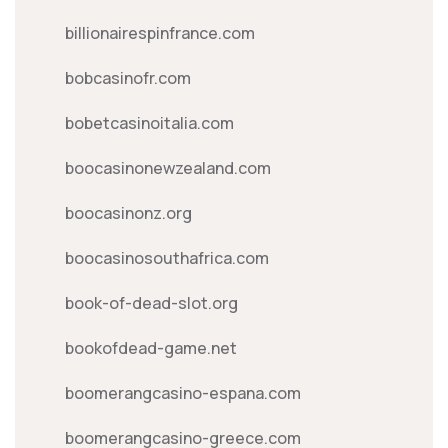
billionairespinfrance.com
bobcasinofr.com
bobetcasinoitalia.com
boocasinonewzealand.com
boocasinonz.org
boocasinosouthafrica.com
book-of-dead-slot.org
bookofdead-game.net
boomerangcasino-espana.com
boomerangcasino-greece.com