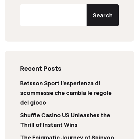
Search
Recent Posts
Betsson Sport l’esperienza di
scommesse che cambia le regole
del gioco
Shuffle Casino US Unleashes the
Thrill of Instant Wins
The Enigmatic Journey of Spinyoo