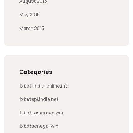
August 2015
May 2015
March 2015
Categories
1xbet-india-online.in3
1xbetapkindia.net
1xbetcameroun.win
1xbetsenegal.win