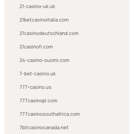
21-casino-uk.uk
21betcasinoitalia.com
21casinodeutschland.com
21casinofi.com
24-casino-suomi.com
7-bet-casino.uk
777-casino.us
777casinopl.com
777casinosouthafrica.com
7bitcasinocanada.net