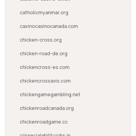
catholicmyanmar.org
caxinocasinocanada.com
chicken-cross.org
chicken-road-de.org
chickencross-es.com
chickencrossavis.com
chickengamegambling.net
chickenroadcanada.org
chickenroadgame.cc
ciispecialabilityjobs.in