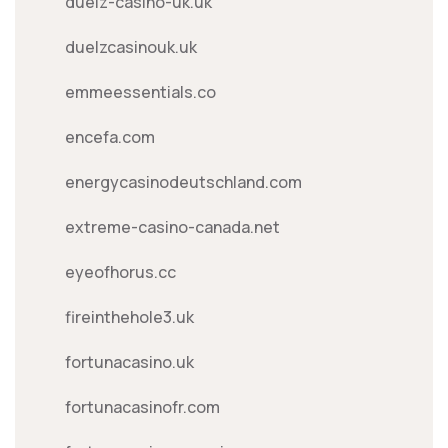
duelz-casino-uk.uk
duelzcasinouk.uk
emmeessentials.co
encefa.com
energycasinodeutschland.com
extreme-casino-canada.net
eyeofhorus.cc
fireinthehole3.uk
fortunacasino.uk
fortunacasinofr.com