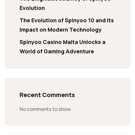
Evolution
The Evolution of Spinyoo 10 and Its
Impact on Modern Technology
Spinyoo Casino Malta Unlocks a
World of Gaming Adventure
Recent Comments
No comments to show.