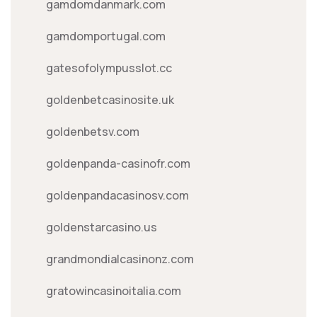
gamdomdanmark.com
gamdomportugal.com
gatesofolympusslot.cc
goldenbetcasinosite.uk
goldenbetsv.com
goldenpanda-casinofr.com
goldenpandacasinosv.com
goldenstarcasino.us
grandmondialcasinonz.com
gratowincasinoitalia.com