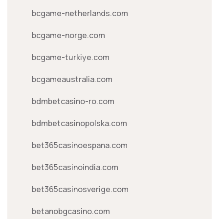
bcgame-netherlands.com
bcgame-norge.com
bcgame-turkiye.com
bcgameaustralia.com
bdmbetcasino-ro.com
bdmbetcasinopolska.com
bet365casinoespana.com
bet365casinoindia.com
bet365casinosverige.com
betanobgcasino.com