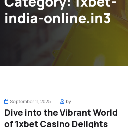
Category:
1xbet-
india-online.in3
September 11, 2025
by
Dive into the Vibrant World
of 1xbet Casino Delights