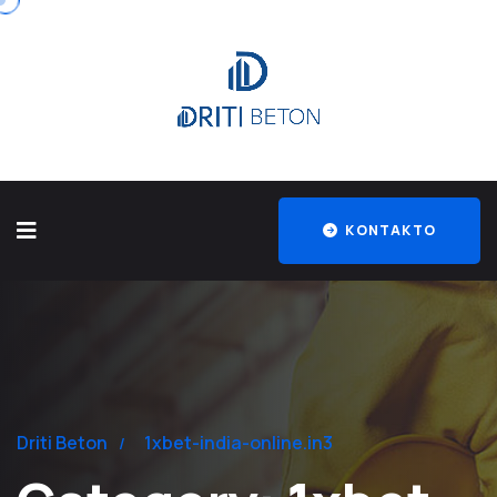
KONTAKTO
Driti Beton
1xbet-india-online.in3