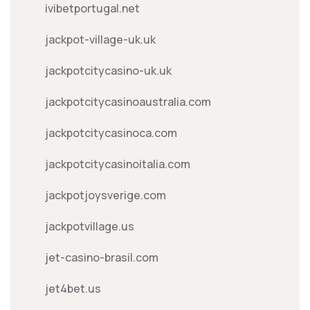
ivibetportugal.net
jackpot-village-uk.uk
jackpotcitycasino-uk.uk
jackpotcitycasinoaustralia.com
jackpotcitycasinoca.com
jackpotcitycasinoitalia.com
jackpotjoysverige.com
jackpotvillage.us
jet-casino-brasil.com
jet4bet.us