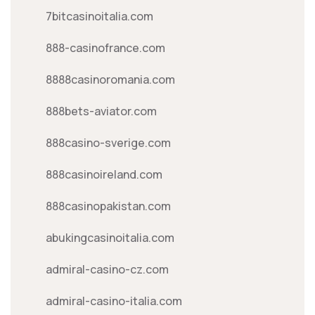
7bitcasinoitalia.com
888-casinofrance.com
8888casinoromania.com
888bets-aviator.com
888casino-sverige.com
888casinoireland.com
888casinopakistan.com
abukingcasinoitalia.com
admiral-casino-cz.com
admiral-casino-italia.com