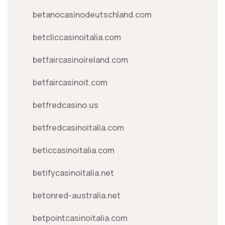
betanocasinodeutschland.com
betcliccasinoitalia.com
betfaircasinoireland.com
betfaircasinoit.com
betfredcasino.us
betfredcasinoitalia.com
beticcasinoitalia.com
betifycasinoitalia.net
betonred-australia.net
betpointcasinoitalia.com