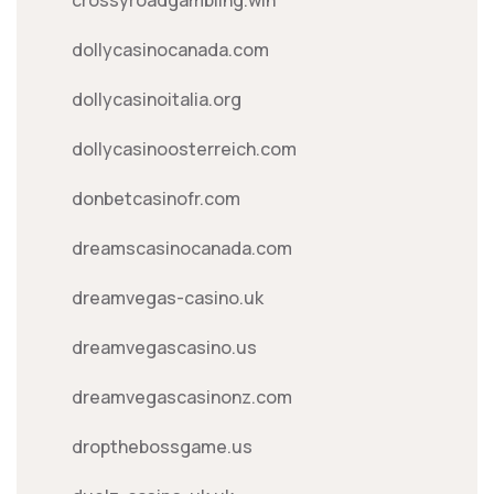
dollycasinocanada.com
dollycasinoitalia.org
dollycasinoosterreich.com
donbetcasinofr.com
dreamscasinocanada.com
dreamvegas-casino.uk
dreamvegascasino.us
dreamvegascasinonz.com
dropthebossgame.us