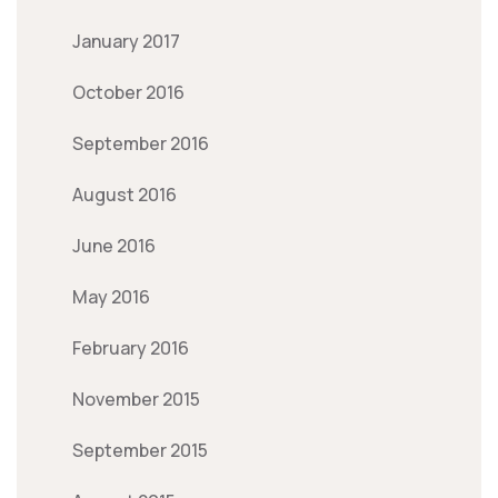
January 2017
October 2016
September 2016
August 2016
June 2016
May 2016
February 2016
November 2015
September 2015