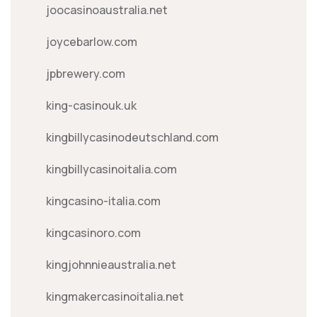
joocasinoaustralia.net
joycebarlow.com
jpbrewery.com
king-casinouk.uk
kingbillycasinodeutschland.com
kingbillycasinoitalia.com
kingcasino-italia.com
kingcasinoro.com
kingjohnnieaustralia.net
kingmakercasinoitalia.net