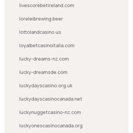
livescorebetireland.com
loreleibrewing.beer
lottolandcasino.us
loyalbetcasinoitalia.com
lucky-dreams-nz.com
lucky-dreamsde.com
luckydayscasino.org.uk
luckydayscasinocanada.net
luckynuggetcasino-nz.com
luckyonescasinocanada.org