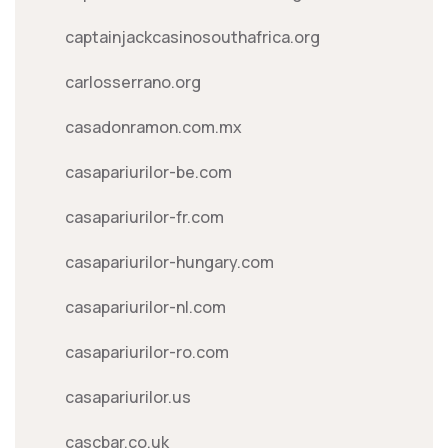
captainjackcasinosouthafrica.org
carlosserrano.org
casadonramon.com.mx
casapariurilor-be.com
casapariurilor-fr.com
casapariurilor-hungary.com
casapariurilor-nl.com
casapariurilor-ro.com
casapariurilor.us
cascbar.co.uk