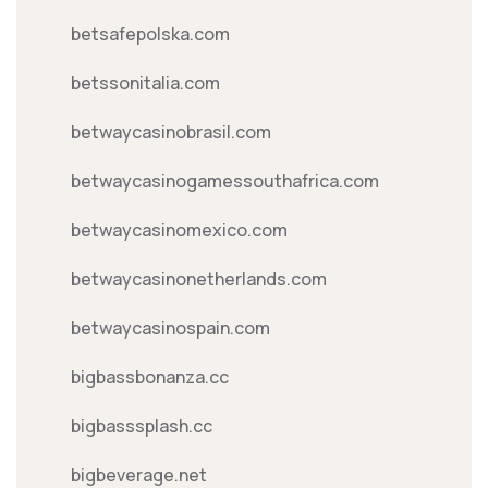
betsafepolska.com
betssonitalia.com
betwaycasinobrasil.com
betwaycasinogamessouthafrica.com
betwaycasinomexico.com
betwaycasinonetherlands.com
betwaycasinospain.com
bigbassbonanza.cc
bigbasssplash.cc
bigbeverage.net