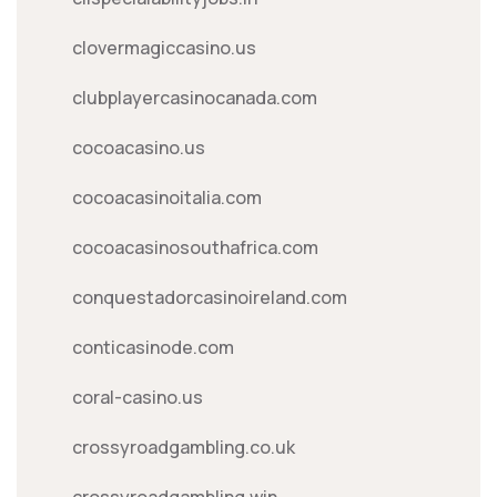
clovermagiccasino.us
clubplayercasinocanada.com
cocoacasino.us
cocoacasinoitalia.com
cocoacasinosouthafrica.com
conquestadorcasinoireland.com
conticasinode.com
coral-casino.us
crossyroadgambling.co.uk
crossyroadgambling.win