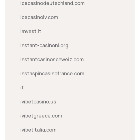
icecasinodeutschland.com
icecasinolv.com
imvest.it
instant-casinonl.org
instantcasinoschweiz.com
instaspincasinofrance.com
it
ivibetcasino.us
ivibetgreece.com
ivibetitalia.com