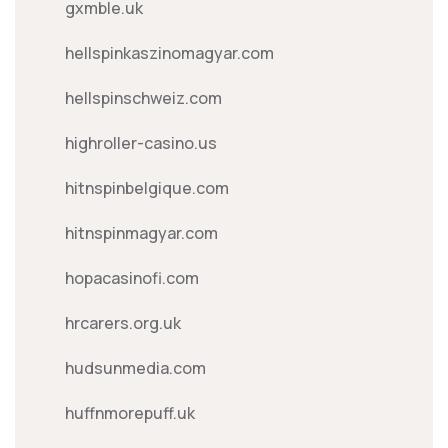
gxmble.uk
hellspinkaszinomagyar.com
hellspinschweiz.com
highroller-casino.us
hitnspinbelgique.com
hitnspinmagyar.com
hopacasinofi.com
hrcarers.org.uk
hudsunmedia.com
huffnmorepuff.uk