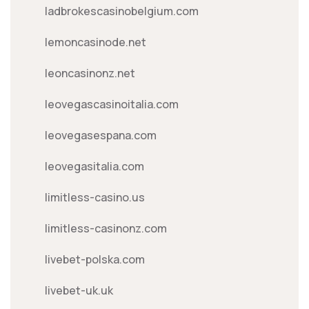
ladbrokescasinobelgium.com
lemoncasinode.net
leoncasinonz.net
leovegascasinoitalia.com
leovegasespana.com
leovegasitalia.com
limitless-casino.us
limitless-casinonz.com
livebet-polska.com
livebet-uk.uk