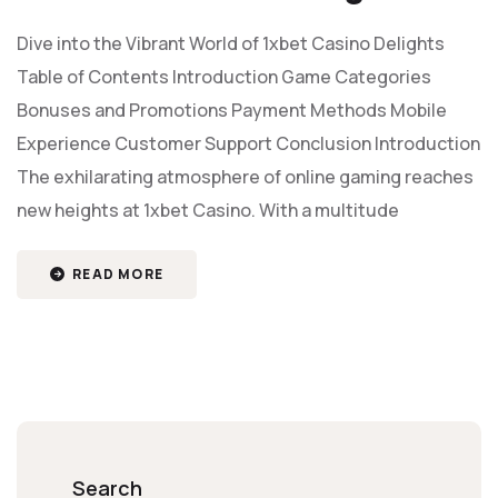
Dive into the Vibrant World of 1xbet Casino Delights
Table of Contents Introduction Game Categories
Bonuses and Promotions Payment Methods Mobile
Experience Customer Support Conclusion Introduction
The exhilarating atmosphere of online gaming reaches
new heights at 1xbet Casino. With a multitude
READ MORE
Search