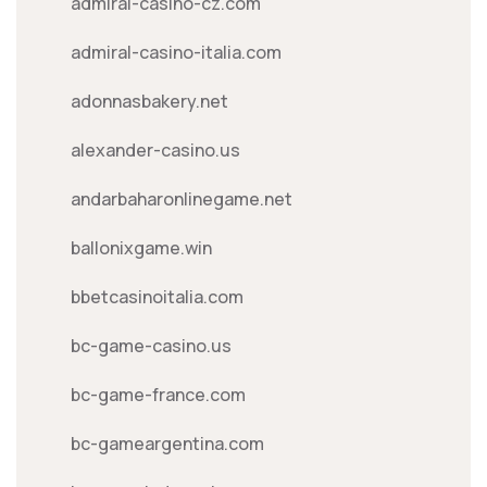
admiral-casino-cz.com
admiral-casino-italia.com
adonnasbakery.net
alexander-casino.us
andarbaharonlinegame.net
ballonixgame.win
bbetcasinoitalia.com
bc-game-casino.us
bc-game-france.com
bc-gameargentina.com