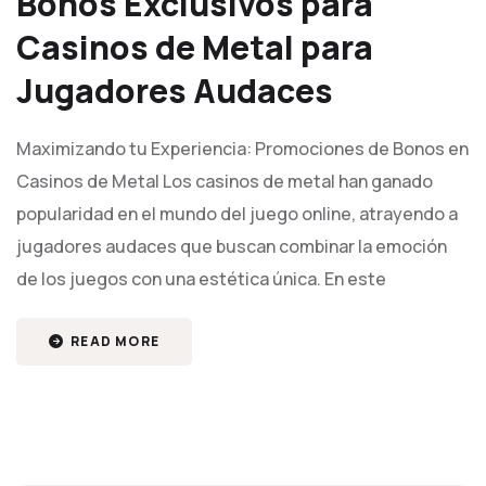
Bonos Exclusivos para
Casinos de Metal para
Jugadores Audaces
Maximizando tu Experiencia: Promociones de Bonos en
Casinos de Metal Los casinos de metal han ganado
popularidad en el mundo del juego online, atrayendo a
jugadores audaces que buscan combinar la emoción
de los juegos con una estética única. En este
READ MORE