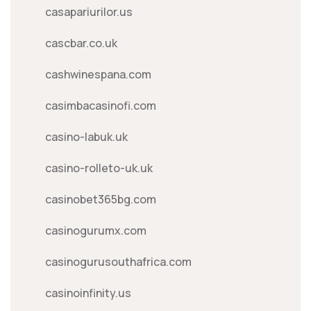
casapariurilor.us
cascbar.co.uk
cashwinespana.com
casimbacasinofi.com
casino-labuk.uk
casino-rolleto-uk.uk
casinobet365bg.com
casinogurumx.com
casinogurusouthafrica.com
casinoinfinity.us