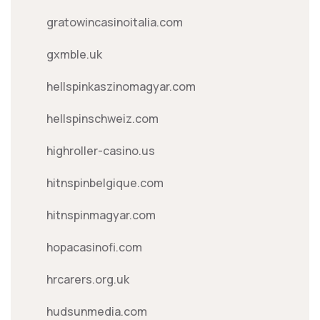
gratowincasinoitalia.com
gxmble.uk
hellspinkaszinomagyar.com
hellspinschweiz.com
highroller-casino.us
hitnspinbelgique.com
hitnspinmagyar.com
hopacasinofi.com
hrcarers.org.uk
hudsunmedia.com