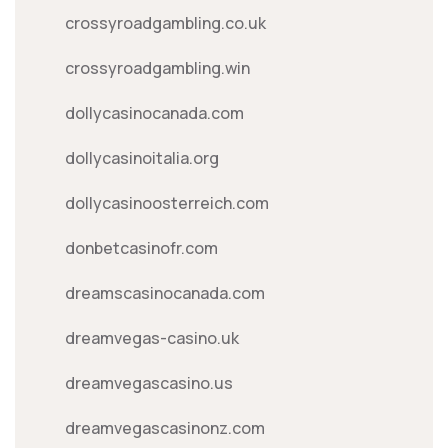
crossyroadgambling.co.uk
crossyroadgambling.win
dollycasinocanada.com
dollycasinoitalia.org
dollycasinoosterreich.com
donbetcasinofr.com
dreamscasinocanada.com
dreamvegas-casino.uk
dreamvegascasino.us
dreamvegascasinonz.com