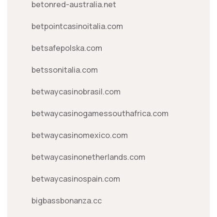
betonred-australia.net
betpointcasinoitalia.com
betsafepolska.com
betssonitalia.com
betwaycasinobrasil.com
betwaycasinogamessouthafrica.com
betwaycasinomexico.com
betwaycasinonetherlands.com
betwaycasinospain.com
bigbassbonanza.cc