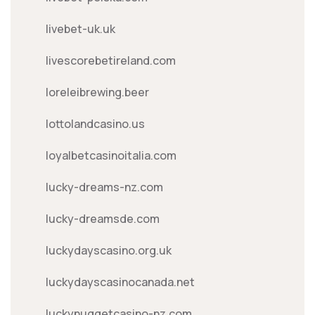
livebet-uk.uk
livescorebetireland.com
loreleibrewing.beer
lottolandcasino.us
loyalbetcasinoitalia.com
lucky-dreams-nz.com
lucky-dreamsde.com
luckydayscasino.org.uk
luckydayscasinocanada.net
luckynuggetcasino-nz.com