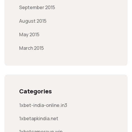
September 2015
August 2015
May 2015
March 2015
Categories
1xbet-india-online.in3
1xbetapkindia.net
1xbetcameroun.win