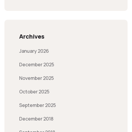
Archives
January 2026
December 2025
November 2025
October 2025
September 2025
December 2018