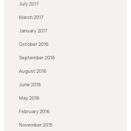
July 2017
March 2017
January 2017
October 2016
September 2016
August 2016
June 2016
May 2016
February 2016
November 2015