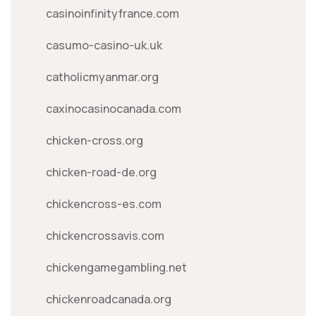
casinoinfinityfrance.com
casumo-casino-uk.uk
catholicmyanmar.org
caxinocasinocanada.com
chicken-cross.org
chicken-road-de.org
chickencross-es.com
chickencrossavis.com
chickengamegambling.net
chickenroadcanada.org