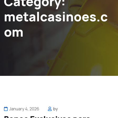
Category:
metalcasinoes.c
om
January 4, 2026
by