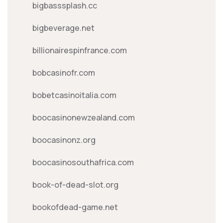
bigbasssplash.cc
bigbeverage.net
billionairespinfrance.com
bobcasinofr.com
bobetcasinoitalia.com
boocasinonewzealand.com
boocasinonz.org
boocasinosouthafrica.com
book-of-dead-slot.org
bookofdead-game.net