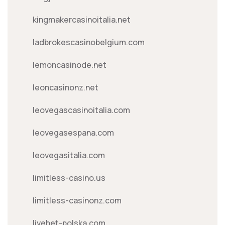
kingmakercasinoitalia.net
ladbrokescasinobelgium.com
lemoncasinode.net
leoncasinonz.net
leovegascasinoitalia.com
leovegasespana.com
leovegasitalia.com
limitless-casino.us
limitless-casinonz.com
livebet-polska.com