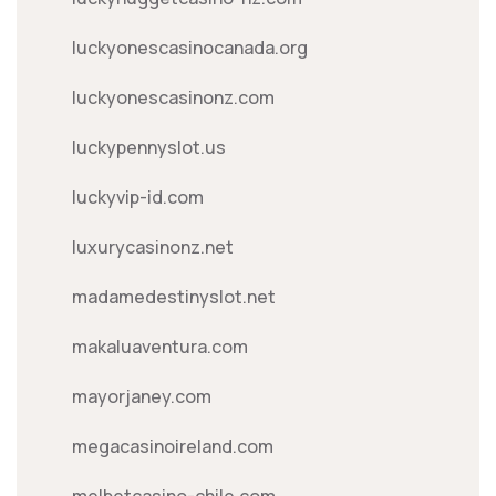
luckyonescasinocanada.org
luckyonescasinonz.com
luckypennyslot.us
luckyvip-id.com
luxurycasinonz.net
madamedestinyslot.net
makaluaventura.com
mayorjaney.com
megacasinoireland.com
melbetcasino-chile.com