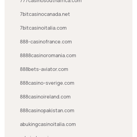
777casinosouthafrica.com
7bitcasinocanada.net
7bitcasinoitalia.com
888-casinofrance.com
8888casinoromania.com
888bets-aviator.com
888casino-sverige.com
888casinoireland.com
888casinopakistan.com
abukingcasinoitalia.com