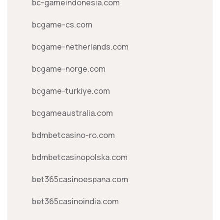
bc-gameindonesia.com
bcgame-cs.com
bcgame-netherlands.com
bcgame-norge.com
bcgame-turkiye.com
bcgameaustralia.com
bdmbetcasino-ro.com
bdmbetcasinopolska.com
bet365casinoespana.com
bet365casinoindia.com