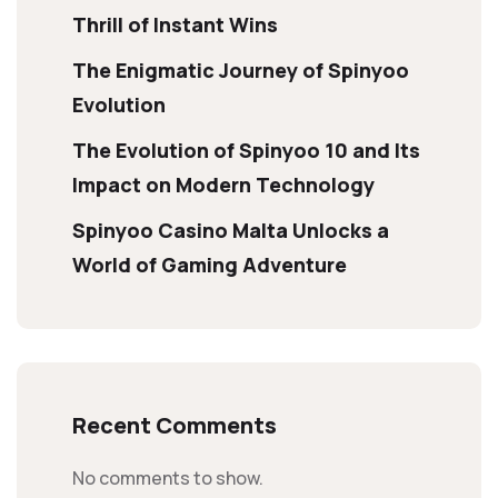
Thrill of Instant Wins
The Enigmatic Journey of Spinyoo
Evolution
The Evolution of Spinyoo 10 and Its
Impact on Modern Technology
Spinyoo Casino Malta Unlocks a
World of Gaming Adventure
Recent Comments
No comments to show.