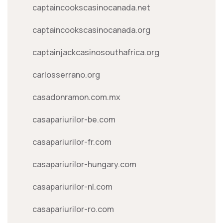
captaincookscasinocanada.net
captaincookscasinocanada.org
captainjackcasinosouthafrica.org
carlosserrano.org
casadonramon.com.mx
casapariurilor-be.com
casapariurilor-fr.com
casapariurilor-hungary.com
casapariurilor-nl.com
casapariurilor-ro.com