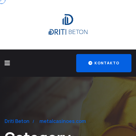
KONTAKTO
Driti Beton
metalcasinoes.com