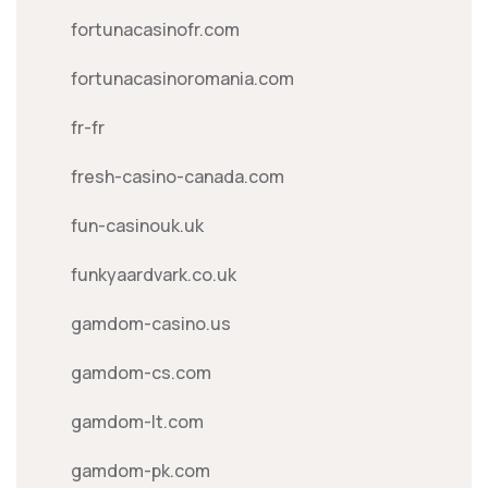
fortunacasinofr.com
fortunacasinoromania.com
fr-fr
fresh-casino-canada.com
fun-casinouk.uk
funkyaardvark.co.uk
gamdom-casino.us
gamdom-cs.com
gamdom-lt.com
gamdom-pk.com