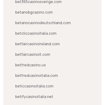
bet365casinosverige.com
betanobgcasino.com
betanocasinodeutschland.com
betcliccasinoitalia.com
betfaircasinoireland.com
betfaircasinoit.com
betfredcasino.us
betfredcasinoitalia.com
beticcasinoitalia.com
betifycasinoitalia.net