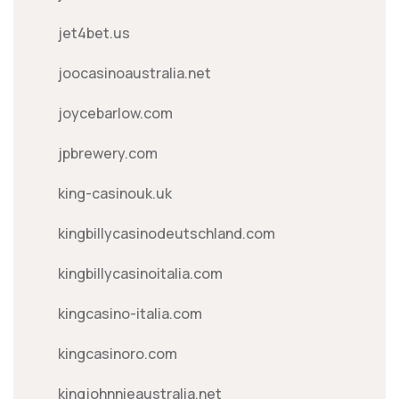
jet4bet.us
joocasinoaustralia.net
joycebarlow.com
jpbrewery.com
king-casinouk.uk
kingbillycasinodeutschland.com
kingbillycasinoitalia.com
kingcasino-italia.com
kingcasinoro.com
kingjohnnieaustralia.net