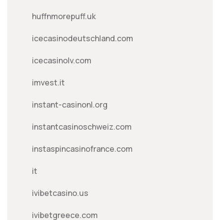
huffnmorepuff.uk
icecasinodeutschland.com
icecasinolv.com
imvest.it
instant-casinonl.org
instantcasinoschweiz.com
instaspincasinofrance.com
it
ivibetcasino.us
ivibetgreece.com