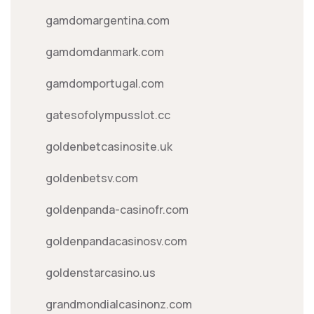
gamdomargentina.com
gamdomdanmark.com
gamdomportugal.com
gatesofolympusslot.cc
goldenbetcasinosite.uk
goldenbetsv.com
goldenpanda-casinofr.com
goldenpandacasinosv.com
goldenstarcasino.us
grandmondialcasinonz.com