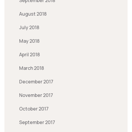
September 2018
August 2018
July 2018
May 2018
April 2018
March 2018
December 2017
November 2017
October 2017
September 2017