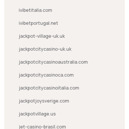
ivibetitalia.com
ivibetportugal.net
jackpot-village-uk.uk
jackpotcitycasino-uk.uk
jackpotcitycasinoaustralia.com
jackpotcitycasinoca.com
jackpotcitycasinoitalia.com
jackpotjoysverige.com
jackpotvillage.us
jet-casino-brasil.com