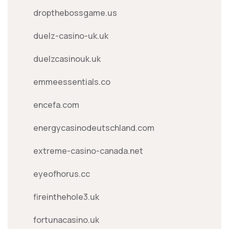
dropthebossgame.us
duelz-casino-uk.uk
duelzcasinouk.uk
emmeessentials.co
encefa.com
energycasinodeutschland.com
extreme-casino-canada.net
eyeofhorus.cc
fireinthehole3.uk
fortunacasino.uk