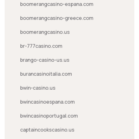
boomerangcasino-espana.com
boomerangcasino-greece.com
boomerangcasino.us
br-777casino.com
brango-casino-us.us
burancasinoitalia.com
bwin-casino.us
bwincasinoespana.com
bwincasinoportugal.com
captaincookscasino.us