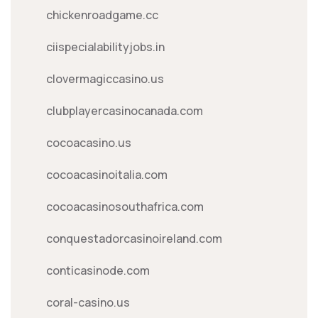
chickenroadgame.cc
ciispecialabilityjobs.in
clovermagiccasino.us
clubplayercasinocanada.com
cocoacasino.us
cocoacasinoitalia.com
cocoacasinosouthafrica.com
conquestadorcasinoireland.com
conticasinode.com
coral-casino.us