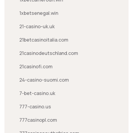
1xbetsenegal.win
21-casino-uk.uk
21betcasinoitalia.com
21casinodeutschland.com
21casinofi.com
24-casino-suomi.com
7-bet-casino.uk
777-casino.us
777casinopl.com