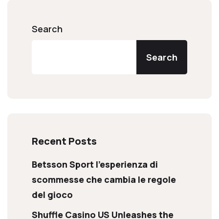
Search
Search
Recent Posts
Betsson Sport l’esperienza di
scommesse che cambia le regole
del gioco
Shuffle Casino US Unleashes the